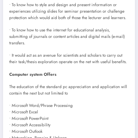
• To know how to style and design and present information or
experiences utilizing slides for seminar presentation or challenge
protection which would aid both of those the lecturer and learners.
• To know how to use the internet for educational analysis,
submitting of journals or content articles and digital mails (e-mail)
transfers.
• It would act as an avenue for scientists and scholars to carry out
their task/thesis exploration operate on the net with useful benefits.
Computer system Offers
The education of the standard pc appreciation and application will
contain the next but not limited to
• Microsoft Word/Phrase Processing
• Microsoft Excel
• Microsoft PowerPoint
• Microsoft Accessibility
• Microsoft Outlook
• Networking, Repairs & Upkeep