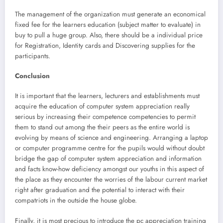
The management of the organization must generate an economical
fixed fee for the learners education (subject matter to evaluate) in
buy to pull a huge group. Also, there should be a individual price
for Registration, Identity cards and Discovering supplies for the
participants.
Conclusion
It is important that the learners, lecturers and establishments must
acquire the education of computer system appreciation really
serious by increasing their competence competencies to permit
them to stand out among the their peers as the entire world is
evolving by means of science and engineering. Arranging a laptop
or computer programme centre for the pupils would without doubt
bridge the gap of computer system appreciation and information
and facts know-how deficiency amongst our youths in this aspect of
the place as they encounter the worries of the labour current market
right after graduation and the potential to interact with their
compatriots in the outside the house globe.
Finally, it is most precious to introduce the pc appreciation training