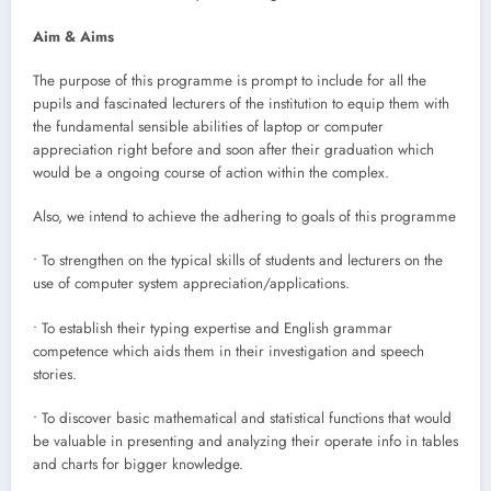
Aim & Aims
The purpose of this programme is prompt to include for all the
pupils and fascinated lecturers of the institution to equip them with
the fundamental sensible abilities of laptop or computer
appreciation right before and soon after their graduation which
would be a ongoing course of action within the complex.
Also, we intend to achieve the adhering to goals of this programme
• To strengthen on the typical skills of students and lecturers on the
use of computer system appreciation/applications.
• To establish their typing expertise and English grammar
competence which aids them in their investigation and speech
stories.
• To discover basic mathematical and statistical functions that would
be valuable in presenting and analyzing their operate info in tables
and charts for bigger knowledge.