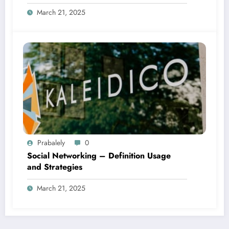
March 21, 2025
Prabalely
0
Social Networking – Definition Usage
and Strategies
March 21, 2025