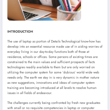
INTRODUCTION
The use of laptop as portion of Details Technological know-how has
develop into an essential resource made use of in aiding worries of
everyday living in our day-to-day functions both of those at
residence, schools or offices. Some persons of existing times are
constrained to the main values and sufficient prospects of facts
technologies readily available to them but are only worried on
utilizing the computer system for some ‘dubious’ world wide web
needs only. The earth we stay in is very dynamic in mother nature
as new suggestions, innovations and ideas of computer system
training are becoming introduced at all levels to resolve human
issues in all fields of endeavour.
The challenges currently being confronted by fresh new graduates
with small or no requisite competencies in laptop or computer