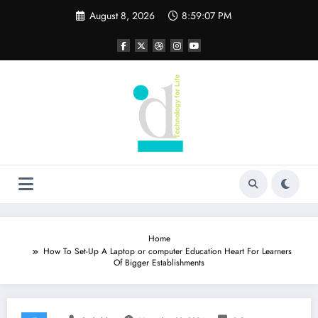
Skip
August 8, 2026
8:59:07 PM
to
content
Home
How To Set-Up A Laptop or computer Education Heart For Learners
Of Bigger Establishments