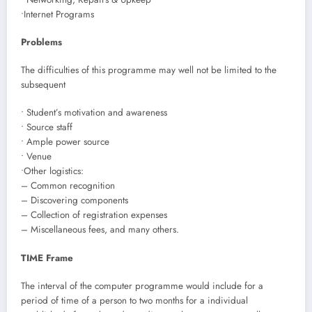
•Internet Programs
Problems
The difficulties of this programme may well not be limited to the
subsequent
• Student’s motivation and awareness
• Source staff
• Ample power source
• Venue
•Other logistics:
– Common recognition
– Discovering components
– Collection of registration expenses
– Miscellaneous fees, and many others.
TIME Frame
The interval of the computer programme would include for a
period of time of a person to two months for a individual