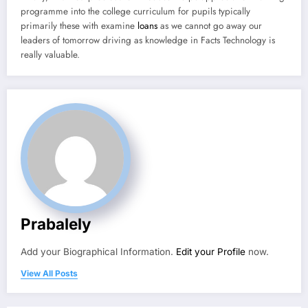
programme into the college curriculum for pupils typically
primarily these with examine
loans
as we cannot go away our
leaders of tomorrow driving as knowledge in Facts Technology is
really valuable.
Prabalely
Add your Biographical Information.
Edit your Profile
now.
View All Posts