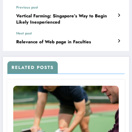
Previous post
Vertical Farming: Singapore’s Way to Begin
Likely Inexperienced
Next post
Relevance of Web page in Faculties
RELATED POSTS