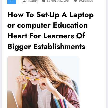
IT
Prabalely
November 30, 2024
0 Comments
How To Set-Up A Laptop
or computer Education
Heart For Learners Of
Bigger Establishments