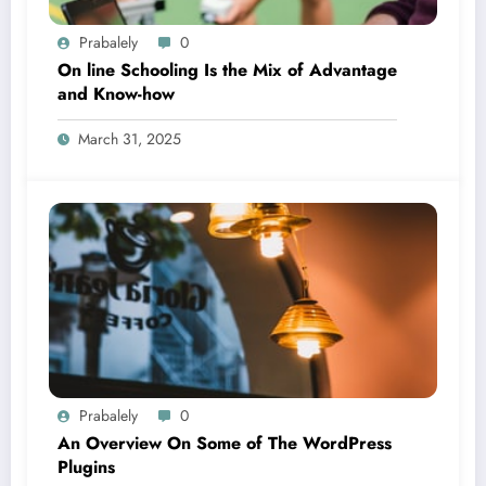
Prabalely
0
On line Schooling Is the Mix of Advantage
and Know-how
March 31, 2025
Prabalely
0
An Overview On Some of The WordPress
Plugins