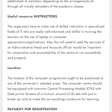
established of members depending on the arrangements all
through all initially semesters of the academic classes.
Useful resource INSTRUCTORS
The organizers have to make use of skilled instructors in specialized
fields of IT who are really well-informed and skillful in training the
learners on the use of laptop or computer
appreciation/applications. Also, the will need to seek the services of
an Administrative Head and Accounts officer would be important
for corporation and accountability of the centre to run successfully
and properly.
Location
The location of the computer programme ought to be positioned at
any of the university’s’ selected areas. The computer centre should
be equipped with common Central Processing Models (CPU) with
Desk prime Screens of minimum amount of 30 sets with put in
break up units to make the surroundings conducive for learning.
PAYMENT FOR REGISTRATION