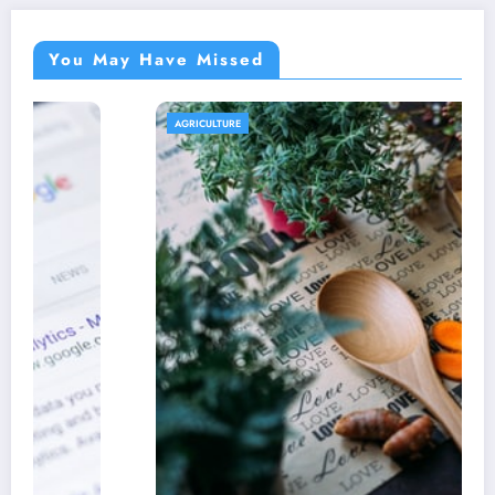
You May Have Missed
AGRICULTURE