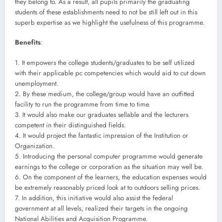
they belong to. As a result, all pupils primarily the graduating
students of these establishments need to not be still left out in this
superb expertise as we highlight the usefulness of this programme.
Benefits
:
1. It empowers the college students/graduates to be self utilized
with their applicable pc competencies which would aid to cut down
unemployment.
2. By these medium, the college/group would have an outfitted
facility to run the programme from time to time.
3. It would also make our graduates sellable and the lecturers
competent in their distinguished fields.
4. It would project the fantastic impression of the Institution or
Organization.
5. Introducing the personal computer programme would generate
earnings to the college or corporation as the situation may well be.
6. On the component of the learners, the education expenses would
be extremely reasonably priced look at to outdoors selling prices.
7. In addition, this initiative would also assist the federal
government at all levels, realized their targets in the ongoing
National Abilities and Acquisition Programme.