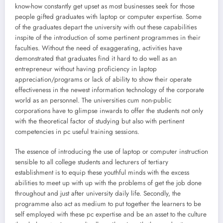
know-how constantly get upset as most businesses seek for those
people gifted graduates with laptop or computer expertise. Some
of the graduates depart the university with out these capabilities
inspite of the introduction of some pertinent programmes in their
faculties. Without the need of exaggerating, activities have
demonstrated that graduates find it hard to do well as an
entrepreneur without having proficiency in laptop
appreciation/programs or lack of ability to show their operate
effectiveness in the newest information technology of the corporate
world as an personnel. The universities cum non-public
corporations have to glimpse inwards to offer the students not only
with the theoretical factor of studying but also with pertinent
competencies in pc useful training sessions.
The essence of introducing the use of laptop or computer instruction
sensible to all college students and lecturers of tertiary
establishment is to equip these youthful minds with the excess
abilities to meet up with up with the problems of get the job done
throughout and just after university daily life. Secondly, the
programme also act as medium to put together the learners to be
self employed with these pc expertise and be an asset to the culture