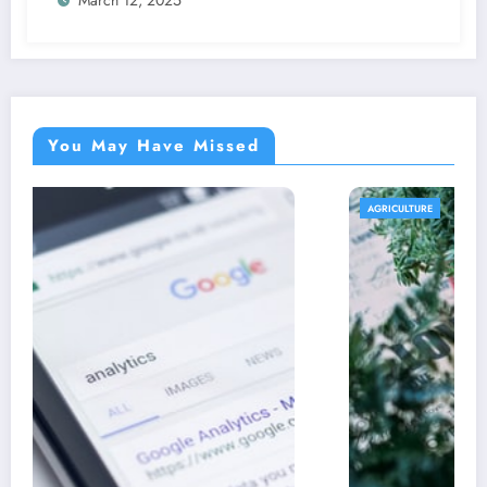
You May Have Missed
AGRICULTURE