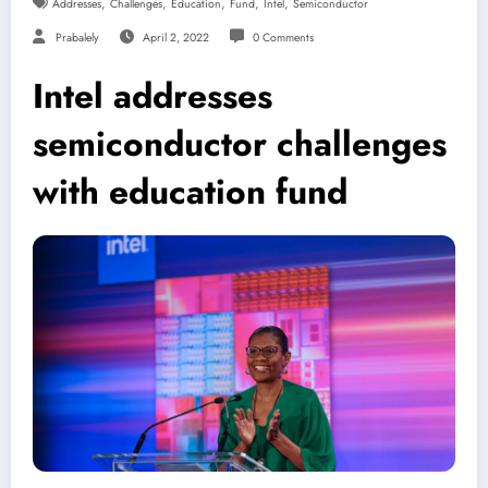
,
,
,
,
,
Addresses
Challenges
Education
Fund
Intel
Semiconductor
Prabalely
April 2, 2022
0 Comments
Intel addresses
semiconductor challenges
with education fund