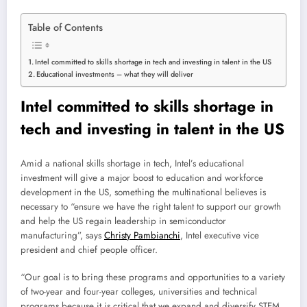
Table of Contents
Intel committed to skills shortage in tech and investing in talent in the US
Educational investments – what they will deliver
Intel committed to skills shortage in
tech and investing in talent in the US
Amid
a national skills shortage in tech, Intel’s educational
investment will give a major boost to education and workforce
development in the US, something the multinational believes is
necessary to “ensure we have the right talent to support our growth
and help the US regain leadership in semiconductor
manufacturing”, says
Christy Pambianchi
, Intel executive vice
president and chief people officer.
“Our goal is to bring these programs and opportunities to a variety
of two-year and four-year colleges, universities and technical
programs because it is critical that we expand and diversify STEM