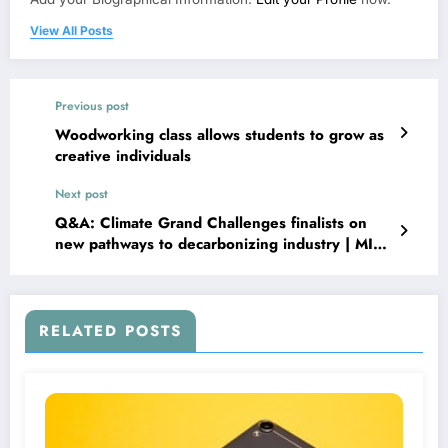
View All Posts
Previous post
Woodworking class allows students to grow as
creative individuals
Next post
Q&A: Climate Grand Challenges finalists on
new pathways to decarbonizing industry | MIT
News
RELATED POSTS