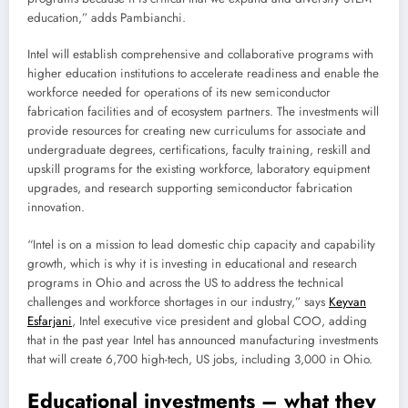
education,” adds Pambianchi.
Intel will establish comprehensive and collaborative programs with
higher education institutions to accelerate readiness and enable the
workforce needed for operations of its new semiconductor
fabrication facilities and of ecosystem partners. The investments will
provide resources for creating new curriculums for associate and
undergraduate degrees, certifications, faculty training, reskill and
upskill programs for the existing workforce, laboratory equipment
upgrades, and research supporting semiconductor fabrication
innovation.
“Intel is on a mission to lead domestic chip capacity and capability
growth, which is why it is investing in educational and research
programs in Ohio and across the US to address the technical
challenges and workforce shortages in our industry,” says
Keyvan
Esfarjani
, Intel executive vice president and global COO, adding
that in the past year Intel has announced manufacturing investments
that will create 6,700 high-tech, US jobs, including 3,000 in Ohio.
Educational investments – what they