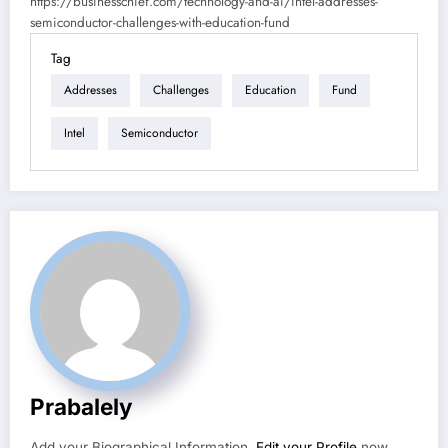
https://businesschief.com/technology-and-ai/intel-addresses-
semiconductor-challenges-with-education-fund
Tag
Addresses
Challenges
Education
Fund
Intel
Semiconductor
Prabalely
Add your Biographical Information.
Edit your Profile
now.