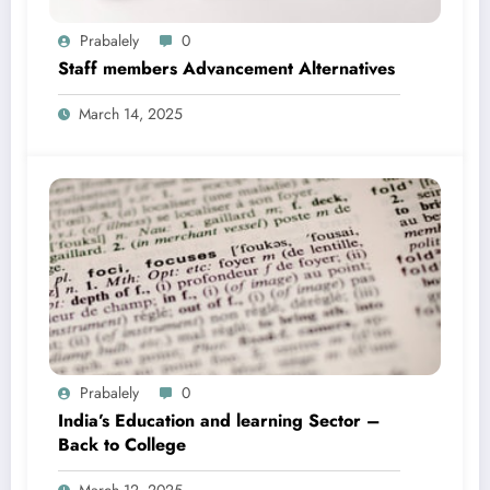
Prabalely
0
Staff members Advancement Alternatives
March 14, 2025
Prabalely
0
India’s Education and learning Sector –
Back to College
March 12, 2025