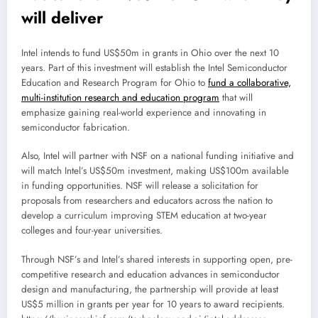
will deliver
Intel intends to fund US$50m in grants in Ohio over the next 10
years. Part of this investment will establish the Intel Semiconductor
Education and Research Program for Ohio to
fund a collaborative,
multi-institution research and education program
that will
emphasize gaining real-world experience and innovating in
semiconductor fabrication.
Also, Intel will partner with NSF on a national funding initiative and
will match Intel’s US$50m investment, making US$100m available
in funding opportunities. NSF will release a solicitation for
proposals from researchers and educators across the nation to
develop a curriculum improving STEM education at two-year
colleges and four-year universities.
Through NSF’s and Intel’s shared interests in supporting open, pre-
competitive research and education advances in semiconductor
design and manufacturing, the partnership will provide at least
US$5 million in grants per year for 10 years to award recipients.