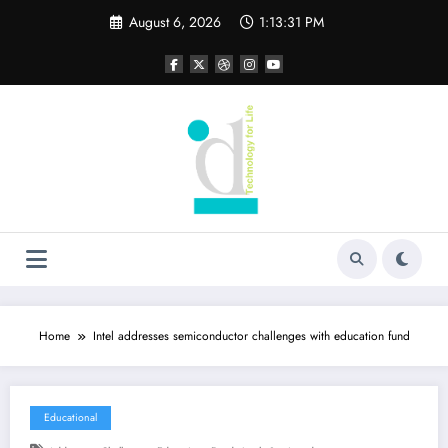
Skip
August 6, 2026
1:13:32 PM
to
content
Home
Intel addresses semiconductor challenges with education fund
Educational