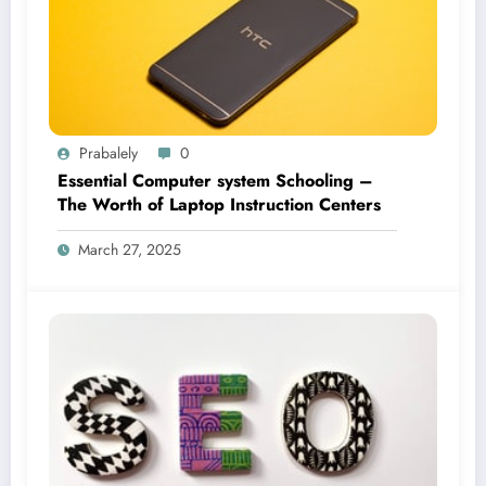
Prabalely
0
Essential Computer system Schooling –
The Worth of Laptop Instruction Centers
March 27, 2025