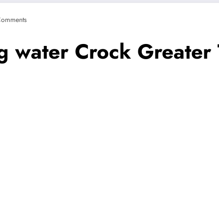
Comments
ng water Crock Greate