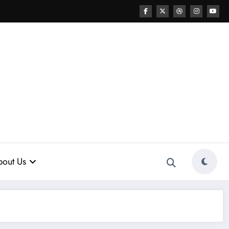
out Us