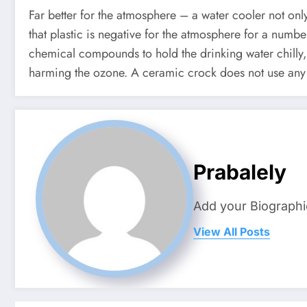
Far better for the atmosphere – a water cooler not only
that plastic is negative for the atmosphere for a numb
chemical compounds to hold the drinking water chilly, 
harming the ozone. A ceramic crock does not use any 
Prabalely
Add your Biographi
View All Posts