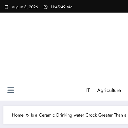
Skip
August 8, 2026
11:45:50 AM
to
content
IT
Agriculture
Home
Is a Ceramic Drinking water Crock Greater Than 