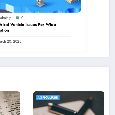
abalely
0
trical Vehicle Issues For Wide
ption
rch 20, 2025
AGRICULTURE