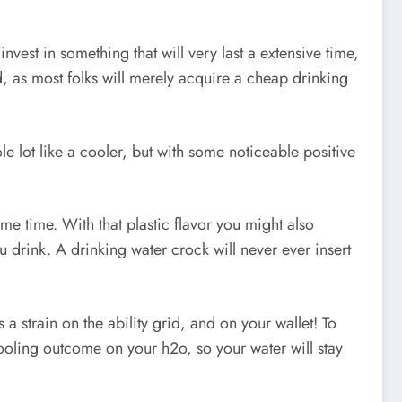
vest in something that will very last a extensive time,
d, as most folks will merely acquire a cheap drinking
 lot like a cooler, but with some noticeable positive
ome time. With that plastic flavor you might also
u drink. A drinking water crock will never ever insert
 a strain on the ability grid, and on your wallet! To
ooling outcome on your h2o, so your water will stay