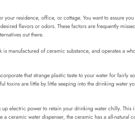
 your residence, office, or cottage. You want to assure you in
desired flavors or odors. These factors are frequently misse
ternatives out there.
 is manufactured of ceramic substance, and operates a whole
orporate that strange plastic taste to your water for fairly s
xins are little by little seeping into the drinking water yo
up electric power to retain your drinking water chilly. This is
a ceramic water dispenser, the ceramic has a all-natural c