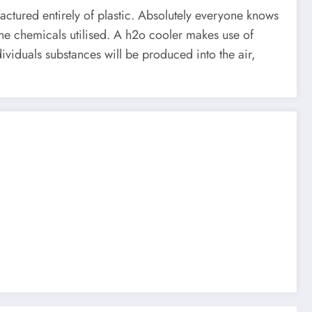
factured entirely of plastic. Absolutely everyone knows
 the chemicals utilised. A h2o cooler makes use of
ividuals substances will be produced into the air,