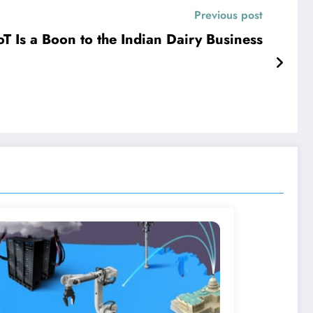
Previous post
oT Is a Boon to the Indian Dairy Business