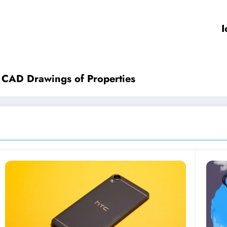
I
l CAD Drawings of Properties