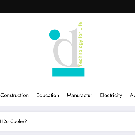
Construction
Education
Manufactur
Electricity
Ab
a H2o Cooler?