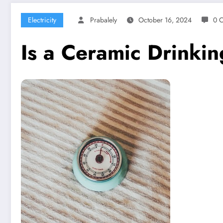
Electricity
Prabalely
October 16, 2024
0 
Is a Ceramic Drinki