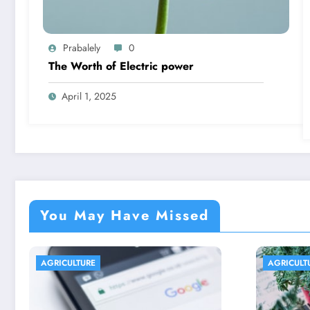
Prabalely
0
The Worth of Electric power
April 1, 2025
You May Have Missed
AGRICULTURE
AGR