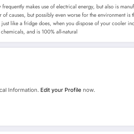
 frequently makes use of electrical energy, but also is manu
er of causes, but possibly even worse for the environment is
just like a fridge does, when you dispose of your cooler ind
chemicals, and is 100% all-natural
cal Information.
Edit your Profile
now.