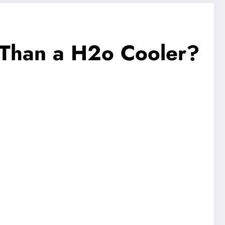
r Than a H2o Cooler?