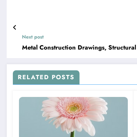
Next post
Metal Construction Drawings, Structura
RELATED POSTS