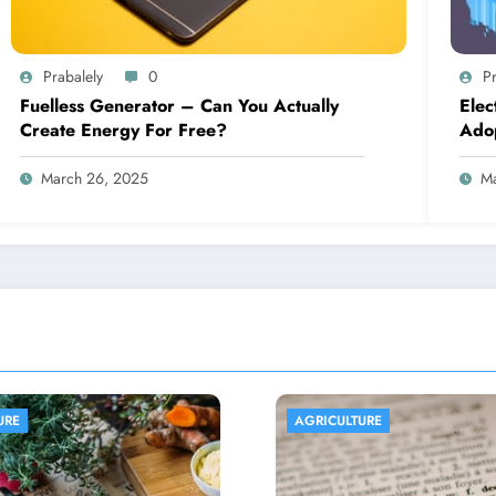
Prabalely
0
Pr
Fuelless Generator – Can You Actually
Elec
Create Energy For Free?
Ado
March 26, 2025
Ma
ICULTURE
AGRICULTURE