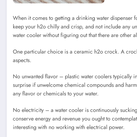
When it comes to getting a drinking water dispenser for
keep your h2o chilly and crisp, and not include any un
water cooler without figuring out that there are other al
One particular choice is a ceramic h2o crock. A crock
aspects.
No unwanted flavor – plastic water coolers typically inc
surprise if unwelcome chemical compounds and harmful to
any flavor or chemicals to your water.
No electricity – a water cooler is continuously sucking 
conserve energy and revenue you ought to contemplate 
interesting with no working with electrical power.