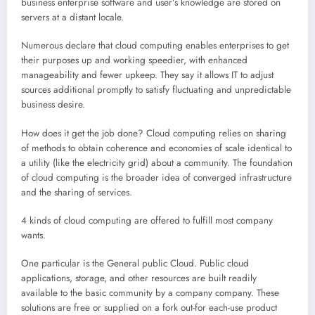
business enterprise software and user’s knowledge are stored on
servers at a distant locale.
Numerous declare that cloud computing enables enterprises to get
their purposes up and working speedier, with enhanced
manageability and fewer upkeep. They say it allows IT to adjust
sources additional promptly to satisfy fluctuating and unpredictable
business desire.
How does it get the job done? Cloud computing relies on sharing
of methods to obtain coherence and economies of scale identical to
a utility (like the electricity grid) about a community. The foundation
of cloud computing is the broader idea of converged infrastructure
and the sharing of services.
4 kinds of cloud computing are offered to fulfill most company
wants.
One particular is the General public Cloud. Public cloud
applications, storage, and other resources are built readily
available to the basic community by a company company. These
solutions are free or supplied on a fork out-for each-use product