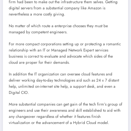
firm had been to make out the infrastructure them selves. Getting
digital servers from a substantial company like Amazon is
nevertheless a more costly giving.
No matter of which route a enterprise chooses they must be
managed by competent engineers.
For more compact corporations setting up or protecting a romantic
relationship with an IT or Managed Network Expert services
business is correct to evaluate and advocate which sides of the
cloud are proper for their demands.
In addition the IT organization can oversee cloud features and
deliver working day-to-day technologies aid such as 24 x 7 distant
help, unlimited on-internet site help, a support desk, and even a
Digital CIO.
More substantial companies can get gain of the tech firm’s group of
engineers and use their awareness and skill established to aid with
any changeover regardless of whether it features finish
virtualization or the advancement of a Hybrid Cloud model.