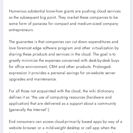
Numerous substantial know-how giants are pushing cloud services
as the subsequent big point. They market these companies to be
some form of panacea for compact and medium-sized company
entrepreneurs.
The guarantee is that companies can cut down expenditures and
love foremost edge software program and other virtualization by
sharing these products and services in the cloud. The goal is to
greatly minimize the expenses concerned with desk-by-desk buys
for office environment, CRM and other products. Prolonged-
expression it provides a personal savings for on-website server
upgrades and maintenance.
For all those not acquainted with the cloud, the wiki dictionary
defines it as “the use of computing resources (hardware and
application) that are delivered as a support about a community
(generally the Internet”.)
End consumers can access cloud-primarily based apps by way of a
website browser or a mild-weight desktop or cell app when the