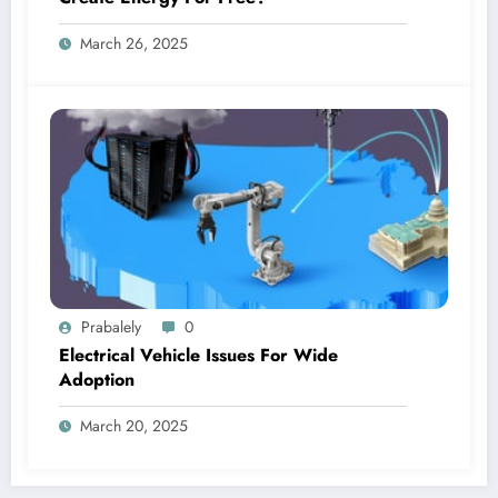
March 26, 2025
Prabalely
0
Electrical Vehicle Issues For Wide
Adoption
March 20, 2025