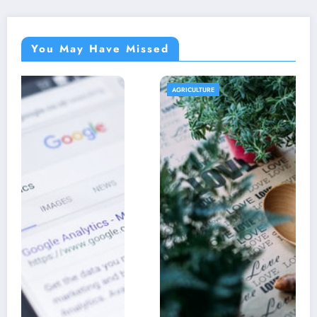
You May Have Missed
AGRICULTURE