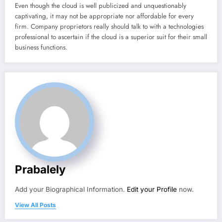
Even though the cloud is well publicized and unquestionably
captivating, it may not be appropriate nor affordable for every
firm. Company proprietors really should talk to with a technologies
professional to ascertain if the cloud is a superior suit for their small
business functions.
Prabalely
Add your Biographical Information.
Edit your Profile
now.
View All Posts