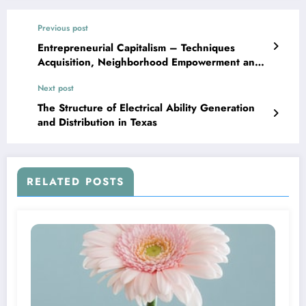
Previous post
Entrepreneurial Capitalism – Techniques
Acquisition, Neighborhood Empowerment and
Microfinance
Next post
The Structure of Electrical Ability Generation
and Distribution in Texas
RELATED POSTS