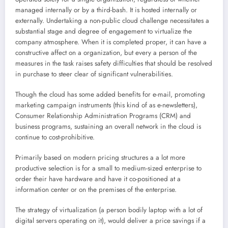
managed internally or by a third-bash. It is hosted internally or
externally. Undertaking a non-public cloud challenge necessitates a
substantial stage and degree of engagement to virtualize the
company atmosphere. When it is completed proper, it can have a
constructive affect on a organization, but every a person of the
measures in the task raises safety difficulties that should be resolved
in purchase to steer clear of significant vulnerabilities.
Though the cloud has some added benefits for e-mail, promoting
marketing campaign instruments (this kind of as e-newsletters),
Consumer Relationship Administration Programs (CRM) and
business programs, sustaining an overall network in the cloud is
continue to cost-prohibitive.
Primarily based on modern pricing structures a a lot more
productive selection is for a small to medium-sized enterprise to
order their have hardware and have it co-positioned at a
information center or on the premises of the enterprise.
The strategy of virtualization (a person bodily laptop with a lot of
digital servers operating on it), would deliver a price savings if a