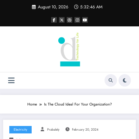
Skip
August 10, 2026
5:32:47 AM
to
content
Home
Is The Cloud Ideal For Your Organization?
Electricity
Prabalely
February 20, 2024