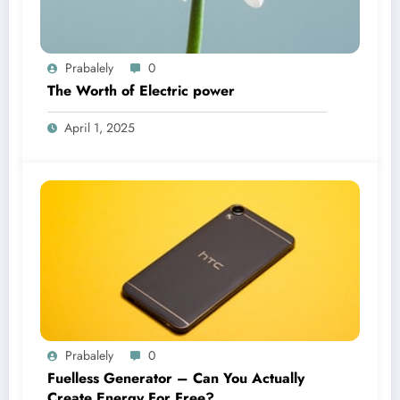
Prabalely
0
The Worth of Electric power
April 1, 2025
Prabalely
0
Fuelless Generator – Can You Actually
Create Energy For Free?