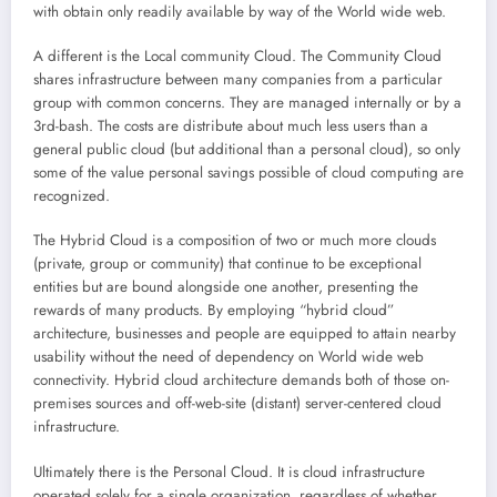
with obtain only readily available by way of the World wide web.
A different is the Local community Cloud. The Community Cloud
shares infrastructure between many companies from a particular
group with common concerns. They are managed internally or by a
3rd-bash. The costs are distribute about much less users than a
general public cloud (but additional than a personal cloud), so only
some of the value personal savings possible of cloud computing are
recognized.
The Hybrid Cloud is a composition of two or much more clouds
(private, group or community) that continue to be exceptional
entities but are bound alongside one another, presenting the
rewards of many products. By employing “hybrid cloud”
architecture, businesses and people are equipped to attain nearby
usability without the need of dependency on World wide web
connectivity. Hybrid cloud architecture demands both of those on-
premises sources and off-web-site (distant) server-centered cloud
infrastructure.
Ultimately there is the Personal Cloud. It is cloud infrastructure
operated solely for a single organization, regardless of whether