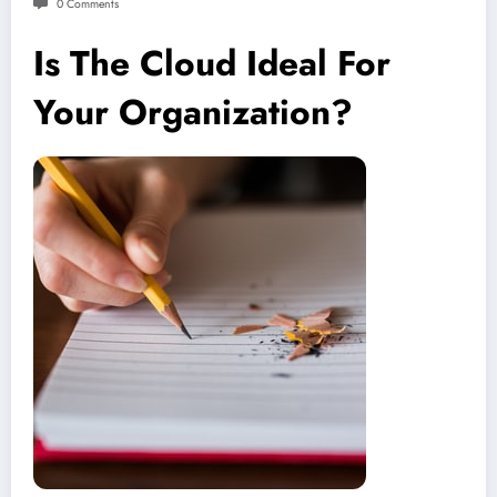
0 Comments
Is The Cloud Ideal For
Your Organization?