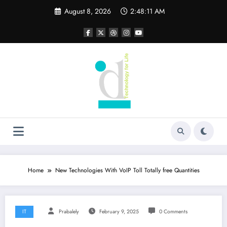
Skip
August 8, 2026
2:48:12 AM
to
content
Home
New Technologies With VoIP Toll Totally free Quantities
IT
Prabalely
February 9, 2025
0 Comments