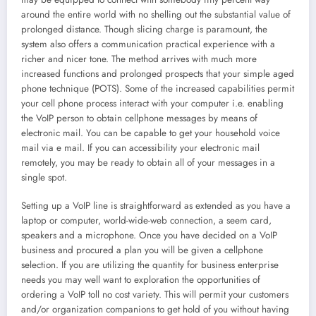
around the entire world with no shelling out the substantial value of
prolonged distance. Though slicing charge is paramount, the
system also offers a communication practical experience with a
richer and nicer tone. The method arrives with much more
increased functions and prolonged prospects that your simple aged
phone technique (POTS). Some of the increased capabilities permit
your cell phone process interact with your computer i.e. enabling
the VoIP person to obtain cellphone messages by means of
electronic mail. You can be capable to get your household voice
mail via e mail. If you can accessibility your electronic mail
remotely, you may be ready to obtain all of your messages in a
single spot.
Setting up a VoIP line is straightforward as extended as you have a
laptop or computer, world-wide-web connection, a seem card,
speakers and a microphone. Once you have decided on a VoIP
business and procured a plan you will be given a cellphone
selection. If you are utilizing the quantity for business enterprise
needs you may well want to exploration the opportunities of
ordering a VoIP toll no cost variety. This will permit your customers
and/or organization companions to get hold of you without having