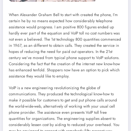
When Alexander Graham Bell to start with created the phone, I’m
certain he by no means expected how considerably telephone
assistance would progress. I am positive 800 figures ended up
hardly ever part of the equation and VoIP toll no cost numbers was
not even a believed. The 1st technology 800 quantities commenced
in 1967, as an different to obtain calls. They created the service in
hopes of reducing the need for paid out operators. In the 21st
century we’ve moved from typical phone support to VoIP solutions.
Considering the fact that the creation of the internet new know-how
has enhanced tenfold. Shoppers now have an option to pick which
assistance they would like to employ.
VoIP is a new engineering revolutionizing the globe of
communications. They produced the technological know-how to
make it possible for customers to get and put phone calls around
the world-wide-web, alternatively of working with your usual cell
phone provider. The assistance even presents VoIP toll free
quantities for organizations. The engineering supplies absent to
considerably lessen cost by aiding to reduced your overhead. You
may be equipped to connect with somebody fifty percent way