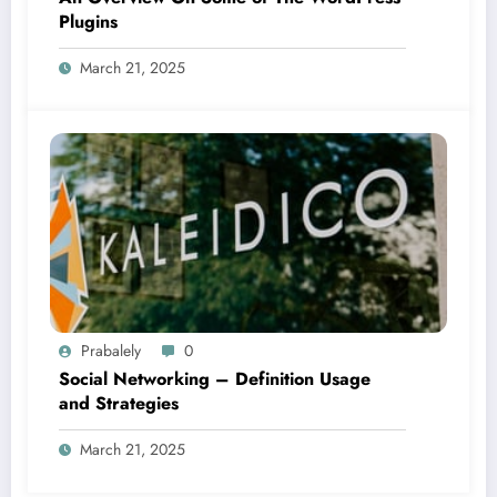
Plugins
March 21, 2025
Prabalely
0
Social Networking – Definition Usage
and Strategies
March 21, 2025