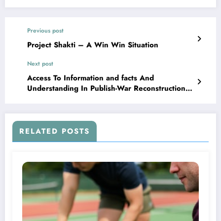
Previous post
Project Shakti – A Win Win Situation
Next post
Access To Information and facts And
Understanding In Publish-War Reconstruction
In Sierra Leone
RELATED POSTS