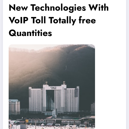
New Technologies With
VoIP Toll Totally free
Quantities