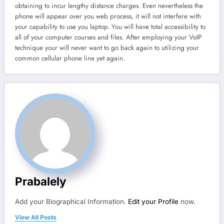
obtaining to incur lengthy distance charges. Even nevertheless the
phone will appear over you web process, it will not interfere with
your capability to use you laptop. You will have total accessibility to
all of your computer courses and files. After employing your VoIP
technique your will never want to go back again to utilizing your
common cellular phone line yet again.
Prabalely
Add your Biographical Information.
Edit your Profile
now.
View All Posts