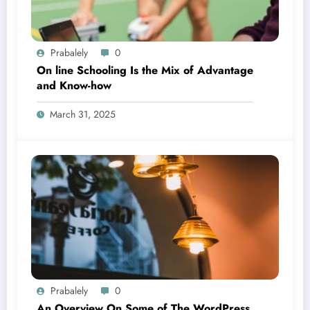
Prabalely
0
On line Schooling Is the Mix of Advantage
and Know-how
March 31, 2025
Prabalely
0
An Overview On Some of The WordPress