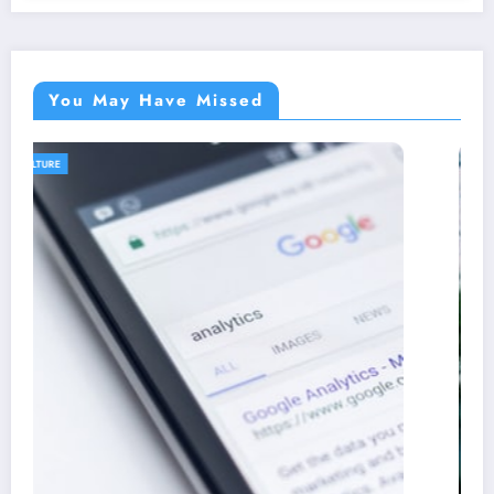
You May Have Missed
AGRICULTURE