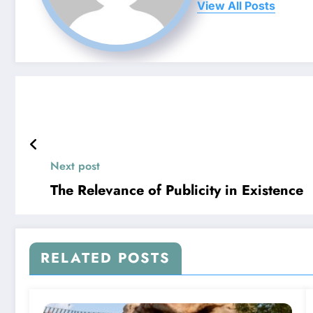
View All Posts
Next post
The Relevance of Publicity in Existence
RELATED POSTS