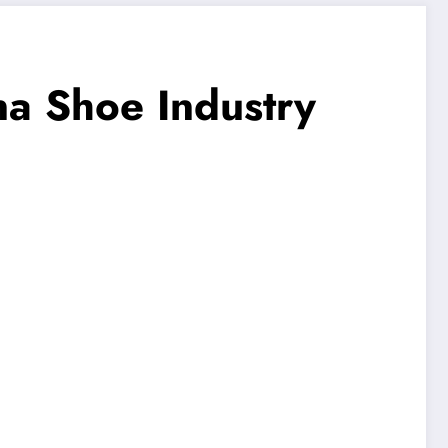
na Shoe Industry