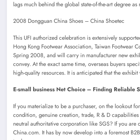
lags much behind the global state-of-the-art degree a
2008 Dongguan China Shoes – China Shoetec
This UFI authorized celebration is extensively suppor
Hong Kong Footwear Association, Taiwan Footwear Com
Spring 2008, and will carry in manufacturer new exhibi
convey. At the exact same time, overseas buyers specific
high-quality resources. It is anticipated that the exhi
E-small business Net Choice – Finding Reliable 
If you materialize to be a purchaser, on the lookout fo
condition, genuine creation, trade, R & D capabilities
neutral authoritative corporation like SGS? If you are o
China.com. It has by now develop into a foremost B2B 