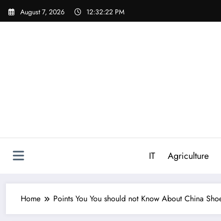
Skip
August 7, 2026
12:32:23 PM
to
content
IT
Agriculture
Home
Points You You should not Know About China Shoe