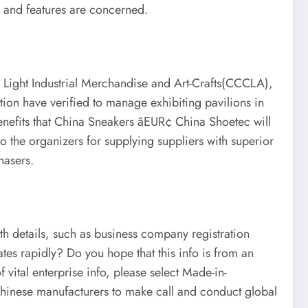
s and features are concerned.
f Light Industrial Merchandise and Art-Crafts(CCCLA),
on have verified to manage exhibiting pavilions in
benefits that China Sneakers âEUR¢ China Shoetec will
to the organizers for supplying suppliers with superior
hasers.
pth details, such as business company registration
tes rapidly? Do you hope that this info is from an
 vital enterprise info, please select Made-in-
Chinese manufacturers to make call and conduct global