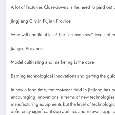
A lot of factories Close-downs is the need to paid out 
Jingjiang City in Fujian Provice
Who will chortle at last? The “crimson sea” levels of 
Jiangsu Province
Model cultivating and marketing is the core
Earning technological innovations and getting the gui
In new a long time, the footwear field in Jinjiang has
encouraging innovations in terms of new technologies, 
manufacturing equipments but the level of technologic
deficiency significant-stop abilities and relevant app