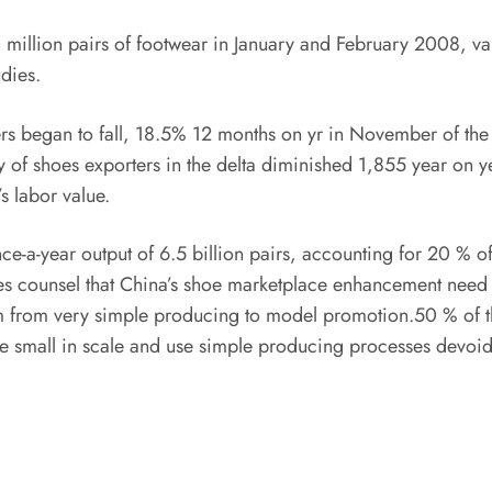
million pairs of footwear in January and February 2008, va
udies.
s began to fall, 18.5% 12 months on yr in November of the
ty of shoes exporters in the delta diminished 1,855 year on y
s labor value.
-a-year output of 6.5 billion pairs, accounting for 20 % of
es counsel that China’s shoe marketplace enhancement need to
em from very simple producing to model promotion.50 % of th
 small in scale and use simple producing processes devoid of