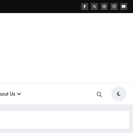
out Us