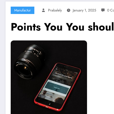
Manufactur
Prabalely
January 1, 2025
0 C
Points You You shou