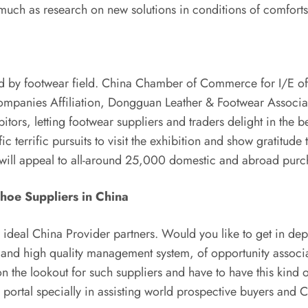
s much as research on new solutions in conditions of comfort
ted by footwear field. China Chamber of Commerce for I/E o
panies Affiliation, Dongguan Leather & Footwear Associati
tors, letting footwear suppliers and traders delight in the 
 terrific pursuits to visit the exhibition and show gratitude 
bit will appeal to all-around 25,000 domestic and abroad purc
Shoe Suppliers in China
r ideal China Provider partners. Would you like to get in de
 and high quality management system, of opportunity associa
n the lookout for such suppliers and have to have this kind of
portal specially in assisting world prospective buyers and 