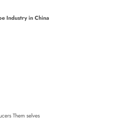
e Industry in China
ucers Them selves