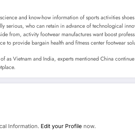
science and know-how information of sports activities shoes
lly serious, who can retain in advance of technological inn
de from, activity footwear manufactures want boost profession
ice to provide bargain health and fitness center footwear solu
 as Vietnam and India, experts mentioned China continue to
tplace.
cal Information.
Edit your Profile
now.