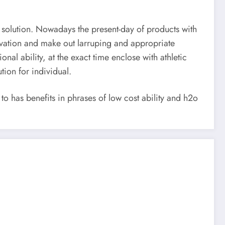
 solution. Nowadays the present-day of products with
ovation and make out larruping and appropriate
al ability, at the exact time enclose with athletic
tion for individual.
 has benefits in phrases of low cost ability and h2o