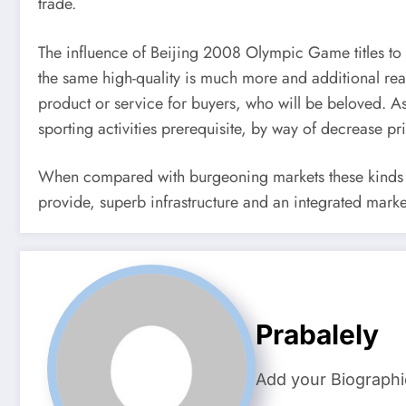
trade.
The influence of Beijing 2008 Olympic Game titles to 
the same high-quality is much more and additional rea
product or service for buyers, who will be beloved. Asi
sporting activities prerequisite, by way of decrease pr
When compared with burgeoning markets these kinds of
provide, superb infrastructure and an integrated marke
Prabalely
Add your Biographi