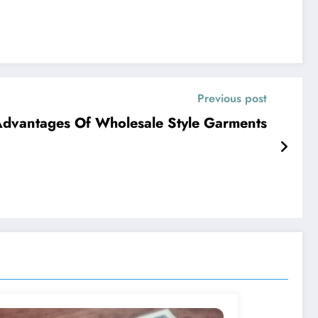
Previous post
dvantages Of Wholesale Style Garments