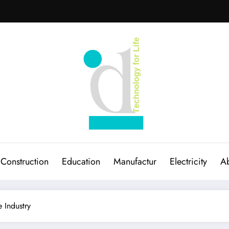
Construction
Education
Manufactur
Electricity
Ab
 Industry