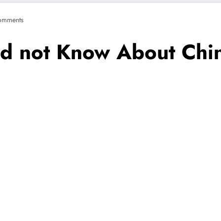
omments
ld not Know About Chi