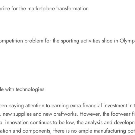
price for the marketplace transformation
competition problem for the sporting activities shoe in Olym
de with technologies
 been paying attention to earning extra financial investment 
new supplies and new craftworks. However, the footwear field
al innovation continues to be low, the analysis and develop
lication and components, there is no ample manufacturing pot