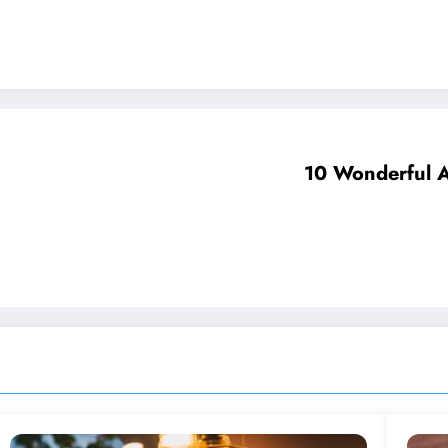
10 Wonderful A