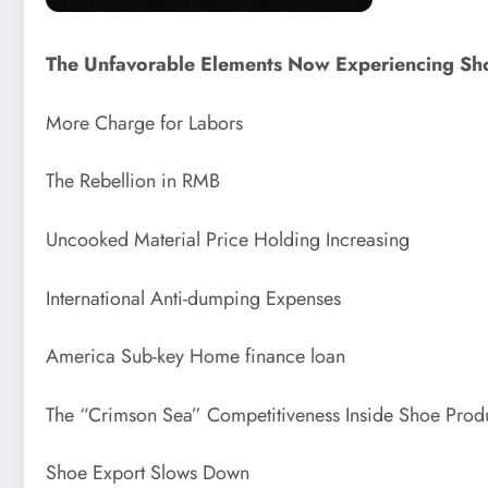
The Unfavorable Elements Now Experiencing Sho
More Charge for Labors
The Rebellion in RMB
Uncooked Material Price Holding Increasing
International Anti-dumping Expenses
America Sub-key Home finance loan
The “Crimson Sea” Competitiveness Inside Shoe Prod
Shoe Export Slows Down