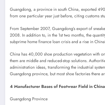
Guangdong, a province in south China, exported 490 
from one particular year just before, citing customs st
From September 2007, Guangdong’s export of sneaker
2008. In addition to, in the 1st two months, the quanti
subprime home finance loan crisis and a rise in China’
China has 40,000 shoe production vegetation with once
them are middle and reduced-stop solutions. Authoriti
administration ideas, transforming the industrial syst
Guangdong province, but most shoe factories there are
4 Manufacturer Bases of Footwear Field in China
Guangdong Province