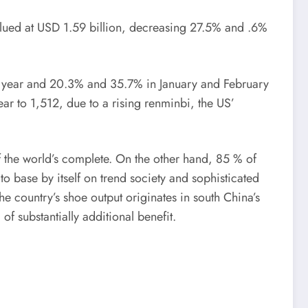
lued at USD 1.59 billion, decreasing 27.5% and .6%
 year and 20.3% and 35.7% in January and February
ear to 1,512, due to a rising renminbi, the US’
 the world’s complete. On the other hand, 85 % of
 base by itself on trend society and sophisticated
e country’s shoe output originates in south China’s
 substantially additional benefit.