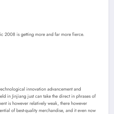
pic 2008 is getting more and far more fierce.
in technological innovation advancement and
 in Jinjiang just can take the direct in phrases of
ment is however relatively weak, there however
ential of best-quality merchandise, and it even now