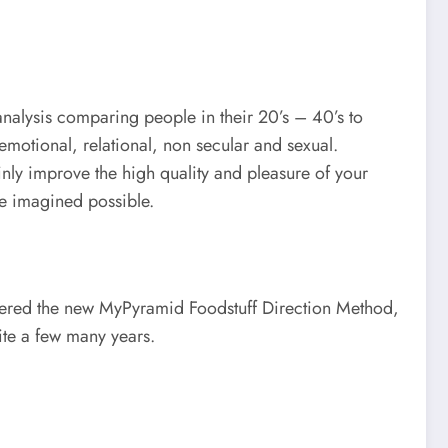
analysis comparing people in their 20’s – 40’s to
emotional, relational, non secular and sexual.
tainly improve the high quality and pleasure of your
me imagined possible.
fered the new MyPyramid Foodstuff Direction Method,
ite a few many years.