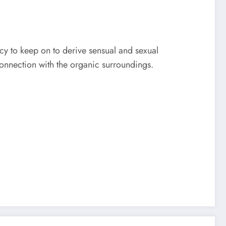
cy to keep on to derive sensual and sexual
 connection with the organic surroundings.