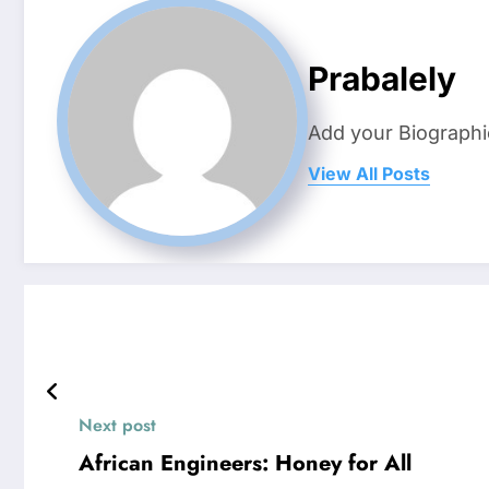
Prabalely
Add your Biographi
View All Posts
Next post
African Engineers: Honey for All