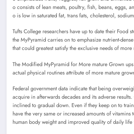
o consists of lean meats, poultry, fish, beans, eggs, a
o is low in saturated fat, trans fats, cholesterol, sodiu
Tufts College researchers have up to date their Food 
the MyPyramid carries on to emphasize nutrient-dense 
that could greatest satisfy the exclusive needs of more
The Modified MyPyramid for More mature Grown ups was
actual physical routines attribute of more mature gro
Federal government data indicate that being overweight
acquire in afterwards decades and its adverse results
inclined to gradual down. Even if they keep on to train
have the very same or increased amounts of vitamins to 
human body weight and improved quality of daily life