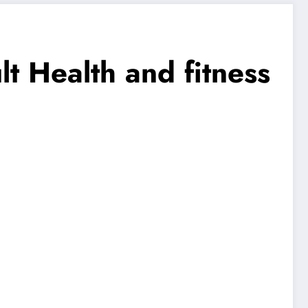
t Health and fitness