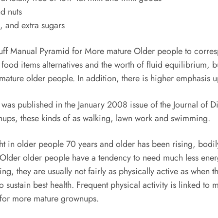
nd nuts
m, and extra sugars
stuff Manual Pyramid for More mature Older people to corre
food items alternatives and the worth of fluid equilibrium, 
 mature older people. In addition, there is higher emphasis u
 published in the January 2008 issue of the Journal of Di
wnups, these kinds of as walking, lawn work and swimming.
 in older people 70 years and older has been rising, bodily
. Older older people have a tendency to need much less ene
ing, they are usually not fairly as physically active as whe
sustain best health. Frequent physical activity is linked to 
 for more mature grownups.