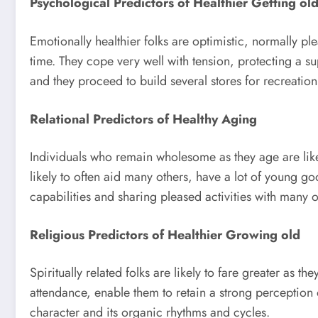
Psychological Predictors of Healthier Getting ol
Emotionally healthier folks are optimistic, normally pl
time. They cope very well with tension, protecting a su
and they proceed to build several stores for recreatio
Relational Predictors of Healthy Aging
Individuals who remain wholesome as they age are likel
likely to often aid many others, have a lot of young goo
capabilities and sharing pleased activities with many o
Religious Predictors of Healthier Growing old
Spiritually related folks are likely to fare greater as 
attendance, enable them to retain a strong perception
character and its organic rhythms and cycles.