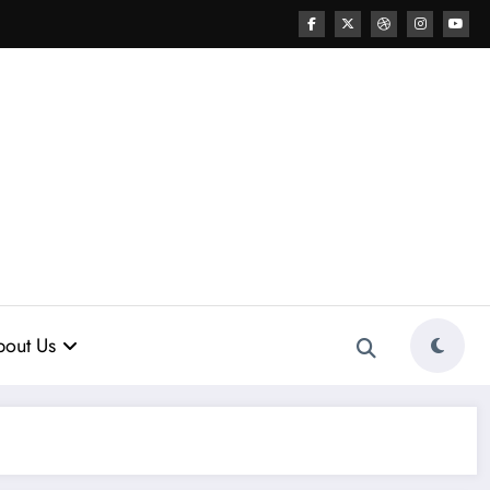
out Us