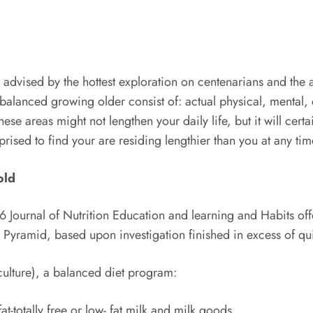
, advised by the hottest exploration on centenarians and the 
 balanced growing older consist of: actual physical, mental, 
hese areas might not lengthen your daily life, but it will cer
rised to find your are residing lengthier than you at any ti
old
ournal of Nutrition Education and learning and Habits of
 Pyramid, based upon investigation finished in excess of qu
culture), a balanced diet program:
t-totally free or low- fat milk and milk goods