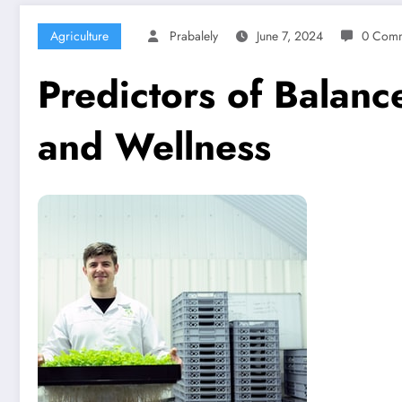
Agriculture
Prabalely
June 7, 2024
0 Comm
Predictors of Balanc
and Wellness