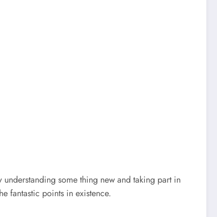
ly understanding some thing new and taking part in
e fantastic points in existence.