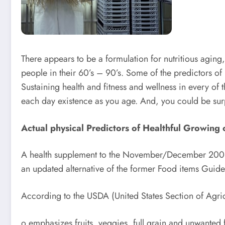
There appears to be a formulation for nutritious aging
people in their 60’s – 90’s. Some of the predictors of
Sustaining health and fitness and wellness in every of t
each day existence as you age. And, you could be surp
Actual physical Predictors of Healthful Growing 
A health supplement to the November/December 2006 J
an updated alternative of the former Food items Guide
According to the USDA (United States Section of Agri
o emphasizes fruits, veggies, full grain and unwanted fa