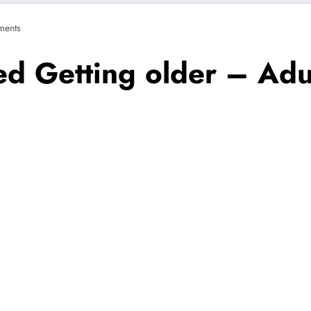
ents
ed Getting older – Adul