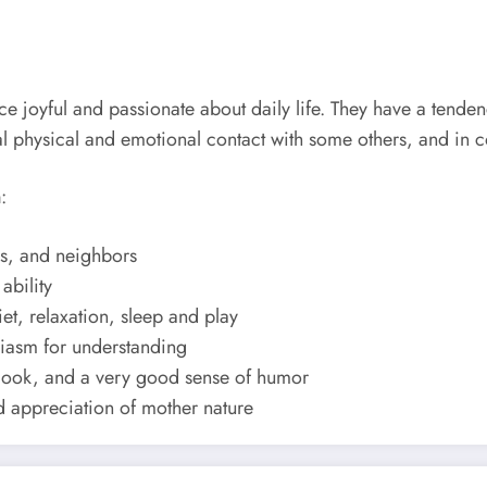
 joyful and passionate about daily life. They have a tenden
tual physical and emotional contact with some others, and in
n
:
nds, and neighbors
ability
et, relaxation, sleep and play
usiasm for understanding
utlook, and a very good sense of humor
nd appreciation of mother nature