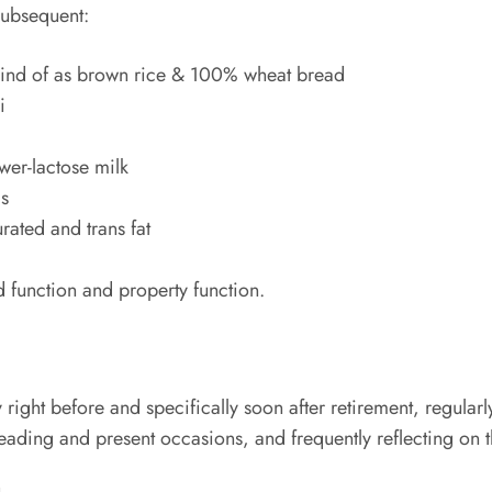
 subsequent:
s kind of as brown rice & 100% wheat bread
i
wer-lactose milk
gs
rated and trans fat
d function and property function.
right before and specifically soon after retirement, regular
reading and present occasions, and frequently reflecting on th