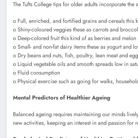
The Tufts College tips for older adults incorporate the
o Full, enriched, and fortified grains and cereals thi
o Shiny-coloured veggies these as carrots and broccol
o Deep-colored fruit this kind of as berries and melon
o Small- and non-fat dairy items these as yogurt and lo
o Dry beans and nuts, fish, poultry, lean meat and eg
o Liquid vegetable oils and smooth spreads low in satu
o Fluid consumption
o Physical exercise such as going for walks, househol
Mental Predictors of Healthier Ageing
Balanced ageing requires maintaining our minds lively 
new activities, keeping an interest in and passion for 