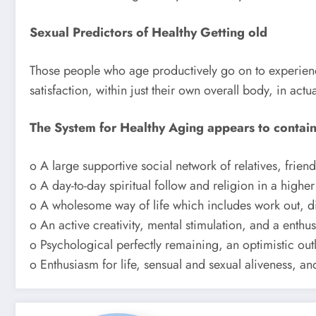
Sexual Predictors of Healthy Getting old
Those people who age productively go on to experience
satisfaction, within just their own overall body, in ac
The System for Healthy Aging appears to contai
o A large supportive social network of relatives, frie
o A day-to-day spiritual follow and religion in a higher 
o A wholesome way of life which includes work out, di
o An active creativity, mental stimulation, and a enth
o Psychological perfectly remaining, an optimistic o
o Enthusiasm for life, sensual and sexual aliveness, a