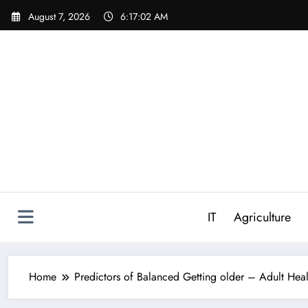
Skip
August 7, 2026
6:17:03 AM
to
content
IT
Agriculture
Home
Predictors of Balanced Getting older – Adult Heal