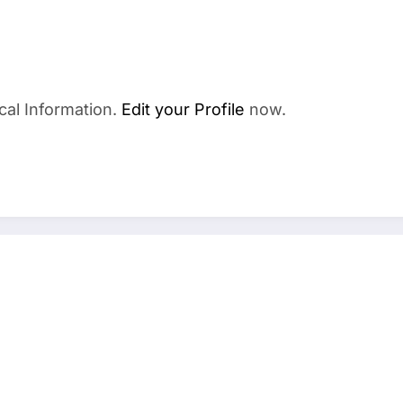
cal Information.
Edit your Profile
now.