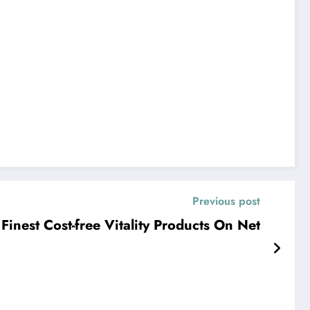
Previous post
Finest Cost-free Vitality Products On Net