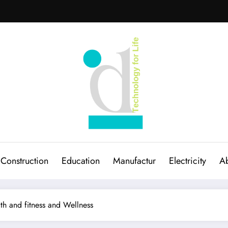
Construction
Education
Manufactur
Electricity
Ab
th and fitness and Wellness