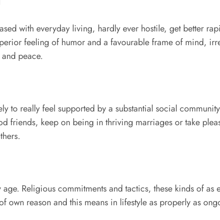
d
eased with everyday living, hardly ever hostile, get better r
perior feeling of humor and a favourable frame of mind, irresp
n and peace.
y to really feel supported by a substantial social community
d friends, keep on being in thriving marriages or take pleasur
thers.
they age. Religious commitments and tactics, these kinds of as
 of own reason and this means in lifestyle as properly as on