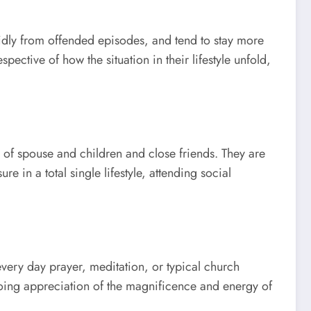
apidly from offended episodes, and tend to stay more
ective of how the situation in their lifestyle unfold,
 of spouse and children and close friends. They are
e in a total single lifestyle, attending social
 every day prayer, meditation, or typical church
going appreciation of the magnificence and energy of