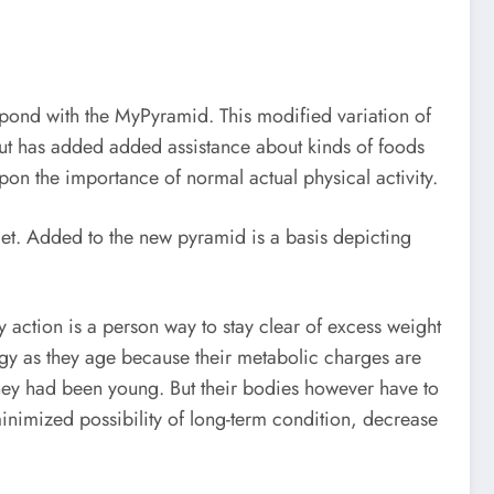
spond with the MyPyramid. This modified variation of
but has added added assistance about kinds of foods
pon the importance of normal actual physical activity.
et. Added to the new pyramid is a basis depicting
 action is a person way to stay clear of excess weight
rgy as they age because their metabolic charges are
n they had been young. But their bodies however have to
minimized possibility of long-term condition, decrease