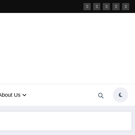
About Us