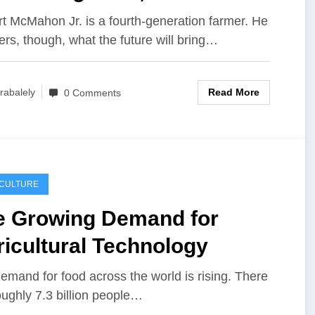
ure of agriculture in SWFL
t McMahon Jr. is a fourth-generation farmer. He
rs, though, what the future will bring…
Read More
rabalely
0 Comments
ICULTURE
e Growing Demand for
icultural Technology
emand for food across the world is rising. There
oughly 7.3 billion people…