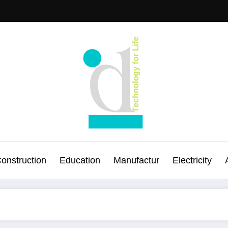
onstruction
Education
Manufactur
Electricity