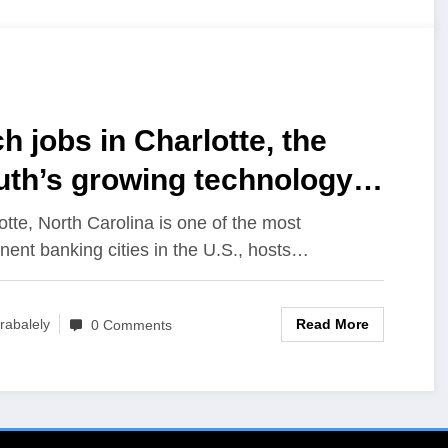
h jobs in Charlotte, the
uth’s growing technology
b
otte, North Carolina is one of the most
nent banking cities in the U.S., hosts…
Read More
rabalely
0 Comments