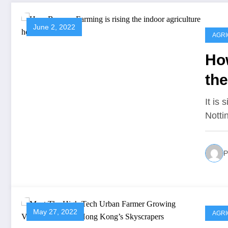
June 2, 2022
AGR
Ho
the
It is
Notti
P
May 27, 2022
AGR