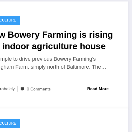
ICULTURE
w Bowery Farming is rising
 indoor agriculture house
 simple to drive previous Bowery Farming's
ngham Farm, simply north of Baltimore. The…
Read More
rabalely
0 Comments
ICULTURE