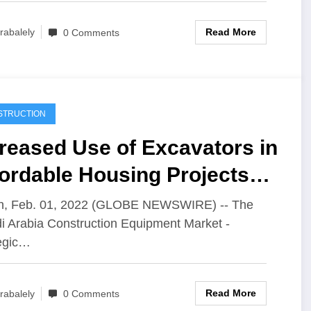
Read More
rabalely
0 Comments
STRUCTION
reased Use of Excavators in
ordable Housing Projects
 Growing Popularity of
in, Feb. 01, 2022 (GLOBE NEWSWIRE) -- The
i Arabia Construction Equipment Market -
dular Construction
egic…
chnology
Read More
rabalely
0 Comments