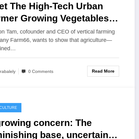
et The High-Tech Urban
rmer Growing Vegetables
side Hong Kong’s
n Tam, cofounder and CEO of vertical farming
ny Farm66, wants to show that agriculture—
yscrapers
ined…
Read More
rabalely
0 Comments
ICULTURE
growing concern: The
inishing base, uncertain