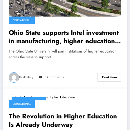
EDUCATIONAL
Ohio State supports Intel investment
in manufacturing, higher education
and leading-edge research
The Ohio State University will join institutions of higher education
across the state to support…
Prabalely
0 Comments
Read More
January 23, 2022
EDUCATIONAL
The Revolution in Higher Education
Is Already Underway