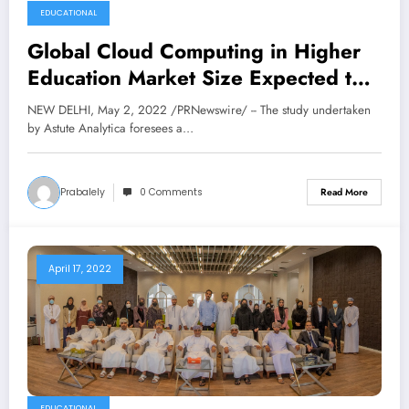
EDUCATIONAL
Global Cloud Computing in Higher
Education Market Size Expected to
Reach USD 15,180.1 Million by
NEW DELHI, May 2, 2022 /PRNewswire/ -- The study undertaken
2030, at 22% CAGR: Astute
by Astute Analytica foresees a…
Analytica
Prabalely
0 Comments
Read More
April 17, 2022
EDUCATIONAL