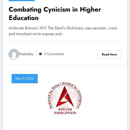
Combating Cynicism in Higher
Education
Ambrose Bierce’s 1911 The Devil’s Dictionary uses sarcasm, irony
and trenchant wit to expose and…
Prabalely
0 Comments
Read More
May 4, 2022