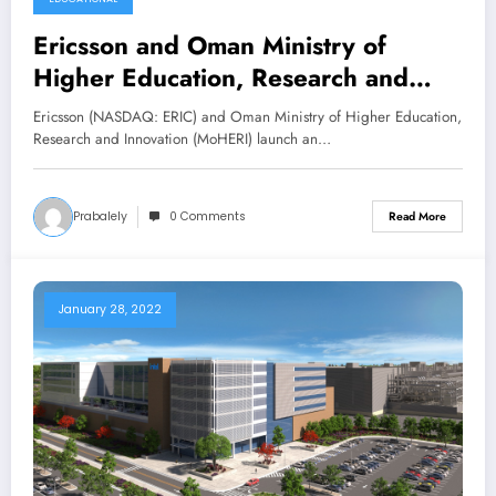
Ericsson and Oman Ministry of
Higher Education, Research and
Innovation launch Center of
Ericsson (NASDAQ: ERIC) and Oman Ministry of Higher Education,
Excellence technical mentorship
Research and Innovation (MoHERI) launch an…
programs
Prabalely
0 Comments
Read More
January 28, 2022