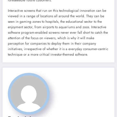
foreseeable future customers.
Interactive screens that run on this technological innovation can be
viewed in a range of locations all around the world. They can be
seen in gaming zones to hospitals, the educational sector to the
enjoyment sector, from airports to aquariums and zoos. Interactive
software program-enabled screens never ever fall short to catch the
attention of the focus on viewers, which is why it will make
perception for companies to deploy them in their company
initiatives, irrespective of whether it is a everyday consumer-centric
technique or a more critical investor-themed software.