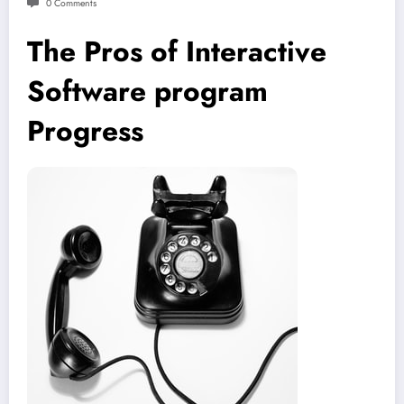
0 Comments
The Pros of Interactive
Software program
Progress