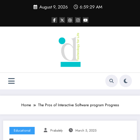
Skip
August 9, 2026
6:59:30 AM
to
content
Home
The Pros of Interactive Software program Progress
Educational
Prabalely
March 5, 2025