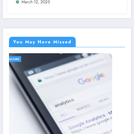
March 12, 2025
You May Have Missed
AGRICULTURE