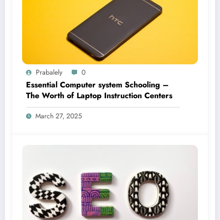
Prabalely
0
Essential Computer system Schooling –
The Worth of Laptop Instruction Centers
March 27, 2025