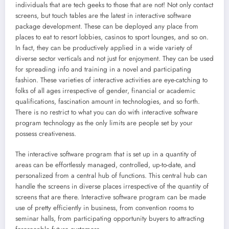
individuals that are tech geeks to those that are not! Not only contact
screens, but touch tables are the latest in interactive software
package development. These can be deployed any place from
places to eat to resort lobbies, casinos to sport lounges, and so on.
In fact, they can be productively applied in a wide variety of
diverse sector verticals and not just for enjoyment. They can be used
for spreading info and training in a novel and participating
fashion. These varieties of interactive activities are eye-catching to
folks of all ages irrespective of gender, financial or academic
qualifications, fascination amount in technologies, and so forth.
There is no restrict to what you can do with interactive software
program technology as the only limits are people set by your
possess creativeness.
The interactive software program that is set up in a quantity of
areas can be effortlessly managed, controlled, up-to-date, and
personalized from a central hub of functions. This central hub can
handle the screens in diverse places irrespective of the quantity of
screens that are there. Interactive software program can be made
use of pretty efficiently in business, from convention rooms to
seminar halls, from participating opportunity buyers to attracting