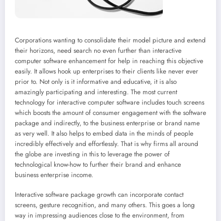
Corporations wanting to consolidate their model picture and extend
their horizons, need search no even further than interactive
computer software enhancement for help in reaching this objective
easily. It allows hook up enterprises to their clients like never ever
prior to. Not only is it informative and educative, it is also
amazingly participating and interesting. The most current
technology for interactive computer software includes touch screens
which boosts the amount of consumer engagement with the software
package and indirectly, to the business enterprise or brand name
as very well. It also helps to embed data in the minds of people
incredibly effectively and effortlessly. That is why firms all around
the globe are investing in this to leverage the power of
technological know-how to further their brand and enhance
business enterprise income.
Interactive software package growth can incorporate contact
screens, gesture recognition, and many others. This goes a long
way in impressing audiences close to the environment, from