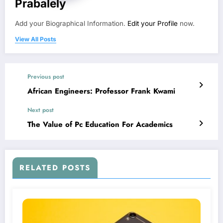
Prabalely
Add your Biographical Information.
Edit your Profile
now.
View All Posts
Previous post
African Engineers: Professor Frank Kwami
Next post
The Value of Pc Education For Academics
RELATED POSTS