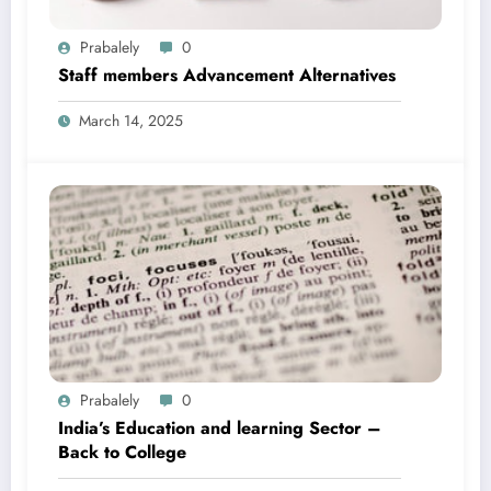
Prabalely
0
Staff members Advancement Alternatives
March 14, 2025
Prabalely
0
India’s Education and learning Sector –
Back to College