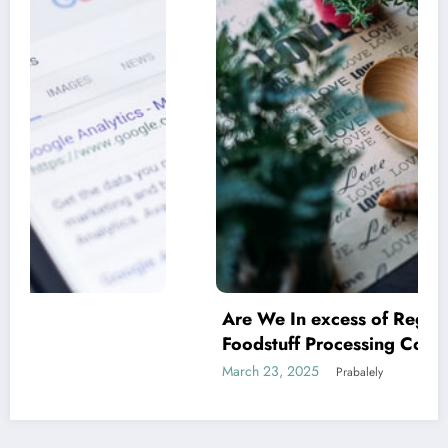
Are We In excess of Regulating Our
Foodstuff Processing Corporations At
Household and Allowing Foreign Companies
March 23, 2025
Prabalely
Slide?