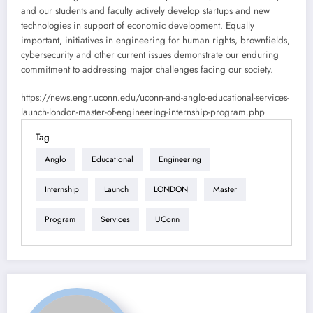
and our students and faculty actively develop startups and new
technologies in support of economic development. Equally
important, initiatives in engineering for human rights, brownfields,
cybersecurity and other current issues demonstrate our enduring
commitment to addressing major challenges facing our society.
https://news.engr.uconn.edu/uconn-and-anglo-educational-services-
launch-london-master-of-engineering-internship-program.php
Tag
Anglo
Educational
Engineering
Internship
Launch
LONDON
Master
Program
Services
UConn