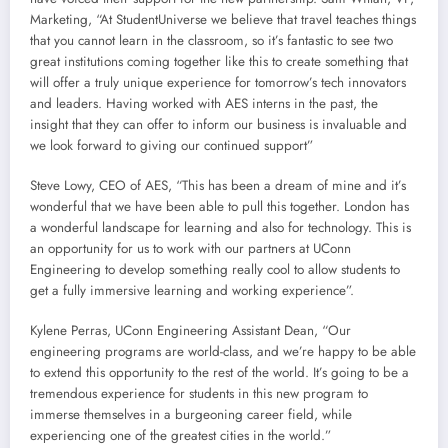
Marketing, “At StudentUniverse we believe that travel teaches things
that you cannot learn in the classroom, so it’s fantastic to see two
great institutions coming together like this to create something that
will offer a truly unique experience for tomorrow’s tech innovators
and leaders. Having worked with AES interns in the past, the
insight that they can offer to inform our business is invaluable and
we look forward to giving our continued support”
Steve Lowy, CEO of AES, “This has been a dream of mine and it’s
wonderful that we have been able to pull this together. London has
a wonderful landscape for learning and also for technology. This is
an opportunity for us to work with our partners at UConn
Engineering to develop something really cool to allow students to
get a fully immersive learning and working experience”.
Kylene Perras, UConn Engineering Assistant Dean, “Our
engineering programs are world-class, and we’re happy to be able
to extend this opportunity to the rest of the world. It’s going to be a
tremendous experience for students in this new program to
immerse themselves in a burgeoning career field, while
experiencing one of the greatest cities in the world.”