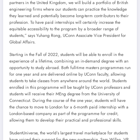
partners in the United Kingdom, we will build a portfolio of British
engineering firms where our students can practice the knowledge
they learned and potentially become long-term contributors to their
profession. To have paid internships will certainly increase the
equitable accessibility to the program by a broader range of
students,” says Yuhang Rong, UConn Associate Vice President for
Global Affairs.
Starting in the Fall of 2022, students will be able to enroll in the
experience of a lifetime, combining an in-demand degree with an
opportunity to study abroad. Both full-time masters programmes run
for one year and are delivered online by UConn faculty, allowing
students to take classes from anywhere around the world. Students
enrolled in this programme will be taught by UConn professors and
students will receive their MEng degree from the University of
Connecticut. During the course of the one year, students will have
the chance to move to London for a 6-month paid internship with a
London-based company as part of the programme for credit,
allowing them to develop their practical and professional skills.
StudentUniverse, the world’s largest travel marketplace for students
have voiced their support for the new partnership. Sam Willan, VP,