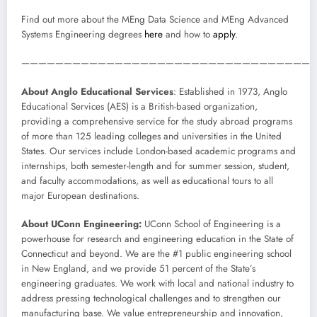
Find out more about the MEng Data Science and MEng Advanced
Systems Engineering degrees
here
and how to
apply
.
——————————————————————————————————
About Anglo Educational Services
: Established in 1973, Anglo
Educational Services (AES) is a British-based organization,
providing a comprehensive service for the study abroad programs
of more than 125 leading colleges and universities in the United
States. Our services include London-based academic programs and
internships, both semester-length and for summer session, student,
and faculty accommodations, as well as educational tours to all
major European destinations.
About UConn Engineering:
UConn School of Engineering is a
powerhouse for research and engineering education in the State of
Connecticut and beyond. We are the #1 public engineering school
in New England, and we provide 51 percent of the State’s
engineering graduates. We work with local and national industry to
address pressing technological challenges and to strengthen our
manufacturing base. We value entrepreneurship and innovation,