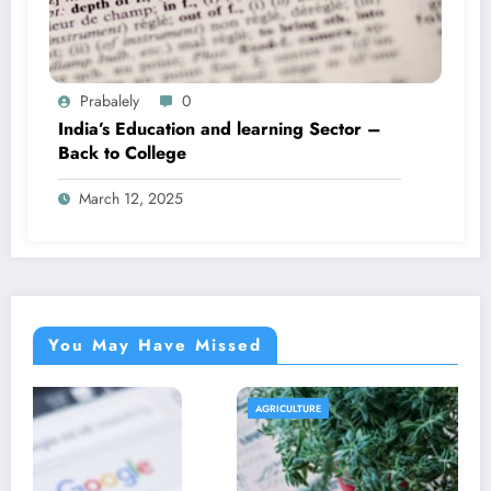
Prabalely
0
India’s Education and learning Sector –
Back to College
March 12, 2025
You May Have Missed
AGRICULTURE