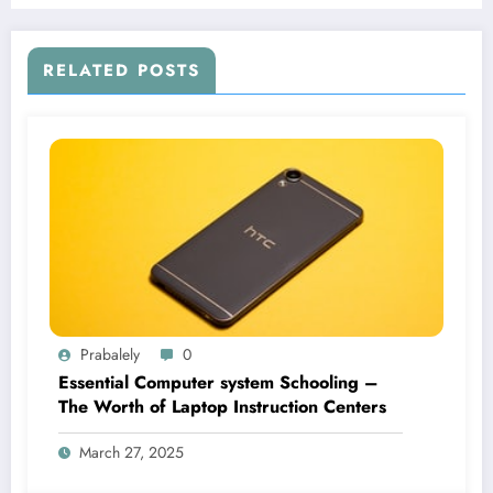
RELATED POSTS
Prabalely
0
Essential Computer system Schooling –
The Worth of Laptop Instruction Centers
March 27, 2025