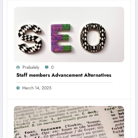
Prabalely
0
Staff members Advancement Alternatives
March 14, 2025