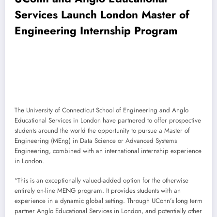
Services Launch London Master of
Engineering Internship Program
The University of Connecticut School of Engineering and Anglo
Educational Services in London have partnered to offer prospective
students around the world the opportunity to pursue a Master of
Engineering (MEng) in Data Science or Advanced Systems
Engineering, combined with an international internship experience
in London.
“This is an exceptionally valued-added option for the otherwise
entirely on-line MENG program. It provides students with an
experience in a dynamic global setting. Through UConn’s long term
partner Anglo Educational Services in London, and potentially other