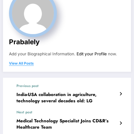
Prabalely
Add your Biographical Information.
Edit your Profile
now.
View All Posts
Previous post
India-USA collaboration in agriculture,
technology several decades old: LG
Next post
Medical Technology Specialist Joins CD&R’s
Healthcare Team