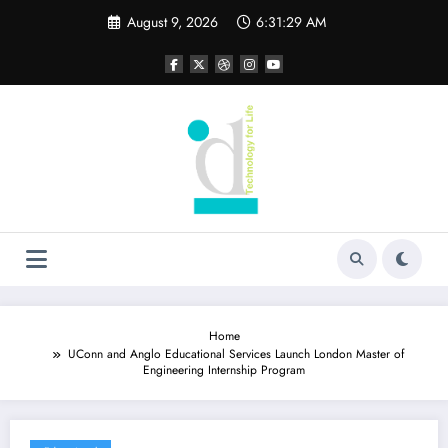
Skip
August 9, 2026
6:31:30 AM
to
content
Home
UConn and Anglo Educational Services Launch London Master of
Engineering Internship Program