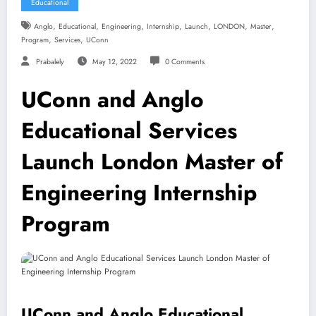
Educational
,
,
,
,
,
,
,
Anglo
Educational
Engineering
Internship
Launch
LONDON
Master
,
,
Program
Services
UConn
Prabalely
May 12, 2022
0 Comments
UConn and Anglo
Educational Services
Launch London Master of
Engineering Internship
Program
UConn and Anglo Educational