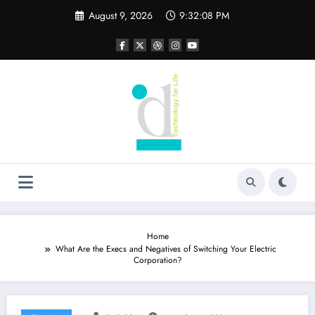
Skip
August 9, 2026
9:32:09 PM
to
content
Home
What Are the Execs and Negatives of Switching Your Electric
Corporation?