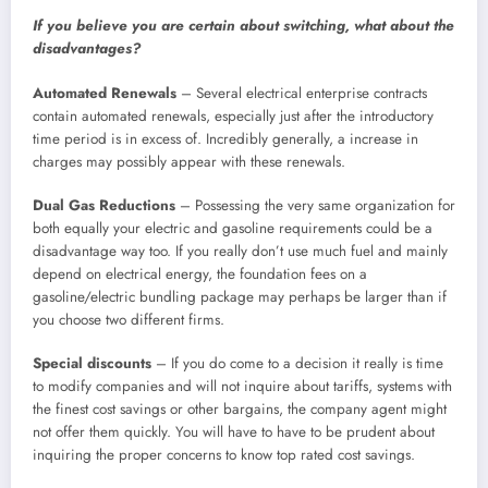
If you believe you are certain about switching, what about the
disadvantages?
Automated Renewals
– Several electrical enterprise contracts
contain automated renewals, especially just after the introductory
time period is in excess of. Incredibly generally, a increase in
charges may possibly appear with these renewals.
Dual Gas
Reductions
– Possessing the very same organization for
both equally your electric and gasoline requirements could be a
disadvantage way too. If you really don’t use much fuel and mainly
depend on electrical energy, the foundation fees on a
gasoline/electric bundling package may perhaps be larger than if
you choose two different firms.
Special discounts
– If you do come to a decision it really is time
to modify companies and will not inquire about tariffs, systems with
the finest cost savings or other bargains, the company agent might
not offer them quickly. You will have to have to be prudent about
inquiring the proper concerns to know top rated cost savings.