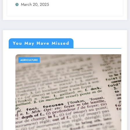
March 20, 2025
You May Have Missed
AGRICULTURE