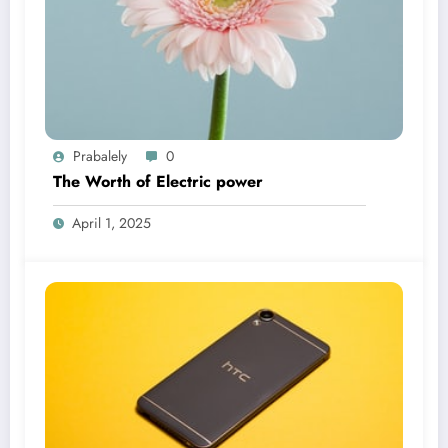
Prabalely
0
The Worth of Electric power
April 1, 2025