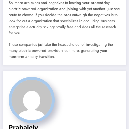
So, there are execs and negatives to leaving your present-day
electric powered organization and joining with yet another. Just one
route to choose if you decide the pros outweigh the negatives is to
look for out a organization that specializes in acquiring business
enterprise electricity savings totally free and does all the research
for you.
These companies just take the headache out of investigating the
many electric powered providers out there, generating your
transform an easy transition.
Prabalely