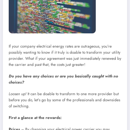
If your company electrical energy rates are outrageous, you’re
possibly wanting to know if it truly is doable to transform your utility
provider. What if your agreement was just immediately renewed by
the carrier and past that, the costs just greater!
Do you have any choices or are you basically caught with no
choices?
Loosen up!
It can be doable to transform to one more provider but
before you do, let’s go by some of the professionals and downsides
of switching.
First a glance at the rewards:
Prices
– By changing your electrical power carrier you may