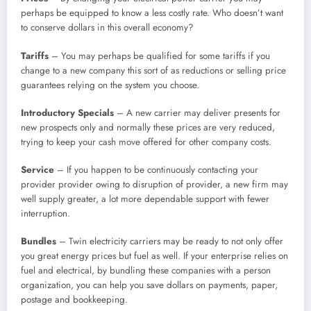
perhaps be equipped to know a less costly rate. Who doesn’t want
to conserve dollars in this overall economy?
Tariffs
– You may perhaps be qualified for some tariffs if you
change to a new company this sort of as reductions or selling price
guarantees relying on the system you choose.
Introductory Specials
– A new carrier may deliver presents for
new prospects only and normally these prices are very reduced,
trying to keep your cash move offered for other company costs.
Service
– If you happen to be continuously contacting your
provider provider owing to disruption of provider, a new firm may
well supply greater, a lot more dependable support with fewer
interruption.
Bundles
– Twin electricity carriers may be ready to not only offer
you great energy prices but fuel as well. If your enterprise relies on
fuel and electrical, by bundling these companies with a person
organization, you can help you save dollars on payments, paper,
postage and bookkeeping.