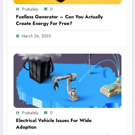
Prabalely
0
Fuelless Generator – Can You Actually
Create Energy For Free?
March 26, 2025
Prabalely
0
Electrical Vehicle Issues For Wide
Adoption