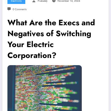
Electricity
Prabalely
November 14, 2024
0 Comments
What Are the Execs and
Negatives of Switching
Your Electric
Corporation?