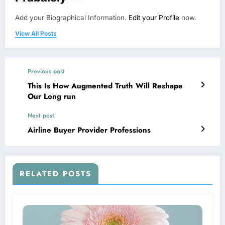
Add your Biographical Information.
Edit your Profile
now.
View All Posts
Previous post
This Is How Augmented Truth Will Reshape
Our Long run
Next post
Airline Buyer Provider Professions
RELATED POSTS