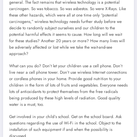
general. The fact remains that wireless technology is a potential
carcinogen. So was tobacco. So was asbestos. So were X-Rays. Like
these other hazards, which were all at one time only “potential
carcinogens,” wireless technology needs further study before we
decide to randomly subject ourselves and our children to the
potential harmful effects it seems to cause. How long will we wait
for these studies? Another 20 years or more? How many lives will
be adversely affected or lost while we take the wait-and-see
approach?
What can you do? Don’t let your children use a cell phone. Don’t
live near a cell phone tower. Don’t use wireless Internet connections
or cordless phones in your home. Provide good nutrition to your
children in the form of lots of fruits and vegetables. Everyone needs
lots of antioxidants to protect themselves from the free radicals
being produced by these high levels of radiation. Good quality
water is a must, too.
Get involved in your child’s school. Get on the school board. Ask
questions regarding the use of Wi-Fi in the school. Object to the
installation of such equipment if and when the possibility is
discussed.