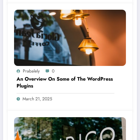
Prabalely
0
An Overview On Some of The WordPress
Plugins
March 21, 2025