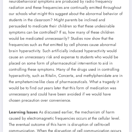
neurobehavioral symptoms are produced by radio frequency
radiation and these frequencies are continually emitted throughout
our schools what might this suggest about the abnormal behavior of
students in the classroom? Might parents be inclined and
persuaded to medicate their children so that these undesirable
symptoms can be controlled? If so, how many of these children
would be medicated unnecessarily? Studies now show that the
frequencies such as that emitted by cell phones cause abnormal
brain hyperactivity. Such artificially induced hyperactivity would
cause an unnecessary risk and expense to students who would be
placed on some form of pharmaceutical intervention to aid in
controlling these symptoms. Many of the drugs used in controlling
hyperactivity, such as Ritalin, Concerta, and methylphenidate are in
the amphetamine-like class of pharmaceuticals. What a tragedy it
would be to find out years later that this form of medication was
unnecessary and could have been avoided if we would have
chosen precaution over convenience.
Learning Issues
As discussed earlier, the mechanism of harm
caused by electromagnetic frequencies occurs at the cellular level.
The eventual outcome of this harm is disruption of cell-to-cell
communication. When the disruption of cell communication occurs