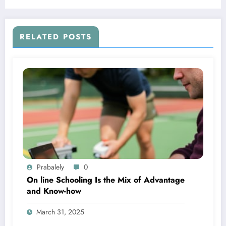
RELATED POSTS
Prabalely
0
On line Schooling Is the Mix of Advantage
and Know-how
March 31, 2025