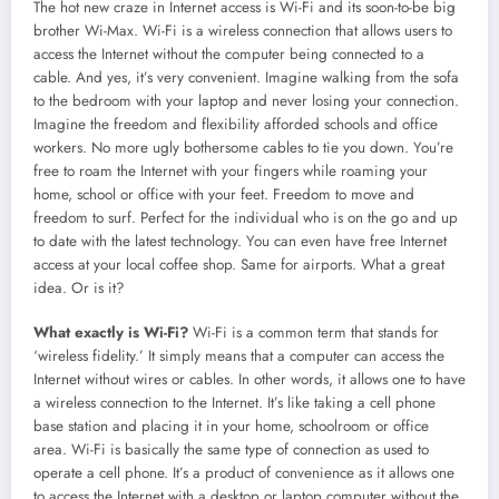
The hot new craze in Internet access is Wi-Fi and its soon-to-be big
brother Wi-Max. Wi-Fi is a wireless connection that allows users to
access the Internet without the computer being connected to a
cable. And yes, it’s very convenient. Imagine walking from the sofa
to the bedroom with your laptop and never losing your connection.
Imagine the freedom and flexibility afforded schools and office
workers. No more ugly bothersome cables to tie you down. You’re
free to roam the Internet with your fingers while roaming your
home, school or office with your feet. Freedom to move and
freedom to surf. Perfect for the individual who is on the go and up
to date with the latest technology. You can even have free Internet
access at your local coffee shop. Same for airports. What a great
idea. Or is it?
What exactly is Wi-Fi?
Wi-Fi is a common term that stands for
‘wireless fidelity.’ It simply means that a computer can access the
Internet without wires or cables. In other words, it allows one to have
a wireless connection to the Internet. It’s like taking a cell phone
base station and placing it in your home, schoolroom or office
area. Wi-Fi is basically the same type of connection as used to
operate a cell phone. It’s a product of convenience as it allows one
to access the Internet with a desktop or laptop computer without the