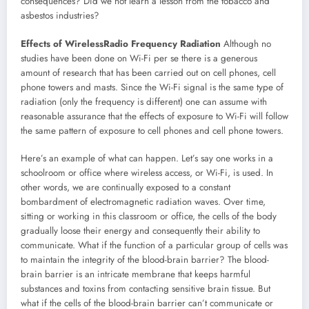
consequences? Did we not learn a lesson from the tobacco and
asbestos industries?
Effects of WirelessRadio Frequency Radiation
Although no
studies have been done on Wi-Fi per se there is a generous
amount of research that has been carried out on cell phones, cell
phone towers and masts. Since the Wi-Fi signal is the same type of
radiation (only the frequency is different) one can assume with
reasonable assurance that the effects of exposure to Wi-Fi will follow
the same pattern of exposure to cell phones and cell phone towers.
Here’s an example of what can happen. Let’s say one works in a
schoolroom or office where wireless access, or Wi-Fi, is used. In
other words, we are continually exposed to a constant
bombardment of electromagnetic radiation waves. Over time,
sitting or working in this classroom or office, the cells of the body
gradually loose their energy and consequently their ability to
communicate. What if the function of a particular group of cells was
to maintain the integrity of the blood-brain barrier? The blood-
brain barrier is an intricate membrane that keeps harmful
substances and toxins from contacting sensitive brain tissue. But
what if the cells of the blood-brain barrier can’t communicate or