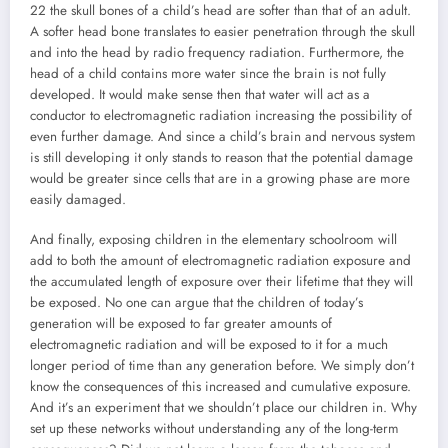
22 the skull bones of a child’s head are softer than that of an adult.
A softer head bone translates to easier penetration through the skull
and into the head by radio frequency radiation. Furthermore, the
head of a child contains more water since the brain is not fully
developed. It would make sense then that water will act as a
conductor to electromagnetic radiation increasing the possibility of
even further damage. And since a child’s brain and nervous system
is still developing it only stands to reason that the potential damage
would be greater since cells that are in a growing phase are more
easily damaged.
And finally, exposing children in the elementary schoolroom will
add to both the amount of electromagnetic radiation exposure and
the accumulated length of exposure over their lifetime that they will
be exposed. No one can argue that the children of today’s
generation will be exposed to far greater amounts of
electromagnetic radiation and will be exposed to it for a much
longer period of time than any generation before. We simply don’t
know the consequences of this increased and cumulative exposure.
And it’s an experiment that we shouldn’t place our children in. Why
set up these networks without understanding any of the long-term