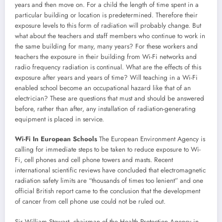
years and then move on. For a child the length of time spent in a
particular building or location is predetermined. Therefore their
exposure levels to this form of radiation will probably change. But
what about the teachers and staff members who continue to work in
the same building for many, many years? For these workers and
teachers the exposure in their building from Wi-Fi networks and
radio frequency radiation is continual. What are the effects of this
exposure after years and years of time? Will teaching in a Wi-Fi
enabled school become an occupational hazard like that of an
electrician? These are questions that must and should be answered
before, rather than after, any installation of radiation-generating
equipment is placed in service.
Wi-Fi In European Schools
The European Environment Agency is
calling for immediate steps to be taken to reduce exposure to Wi-
Fi, cell phones and cell phone towers and masts. Recent
international scientific reviews have concluded that electromagnetic
radiation safety limits are “thousands of times too lenient” and one
official British report came to the conclusion that the development
of cancer from cell phone use could not be ruled out.
Sir William Stewart, chairman of the Health Protection Agency in