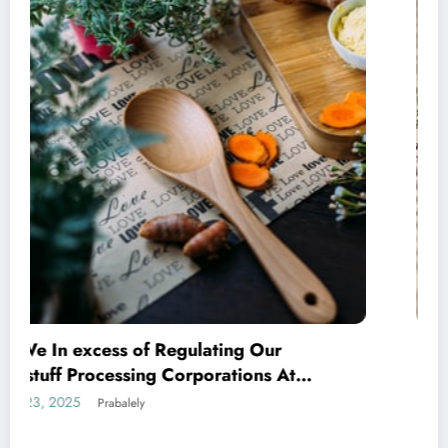
Indian SMEs Capitalising on Armenian
Avenues
March 17, 2025
Prabalely