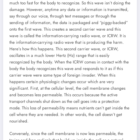
much too fast for the body to recognize. So this wave isn’t doing the
damage. However, anytime any data or information is transmitted,
say through our voice, through text messages or through the
sending of information, the data is packaged and “piggy-backed”
onto the first wave. This creates a second carrier wave and this
wave is called the information-carrying radio wave, or ICRW. It is
the information-carrying radio wave that is producing the harm.
Here’s how this happens. This second carrier wave, or ICRW,
oscillates in a much lower Hertz (Hz) range that is easily
recognized by the body. When the ICRW comes in contact with the
body the body recognizes this wave and responds to it as if this
carrier wave were some type of foreign invader. When this
happens certain physiologic changes occur which are very
significant. First, at the cellular level, the cell membrane changes
and becomes less permeable. This occurs because the active
transport channels shut down as the cell goes into a protection
mode. This loss of permeability means nutrients can’t get inside the
cell where they are needed. In other words, the cell doesn’t get
nourished.
Conversely, since the cell membrane is now less permeable, the