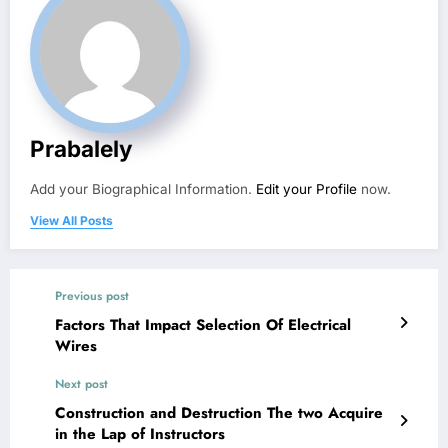
Prabalely
Add your Biographical Information.
Edit your Profile
now.
View All Posts
Previous post
Factors That Impact Selection Of Electrical
Wires
Next post
Construction and Destruction The two Acquire
in the Lap of Instructors