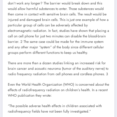
don’t work any longer? The barrier would break down and this
would allow harmful substances to enter. Those substances would
then come in contact with sensitive brain cells. The result would be
injured and damaged brain cells. This is just one example of how a
particular group of cells can be adversely affected by
electromagnetic radiation. In fact, studies have shown that placing a
call on cell phone for just two minutes can disable the blood-brain
barrier. 2 The same case could be made for the immune system
and any other major “system” of the body since different cellular
groups perform different functions to keep us healthy.
There are more than a dozen studies linking an increased risk for
brain cancer and acoustic neuroma (tumor of the auditory nerve) to
radio frequency radiation from cell phones and cordless phones. 3
Even the World Health Organization (WHO) is concerned about the
effects of radiofrequency radiation on children’s health. In a recent
WHO publication they wrote:
“The possible adverse health effects in children associated with
radiofrequency fields have not been fully investigated.”