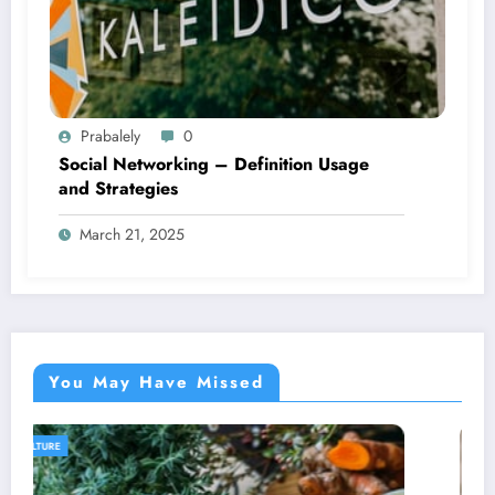
Prabalely
0
Social Networking – Definition Usage
and Strategies
March 21, 2025
You May Have Missed
AGRICULTURE