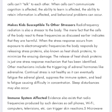
cells can’t “talk” to each other. When cells can’t communicate
cognition is affected, the ability to learn is affected, the ability to
retain information is affected, and behavioral problems can occur.
Makes Kids Susceptible To Other Stressors
Radiofrequency
radiation is also a stressor to the body. The mere fact that the cells
of the body react to these frequencies as discussed earlier indicates
that they are harmful. When the stress response occurs from
exposure to electromagnetic frequencies the body responds by
releasing stress proteins, also known as heat shock proteins, to
minimize the ensuing damage. The release of heat shock proteins
is just one stress response mechanism that has been identified.
Other mechanisms include the triggering of adrenal hormones like
adrenaline. Continual stress is not healthy as it can eventually
fatigue the adrenal gland, suppress the immune system, and lead
to fatigue causing difficulty in concentration. Sleep disturbances
may also occur.
Immune System Affected
Evidence also exists that radio
frequencies produced by such devices as cell phones, Wi-Fi,
computers, televisions, etc. can trigger skin reactions.5 Microwave