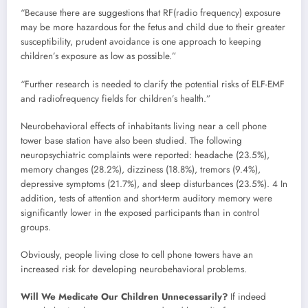
“Because there are suggestions that RF(radio frequency) exposure
may be more hazardous for the fetus and child due to their greater
susceptibility, prudent avoidance is one approach to keeping
children’s exposure as low as possible.”
“Further research is needed to clarify the potential risks of ELF-EMF
and radiofrequency fields for children’s health.”
Neurobehavioral effects of inhabitants living near a cell phone
tower base station have also been studied. The following
neuropsychiatric complaints were reported: headache (23.5%),
memory changes (28.2%), dizziness (18.8%), tremors (9.4%),
depressive symptoms (21.7%), and sleep disturbances (23.5%). 4 In
addition, tests of attention and short-term auditory memory were
significantly lower in the exposed participants than in control
groups.
Obviously, people living close to cell phone towers have an
increased risk for developing neurobehavioral problems.
Will We Medicate Our Children Unnecessarily?
If indeed