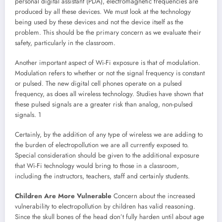
personal digital assistant (PDA), electromagnetic frequencies are
produced by all these devices. We must look at the technology
being used by these devices and not the device itself as the
problem. This should be the primary concern as we evaluate their
safety, particularly in the classroom.
Another important aspect of Wi-Fi exposure is that of modulation.
Modulation refers to whether or not the signal frequency is constant
or pulsed. The new digital cell phones operate on a pulsed
frequency, as does all wireless technology. Studies have shown that
these pulsed signals are a greater risk than analog, non-pulsed
signals. 1
Certainly, by the addition of any type of wireless we are adding to
the burden of electropollution we are all currently exposed to.
Special consideration should be given to the additional exposure
that Wi-Fi technology would bring to those in a classroom,
including the instructors, teachers, staff and certainly students.
Children Are More Vulnerable
Concern about the increased
vulnerability to electropollution by children has valid reasoning.
Since the skull bones of the head don’t fully harden until about age