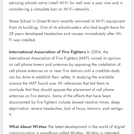
advising schools not to install Wi-Fi for well over a year now and is
considering a complete ban on Wi-Fi networks.
Stowe School in Great Britain recently removed its Wi-Fi equipment
from its building. One of its schoolmasters who had taught there for
28 years developed headaches and nausea immediately after Wi-
Fi was installed.
International Association of Fire Fighters
In 2004, the
International Association of Fire Fighters (IAFF) voiced its opinion
on cell phone towers and antennas by opposing the installation of
cell phone antennas on or near fire stations until a credible study
can be done to establish their safety. In studying the available
science the IAFF found over 49 references that led them to
conclude that they should oppose the placement of cell phone
antennas on fire stations. Some of the effects that have been
documented by fire fighters include slowed reaction times, sleep
deprivation, severe headaches, lack of focus, tremors, and vertigo.
9
What About Wi-Max
The latest development in the world of digital
communication is something called Wi-Max. Wi-Max is intended