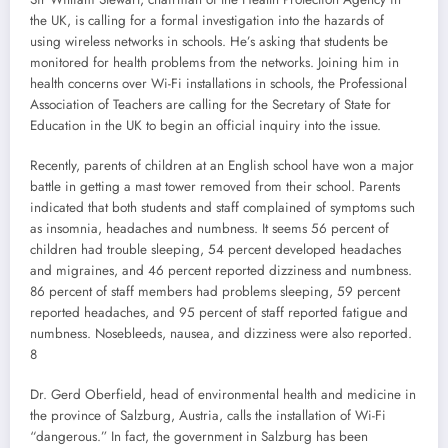
the UK, is calling for a formal investigation into the hazards of
using wireless networks in schools. He’s asking that students be
monitored for health problems from the networks. Joining him in
health concerns over Wi-Fi installations in schools, the Professional
Association of Teachers are calling for the Secretary of State for
Education in the UK to begin an official inquiry into the issue.
Recently, parents of children at an English school have won a major
battle in getting a mast tower removed from their school. Parents
indicated that both students and staff complained of symptoms such
as insomnia, headaches and numbness. It seems 56 percent of
children had trouble sleeping, 54 percent developed headaches
and migraines, and 46 percent reported dizziness and numbness.
86 percent of staff members had problems sleeping, 59 percent
reported headaches, and 95 percent of staff reported fatigue and
numbness. Nosebleeds, nausea, and dizziness were also reported.
8
Dr. Gerd Oberfield, head of environmental health and medicine in
the province of Salzburg, Austria, calls the installation of Wi-Fi
“dangerous.” In fact, the government in Salzburg has been