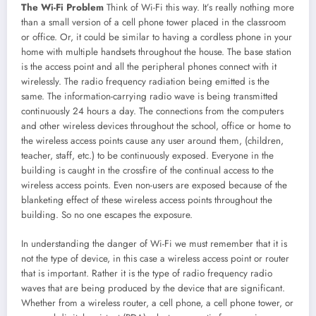
The Wi-Fi Problem
Think of Wi-Fi this way. It’s really nothing more
than a small version of a cell phone tower placed in the classroom
or office. Or, it could be similar to having a cordless phone in your
home with multiple handsets throughout the house. The base station
is the access point and all the peripheral phones connect with it
wirelessly. The radio frequency radiation being emitted is the
same. The information-carrying radio wave is being transmitted
continuously 24 hours a day. The connections from the computers
and other wireless devices throughout the school, office or home to
the wireless access points cause any user around them, (children,
teacher, staff, etc.) to be continuously exposed. Everyone in the
building is caught in the crossfire of the continual access to the
wireless access points. Even non-users are exposed because of the
blanketing effect of these wireless access points throughout the
building. So no one escapes the exposure.
In understanding the danger of Wi-Fi we must remember that it is
not the type of device, in this case a wireless access point or router
that is important. Rather it is the type of radio frequency radio
waves that are being produced by the device that are significant.
Whether from a wireless router, a cell phone, a cell phone tower, or