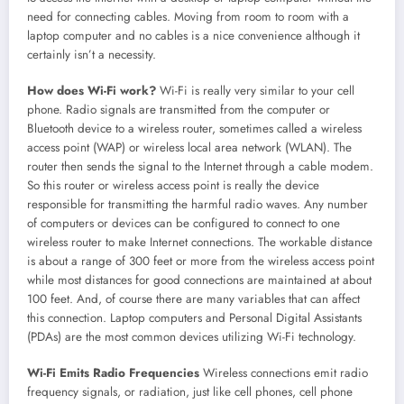
need for connecting cables. Moving from room to room with a
laptop computer and no cables is a nice convenience although it
certainly isn’t a necessity.
How does Wi-Fi work?
Wi-Fi is really very similar to your cell
phone. Radio signals are transmitted from the computer or
Bluetooth device to a wireless router, sometimes called a wireless
access point (WAP) or wireless local area network (WLAN). The
router then sends the signal to the Internet through a cable modem.
So this router or wireless access point is really the device
responsible for transmitting the harmful radio waves. Any number
of computers or devices can be configured to connect to one
wireless router to make Internet connections. The workable distance
is about a range of 300 feet or more from the wireless access point
while most distances for good connections are maintained at about
100 feet. And, of course there are many variables that can affect
this connection. Laptop computers and Personal Digital Assistants
(PDAs) are the most common devices utilizing Wi-Fi technology.
Wi-Fi Emits Radio Frequencies
Wireless connections emit radio
frequency signals, or radiation, just like cell phones, cell phone