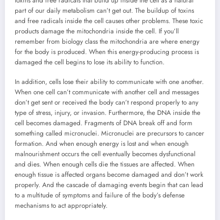
toxins and free radicals that build up inside the cell as a natural
part of our daily metabolism can’t get out. The buildup of toxins
and free radicals inside the cell causes other problems. These toxic
products damage the mitochondria inside the cell. If you’ll
remember from biology class the mitochondria are where energy
for the body is produced. When this energy-producing process is
damaged the cell begins to lose its ability to function.
In addition, cells lose their ability to communicate with one another.
When one cell can’t communicate with another cell and messages
don’t get sent or received the body can’t respond properly to any
type of stress, injury, or invasion. Furthermore, the DNA inside the
cell becomes damaged. Fragments of DNA break off and form
something called micronuclei. Micronuclei are precursors to cancer
formation. And when enough energy is lost and when enough
malnourishment occurs the cell eventually becomes dysfunctional
and dies. When enough cells die the tissues are affected. When
enough tissue is affected organs become damaged and don’t work
properly. And the cascade of damaging events begin that can lead
to a multitude of symptoms and failure of the body’s defense
mechanisms to act appropriately.