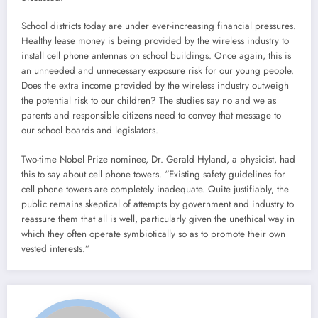
School districts today are under ever-increasing financial pressures.
Healthy lease money is being provided by the wireless industry to
install cell phone antennas on school buildings. Once again, this is
an unneeded and unnecessary exposure risk for our young people.
Does the extra income provided by the wireless industry outweigh
the potential risk to our children? The studies say no and we as
parents and responsible citizens need to convey that message to
our school boards and legislators.
Two-time Nobel Prize nominee, Dr. Gerald Hyland, a physicist, had
this to say about cell phone towers. “Existing safety guidelines for
cell phone towers are completely inadequate. Quite justifiably, the
public remains skeptical of attempts by government and industry to
reassure them that all is well, particularly given the unethical way in
which they often operate symbiotically so as to promote their own
vested interests.”