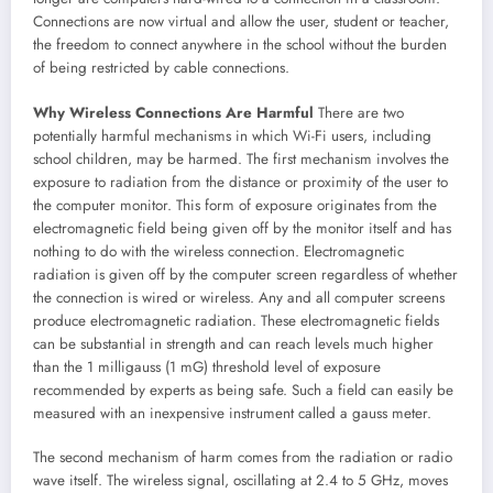
Connections are now virtual and allow the user, student or teacher,
the freedom to connect anywhere in the school without the burden
of being restricted by cable connections.
Why Wireless Connections Are Harmful
There are two
potentially harmful mechanisms in which Wi-Fi users, including
school children, may be harmed. The first mechanism involves the
exposure to radiation from the distance or proximity of the user to
the computer monitor. This form of exposure originates from the
electromagnetic field being given off by the monitor itself and has
nothing to do with the wireless connection. Electromagnetic
radiation is given off by the computer screen regardless of whether
the connection is wired or wireless. Any and all computer screens
produce electromagnetic radiation. These electromagnetic fields
can be substantial in strength and can reach levels much higher
than the 1 milligauss (1 mG) threshold level of exposure
recommended by experts as being safe. Such a field can easily be
measured with an inexpensive instrument called a gauss meter.
The second mechanism of harm comes from the radiation or radio
wave itself. The wireless signal, oscillating at 2.4 to 5 GHz, moves