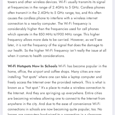
towers and other wireless devices. Wi-Fi usually transmits its signal
at frequencies in the range of 2.4GHz to 5 GHz. Cordless phones
often transmit in the 2.4GHz to 5 GHz range, too, and this often
causes the cordless phone to interfere with a wireless internet
connection to a nearby computer. The Wi-Fi frequency is
considerably higher than the frequencies used for cell phones
which operate in the 850 MHz to1900 MHz range. This higher
frequency allows more data to be carried. However, as we’ll see
later, it is not the frequency of the signal that does the damage to
our health. So the higher Wi-Fi frequency isn’t really the issue at all
when it comes to health considerations.
Wi-Fi Hotspots Now In Schools
Wi-Fi has become popular in the
home, office, the airport and coffee shops. Many cities are now
installing “hot spots” where one can take a laptop computer and
freely access the Internet over the provided network. This is what is
known as a “hot spot.” It’s a place to make a wireless connection to
the Internet. And they are springing up everywhere. Entire cities
are becoming wireless allowing one to connect to the Internet from
anywhere in the city. And due to the ease of convenience Wi-Fi
connections in schools are now becoming quite popular, too. No
longer are computers hard-wired to a connection in a classroom.