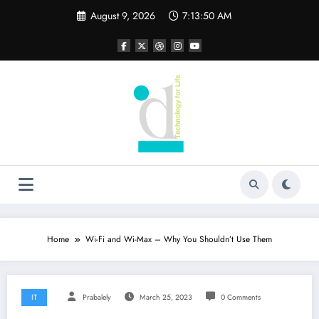
Skip
August 9, 2026
7:13:51 AM
to
content
Home
Wi-Fi and Wi-Max – Why You Shouldn’t Use Them
IT
Prabalely
March 25, 2023
0 Comments