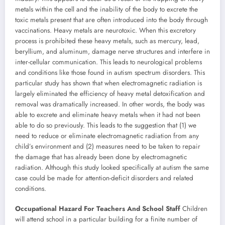
metals within the cell and the inability of the body to excrete the
toxic metals present that are often introduced into the body through
vaccinations. Heavy metals are neurotoxic. When this excretory
process is prohibited these heavy metals, such as mercury, lead,
beryllium, and aluminum, damage nerve structures and interfere in
inter-cellular communication. This leads to neurological problems
and conditions like those found in autism spectrum disorders. This
particular study has shown that when electromagnetic radiation is
largely eliminated the efficiency of heavy metal detoxification and
removal was dramatically increased. In other words, the body was
able to excrete and eliminate heavy metals when it had not been
able to do so previously. This leads to the suggestion that (1) we
need to reduce or eliminate electromagnetic radiation from any
child’s environment and (2) measures need to be taken to repair
the damage that has already been done by electromagnetic
radiation. Although this study looked specifically at autism the same
case could be made for attention-deficit disorders and related
conditions.
Occupational Hazard For Teachers And School Staff
Children
will attend school in a particular building for a finite number of