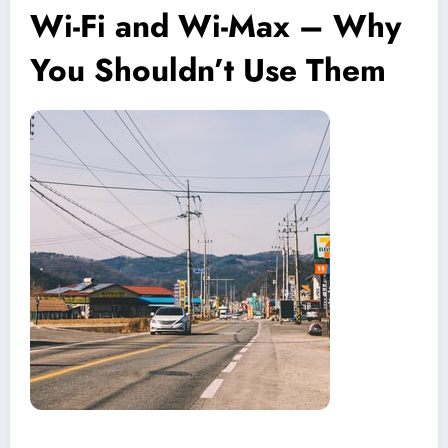
Wi-Fi and Wi-Max – Why
You Shouldn’t Use Them