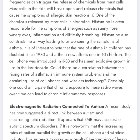
frequencies can trigger the release of chemicals from mast cells.
Mast cells in the skin will break open and release chemicals that
cause the symptoms of allergic skin reactions. 6 One of the
chemicals released by mast cells is histamine. Histamine is often
responsible for the symptoms of allergies such as runny nose,
watery eyes, inflammation and difficulty breathing. Histamine also
constricts the airway leading to or worsening the symptoms of
asthma. It is of interest to note that the rate of asthma in children has
doubled since 1980 and asthma now affects one in 10 children. The
cell phone was introduced in1983 and has seen explosive growth in
use in the last decade. Could there be a correlation between the
rising rates of asthma, an immune system problem, and the
escalating use of cell phones and wireless technology? Certainly,
one could anticipate that chronic exposure to these radio waves
over time can lead to chronic inflammatory responses.
Electromagnetic Radiation Connected To Autism
A recent study
has now suggested a direct link between autism and
electromagnetic radiation. It appears that EMR may accelerate
autistic spectrum disorders. 7 It is noteworthy that the increasing
rates of autism parallel the growth of the cell phone and wireless
industry. This appears to occur as a result of the trapping of heavy