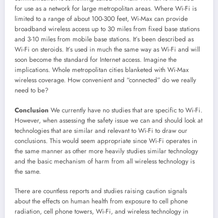
for use as a network for large metropolitan areas. Where Wi-Fi is
limited to a range of about 100-300 feet, Wi-Max can provide
broadband wireless access up to 30 miles from fixed base stations
and 3-10 miles from mobile base stations. It’s been described as
Wi-Fi on steroids. It’s used in much the same way as Wi-Fi and will
soon become the standard for Internet access. Imagine the
implications. Whole metropolitan cities blanketed with Wi-Max
wireless coverage. How convenient and “connected” do we really
need to be?
Conclusion
We currently have no studies that are specific to Wi-Fi.
However, when assessing the safety issue we can and should look at
technologies that are similar and relevant to Wi-Fi to draw our
conclusions. This would seem appropriate since Wi-Fi operates in
the same manner as other more heavily studies similar technology
and the basic mechanism of harm from all wireless technology is
the same.
There are countless reports and studies raising caution signals
about the effects on human health from exposure to cell phone
radiation, cell phone towers, Wi-Fi, and wireless technology in