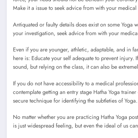
Make it a issue to seek advice from with your medical 
Antiquated or faulty details does exist on some Yoga we
your investigation, seek advice from with your medical 
Even if you are younger, athletic, adaptable, and in fa
here is: Educate your self adequate to prevent injury. 
sound, but relying on the class, it can also be extreme
If you do not have accessibility to a medical professio
contemplate getting an entry stage Hatha Yoga trainer 
secure technique for identifying the subtleties of Yoga.
No matter whether you are practicing Hatha Yoga postu
is just widespread feeling, but even the ideal of us can