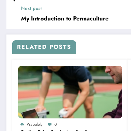
Next post
My Introduction to Permaculture
RELATED POSTS
Prabalely
0