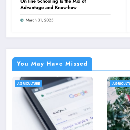
On line Schooling Is the Mix of
Advantage and Know-how
March 31, 2025
You May Have Missed
AGRICULTURE
AGR