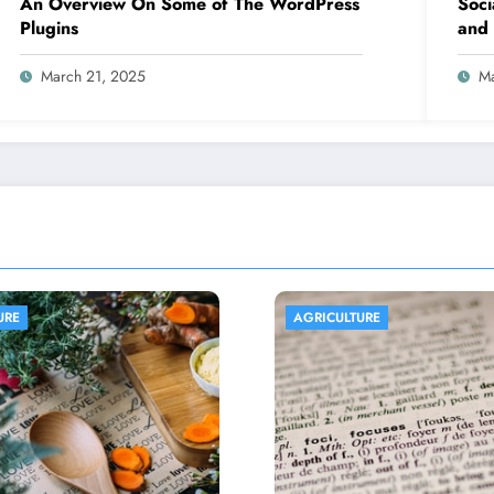
An Overview On Some of The WordPress
Soci
Plugins
and 
March 21, 2025
Ma
ICULTURE
AGRICULTURE