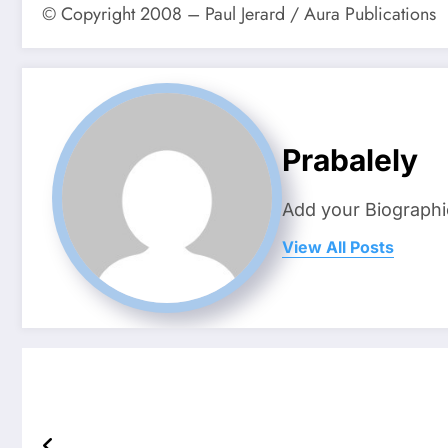
© Copyright 2008 – Paul Jerard / Aura Publications
Prabalely
Add your Biographi
View All Posts