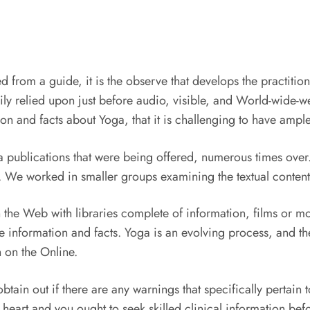
 from a guide, it is the observe that develops the practitioner
y relied upon just before audio, visible, and World-wide-
on and facts about Yoga, that it is challenging to have ample 
oga publications that were being offered, numerous times ove
We worked in smaller groups examining the textual content an
on the Web with libraries complete of information, films or
information and facts. Yoga is an evolving process, and the
 on the Online.
tain out if there are any warnings that specifically pertain t
eart and you ought to seek skilled clinical information befo