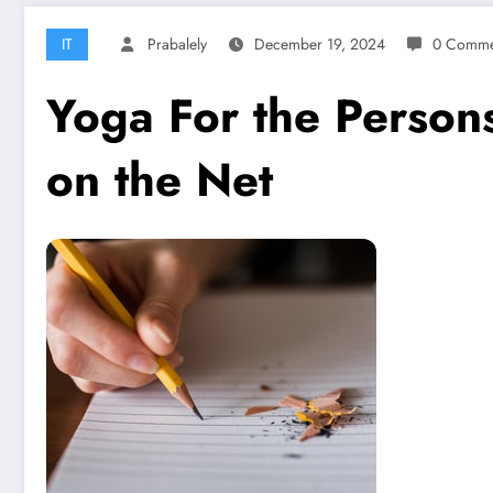
IT
Prabalely
December 19, 2024
0 Comme
Yoga For the Person
on the Net