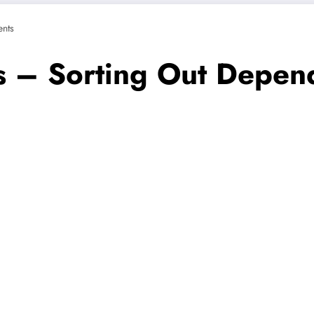
nts
s – Sorting Out Depen