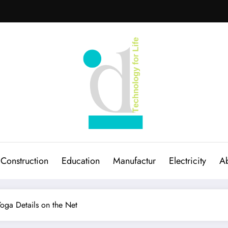
Construction
Education
Manufactur
Electricity
Ab
oga Details on the Net