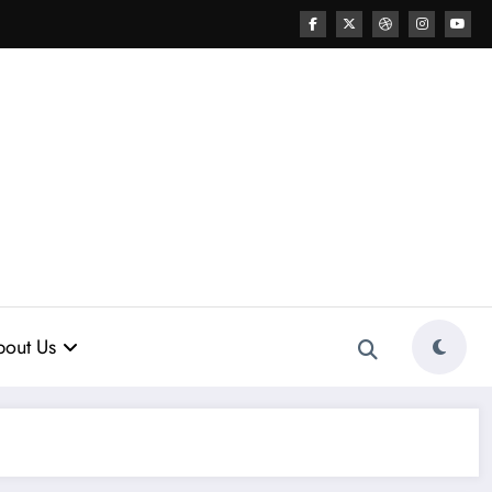
out Us