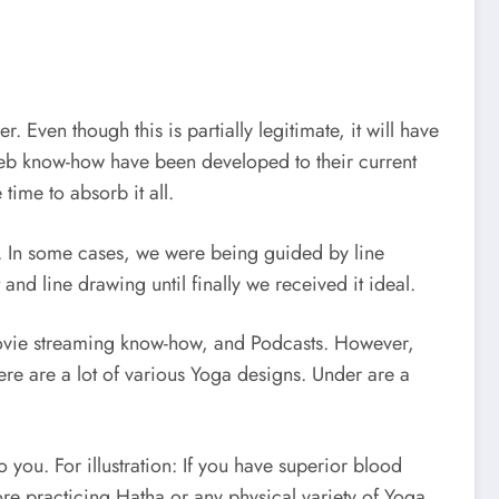
. Even though this is partially legitimate, it will have
web know-how have been developed to their current
time to absorb it all.
r. In some cases, we were being guided by line
d line drawing until finally we received it ideal.
 movie streaming know-how, and Podcasts. However,
re are a lot of various Yoga designs. Under are a
o you. For illustration: If you have superior blood
re practicing Hatha or any physical variety of Yoga.