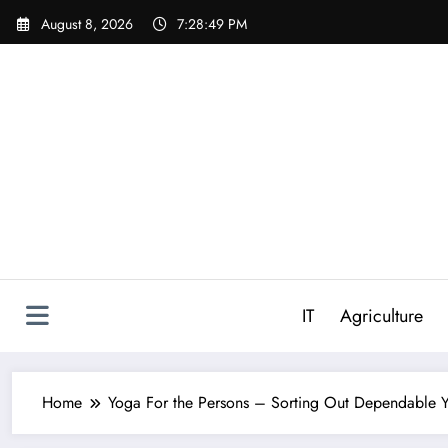
Skip
August 8, 2026
7:28:50 PM
to
content
IT
Agriculture
Home
Yoga For the Persons – Sorting Out Dependable Y