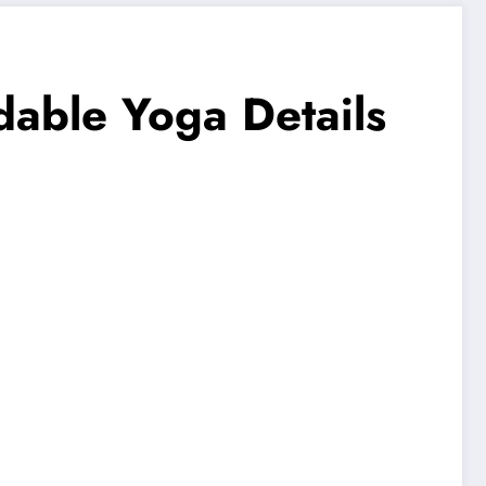
dable Yoga Details