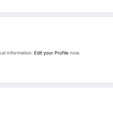
cal Information.
Edit your Profile
now.