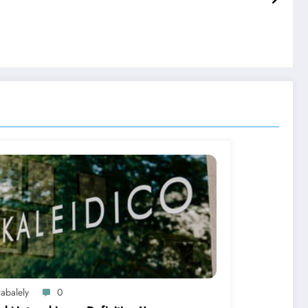
abalely
0