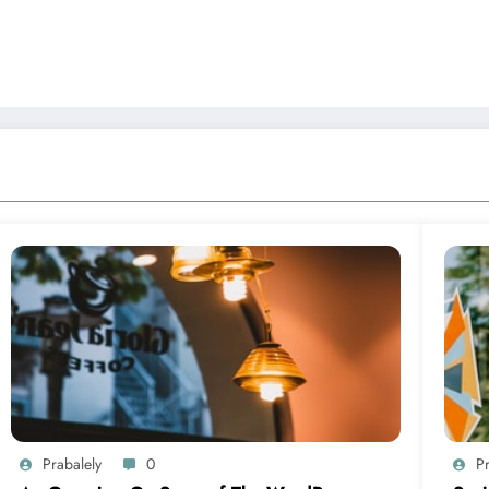
Prabalely
0
Pr