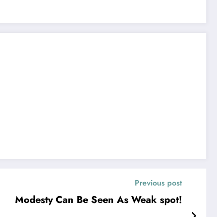
Previous post
Modesty Can Be Seen As Weak spot!