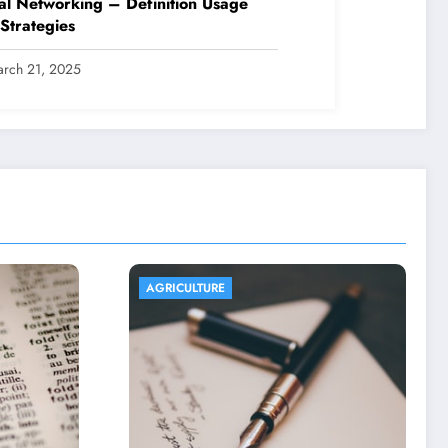
al Networking – Definition Usage
Strategies
rch 21, 2025
AGRICULTURE