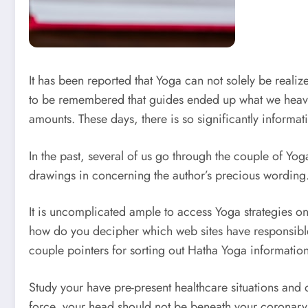
It has been reported that Yoga can not solely be realized
to be remembered that guides ended up what we heavil
amounts. These days, there is so significantly informati
In the past, several of us go through the couple of Y
drawings in concerning the author’s precious wording. 
It is uncomplicated ample to access Yoga strategies 
how do you decipher which web sites have responsible 
couple pointers for sorting out Hatha Yoga information
Study your have pre-present healthcare situations and ob
force, your head should not be beneath your coronary h