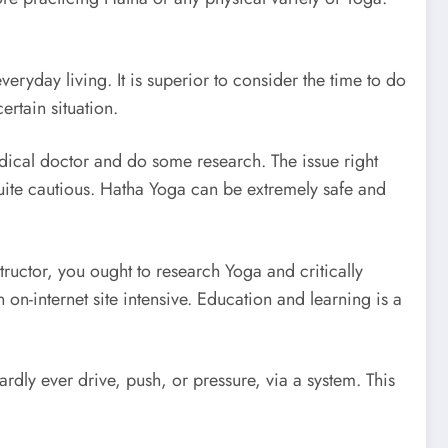
eryday living. It is superior to consider the time to do
ertain situation.
medical doctor and do some research. The issue right
 quite cautious. Hatha Yoga can be extremely safe and
tructor, you ought to research Yoga and critically
n-internet site intensive. Education and learning is a
dly ever drive, push, or pressure, via a system. This