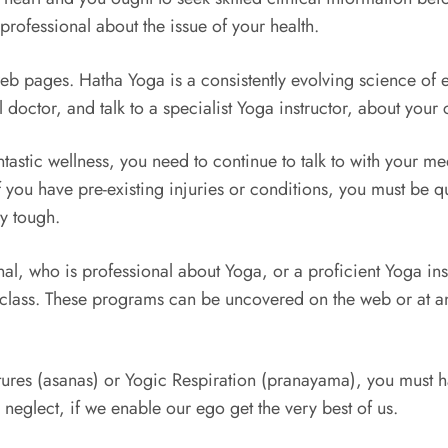
professional about the issue of your health.
b pages. Hatha Yoga is a consistently evolving science of ev
doctor, and talk to a specialist Yoga instructor, about your c
ntastic wellness, you need to continue to talk to with your 
If you have pre-existing injuries or conditions, you must be
ly tough.
nal, who is professional about Yoga, or a proficient Yoga ins
class. These programs can be uncovered on the web or at an o
res (asanas) or Yogic Respiration (pranayama), you must har
 neglect, if we enable our ego get the very best of us.