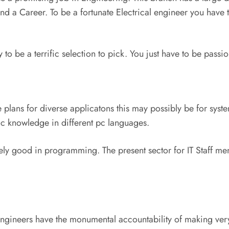
and a Career. To be a fortunate Electrical engineer you have 
to be a terrific selection to pick. You just have to be passio
 plans for diverse applicatons this may possibly be for syst
ic knowledge in different pc languages.
ely good in programming. The present sector for IT Staff memb
 engineers have the monumental accountability of making very 