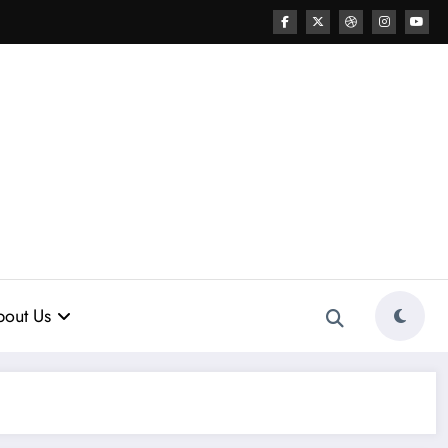
out Us