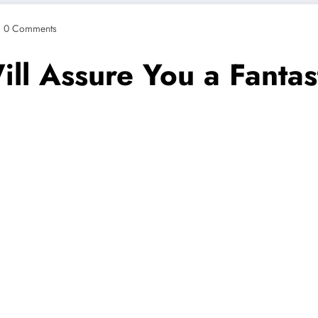
0 Comments
l Assure You a Fantast