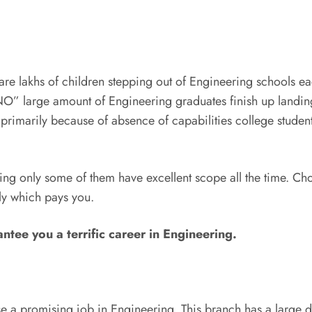
are lakhs of children stepping out of Engineering schools ea
O” large amount of Engineering graduates finish up landing
primarily because of absence of capabilities college students 
g only some of them have excellent scope all the time. Cho
ly which pays you.
ntee you a terrific career in Engineering.
se a promising job in Engineering. This branch has a large 