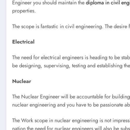
Engineer you should maintain the
diploma in civil eng
properties.
The scope is fantastic in civil engineering. The desir
Electrical
The need for electrical engineers is heading to be sta
be designing, supervising, testing and establishing th
Nuclear
The Nuclear Engineer will be accountable for building
nuclear engineering and you have to be passionate ab
The Work scope in nuclear engineering is not impressiv
nation the need for nuclear engineers will also be subst