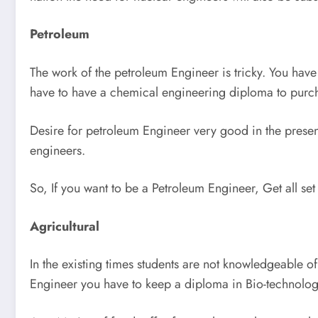
Petroleum
The work of the petroleum Engineer is tricky. You have 
have to have a chemical engineering diploma to purch
Desire for petroleum Engineer very good in the present
engineers.
So, If you want to be a Petroleum Engineer, Get all set
Agricultural
In the existing times students are not knowledgeable of
Engineer you have to keep a diploma in Bio-technolog