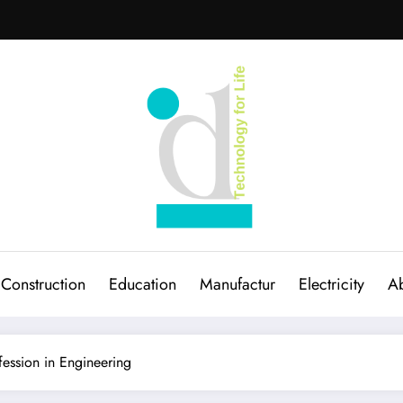
Construction
Education
Manufactur
Electricity
Ab
fession in Engineering