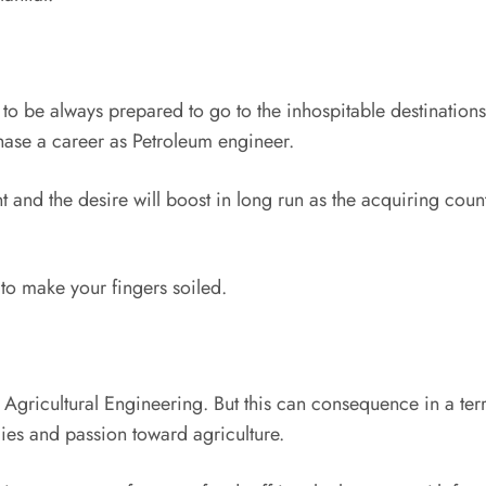
to be always prepared to go to the inhospitable destinations
ase a career as Petroleum engineer.
 and the desire will boost in long run as the acquiring count
 to make your fingers soiled.
 Agricultural Engineering. But this can consequence in a terr
ies and passion toward agriculture.