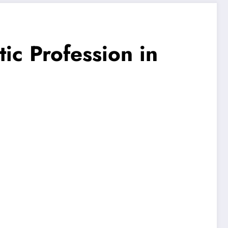
ic Profession in