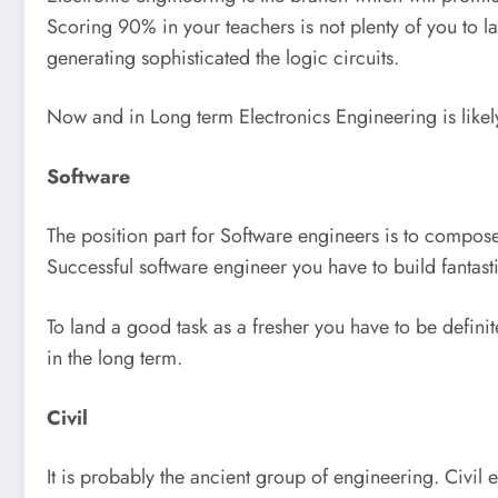
Scoring 90% in your teachers is not plenty of you to l
generating sophisticated the logic circuits.
Now and in Long term Electronics Engineering is likely 
Software
The position part for Software engineers is to compose
Successful software engineer you have to build fantast
To land a good task as a fresher you have to be definit
in the long term.
Civil
It is probably the ancient group of engineering. Civil