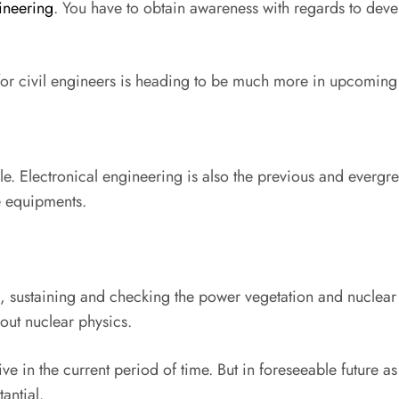
ineering
. You have to obtain awareness with regards to deve
e for civil engineers is heading to be much more in upcoming 
ble. Electronical engineering is also the previous and evergr
e equipments.
, sustaining and checking the power vegetation and nuclear 
out nuclear physics.
e in the current period of time. But in foreseeable future as
antial.