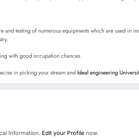
re and testing of numerous equipments which are used in in
try.
ering with good occupation chances.
ecise in picking your stream and
Ideal engineering Univers
cal Information.
Edit your Profile
now.