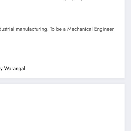
dustrial manufacturing. To be a Mechanical Engineer
ity Warangal