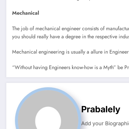
Mechanical
The job of mechanical engineer consists of manufactu
you should really have a degree in the respective indus
Mechanical engineering is usually a allure in Engine
“Without having Engineers know-how is a Myth” be Pr
Prabalely
Add your Biographi