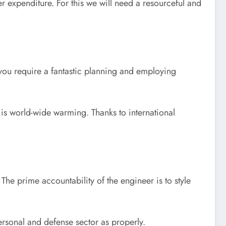
er expenditure. For this we will need a resourceful and
ou require a fantastic planning and employing
e is world-wide warming. Thanks to international
The prime accountability of the engineer is to style
ersonal and defense sector as properly.