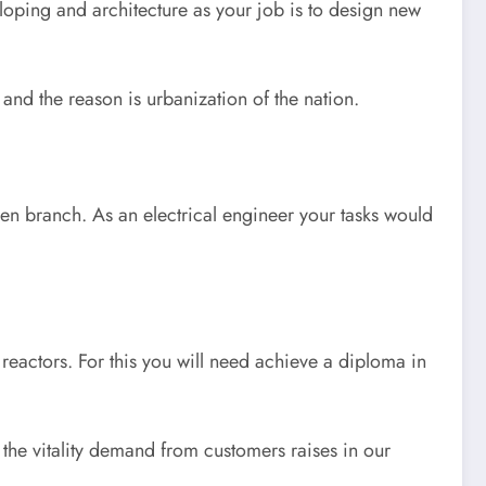
loping and architecture as your job is to design new
and the reason is urbanization of the nation.
een branch. As an electrical engineer your tasks would
reactors. For this you will need achieve a diploma in
 the vitality demand from customers raises in our