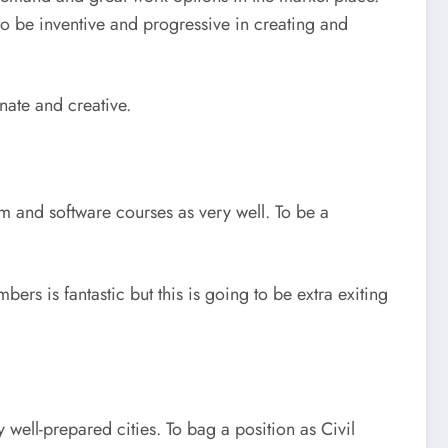
to be inventive and progressive in creating and
nate and creative.
em and software courses as very well. To be a
ers is fantastic but this is going to be extra exiting
well-prepared cities. To bag a position as Civil