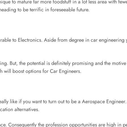
ique to mature far more foodstuff in a lot less area with few
eading to be terrific in foreseeable future.
ble to Electronics. Aside from degree in car engineering y
ring. But, the potential is definitely promising and the motiv
 will boost options for Car Engineers.
ally like if you want to turn out to be a Aerospace Engineer. 
cation alternatives.
nce. Consequently the profession opportunities are high in p