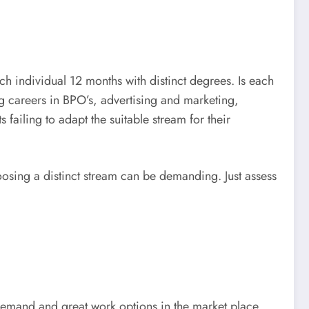
ch individual 12 months with distinct degrees. Is each
 careers in BPO’s, advertising and marketing,
failing to adapt the suitable stream for their
osing a distinct stream can be demanding. Just assess
demand and great work options in the market place.