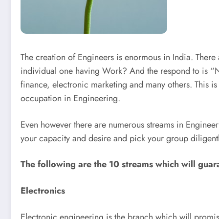
The creation of Engineers is enormous in India. There 
individual one having Work? And the respond to is “N
finance, electronic marketing and many others. This is 
occupation in Engineering.
Even however there are numerous streams in Engineerin
your capacity and desire and pick your group diligent
The following are the 10 streams which will guara
Electronics
Electronic engineering is the branch which will promi