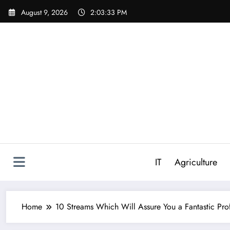
Skip
August 9, 2026
2:03:34 PM
to
content
IT
Agriculture
Home
10 Streams Which Will Assure You a Fantastic Pro