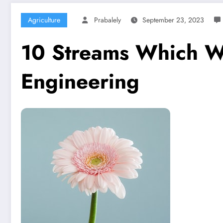
Agriculture
Prabalely
September 23, 2023
10 Streams Which Wil
Engineering