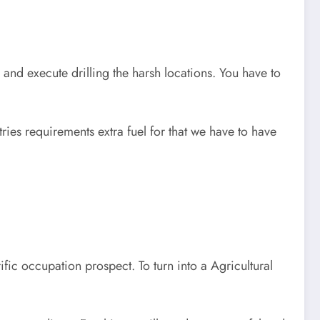
 and execute drilling the harsh locations. You have to
ries requirements extra fuel for that we have to have
ific occupation prospect. To turn into a Agricultural