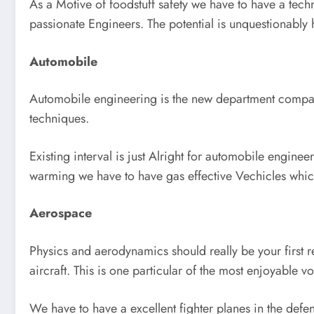
As a Motive of foodstuff safety we have to have a techn
passionate Engineers. The potential is unquestionably h
Automobile
Automobile engineering is the new department compara
techniques.
Existing interval is just Alright for automobile enginee
warming we have to have gas effective Vechicles which
Aerospace
Physics and aerodynamics should really be your first re
aircraft. This is one particular of the most enjoyable vo
We have to have a excellent fighter planes in the defe