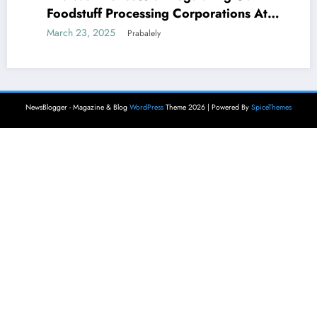
Foodstuff Processing Corporations At
Household and Allowing Foreign Companies
March 23, 2025
Prabalely
Slide?
NewsBlogger - Magazine & Blog
WordPress
Theme 2026 | Powered By
SpiceThemes