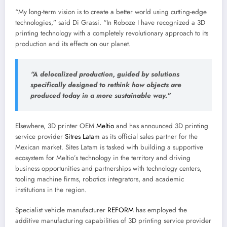
“My long-term vision is to create a better world using cutting-edge
technologies,” said Di Grassi. “In Roboze I have recognized a 3D
printing technology with a completely revolutionary approach to its
production and its effects on our planet.
“A delocalized production, guided by solutions
specifically designed to rethink how objects are
produced today in a more sustainable way.”
Elsewhere, 3D printer OEM
Meltio
and has announced 3D printing
service provider
Sitres Latam
as its official sales partner for the
Mexican market. Sites Latam is tasked with building a supportive
ecosystem for Meltio’s technology in the territory and driving
business opportunities and partnerships with technology centers,
tooling machine firms, robotics integrators, and academic
institutions in the region.
Specialist vehicle manufacturer
REFORM
has employed the
additive manufacturing capabilities of 3D printing service provider