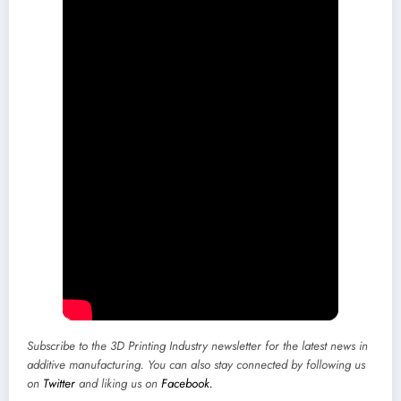
Subscribe to the
3D Printing Industry newsletter
for the latest news in
additive manufacturing. You can also stay connected by following us
on
Twitter
and liking us on
Facebook.