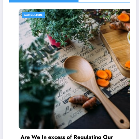
AGRICULTURE
Are We In excess of Regulating Our