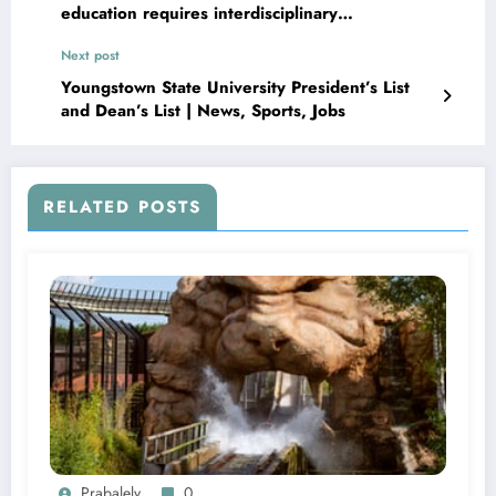
education requires interdisciplinary
collaboration and risk assessment
Next post
Youngstown State University President’s List
and Dean’s List | News, Sports, Jobs
RELATED POSTS
Prabalely
0