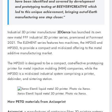
have been identified and covered by development
and prototyping testing at BEEVERYCREATIVE which
led to this unique achievement, bringing out-of-Earth
manufacturing one step closer.”
Industrial 3D printer manufacturer
3DGence
has launched its own
new metal FFF industrial 3D printer series, premiered at Formnext
2021. The ELEMENT series features two machines, the MP260 and
MP350, to provide a compact and mid-sized offering to the metal
additive manufacturing market.
The MP260 is designed to be a compact, cost-effective prototyping
printer for metal injection molding (MIM) companies, while the
MP350 is a mid-sized industrial system comprising a printer,
debinder, and sintering station.
Xerox ElemX liquid metal 3D printer. Photo via Xerox.
New PETG materials from Anisoprint
Anisoprint
, a manufacturer of continuous fiber 3D printing systems,