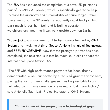
The
ESA
has announced the completion of a novel 3D printer as
part of its IMPERIAL project, which is specifically geared to help
increase the autonomy and sustainability of future long-duration
space missions. The 3D printer is reportedly capable of printing
parts much larger than itself and is built to operate in
weightlessness, meaning it can work upside down on Earth.
The project
was undertaken for ESA by a consortium led by
OHB
System
and involving
Azimut Space
,
Athlone Institute of Technology
,
and
BEEVERYCREATIVE
. Now that the prototype printer has been
completed, the next step is to test the machine in orbit aboard the
International Space Station (ISS).
“The FFF with high performance polymers has been already
demonstrated to be unimpacted by a reduced gravity environment,
paving the way for new challenges such as the possibility to print
unlimited parts in one direction or else exploit batch production,”
said Antonella Sgambati, Project Manager at OHB System.
“In the frame of the project, new technological gaps