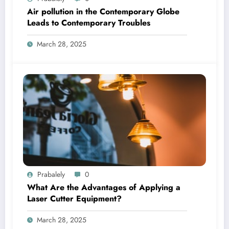
Air pollution in the Contemporary Globe
Leads to Contemporary Troubles
March 28, 2025
Prabalely
0
What Are the Advantages of Applying a
Laser Cutter Equipment?
March 28, 2025