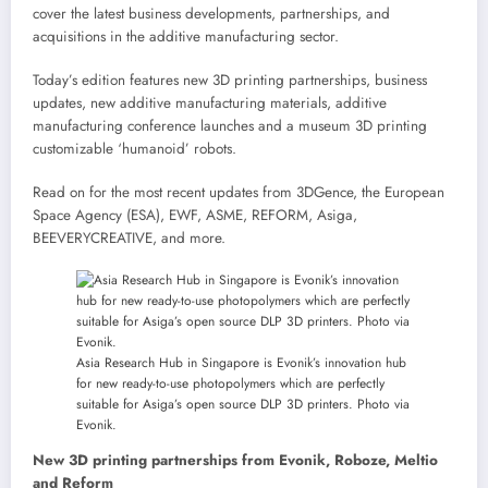
cover the latest business developments, partnerships, and
acquisitions in the additive manufacturing sector.
Today’s edition features new 3D printing partnerships, business
updates, new additive manufacturing materials, additive
manufacturing conference launches and a museum 3D printing
customizable ‘humanoid’ robots.
Read on for the most recent updates from 3DGence, the European
Space Agency (ESA), EWF, ASME, REFORM, Asiga,
BEEVERYCREATIVE, and more.
Asia Research Hub in Singapore is Evonik’s innovation hub
for new ready-to-use photopolymers which are perfectly
suitable for Asiga’s open source DLP 3D printers. Photo via
Evonik.
New 3D printing partnerships from Evonik, Roboze, Meltio
and Reform