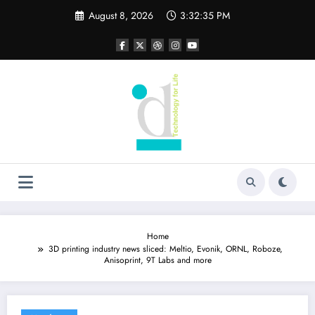
Skip
August 8, 2026
3:32:36 PM
to
content
Home
3D printing industry news sliced: Meltio, Evonik, ORNL, Roboze,
Anisoprint, 9T Labs and more