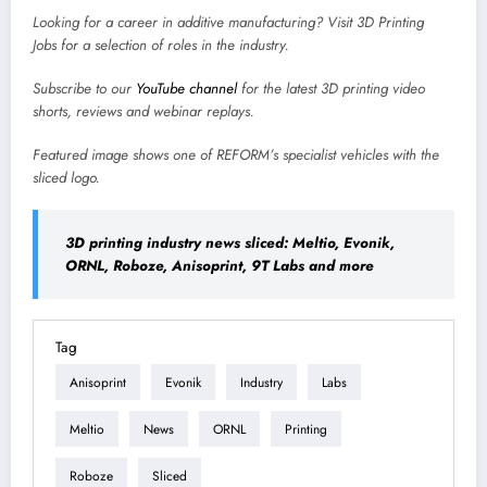
Looking for a career in additive manufacturing? Visit
3D Printing
Jobs
for a selection of roles in the industry.
Subscribe to our
YouTube channel
for the latest 3D printing video
shorts, reviews and webinar replays.
Featured image shows
one of REFORM’s specialist vehicles with the
sliced logo.
3D printing industry news sliced: Meltio, Evonik,
ORNL, Roboze, Anisoprint, 9T Labs and more
Tag
Anisoprint
Evonik
Industry
Labs
Meltio
News
ORNL
Printing
Roboze
Sliced