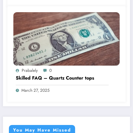
Prabalely
0
Skilled FAQ – Quartz Counter tops
March 27, 2025
You May Have Missed