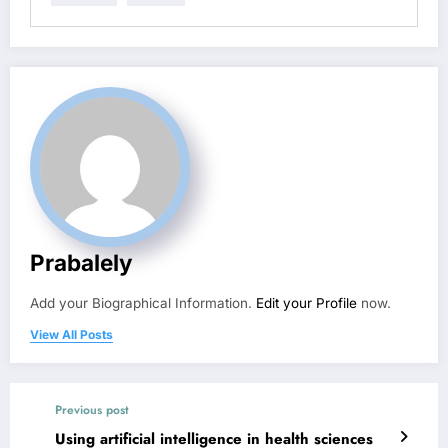
Prabalely
Add your Biographical Information.
Edit your Profile
now.
View All Posts
Previous post
Using artificial intelligence in health sciences