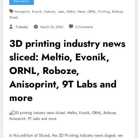
Manufactur
,
,
,
,
,
,
,
,
,
Anisoprint
Evonik
Industry
Labs
Meltio
News
ORNL
Printing
Roboze
Sliced
Prabalely
March 26, 2022
0 Comments
3D printing industry news
sliced: Meltio, Evonik,
ORNL, Roboze,
Anisoprint, 9T Labs and
more
In this edition of Sliced, the 3D Printing Industry news digest, we