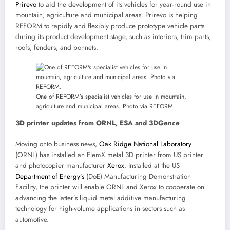
Prirevo
to aid the development of its vehicles for year-round use in
mountain, agriculture and municipal areas. Prirevo is helping
REFORM to rapidly and flexibly produce prototype vehicle parts
during its product development stage, such as interiors, trim parts,
roofs, fenders, and bonnets.
One of REFORM’s specialist vehicles for use in mountain,
agriculture and municipal areas. Photo via REFORM.
3D printer updates from ORNL, ESA and 3DGence
Moving onto business news,
Oak Ridge National Laboratory
(ORNL) has installed an ElemX metal 3D printer from US printer
and photocopier manufacturer
Xerox
. Installed at the US
Department of Energy’s
(DoE) Manufacturing Demonstration
Facility, the printer will enable ORNL and Xerox to cooperate on
advancing the latter’s liquid metal additive manufacturing
technology for high-volume applications in sectors such as
automotive.