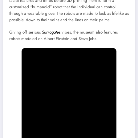
facial features and limbs before 3D printing them to form a
customized “humanoid” robot that the individual can control
through a wearable glove. The robots are made to look as lifelike as
possible, down to their veins and the lines on their palms.
Giving off serious
Surrogates
vibes, the museum also features
robots modeled on Albert Einstein and Steve Jobs.