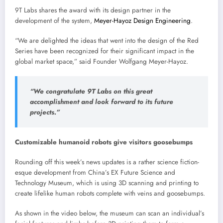
9T Labs shares the award with its design partner in the
development of the system,
Meyer-Hayoz Design Engineering
.
“We are delighted the ideas that went into the design of the Red
Series have been recognized for their significant impact in the
global market space,” said Founder Wolfgang Meyer-Hayoz.
“We congratulate 9T Labs on this great
accomplishment and look forward to its future
projects.”
Customizable humanoid robots give visitors goosebumps
Rounding off this week’s news updates is a rather science fiction-
esque development from China’s EX Future Science and
Technology Museum, which is using 3D scanning and printing to
create lifelike human robots complete with veins and goosebumps.
As shown in the video below, the museum can scan an individual’s