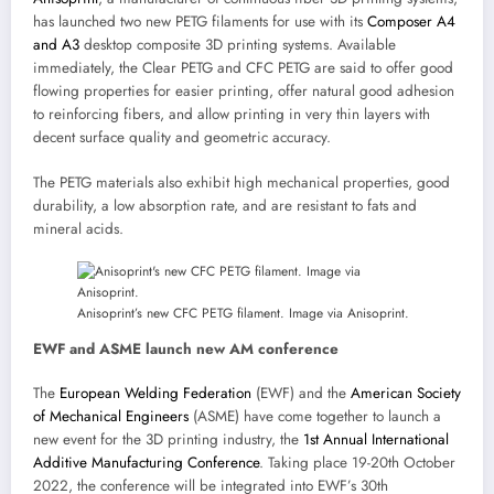
has launched two new PETG filaments for use with its
Composer A4
and A3
desktop composite 3D printing systems. Available
immediately, the Clear PETG and CFC PETG are said to offer good
flowing properties for easier printing, offer natural good adhesion
to reinforcing fibers, and allow printing in very thin layers with
decent surface quality and geometric accuracy.
The PETG materials also exhibit high mechanical properties, good
durability, a low absorption rate, and are resistant to fats and
mineral acids.
Anisoprint’s new CFC PETG filament. Image via Anisoprint.
EWF and ASME launch new AM conference
The
European Welding Federation
(EWF) and the
American Society
of Mechanical Engineers
(ASME) have come together to launch a
new event for the 3D printing industry, the
1st Annual International
Additive Manufacturing Conference
. Taking place 19-20th October
2022, the conference will be integrated into EWF’s 30th