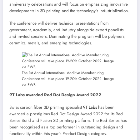
anniversary celebrations and will focus on emphasizing innovative
developments in 3D printing and the technology’s industrialization.
The conference will deliver technical presentations from
government, academia, and industry alongside expert panelists
and invited speakers. Dominating the program will be polymers,
ceramics, metals, and emerging technologies.
The 1st Annual International Additive Manufacturing
Conference will take place 19-20th October 2022. Image
via EWF.
9T Labs awarded Red Dot Design Award 2022
Swiss carbon fiber 3D printing specialist
9T Labs
has been
awarded a prestigious Red Dot Design Award 2022 for its Red
Series Build and Fusion 3D printing platform. The Red Series has
been recognized as a top performer in outstanding design and
functionality within this year’s Product Design category.