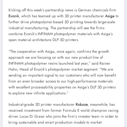
Kicking off this week’s partnership news is German chemicals firm
Evonik
, which has teamed up with 3D printer manufacturer
Asiga
to
further drive photopolymer-based 3D printing towards large-scale
industrial manufacturing. The partnership will see the firms
combine Evonik’s INFINAM photopolymer materials with Asiga’s
open material architecture DLP 3D printers.
“The cooperation with Asiga, once again, confirms the growth
approach we are focusing on with our new product line of
INFINAM photopolymer resins launched last year,” said Rainer
Hahn, Head of Evonik’s photopolymer market segment. “We are
sending an important signal to our customers who will now benefit
from an even broader access to our high-performance materials
with excellent processability properties on Asiga’s DLP 3D printers
to explore new infinite applications.”
Industrial-grade 3D printer manufacturer
Roboze
, meanwhile, has
received investment from former Formula E world champion racing
driver Lucas Di Grassi who joins the firm’s investor team in order to
bring sustainable and smart production models to market.