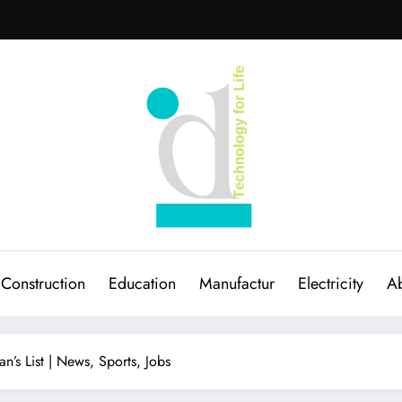
Construction
Education
Manufactur
Electricity
Ab
an’s List | News, Sports, Jobs