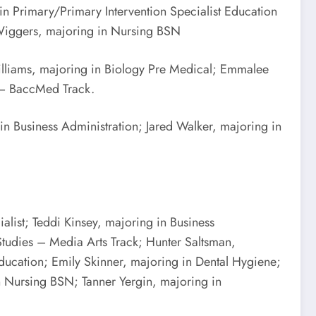
n Primary/Primary Intervention Specialist Education
 Wiggers, majoring in Nursing BSN
illiams, majoring in Biology Pre Medical; Emmalee
s – BaccMed Track.
in Business Administration; Jared Walker, majoring in
list; Teddi Kinsey, majoring in Business
Studies – Media Arts Track; Hunter Saltsman,
ucation; Emily Skinner, majoring in Dental Hygiene;
n Nursing BSN; Tanner Yergin, majoring in