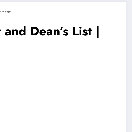
mments
 and Dean’s List |