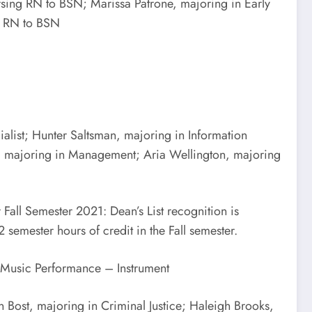
sing RN to BSN; Marissa Patrone, majoring in Early
ng RN to BSN
alist; Hunter Saltsman, majoring in Information
t, majoring in Management; Aria Wellington, majoring
all Semester 2021: Dean’s List recognition is
 semester hours of credit in the Fall semester.
n Music Performance – Instrument
Bost, majoring in Criminal Justice; Haleigh Brooks,