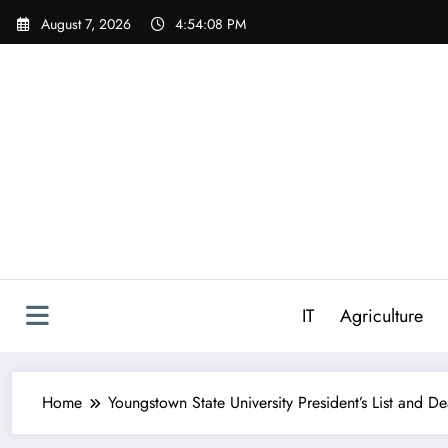
Skip
August 7, 2026
4:54:09 PM
to
content
IT
Agriculture
Home
Youngstown State University President’s List and De