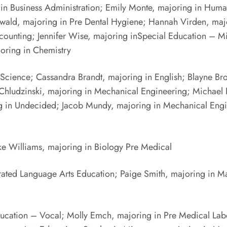
g in Business Administration; Emily Monte, majoring in Hum
tenwald, majoring in Pre Dental Hygiene; Hannah Virden, ma
ounting; Jennifer Wise, majoring inSpecial Education – Mil
oring in Chemistry
 Science; Cassandra Brandt, majoring in English; Blayne Br
n Chludzinski, majoring in Mechanical Engineering; Michae
ng in Undecided; Jacob Mundy, majoring in Mechanical Eng
ke Williams, majoring in Biology Pre Medical
rated Language Arts Education; Paige Smith, majoring in 
cation – Vocal; Molly Emch, majoring in Pre Medical Labo