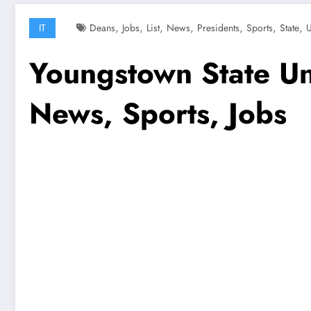
,
,
,
,
,
,
,
IT
Deans
Jobs
List
News
Presidents
Sports
State
U
Youngstown State Univ
News, Sports, Jobs