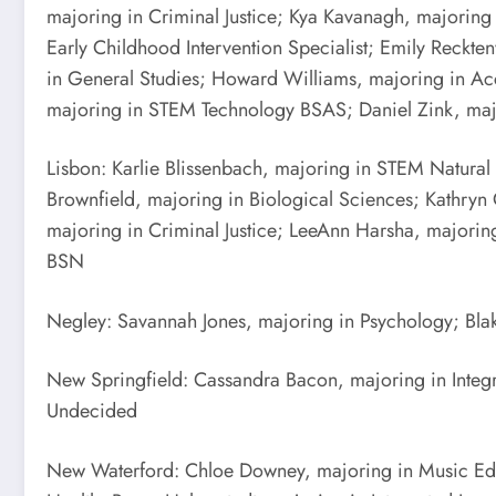
majoring in Criminal Justice; Kya Kavanagh, majorin
Early Childhood Intervention Specialist; Emily Reck
in General Studies; Howard Williams, majoring in Acc
majoring in STEM Technology BSAS; Daniel Zink, maj
Lisbon: Karlie Blissenbach, majoring in STEM Natural
Brownfield, majoring in Biological Sciences; Kathry
majoring in Criminal Justice; LeeAnn Harsha, majori
BSN
Negley: Savannah Jones, majoring in Psychology; Bla
New Springfield: Cassandra Bacon, majoring in Integ
Undecided
New Waterford: Chloe Downey, majoring in Music Edu