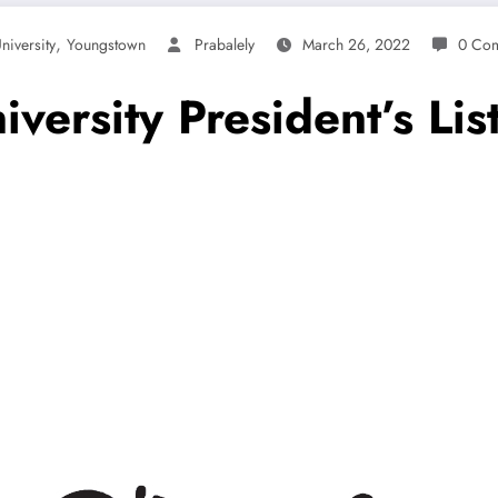
,
niversity
Youngstown
Prabalely
March 26, 2022
0 Co
ersity President’s List