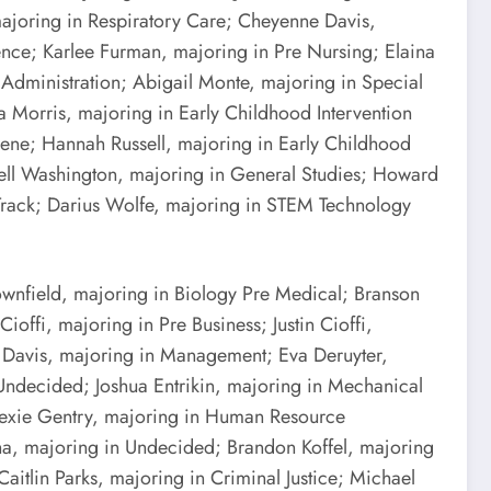
majoring in Respiratory Care; Cheyenne Davis,
ence; Karlee Furman, majoring in Pre Nursing; Elaina
 Administration; Abigail Monte, majoring in Special
 Morris, majoring in Early Childhood Intervention
ene; Hannah Russell, majoring in Early Childhood
well Washington, majoring in General Studies; Howard
 Track; Darius Wolfe, majoring in STEM Technology
ownfield, majoring in Biology Pre Medical; Branson
ffi, majoring in Pre Business; Justin Cioffi,
 Davis, majoring in Management; Eva Deruyter,
 Undecided; Joshua Entrikin, majoring in Mechanical
 Lexie Gentry, majoring in Human Resource
a, majoring in Undecided; Brandon Koffel, majoring
tlin Parks, majoring in Criminal Justice; Michael