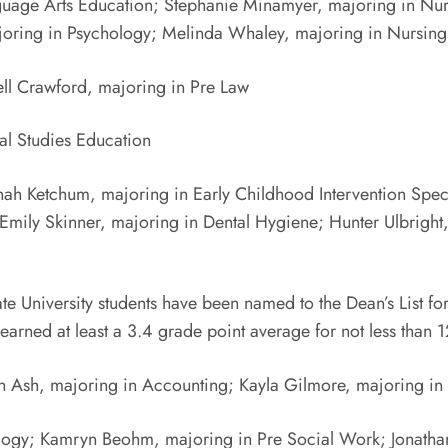
nguage Arts Education; Stephanie Minamyer, majoring in Nur
majoring in Psychology; Melinda Whaley, majoring in Nursi
ll Crawford, majoring in Pre Law
ial Studies Education
ah Ketchum, majoring in Early Childhood Intervention Speci
Emily Skinner, majoring in Dental Hygiene; Hunter Ulbrigh
iversity students have been named to the Dean’s List for F
rned at least a 3.4 grade point average for not less than 12
on Ash, majoring in Accounting; Kayla Gilmore, majoring i
logy; Kamryn Beohm, majoring in Pre Social Work; Jonathan 