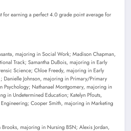
for earning a perfect 4.0 grade point average for
 Casanta, majoring in Social Work; Madison Chapman,
tional Track; Samantha DuBois, majoring in Early
rensic Science; Chloe Freedy, majoring in Early
5); Danielle Johnson, majoring in Primary/Primary
 in Psychology; Nathanael Montgomery, majoring in
ing in Undetermined Education; Katelyn Pfouts,
 Engineering; Cooper Smith, majoring in Marketing
 Brooks, majoring in Nursing BSN; Alexis Jordan,