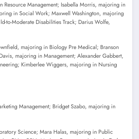
an Resource Management; Isabella Morris, majoring in
joring in Social Work; Maxwell Washington, majoring
d-to-Moderate Disabilities Track; Darius Wolfe,
ownfield, majoring in Biology Pre Medical; Branson
l Davis, majoring in Management; Alexander Gabbert,
ineering; Kimberlee Wiggers, majoring in Nursing
Marketing Management; Bridget Szabo, majoring in
ratory Science; Mara Halas, majoring in Public