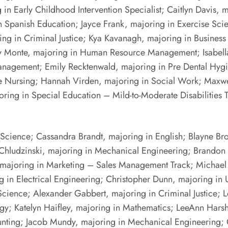
in Early Childhood Intervention Specialist; Caitlyn Davis, 
 Spanish Education; Jayce Frank, majoring in Exercise Sci
ng in Criminal Justice; Kya Kavanagh, majoring in Business
ly Monte, majoring in Human Resource Management; Isabella
anagement; Emily Recktenwald, majoring in Pre Dental Hygi
 Pre Nursing; Hannah Virden, majoring in Social Work; Max
oring in Special Education – Mild-to-Moderate Disabilities
 Science; Cassandra Brandt, majoring in English; Blayne Br
Chludzinski, majoring in Mechanical Engineering; Brandon Cio
 majoring in Marketing – Sales Management Track; Michael
g in Electrical Engineering; Christopher Dunn, majoring in
Science; Alexander Gabbert, majoring in Criminal Justice;
y; Katelyn Haifley, majoring in Mathematics; LeeAnn Harsh
ting; Jacob Mundy, majoring in Mechanical Engineering; Cai