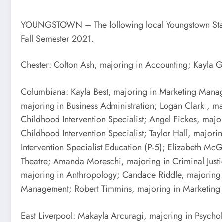
YOUNGSTOWN – The following local Youngstown State Un
Fall Semester 2021.
Chester: Colton Ash, majoring in Accounting; Kayla 
Columbiana: Kayla Best, majoring in Marketing Manag
majoring in Business Administration; Logan Clark , m
Childhood Intervention Specialist; Angel Fickes, maj
Childhood Intervention Specialist; Taylor Hall, major
Intervention Specialist Education (P-5); Elizabeth 
Theatre; Amanda Moreschi, majoring in Criminal Justi
majoring in Anthropology; Candace Riddle, majoring
Management; Robert Timmins, majoring in Marketin
East Liverpool: Makayla Arcuragi, majoring in Psych