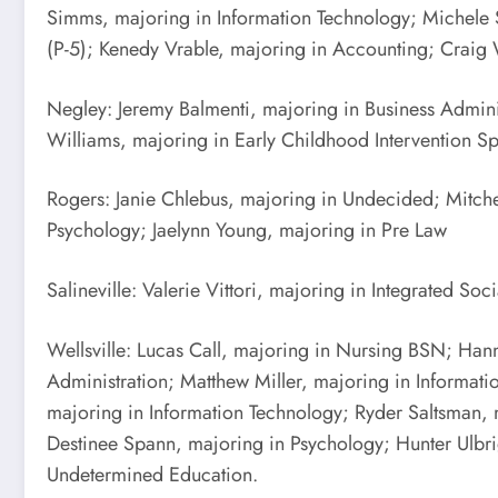
Simms, majoring in Information Technology; Michele S
(P-5); Kenedy Vrable, majoring in Accounting; Craig
Negley: Jeremy Balmenti, majoring in Business Admin
Williams, majoring in Early Childhood Intervention Sp
Rogers: Janie Chlebus, majoring in Undecided; Mitchel
Psychology; Jaelynn Young, majoring in Pre Law
Salineville: Valerie Vittori, majoring in Integrated Soc
Wellsville: Lucas Call, majoring in Nursing BSN; Hann
Administration; Matthew Miller, majoring in Informat
majoring in Information Technology; Ryder Saltsman,
Destinee Spann, majoring in Psychology; Hunter Ulbr
Undetermined Education.