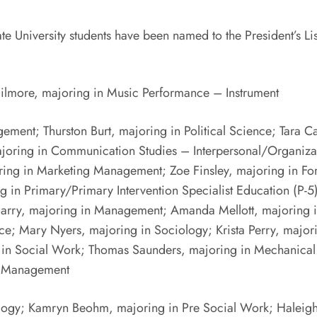
iversity students have been named to the President’s List 
Gilmore, majoring in Music Performance – Instrument
ement; Thurston Burt, majoring in Political Science; Tara
ajoring in Communication Studies – Interpersonal/Organiza
oring in Marketing Management; Zoe Finsley, majoring in Fo
ing in Primary/Primary Intervention Specialist Education (P-
McGarry, majoring in Management; Amanda Mellott, majoring
ce; Mary Nyers, majoring in Sociology; Krista Perry, major
 in Social Work; Thomas Saunders, majoring in Mechanical
g Management
ology; Kamryn Beohm, majoring in Pre Social Work; Haleigh