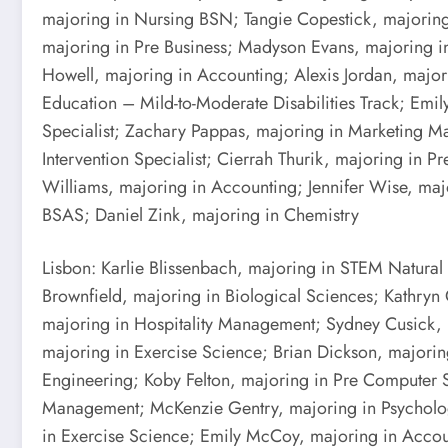
majoring in Nursing BSN; Tangie Copestick, majoring 
majoring in Pre Business; Madyson Evans, majoring in
Howell, majoring in Accounting; Alexis Jordan, majori
Education – Mild-to-Moderate Disabilities Track; Emi
Specialist; Zachary Pappas, majoring in Marketing M
Intervention Specialist; Cierrah Thurik, majoring in
Williams, majoring in Accounting; Jennifer Wise, maj
BSAS; Daniel Zink, majoring in Chemistry
Lisbon: Karlie Blissenbach, majoring in STEM Natural
Brownfield, majoring in Biological Sciences; Kathryn 
majoring in Hospitality Management; Sydney Cusick,
majoring in Exercise Science; Brian Dickson, majorin
Engineering; Koby Felton, majoring in Pre Computer 
Management; McKenzie Gentry, majoring in Psycholog
in Exercise Science; Emily McCoy, majoring in Accoun