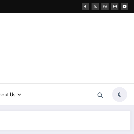
out Us