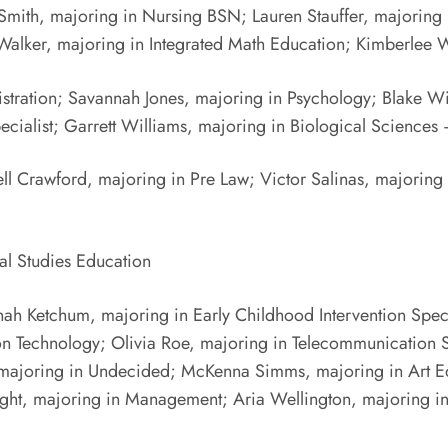
mith, majoring in Nursing BSN; Lauren Stauffer, majoring i
 Walker, majoring in Integrated Math Education; Kimberlee
istration; Savannah Jones, majoring in Psychology; Blake W
ecialist; Garrett Williams, majoring in Biological Science
l Crawford, majoring in Pre Law; Victor Salinas, majoring 
ial Studies Education
ah Ketchum, majoring in Early Childhood Intervention Specia
ion Technology; Olivia Roe, majoring in Telecommunication 
 majoring in Undecided; McKenna Simms, majoring in Art Ed
ight, majoring in Management; Aria Wellington, majoring i