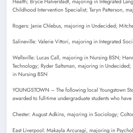
Health; Bryce Halverstadt, majoring in Integrated La
Childhood Intervention Specialist; Taryn Patterson, 
Rogers: Janie Chlebus, majoring in Undecided; Mitche
Salineville: Valerie Vittori, majoring in Integrated Soc
Wellsville: Lucas Call, majoring in Nursing BSN; Hann
Technology; Ryder Saltsman, majoring in Undecided; 
in Nursing BSN
YOUNGSTOWN – The following local Youngstown State Un
awarded to full-time undergraduate students who have ea
Chester: August Adkins, majoring in Sociology; Colt
East Liverpool: Makayla Arcuragi, majoring in Psycho