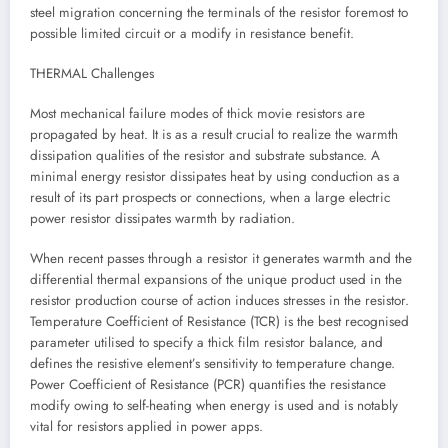
steel migration concerning the terminals of the resistor foremost to
possible limited circuit or a modify in resistance benefit.
THERMAL Challenges
Most mechanical failure modes of thick movie resistors are
propagated by heat. It is as a result crucial to realize the warmth
dissipation qualities of the resistor and substrate substance. A
minimal energy resistor dissipates heat by using conduction as a
result of its part prospects or connections, when a large electric
power resistor dissipates warmth by radiation.
When recent passes through a resistor it generates warmth and the
differential thermal expansions of the unique product used in the
resistor production course of action induces stresses in the resistor.
Temperature Coefficient of Resistance (TCR) is the best recognised
parameter utilised to specify a thick film resistor balance, and
defines the resistive element’s sensitivity to temperature change.
Power Coefficient of Resistance (PCR) quantifies the resistance
modify owing to self-heating when energy is used and is notably
vital for resistors applied in power apps.