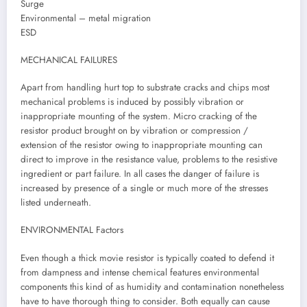
Surge
Environmental – metal migration
ESD
MECHANICAL FAILURES
Apart from handling hurt top to substrate cracks and chips most
mechanical problems is induced by possibly vibration or
inappropriate mounting of the system. Micro cracking of the
resistor product brought on by vibration or compression /
extension of the resistor owing to inappropriate mounting can
direct to improve in the resistance value, problems to the resistive
ingredient or part failure. In all cases the danger of failure is
increased by presence of a single or much more of the stresses
listed underneath.
ENVIRONMENTAL Factors
Even though a thick movie resistor is typically coated to defend it
from dampness and intense chemical features environmental
components this kind of as humidity and contamination nonetheless
have to have thorough thing to consider. Both equally can cause