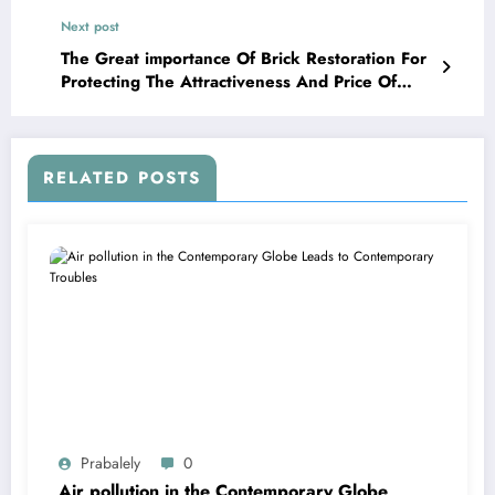
Dominance
Next post
The Great importance Of Brick Restoration For
Protecting The Attractiveness And Price Of
Your Household
RELATED POSTS
Prabalely
0
Air pollution in the Contemporary Globe