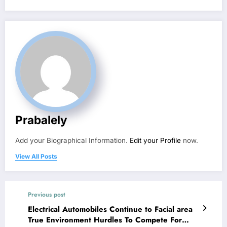
Prabalely
Add your Biographical Information.
Edit your Profile
now.
View All Posts
Previous post
Electrical Automobiles Continue to Facial area
True Environment Hurdles To Compete For