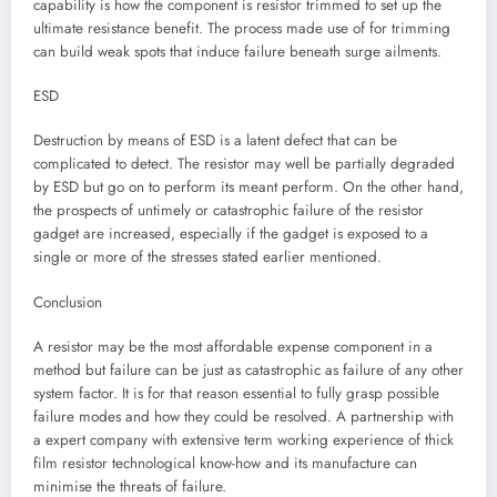
capability is how the component is resistor trimmed to set up the
ultimate resistance benefit. The process made use of for trimming
can build weak spots that induce failure beneath surge ailments.
ESD
Destruction by means of ESD is a latent defect that can be
complicated to detect. The resistor may well be partially degraded
by ESD but go on to perform its meant perform. On the other hand,
the prospects of untimely or catastrophic failure of the resistor
gadget are increased, especially if the gadget is exposed to a
single or more of the stresses stated earlier mentioned.
Conclusion
A resistor may be the most affordable expense component in a
method but failure can be just as catastrophic as failure of any other
system factor. It is for that reason essential to fully grasp possible
failure modes and how they could be resolved. A partnership with
a expert company with extensive term working experience of thick
film resistor technological know-how and its manufacture can
minimise the threats of failure.