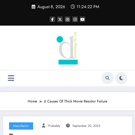
Skip
August 8, 2026
11:24:22 PM
to
content
Home
6 Causes Of Thick Movie Resistor Failure
Manufactur
Prabalely
September 20, 2023