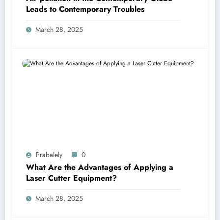
Leads to Contemporary Troubles
March 28, 2025
Prabalely
0
What Are the Advantages of Applying a
Laser Cutter Equipment?
March 28, 2025