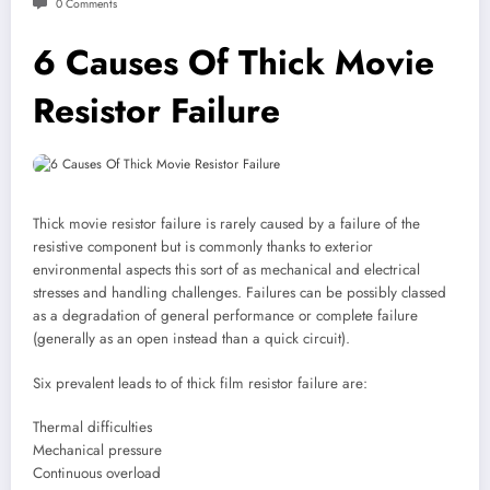
0 Comments
6 Causes Of Thick Movie
Resistor Failure
Thick movie resistor failure is rarely caused by a failure of the
resistive component but is commonly thanks to exterior
environmental aspects this sort of as mechanical and electrical
stresses and handling challenges. Failures can be possibly classed
as a degradation of general performance or complete failure
(generally as an open instead than a quick circuit).
Six prevalent leads to of thick film resistor failure are:
Thermal difficulties
Mechanical pressure
Continuous overload