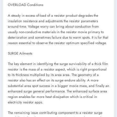
OVERLOAD Conditions
A steady in excess of-load of a resistor product degrades the
insulation resistance and adjustments the resistor parameters
around time. Voltage worry can bring about conduction from
usually non-conductive materials in the resistor movie primary to
deterioration and sometimes failure due to warm spots. It is for that
reason essential to observe the resistor optimum specified voltage.
SURGE Ailments
The key element in identifying the surge survivability of a thick film
resistor is the mass of a resistor aspect, which is right proportional
to its thickness multiplied by its area area. The geometry of a
resistor also has an effect on its surge endure ability. A more
substantial area spot success in a bigger movie mass, and finally an
enhanced surge general performance. The enhanced surface area
region enables far more heat dissipation which is critical in
electricity resistor apps.
The remaining issue contributing component to a resistor surge