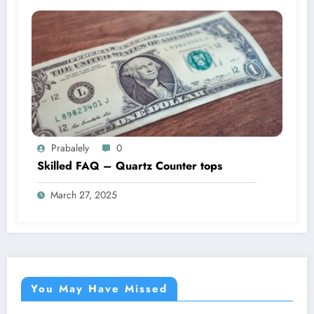
Prabalely
0
Skilled FAQ – Quartz Counter tops
March 27, 2025
You May Have Missed