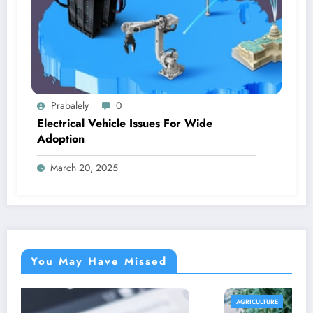
Prabalely
0
Electrical Vehicle Issues For Wide
Adoption
March 20, 2025
You May Have Missed
AGRICULTURE