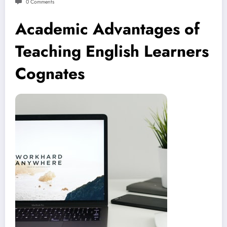
0 Comments
Academic Advantages of
Teaching English Learners
Cognates