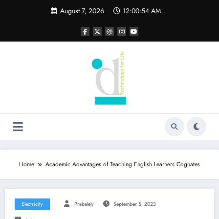
Skip
August 7, 2026
12:00:55 AM
to
content
Home
Academic Advantages of Teaching English Learners Cognates
Electricity
Prabalely
September 5, 2023