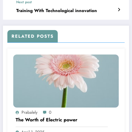
Next post
Training With Technological innovation
RELATED POSTS
Prabalely
0
The Worth of Electric power
April 1, 2025