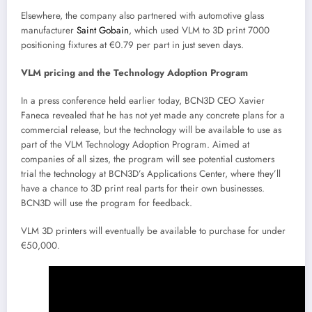
Elsewhere, the company also partnered with automotive glass
manufacturer
Saint Gobain
, which used VLM to 3D print 7000
positioning fixtures at €0.79 per part in just seven days.
VLM pricing and the Technology Adoption Program
In a press conference held earlier today, BCN3D CEO Xavier
Faneca revealed that he has not yet made any concrete plans for a
commercial release, but the technology will be available to use as
part of the VLM Technology Adoption Program. Aimed at
companies of all sizes, the program will see potential customers
trial the technology at BCN3D’s Applications Center, where they’ll
have a chance to 3D print real parts for their own businesses.
BCN3D will use the program for feedback.
VLM 3D printers will eventually be available to purchase for under
€50,000.