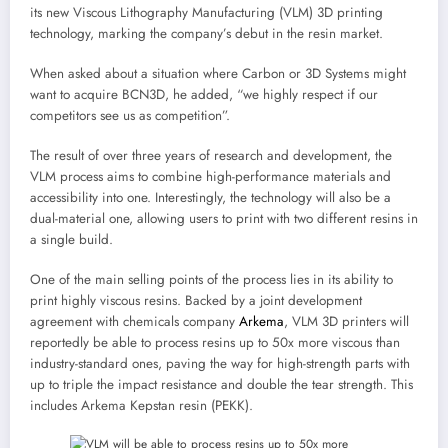
its new Viscous Lithography Manufacturing (VLM) 3D printing
technology, marking the company’s debut in the resin market.
When asked about a situation where Carbon or 3D Systems might
want to acquire BCN3D, he added, “we highly respect if our
competitors see us as competition”.
The result of over three years of research and development, the
VLM process aims to combine high-performance materials and
accessibility into one. Interestingly, the technology will also be a
dual-material one, allowing users to print with two different resins in
a single build.
One of the main selling points of the process lies in its ability to
print highly viscous resins. Backed by a joint development
agreement with chemicals company
Arkema
, VLM 3D printers will
reportedly be able to process resins up to 50x more viscous than
industry-standard ones, paving the way for high-strength parts with
up to triple the impact resistance and double the tear strength. This
includes Arkema Kepstan resin (PEKK).