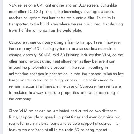
VLM relies on a UV light engine and an LCD screen. But unlike
most other LCD 3D printers, the technology leverages a special
mechanical system that laminates resin onto a film. This film is
transported to the build area where the resin is cured, transferring
from the film to the part on the build plate.
Cubicure is one company using a film to transport resin, however
the company’s 3D printing systems can also use heated resin to
change viscosity. BCN3D told 3D Printing Industry that VLM, on the
other hand, avoids using heat altogether as they believe it can
impact the photoinitiators present in the resin, resulting in
unintended changes in properties. In fact, the process relies on low
temperatures to ensure printing success, since resins need to
remain viscous at all times. In the case of Cubicure, the resins are
formulated in a way to ensure properties are stable according to
the company.
Since VLM resins can be laminated and cured on two different
films, it’s possible to speed up print times and even combine two
resins for multi-material parts and soluble support structures – a
feature we don’t see at all in the resin 3D printing market –