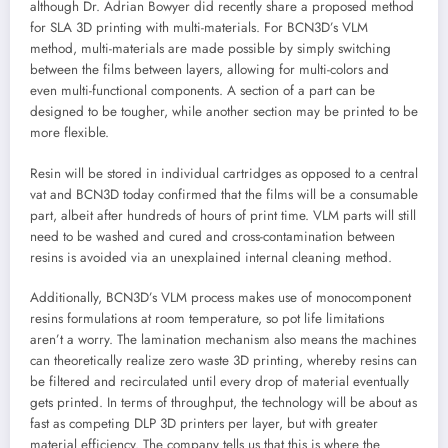
although Dr. Adrian Bowyer did recently share a proposed method
for SLA 3D printing with multi-materials. For BCN3D’s VLM
method, multi-materials are made possible by simply switching
between the films between layers, allowing for multi-colors and
even multi-functional components. A section of a part can be
designed to be tougher, while another section may be printed to be
more flexible.
Resin will be stored in individual cartridges as opposed to a central
vat and BCN3D today confirmed that the films will be a consumable
part, albeit after hundreds of hours of print time. VLM parts will still
need to be washed and cured and cross-contamination between
resins is avoided via an unexplained internal cleaning method.
Additionally, BCN3D’s VLM process makes use of monocomponent
resins formulations at room temperature, so pot life limitations
aren’t a worry. The lamination mechanism also means the machines
can theoretically realize zero waste 3D printing, whereby resins can
be filtered and recirculated until every drop of material eventually
gets printed. In terms of throughput, the technology will be about as
fast as competing DLP 3D printers per layer, but with greater
material efficiency. The company tells us that this is where the