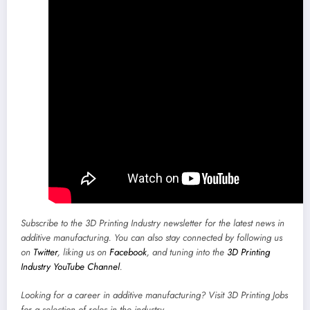
Subscribe to the
3D Printing Industry newsletter
for the latest news in
additive manufacturing. You can also stay connected by following us
on
Twitter
, liking us on
Facebook
, and tuning into the
3D Printing
Industry YouTube Channel
.
Looking for a career in additive manufacturing? Visit
3D Printing Jobs
for a selection of roles in the industry.