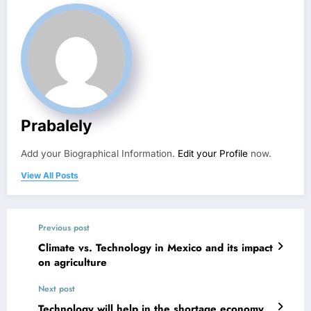
Prabalely
Add your Biographical Information.
Edit your Profile
now.
View All Posts
Previous post
Climate vs. Technology in Mexico and its impact
on agriculture
Next post
Technology will help in the shortage economy