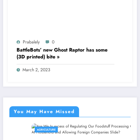
Prabalely
0
BattleBots’ new Ghost Raptor has some
(3D printed) bite »
March 2, 2023
You May Have Missed
AGRICULTURE