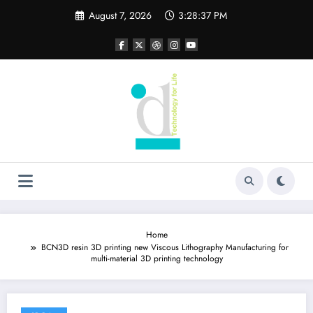
Skip
August 7, 2026
3:28:37 PM
to
content
Home
BCN3D resin 3D printing new Viscous Lithography Manufacturing for
multi-material 3D printing technology