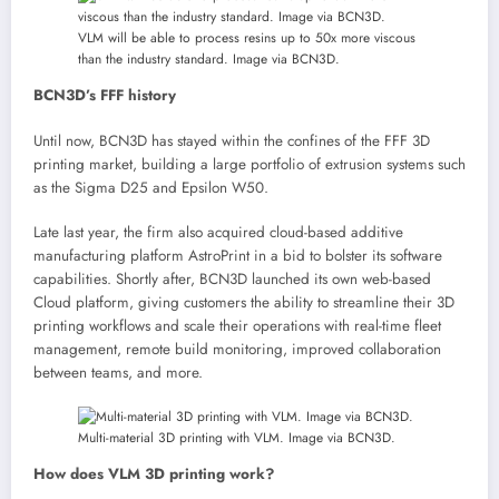
VLM will be able to process resins up to 50x more viscous
than the industry standard. Image via BCN3D.
BCN3D’s FFF history
Until now, BCN3D has stayed within the confines of the FFF 3D
printing market, building a large portfolio of extrusion systems such
as the Sigma D25 and Epsilon W50.
Late last year, the firm also acquired cloud-based additive
manufacturing platform AstroPrint in a bid to bolster its software
capabilities. Shortly after, BCN3D launched its own web-based
Cloud platform, giving customers the ability to streamline their 3D
printing workflows and scale their operations with real-time fleet
management, remote build monitoring, improved collaboration
between teams, and more.
Multi-material 3D printing with VLM. Image via BCN3D.
How does VLM 3D printing work?