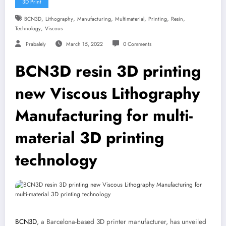
3D Print
,
,
,
,
,
,
BCN3D
Lithography
Manufacturing
Multimaterial
Printing
Resin
,
Technology
Viscous
Prabalely
March 15, 2022
0 Comments
BCN3D resin 3D printing
new Viscous Lithography
Manufacturing for multi-
material 3D printing
technology
BCN3D
, a Barcelona-based 3D printer manufacturer, has unveiled