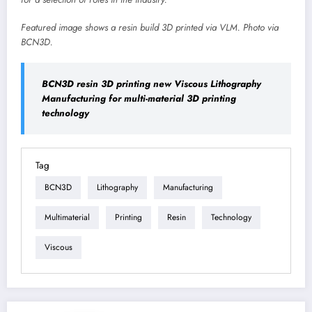
Featured image shows a resin build 3D printed via VLM. Photo via
BCN3D.
BCN3D resin 3D printing new Viscous Lithography
Manufacturing for multi-material 3D printing
technology
Tag
BCN3D
Lithography
Manufacturing
Multimaterial
Printing
Resin
Technology
Viscous