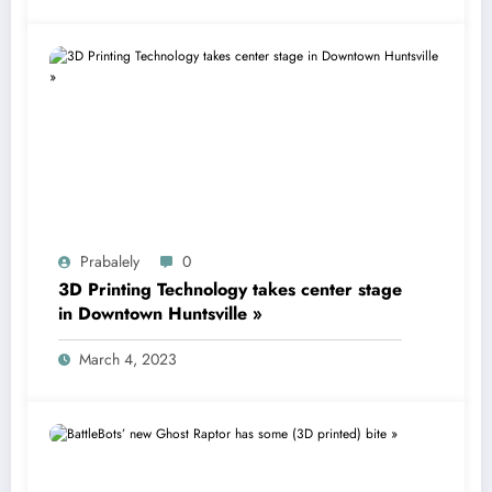
Prabalely
0
3D Printing Technology takes center stage
in Downtown Huntsville »
March 4, 2023