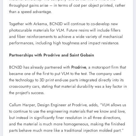
throughput gains arise – in terms of cost per object printed, rather
than a speed advantage.
Together with Arkema, BCN3D will continue to co-develop new
photocurable materials for VLM. Future resins will include fillers
and fiber reinforcements to achieve a wide variety of mechanical
performances, including high toughness and impact resistance.
Partnerships with Prodrive and Saint Gobain
BCN3D has already partnered with
Prodrive
, a motorsport firm that
became one of the first to put VLM to the test. The company used
the technology to 3D print end-use parts integrated directly into its
cross-country cars, stating that material durability was a key factor in
the project’s success.
Callum Harper, Design Engineer at Prodrive, adds, “VLM allows us
to continue to use the engineering materials that we know and love,
but instead in significantly finer resolution in all three directions,
and the material is much more homogeneous, making the finished
parts behave much more like a traditional injection molded part.”