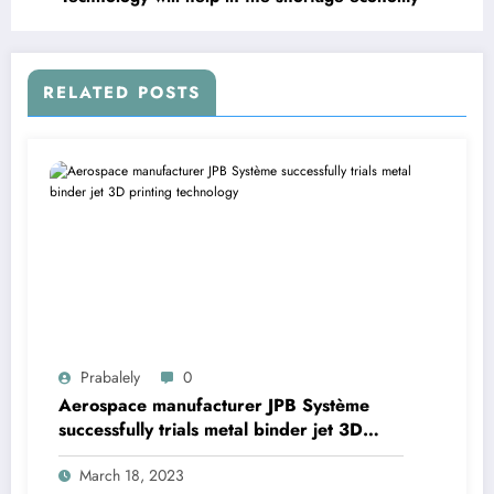
RELATED POSTS
Prabalely
0
Aerospace manufacturer JPB Système
successfully trials metal binder jet 3D
printing technology
March 18, 2023