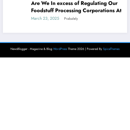
Are We In excess of Regulating Our
Foodstuff Processing Corporations At
Household and Allowing Foreign Companies
March 23, 2025
Prabalely
Slide?
NewsBlogger - Magazine & Blog
WordPress
Theme 2026 | Powered By
SpiceThemes