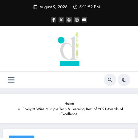
Skip
August 9, 2026
5:11:52 PM
to
content
Home
Boxlight Wins Multiple Tech & Learning Best of 2021 Awards of
Excellence