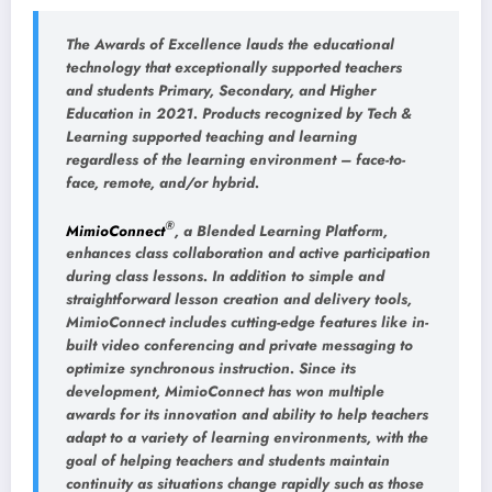
The Awards of Excellence lauds the educational
technology that exceptionally supported teachers
and students Primary, Secondary, and Higher
Education in 2021. Products recognized by Tech &
Learning supported teaching and learning
regardless of the learning environment – face-to-
face, remote, and/or hybrid.
®
MimioConnect
, a Blended Learning Platform,
enhances class collaboration and active participation
during class lessons. In addition to simple and
straightforward lesson creation and delivery tools,
MimioConnect includes cutting-edge features like in-
built video conferencing and private messaging to
optimize synchronous instruction. Since its
development, MimioConnect has won multiple
awards for its innovation and ability to help teachers
adapt to a variety of learning environments, with the
goal of helping teachers and students maintain
continuity as situations change rapidly such as those