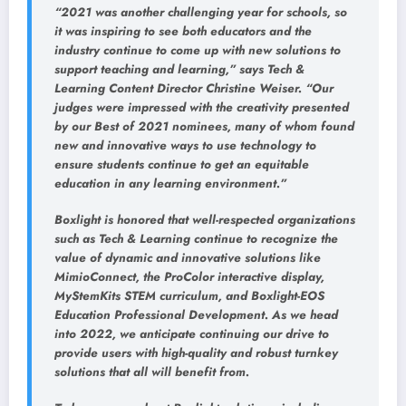
“2021 was another challenging year for schools, so
it was inspiring to see both educators and the
industry continue to come up with new solutions to
support teaching and learning,” says Tech &
Learning Content Director Christine Weiser. “Our
judges were impressed with the creativity presented
by our Best of 2021 nominees, many of whom found
new and innovative ways to use technology to
ensure students continue to get an equitable
education in any learning environment.”
Boxlight is honored that well-respected organizations
such as Tech & Learning continue to recognize the
value of dynamic and innovative solutions like
MimioConnect, the ProColor interactive display,
MyStemKits STEM curriculum, and Boxlight-EOS
Education Professional Development. As we head
into 2022, we anticipate continuing our drive to
provide users with high-quality and robust turnkey
solutions that all will benefit from.