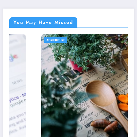
You May Have Missed
AGRICULTURE