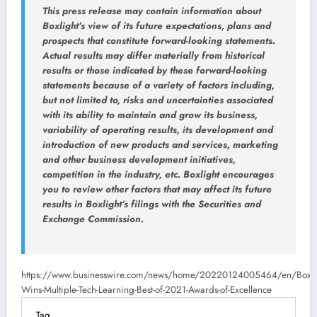
This press release may contain information about
Boxlight’s view of its future expectations, plans and
prospects that constitute forward-looking statements.
Actual results may differ materially from historical
results or those indicated by these forward-looking
statements because of a variety of factors including,
but not limited to, risks and uncertainties associated
with its ability to maintain and grow its business,
variability of operating results, its development and
introduction of new products and services, marketing
and other business development initiatives,
competition in the industry, etc. Boxlight encourages
you to review other factors that may affect its future
results in Boxlight’s filings with the Securities and
Exchange Commission.
https://www.businesswire.com/news/home/20220124005464/en/Boxli
Wins-Multiple-Tech-Learning-Best-of-2021-Awards-of-Excellence
Tag