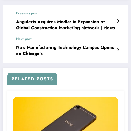
Previous post
Anguleris Acquires Modlar in Expansion of
Global Construction Marketing Network | News
Next post
New Manufacturing Technology Campus Opens
on Chicago’s
RELATED POSTS