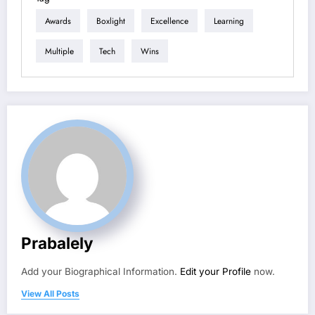
Awards
Boxlight
Excellence
Learning
Multiple
Tech
Wins
Prabalely
Add your Biographical Information.
Edit your Profile
now.
View All Posts