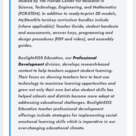
studied by The Florida Center for Research in
Science, Technology, Engineering, and Mathematics
(FCR-STEM). In addition to ready-to-print 3D models,
MyStemKits turnkey curriculum bundles include
(where applicable): Teacher Guide, student handouts
and assessments, answer keys, programming and
design procedures (PDF and video), and assembly
guides.
Boxlight-EOS Education, our
Professional
Development
division, develops research-based
content to help teachers support student learning.
Their focus on showing teachers how to best use
technology to maximize learning opportunities and
grow not only their own but also student skills has
helped schools and districts become more adept at
addressing educational challenges. Boxlight-EOS
Education teacher professional development
offerings include strategies for implementing social-
emotional learning skills which is imperative in our
ever-changing educational climate.