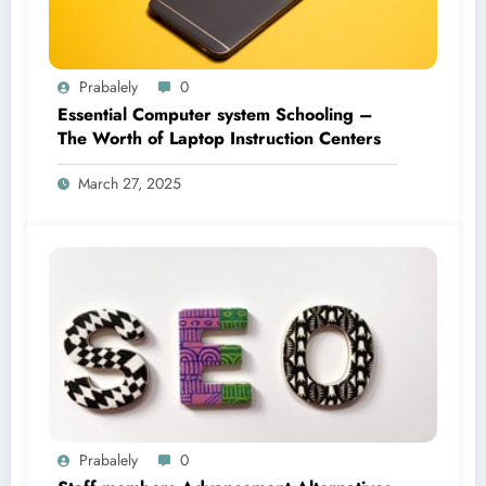
Prabalely
0
Essential Computer system Schooling –
The Worth of Laptop Instruction Centers
March 27, 2025
Prabalely
0