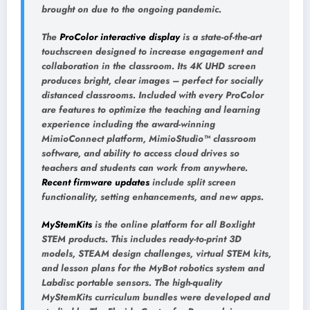
brought on due to the ongoing pandemic.
The
ProColor interactive display
is a state-of-the-art
touchscreen designed to increase engagement and
collaboration in the classroom. Its 4K UHD screen
produces bright, clear images – perfect for socially
distanced classrooms. Included with every ProColor
are features to optimize the teaching and learning
experience including the award-winning
MimioConnect platform, MimioStudio™ classroom
software, and ability to access cloud drives so
teachers and students can work from anywhere.
Recent firmware updates
include split screen
functionality, setting enhancements, and new apps.
MyStemKits
is the online platform for all Boxlight
STEM products. This includes ready-to-print 3D
models, STEAM design challenges, virtual STEM kits,
and lesson plans for the MyBot robotics system and
Labdisc portable sensors. The high-quality
MyStemKits curriculum bundles were developed and