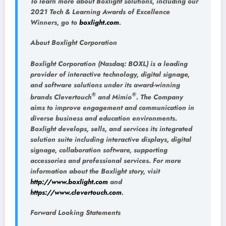
To learn more about Boxlight solutions, including our
2021 Tech & Learning Awards of Excellence
Winners, go to
boxlight.com
.
About Boxlight Corporation
Boxlight Corporation (Nasdaq: BOXL) is a leading
provider of interactive technology, digital signage,
and software solutions under its award-winning
®
®
brands Clevertouch
and Mimio
. The Company
aims to improve engagement and communication in
diverse business and education environments.
Boxlight develops, sells, and services its integrated
solution suite including interactive displays, digital
signage, collaboration software, supporting
accessories and professional services. For more
information about the Boxlight story, visit
http://www.boxlight.com
and
https://www.clevertouch.com
.
Forward Looking Statements