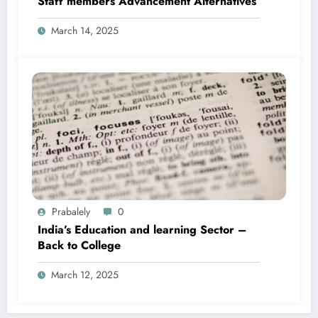
Staff members Advancement Alternatives
March 14, 2025
Prabalely
0
India’s Education and learning Sector –
Back to College
March 12, 2025