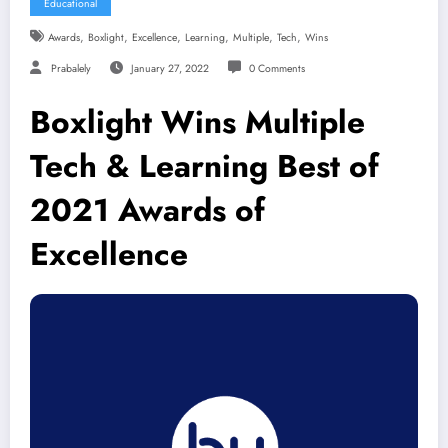
Educational
,
,
,
,
,
,
Awards
Boxlight
Excellence
Learning
Multiple
Tech
Wins
Prabalely
January 27, 2022
0 Comments
Boxlight Wins Multiple
Tech & Learning Best of
2021 Awards of
Excellence