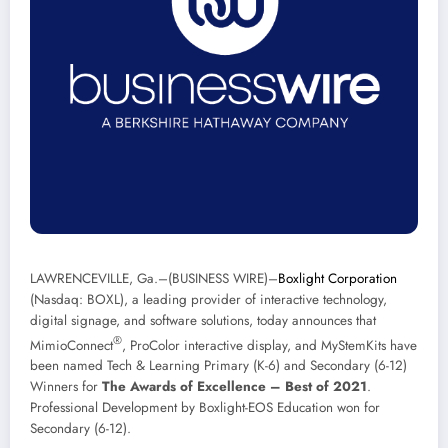
LAWRENCEVILLE, Ga.–(
BUSINESS WIRE
)–
Boxlight Corporation
(Nasdaq: BOXL), a leading provider of interactive technology,
digital signage, and software solutions, today announces that
®
MimioConnect
, ProColor interactive display, and MyStemKits have
been named Tech & Learning Primary (K-6) and Secondary (6-12)
Winners for
The Awards of Excellence – Best of 2021
.
Professional Development by Boxlight-EOS Education won for
Secondary (6-12).