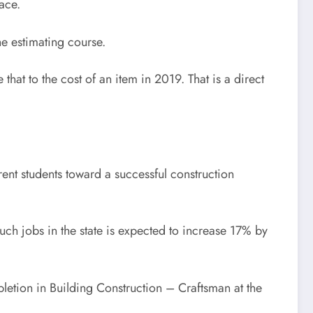
ace.
he estimating course.
hat to the cost of an item in 2019. That is a direct
rrent students toward a successful construction
h jobs in the state is expected to increase 17% by
letion in Building Construction – Craftsman at the