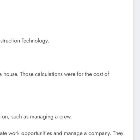
struction Technology.
 a house. Those calculations were for the cost of
cation, such as managing a crew.
ocate work opportunities and manage a company. They