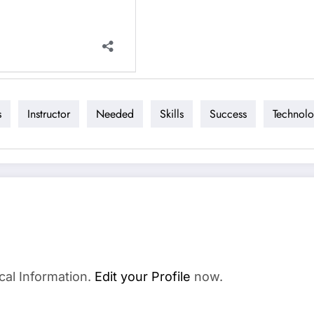
s
Instructor
Needed
Skills
Success
Technol
cal Information.
Edit your Profile
now.