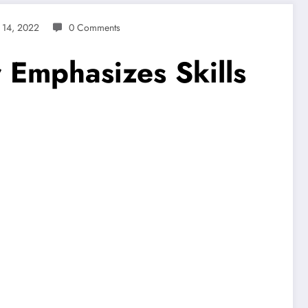
 14, 2022
0 Comments
r Emphasizes Skills