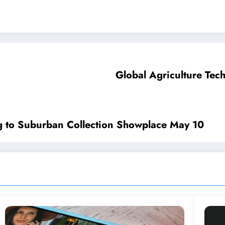
Global Agriculture Tec
g to Suburban Collection Showplace May 10