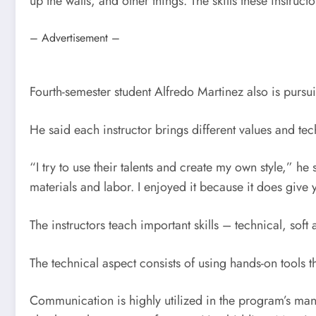
up the walls, and other things. The skills these instruc
– Advertisement –
Fourth-semester student Alfredo Martinez also is purs
He said each instructor brings different values and te
“I try to use their talents and create my own style,” he
materials and labor. I enjoyed it because it does give 
The instructors teach important skills – technical, sof
The technical aspect consists of using hands-on tools t
Communication is highly utilized in the program’s ma