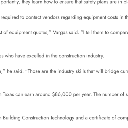
ortantly, they learn how to ensure that safety plans are in pl
re required to contact vendors regarding equipment costs in t
t of equipment quotes,” Vargas said. “I tell them to compare t
s who have excelled in the construction industry.
,” he said. “Those are the industry skills that will bridge cu
n Texas can earn around $86,000 per year. The number of suc
 Building Construction Technology and a certificate of comp