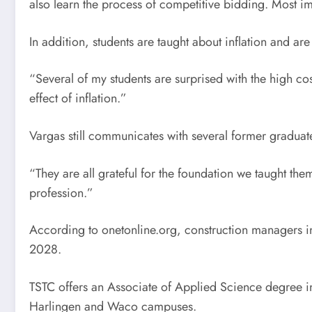
also learn the process of competitive bidding. Most imp
In addition, students are taught about inflation and a
“Several of my students are surprised with the high cos
effect of inflation.”
Vargas still communicates with several former graduate
“They are all grateful for the foundation we taught them
profession.”
According to onetonline.org, construction managers i
2028.
TSTC offers an Associate of Applied Science degree in
Harlingen and Waco campuses.