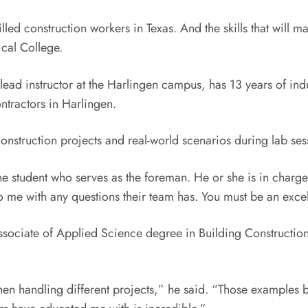
lled construction workers in Texas. And the skills that will m
cal College.
lead instructor at the Harlingen campus, has 13 years of in
tractors in Harlingen.
onstruction projects and real-world scenarios during lab ses
one student who serves as the foreman. He or she is in charge
o me with any questions their team has. You must be an exc
Associate of Applied Science degree in Building Constructio
hen handling different projects,” he said. “Those examples be