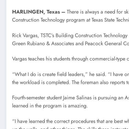
HARLINGEN, Texas –
There is always a need for ski
Construction Technology program at Texas State Techni
Rick Vargas, TSTC’s Building Construction Technology 
Green Rubiano & Associates and Peacock General Con
Vargas teaches his students through commercial-type c
“What I do is create field leaders,” he said. “I have 
the workload is completed. The foreman also reports t
Fourth-semester student Jaime Salinas is pursuing an 
learned in the program is amazing.
“I have learned the correct procedures that are best w