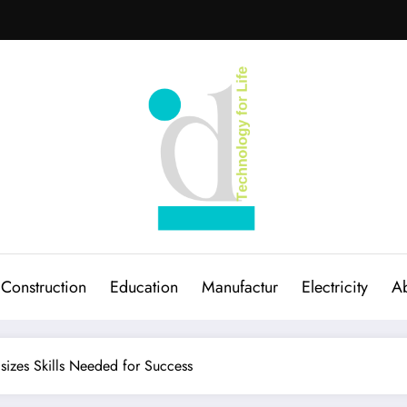
Construction
Education
Manufactur
Electricity
Ab
sizes Skills Needed for Success