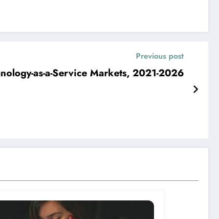
Previous post
hnology-as-a-Service Markets, 2021-2026