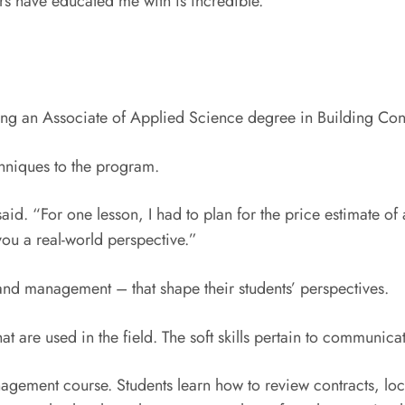
tors have educated me with is incredible.”
uing an Associate of Applied Science degree in Building Con
chniques to the program.
 said. “For one lesson, I had to plan for the price estimate of
you a real-world perspective.”
t and management – that shape their students’ perspectives.
hat are used in the field. The soft skills pertain to communi
nagement course. Students learn how to review contracts, l