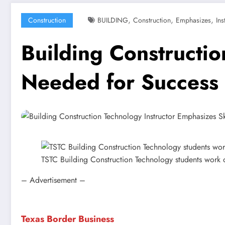
,
,
,
Construction
BUILDING
Construction
Emphasizes
Ins
Building Constructio
Needed for Success
TSTC Building Construction Technology students work 
– Advertisement –
Texas Border Business