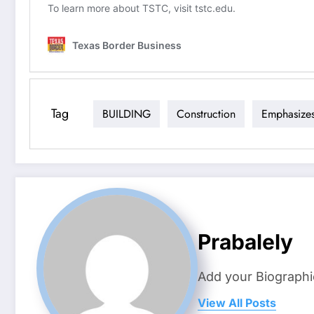
Tag
BUILDING
Construction
Emphasize
Prabalely
Add your Biographi
View All Posts