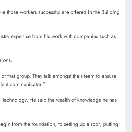
ake those workers successful are offered in the Building
dustry expertise from his work with companies such as
sions.
 of that group. They talk amongst their team to ensure
ellent communicator.”
n Technology. He said the wealth of knowledge he has
gin from the foundation, to setting up a roof, putting