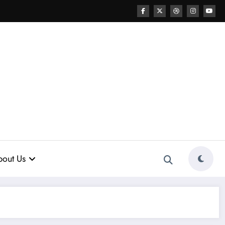
out Us