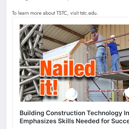
To learn more about TSTC, visit tstc.edu.