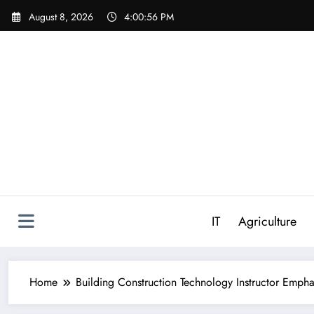
Skip
August 8, 2026
4:00:57 PM
to
content
IT
Agriculture
Home
Building Construction Technology Instructor Empha