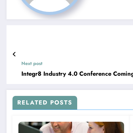
Next post
Integr8 Industry 4.0 Conference Comin
RELATED POSTS