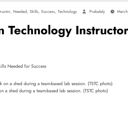
,
,
,
,
tructor
Needed
Skills
Success
Technology
Prabalely
March
n Technology Instructo
on a shed during a team-based lab session. (TSTC photo)