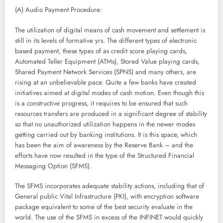
(A) Audio Payment Procedure:
The utilization of digital means of cash movement and settlement is
still in its levels of formative yrs. The different types of electronic
based payment, these types of as credit score playing cards,
Automated Teller Equipment (ATMs), Stored Value playing cards,
Shared Payment Network Services (SPNS) and many others, are
rising at an unbelievable pace. Quite a few banks have created
initiatives aimed at digital modes of cash motion. Even though this
is a constructive progress, it requires to be ensured that such
resources transfers are produced in a significant degree of stability
so that no unauthorized utilization happens in the newer modes
getting carried out by banking institutions. It is this space, which
has been the aim of awareness by the Reserve Bank – and the
efforts have now resulted in the type of the Structured Financial
Messaging Option (SFMS).
The SFMS incorporates adequate stability actions, including that of
General public Vital Infrastructure (PKI), with encryption software
package equivalent to some of the best security evaluate in the
world. The use of the SFMS in excess of the INFINET would quickly