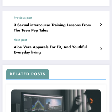
Previous post
3 Sexual intercourse Training Lessons From
The Teen Pep Tales
Next post
Aloe Vera Apparels For Fit, And Youthful
Everyday living
RELATED POSTS