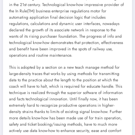
in the 21st century. Technological know-how impressive provider of
the In Rule(TM) business enterprise regulations motor for
automating application final decision logic that includes
regulations, calculations and dynamic user interfaces, nowadays
declared the growth of its associate network in response to the
wants of its rising purchaser foundation. The progress of info and
technological know-how demonstrates that protection, effectiveness
and benefit have been improved in the spots of railway use,
operations and routine maintenance.
This is adopted by a section on a new teach manage method for
large-density traces that works by using methods for transmitting
data to the practice about the length to the position at which the
coach will have to halt, which is required for educate handle. This
technique is realized through the superior software of information
and facts technological innovation. Until finally now, it has been
extremely hard to recognize productive operations in higher-
density strains thanks to limits of existing signal know-how. Further
more details know-how has been made use of for train operation,
safety and ticket booking/issuing methods, have to much more
actively use data know-how to enhance security, ease and comfort