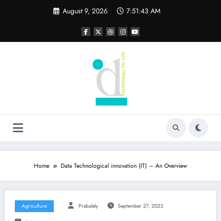
Skip
August 9, 2026
7:51:44 AM
to
content
Home
Data Technological innovation (IT) – An Overview
Agriculture
Prabalely
September 27, 2023