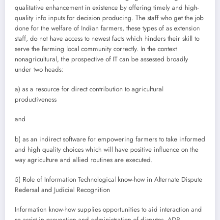
qualitative enhancement in existence by offering timely and high-
quality info inputs for decision producing. The staff who get the job
done for the welfare of Indian farmers, these types of as extension
staff, do not have access to newest facts which hinders their skill to
serve the farming local community correctly. In the context
nonagricultural, the prospective of IT can be assessed broadly
under two heads:
a) as a resource for direct contribution to agricultural
productiveness
and
b) as an indirect software for empowering farmers to take informed
and high quality choices which will have positive influence on the
way agriculture and allied routines are executed.
5) Role of Information Technological know-how in Alternate Dispute
Redersal and Judicial Recognition
Information know-how supplies opportunities to aid interaction and
so assist in prevention and administration of disputes. ADR