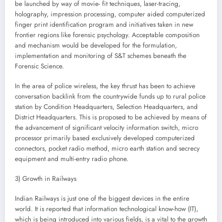
be launched by way of movie- fit techniques, laser-tracing,
holography, impression processing, computer aided computerized
finger print identification program and initiatives taken in new
frontier regions like forensic psychology. Acceptable composition
and mechanism would be developed for the formulation,
implementation and monitoring of S&T schemes beneath the
Forensic Science.
In the area of police wireless, the key thrust has been to achieve
conversation backlink from the countrywide funds up to rural police
station by Condition Headquarters, Selection Headquarters, and
District Headquarters. This is proposed to be achieved by means of
the advancement of significant velocity information switch, micro
processor primarily based exclusively developed computerized
connectors, pocket radio method, micro earth station and secrecy
equipment and multi-entry radio phone.
3) Growth in Railways
Indian Railways is just one of the biggest devices in the entire
world. It is reported that information technological know-how (IT),
which is being introduced into various fields, is a vital to the growth