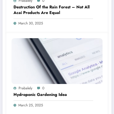
Prabalely
0
Destruction Of the Rain Forest – Not All
Acai Products Are Equal
March 30, 2025
Prabalely
0
Hydroponic Gardening Idea
March 25, 2025