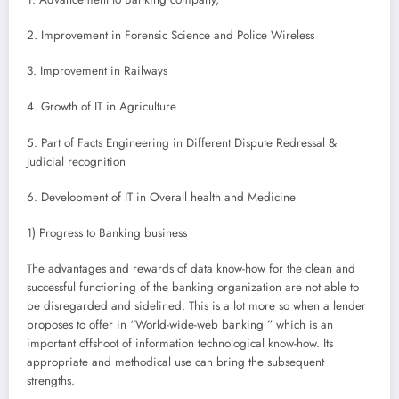
2. Improvement in Forensic Science and Police Wireless
3. Improvement in Railways
4. Growth of IT in Agriculture
5. Part of Facts Engineering in Different Dispute Redressal &
Judicial recognition
6. Development of IT in Overall health and Medicine
1) Progress to Banking business
The advantages and rewards of data know-how for the clean and
successful functioning of the banking organization are not able to
be disregarded and sidelined. This is a lot more so when a lender
proposes to offer in “World-wide-web banking ” which is an
important offshoot of information technological know-how. Its
appropriate and methodical use can bring the subsequent
strengths.