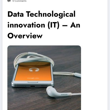
0 Comments
Data Technological
innovation (IT) – An
Overview