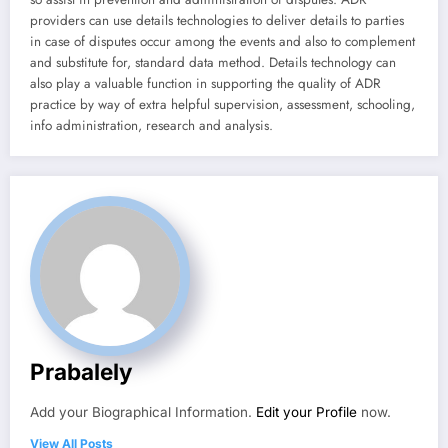
providers can use details technologies to deliver details to parties
in case of disputes occur among the events and also to complement
and substitute for, standard data method. Details technology can
also play a valuable function in supporting the quality of ADR
practice by way of extra helpful supervision, assessment, schooling,
info administration, research and analysis.
Prabalely
Add your Biographical Information.
Edit your Profile
now.
View All Posts