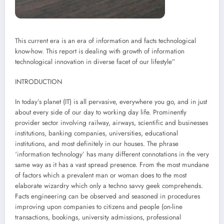
This current era is an era of information and facts technological
know-how. This report is dealing with growth of information
technological innovation in diverse facet of our lifestyle”
INTRODUCTION
In today’s planet (IT) is all pervasive, everywhere you go, and in just
about every side of our day to working day life. Prominently
provider sector involving railway, airways, scientific and businesses
institutions, banking companies, universities, educational
institutions, and most definitely in our houses. The phrase
‘information technology’ has many different connotations in the very
same way as it has a vast spread presence. From the most mundane
of factors which a prevalent man or woman does to the most
elaborate wizardry which only a techno savvy geek comprehends.
Facts engineering can be observed and seasoned in procedures
improving upon companies to citizens and people (on-line
transactions, bookings, university admissions, professional