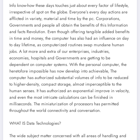
Info know-how these days touches just about every factor of lifestyle,
irrespective of spot on the globe. Everyone’s every day actions are
afflicted in variety, material and time by the pc. Corporations,
Governments and people all obtain the benefits of this Information
and facts Revolution. Even though offering tangible added benefits
in time and money, the computer has also had an influence on day
to day lifetime, as computerized routines swap mundane human
jobs. A lot more and extra of our enterprises, industries,
economies, hospitals and Governments are getting to be
dependent on computer systems. With the personal computer, the
heretofore impossible has now develop into achievable, The
computer has authorized substantial volumes of info to be reduced
to higher-density, compact storage, almost imperceptible to the
human senses. It has authorized an exponential improve in velocity,
and even the most intricate calculations can be finished in
milliseconds. The miniaturization of processors has permitted
throughout the world connectivity and conversation.
WHAT IS Data Technologies?
The wide subject matter concerned with all areas of handling and