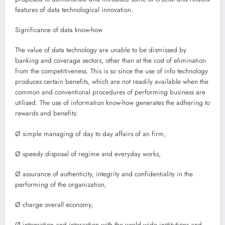
features of data technological innovation.
Significance of data know-how
The value of data technology are unable to be dismissed by
banking and coverage sectors, other than at the cost of elimination
from the competitiveness. This is so since the use of info technology
produces certain benefits, which are not readily available when the
common and conventional procedures of performing business are
utilised. The use of information know-how generates the adhering to
rewards and benefits:
Ø simple managing of day to day affairs of an firm,
Ø speedy disposal of regime and everyday works,
Ø assurance of authenticity, integrity and confidentiality in the
performing of the organization,
Ø charge overall economy,
Ø integration and interaction with the world wide institutions and