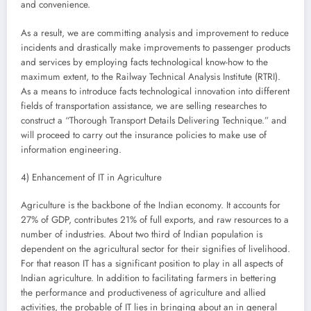
and convenience.
As a result, we are committing analysis and improvement to reduce
incidents and drastically make improvements to passenger products
and services by employing facts technological know-how to the
maximum extent, to the Railway Technical Analysis Institute (RTRI).
As a means to introduce facts technological innovation into different
fields of transportation assistance, we are selling researches to
construct a “Thorough Transport Details Delivering Technique.” and
will proceed to carry out the insurance policies to make use of
information engineering.
4) Enhancement of IT in Agriculture
Agriculture is the backbone of the Indian economy. It accounts for
27% of GDP, contributes 21% of full exports, and raw resources to a
number of industries. About two third of Indian population is
dependent on the agricultural sector for their signifies of livelihood.
For that reason IT has a significant position to play in all aspects of
Indian agriculture. In addition to facilitating farmers in bettering
the performance and productiveness of agriculture and allied
activities, the probable of IT lies in bringing about an in general