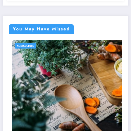
You May Have Missed
AGRICULTURE