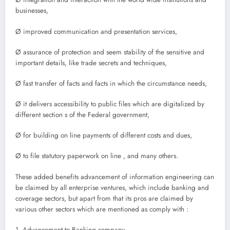
businesses,
Ø improved communication and presentation services,
Ø assurance of protection and seem stability of the sensitive and
important details, like trade secrets and techniques,
Ø fast transfer of facts and facts in which the circumstance needs,
Ø it delivers accessibility to public files which are digitalized by
different section s of the Federal government,
Ø for building on line payments of different costs and dues,
Ø to file statutory paperwork on line , and many others.
These added benefits advancement of information engineering can
be claimed by all enterprise ventures, which include banking and
coverage sectors, but apart from that its pros are claimed by
various other sectors which are mentioned as comply with :
1. Advancement to Banking company,