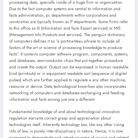
processing data, specially inside of a huge firm or organization.
Due to the fact computer systems are central to information and
facts administration, pc departments within corporations and
universities are typically known as IT departments. Some firms refer
to this office as IS (Information and facts Expert services) or MIS
(Management Info Products and services). The penguin dictionary
of computers defines it as “a portmanteau phrase to include all
factors of the art or science of processing knowledge to produce
facts”. It contains computer software program, components, systems,
and databases, semiconductor chips that put together procedure
and create the output. Output can be expressed in human readable
kind (printouts) or in equipment readable sort (sequence of digital
pulses) which are further applied to regulate a any other machine,
resource or device. Data technological know-how also incorporates
networking of computers and databases exchanging and feeding
information and facts among just one a different.
Fundamental knowledge of and about technological innovation
regulation warrants correct grasp and appreciation about
technologies itself. Inherently technology law, like any other rising
info of law, is purely inter-disciplinary in nature. Hence, it is now
proposed to demonstrate and introduce some of crucial and related