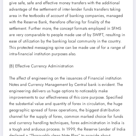
give safe, safe and effective money transfers with the additional
advantage of the settlement of inter-lender funds transfers taking
area in the textbooks of account of banking companies, managed
with the Reserve Bank, therefore offering for finality of the
settlement. Further more, the concept formats employed in SFMS
are very comparable to people made use of by SWIFT, resulting in
ease of utilization by the banking local community in the country.
This protected messaging spine can be made use of for a range of
intra-financial institution purposes also.
(B) Effective Currency Administration
The affect of engineering on the issuances of Financial institution
Notes and Currency Management by Central bank is evident. The
engineering delivers us huge options to noticeably make
improvements to our effectiveness of this core purpose. Specified
the substantial value and quantity of forex in circulation, the huge
geographic spread of forex operations, the biggest distribution
channel for the supply of forex, common marked choice for funds
and currency handling techniques, forex administration in India is
a tough and arduous process. In 1999, the Reserve Lender of India
declared a “Thoroughly clean Note Plan” to provide about