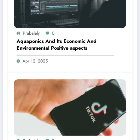
Prabalely
0
Aquaponics And Its Economic And
Environmental Positive aspects
April 2, 2025