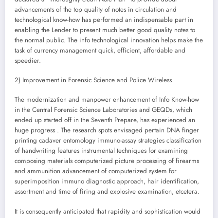
advancements of the top quality of notes in circulation and
technological know-how has performed an indispensable part in
enabling the Lender to present much better good quality notes to
the normal public. The info technological innovation helps make the
task of currency management quick, efficient, affordable and
speedier.
2) Improvement in Forensic Science and Police Wireless
The modernization and manpower enhancement of Info Know-how
in the Central Forensic Science Laboratories and GEQDs, which
ended up started off in the Seventh Prepare, has experienced an
huge progress . The research spots envisaged pertain DNA finger
printing cadaver entomology immuno-assay strategies classification
of handwriting features instrumental techniques for examining
composing materials computerized picture processing of firearms
and ammunition advancement of computerized system for
superimposition immuno diagnostic approach, hair identification,
assortment and time of firing and explosive examination, etcetera.
It is consequently anticipated that rapidity and sophistication would