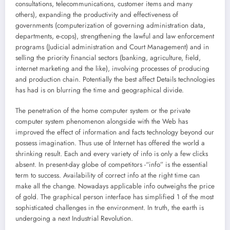
consultations, telecommunications, customer items and many
others), expanding the productivity and effectiveness of
governments (computerization of governing administration data,
departments, e-cops), strengthening the lawful and law enforcement
programs (Judicial administration and Court Management) and in
selling the priority financial sectors (banking, agriculture, field,
internet marketing and the like), involving processes of producing
and production chain. Potentially the best affect Details technologies
has had is on blurring the time and geographical divide.
The penetration of the home computer system or the private
computer system phenomenon alongside with the Web has
improved the effect of information and facts technology beyond our
possess imagination. Thus use of Internet has offered the world a
shrinking result. Each and every variety of info is only a few clicks
absent. In present-day globe of competitors -“info” is the essential
term to success. Availability of correct info at the right time can
make all the change. Nowadays applicable info outweighs the price
of gold. The graphical person interface has simplified 1 of the most
sophisticated challenges in the environment. In truth, the earth is
undergoing a next Industrial Revolution.