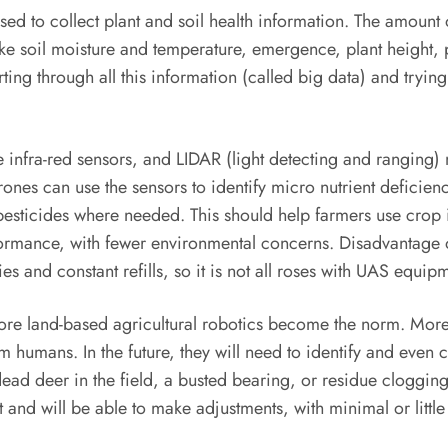
d to collect plant and soil health information. The amount o
 like soil moisture and temperature, emergence, plant height, 
ting through all this information (called big data) and trying
nfra-red sensors, and LIDAR (light detecting and ranging) m
rones can use the sensors to identify micro nutrient deficie
pesticides where needed. This should help farmers use crop 
formance, with fewer environmental concerns. Disadvantage 
ries and constant refills, so it is not all roses with UAS equip
ore land-based agricultural robotics become the norm. More 
humans. In the future, they will need to identify and even co
 dead deer in the field, a busted bearing, or residue clogg
and will be able to make adjustments, with minimal or littl