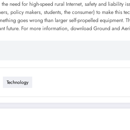
 the need for high-speed rural Internet, safety and liability
ers, policy makers, students, the consumer) to make this tec
ething goes wrong than larger self-propelled equipment. Ther
istant future. For more information, download Ground and Aer
Technology