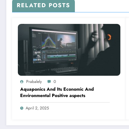
RELATED POSTS
Prabalely
0
Aquaponics And Its Economic And
Environmental Positive aspects
April 2, 2025