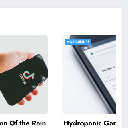
AGRICULTURE
he Rain
Hydroponic Gardening