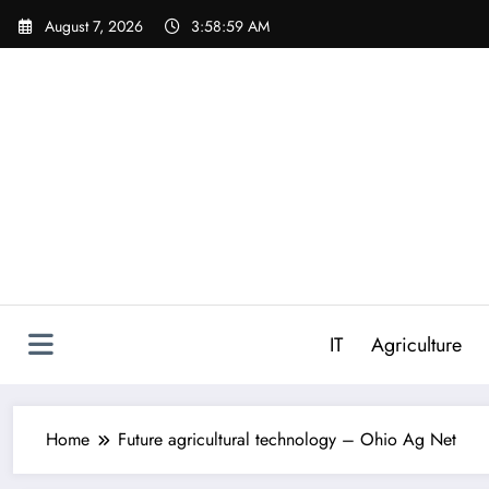
Skip
August 7, 2026
3:58:59 AM
to
content
IT
Agriculture
Home
Future agricultural technology – Ohio Ag Net