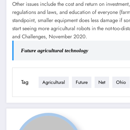
Other issues include the cost and return on investment,
regulations and laws, and education of everyone (farm
standpoint, smaller equipment does less damage if som
start seeing more agricultural robots in the not-too-d
and Challenges, November 2020.
Future agricultural technology
Tag
Agricultural
Future
Net
Ohio