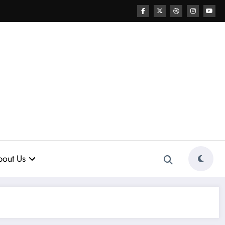
out Us