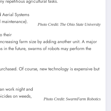
repetitious agricultural tasks.
 Aerial Systems
 maintenance).
Photo Credit: The Ohio State University
o their
o increasing farm size by adding another unit. A major
rms in the future, swarms of robots may perform the
purchased. Of course, new technology is expensive but
can work night and
rbicides on weeds,
Photo Credit: SwarmFarm Robotics