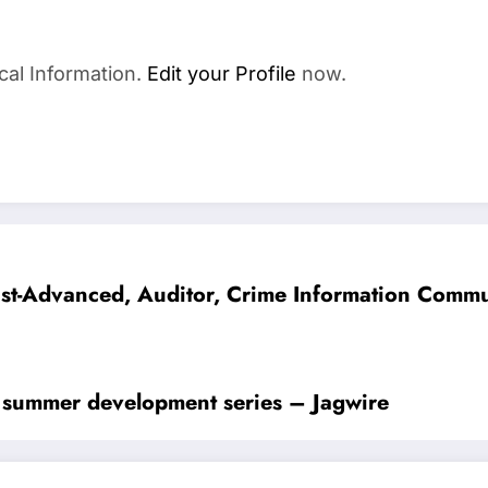
cal Information.
Edit your Profile
now.
alist-Advanced, Auditor, Crime Information Com
in summer development series – Jagwire