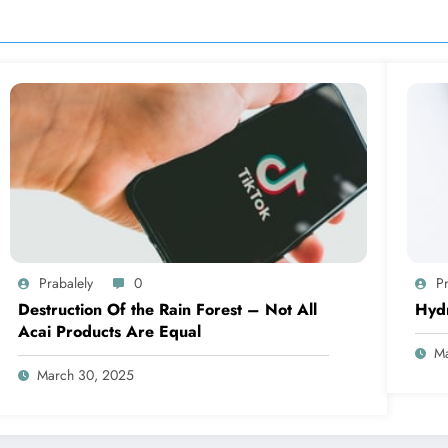
Prabalely
0
Pr
Destruction Of the Rain Forest – Not All
Hyd
Acai Products Are Equal
Ma
March 30, 2025