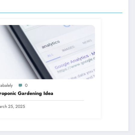
abalely
0
roponic Gardening Idea
rch 25, 2025