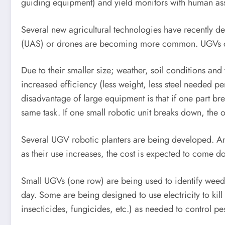
guiding equipment) and yield monitors with human assi
Several new agricultural technologies have recentl
(UAS) or drones are becoming more common. UGVs ca
Due to their smaller size; weather, soil conditions and 
increased efficiency (less weight, less steel needed pe
disadvantage of large equipment is that if one part bre
same task. If one small robotic unit breaks down, the o
Several UGV robotic planters are being developed. An
as their use increases, the cost is expected to come d
Small UGVs (one row) are being used to identify weeds
day. Some are being designed to use electricity to kil
insecticides, fungicides, etc.) as needed to control pes