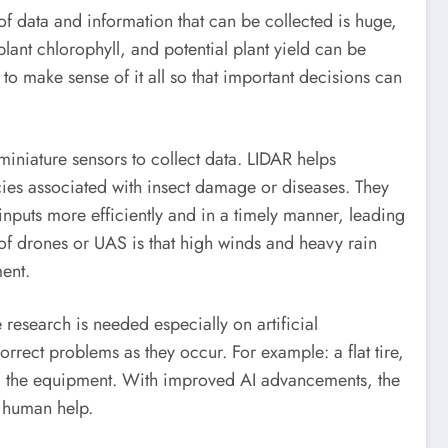
f data and information that can be collected is huge,
plant chlorophyll, and potential plant yield can be
 to make sense of it all so that important decisions can
iniature sensors to collect data. LIDAR helps
ncies associated with insect damage or diseases. They
inputs more efficiently and in a timely manner, leading
of drones or UAS is that high winds and heavy rain
ment.
research is needed especially on artificial
rrect problems as they occur. For example: a flat tire,
ing the equipment. With improved AI advancements, the
e human help.