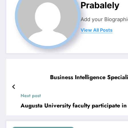
Prabalely
Add your Biographi
View All Posts
Business Intelligence Speci
Next post
Augusta University faculty participate 