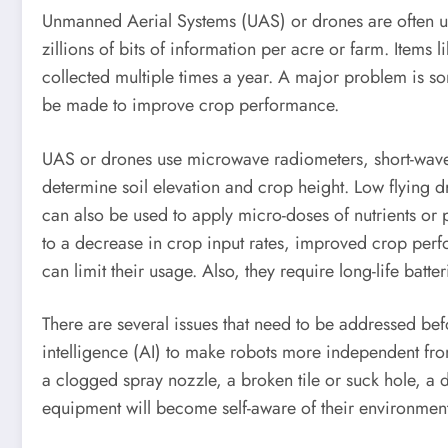
Unmanned Aerial Systems (UAS) or drones are often use
zillions of bits of information per acre or farm. Items
collected multiple times a year. A major problem is sor
be made to improve crop performance.
UAS or drones use microwave radiometers, short-wave i
determine soil elevation and crop height. Low flying d
can also be used to apply micro-doses of nutrients or 
to a decrease in crop input rates, improved crop per
can limit their usage. Also, they require long-life batte
There are several issues that need to be addressed bef
intelligence (AI) to make robots more independent from 
a clogged spray nozzle, a broken tile or suck hole, a
equipment will become self-aware of their environment 