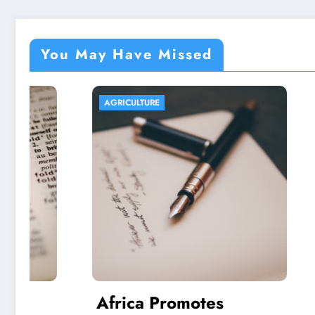
You May Have Missed
AGRICULTURE
AGRICULT
Africa Promotes
Aquap