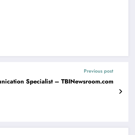
Previous post
munication Specialist – TBINewsroom.com