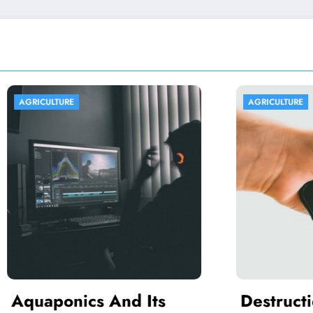
URE
AGRICULTURE
onics And Its
Destruction Of t