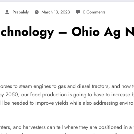
Prabalely
March 13, 2023
0 Comments
technology – Ohio Ag N
rses to steam engines to gas and diesel tractors, and now t
by 2050, our food production is going to have to increase by
ll be needed to improve yields while also addressing enviro
anters, and harvesters can tell where they are positioned in a