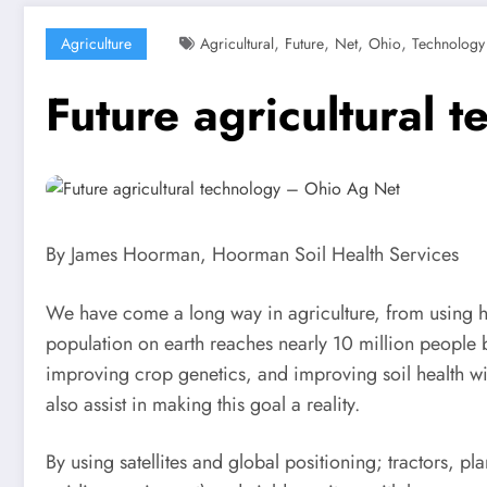
,
,
,
,
Agriculture
Agricultural
Future
Net
Ohio
Technology
Future agricultural 
By James Hoorman, Hoorman Soil Health Services
We have come a long way in agriculture, from using ho
population on earth reaches nearly 10 million people 
improving crop genetics, and improving soil health wi
also assist in making this goal a reality.
By using satellites and global positioning; tractors, pl