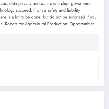
 issues, data privacy and data ownership, government
hnology succeed. From a safety and liability
e is a lot to be done, but do not be surprised if you
ial Robots for Agricultural Production: Opportunities