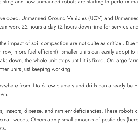
sting and now unmanned robots are starting to perform many 
y developed. Unmanned Ground Vehicles (UGV) and Unmanned
n work 22 hours a day (2 hours down time for service and
the impact of soil compaction are not quite as critical. Due t
r row, more fuel efficient), smaller units can easily adopt t
aks down, the whole unit stops until it is fixed. On large fa
ther units just keeping working.
ywhere from 1 to 6 row planters and drills can already be 
own.
, insects, disease, and nutrient deficiencies. These robots 
l small weeds. Others apply small amounts of pesticides (he
ts.