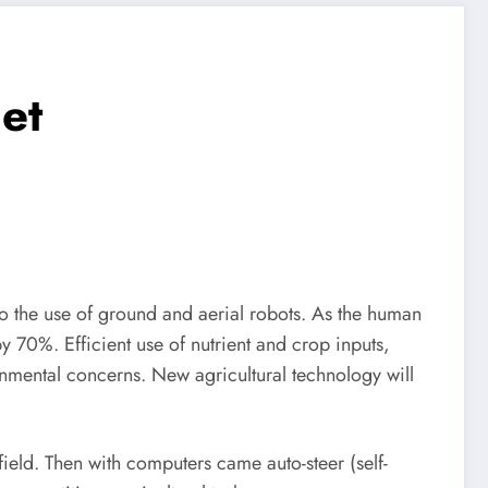
et
o the use of ground and aerial robots. As the human
 70%. Efficient use of nutrient and crop inputs,
nmental concerns. New agricultural technology will
 field. Then with computers came auto-steer (self-