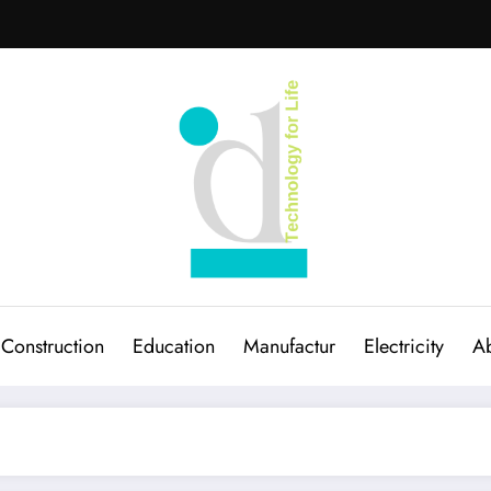
Construction
Education
Manufactur
Electricity
Ab