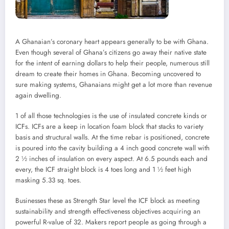
A Ghanaian’s coronary heart appears generally to be with Ghana.
Even though several of Ghana’s citizens go away their native state
for the intent of earning dollars to help their people, numerous still
dream to create their homes in Ghana. Becoming uncovered to
sure making systems, Ghanaians might get a lot more than revenue
again dwelling.
1 of all those technologies is the use of insulated concrete kinds or
ICFs. ICFs are a keep in location foam block that stacks to variety
basis and structural walls. At the time rebar is positioned, concrete
is poured into the cavity building a 4 inch good concrete wall with
2 ½ inches of insulation on every aspect. At 6.5 pounds each and
every, the ICF straight block is 4 toes long and 1 ½ feet high
masking 5.33 sq. toes.
Businesses these as Strength Star level the ICF block as meeting
sustainability and strength effectiveness objectives acquiring an
powerful R-value of 32. Makers report people as going through a