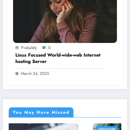
Prabalely
0
Linux Focused World-wide-web Internet
hosting Server
March 24, 2025
You May Have Missed
AGRICULTURE