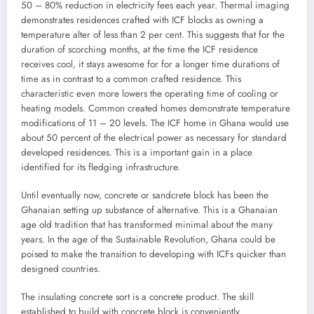
50 – 80% reduction in electricity fees each year. Thermal imaging
demonstrates residences crafted with ICF blocks as owning a
temperature alter of less than 2 per cent. This suggests that for the
duration of scorching months, at the time the ICF residence
receives cool, it stays awesome for for a longer time durations of
time as in contrast to a common crafted residence. This
characteristic even more lowers the operating time of cooling or
heating models. Common created homes demonstrate temperature
modifications of 11 – 20 levels. The ICF home in Ghana would use
about 50 percent of the electrical power as necessary for standard
developed residences. This is a important gain in a place
identified for its fledging infrastructure.
Until eventually now, concrete or sandcrete block has been the
Ghanaian setting up substance of alternative. This is a Ghanaian
age old tradition that has transformed minimal about the many
years. In the age of the Sustainable Revolution, Ghana could be
poised to make the transition to developing with ICFs quicker than
designed countries.
The insulating concrete sort is a concrete product. The skill
established to build with concrete block is conveniently