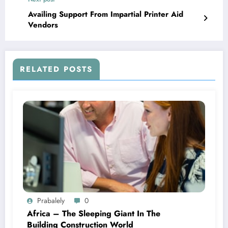
Availing Support From Impartial Printer Aid
Vendors
RELATED POSTS
Prabalely
0
Africa – The Sleeping Giant In The
Building Construction World