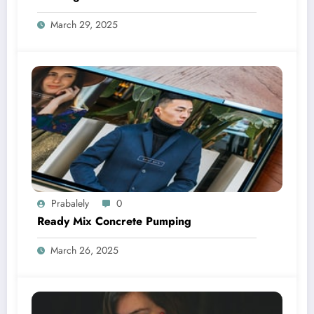
March 29, 2025
Prabalely
0
Ready Mix Concrete Pumping
March 26, 2025