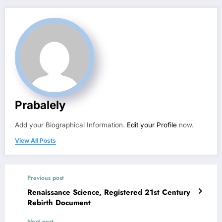
Prabalely
Add your Biographical Information.
Edit your Profile
now.
View All Posts
Previous post
Renaissance Science, Registered 21st Century
Rebirth Document
Next post