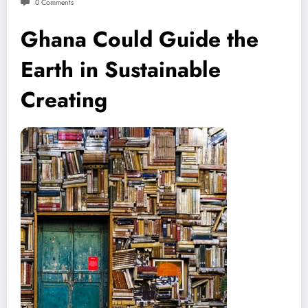
0 Comments
Ghana Could Guide the
Earth in Sustainable
Creating