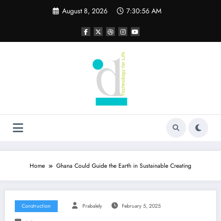
Skip
August 8, 2026
7:30:57 AM
to
content
Home
Ghana Could Guide the Earth in Sustainable Creating
Construction
Prabalely
February 5, 2025