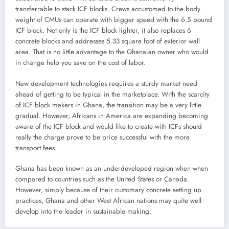
transferrable to stack ICF blocks. Crews accustomed to the body
weight of CMUs can operate with bigger speed with the 6.5 pound
ICF block. Not only is the ICF block lighter, it also replaces 6
concrete blocks and addresses 5.33 square foot of exterior wall
area. That is no little advantage to the Ghanaian owner who would
in change help you save on the cost of labor.
New development technologies requires a sturdy market need
ahead of getting to be typical in the marketplace. With the scarcity
of ICF block makers in Ghana, the transition may be a very little
gradual. However, Africans in America are expanding becoming
aware of the ICF block and would like to create with ICFs should
really the charge prove to be price successful with the more
transport fees.
Ghana has been known as an underdeveloped region when when
compared to countries such as the United States or Canada.
However, simply because of their customary concrete setting up
practices, Ghana and other West African nations may quite well
develop into the leader in sustainable making.