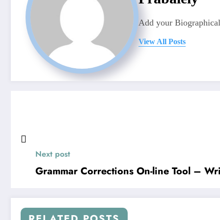
Add your Biographical
View All Posts
Next post
Grammar Corrections On-line Tool – Wr
RELATED POSTS