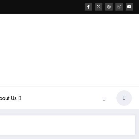
bout Us