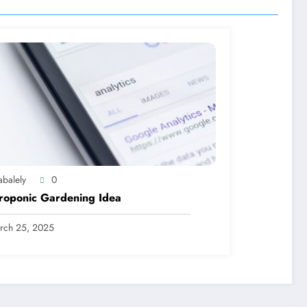
abalely
0
roponic Gardening Idea
rch 25, 2025