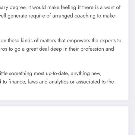
ary degree. It would make feeling if there is a want of
well generate require of arranged coaching to make
 on these kinds of matters that empowers the experts to
ros to go a great deal deep in their profession and
ittle something most up-to-date, anything new,
to finance, laws and analytics or associated to the