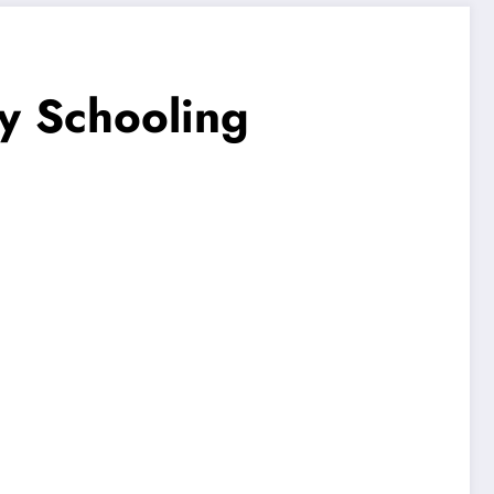
cy Schooling