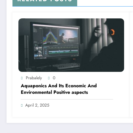
Prabalely
0
Aquaponics And Its Economic And
Environmental Positive aspects
April 2, 2025