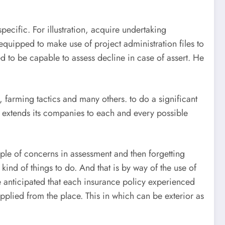
pecific. For illustration, acquire undertaking
quipped to make use of project administration files to
d to be capable to assess decline in case of assert. He
y, farming tactics and many others. to do a significant
s extends its companies to each and every possible
ple of concerns in assessment and then forgetting
ind of things to do. And that is by way of the use of
e anticipated that each insurance policy experienced
 applied from the place. This in which can be exterior as