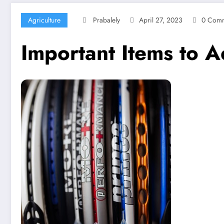
Agriculture
Prabalely
April 27, 2023
0 Comm
Important Items to A