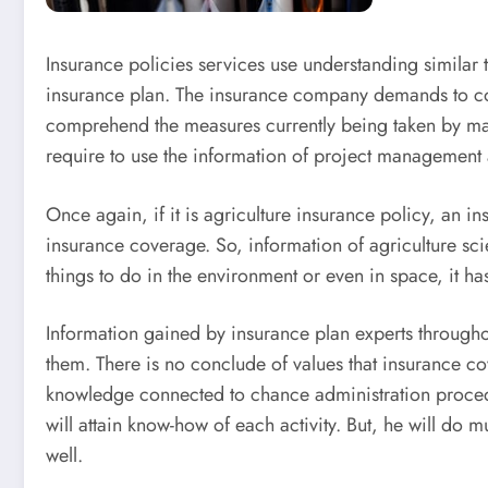
Insurance policies services use understanding similar to
insurance plan. The insurance company demands to cons
comprehend the measures currently being taken by manag
require to use the information of project management
Once again, if it is agriculture insurance policy, an in
insurance coverage. So, information of agriculture sc
things to do in the environment or even in space, it h
Information gained by insurance plan experts througho
them. There is no conclude of values that insurance co
knowledge connected to chance administration procedur
will attain know-how of each activity. But, he will do m
well.