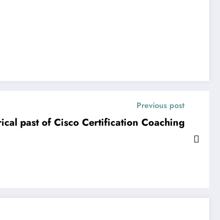
Previous post
ical past of Cisco Certification Coaching