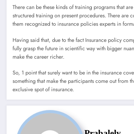
There can be these kinds of training programs that are 
structured training on present procedures. There are 
them recognized to insurance policies experts in form
Having said that, due to the fact Insurance policy com
fully grasp the future in scientific way with bigger n
make the career richer.
So, 1 point that surely want to be in the insurance co
something that make the participants come out from th
exclusive spot of insurance.
Prabalely