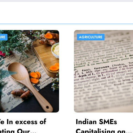
ULTURE
AGRICULTURE
ian SMEs
Africa Promot
talising on
Agriculture for