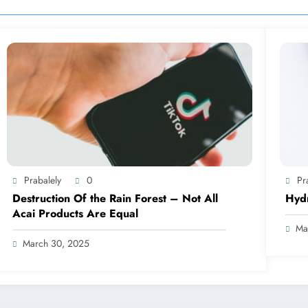
Prabalely
0
Pr
Destruction Of the Rain Forest – Not All
Hyd
Acai Products Are Equal
Ma
March 30, 2025