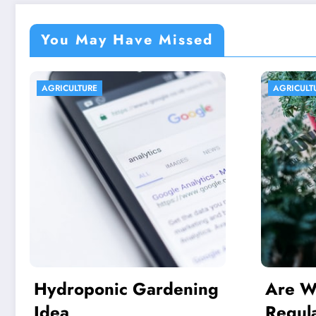
You May Have Missed
AGRICULTURE
AGRIC
g
Are We In excess of
Ind
Regulating Our
Capi