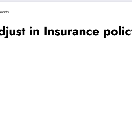
ents
djust in Insurance poli