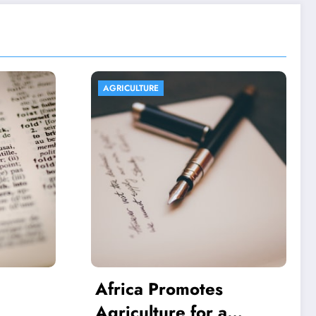
AGRICULTURE
es
Aquaponics And Its
 a
Economic And