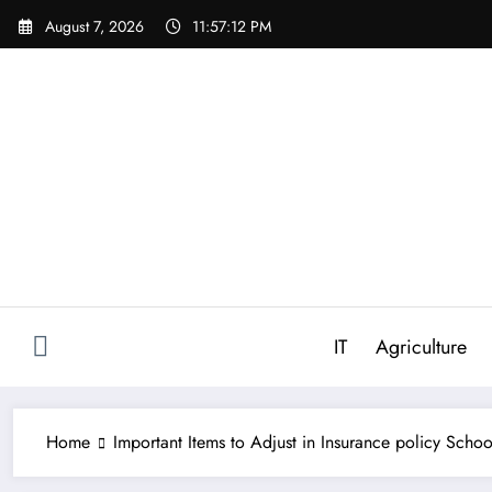
Skip
August 7, 2026
11:57:13 PM
to
content
IT
Agriculture
Home
Important Items to Adjust in Insurance policy Schoo