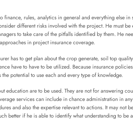
 finance, rules, analytics in general and everything else in s
ider different risks involved with the project. He must be e
ers to take care of the pitfalls identified by them. He nee
 approaches in project insurance coverage.
surer has to get plan about the crop generate, soil top qualit
ience have to have to be utilized. Because insurance policie
as the potential to use each and every type of knowledge.
ut education are to be used. They are not for answering cou
verage services can include in chance administration in any k
es and also the expertise relevant to actions. It may not b
uch better if he is able to identify what understanding to be