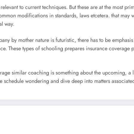
relevant to current techniques. But these are at the most prim
common modifications in standards, laws etcetera. that may 
al way.
pany by mother nature is futuristic, there has to be emphasis
uance. These types of schooling prepares insurance coverage p
verage similar coaching is something about the upcoming, a l
e schedule wondering and dive deep into matters associated 