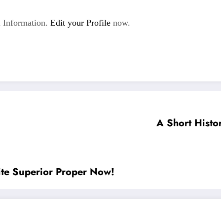
 Information.
Edit your Profile
now.
A Short Histor
ite Superior Proper Now!