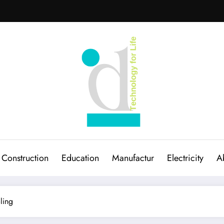
Construction
Education
Manufactur
Electricity
A
ling