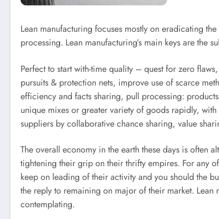
Lean manufacturing focuses mostly on eradicating the 
processing. Lean manufacturing’s main keys are the s
Perfect to start with-time quality – quest for zero fla
pursuits & protection nets, improve use of scarce me
efficiency and facts sharing, pull processing: product
unique mixes or greater variety of goods rapidly, with
suppliers by collaborative chance sharing, value shar
The overall economy in the earth these days is often a
tightening their grip on their thrifty empires. For any
keep on leading of their activity and you should the b
the reply to remaining on major of their market. Lean m
contemplating.