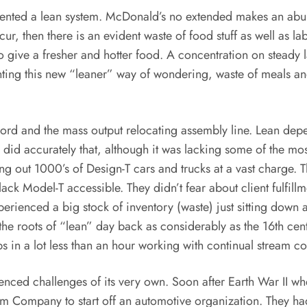
ented a lean system. McDonald’s no extended makes an abund
ccur, then there is an evident waste of food stuff as well as 
 give a fresher and hotter food. A concentration on steady 
nting this new “leaner” way of wondering, waste of meals a
ord and the mass output relocating assembly line. Lean dep
e did accurately that, although it was lacking some of the m
ng out 1000’s of Design-T cars and trucks at a vast charge. T
ack Model-T accessible. They didn’t fear about client fulfi
erienced a big stock of inventory (waste) just sitting down 
he roots of “lean” day back as considerably as the 16th cent
in a lot less than an hour working with continual stream co
enced challenges of its very own. Soon after Earth War II w
m Company to start off an automotive organization. They had