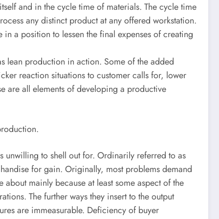
self and in the cycle time of materials. The cycle time
process any distinct product at any offered workstation.
in a position to lessen the final expenses of creating
d as lean production in action. Some of the added
icker reaction situations to customer calls for, lower
se are all elements of developing a productive
production.
unwilling to shell out for. Ordinarily referred to as
erchandise for gain. Originally, most problems demand
me about mainly because at least some aspect of the
ions. The further ways they insert to the output
itures are immeasurable. Deficiency of buyer