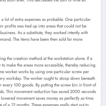
and soon after. This decreases the sum of time an
a lot of extra expenses as probable. One particular
ir profits was tied up into areas that could not be
usiness. As a substitute, they worked intently with
demand. The items have been then sold far more
g the creation method at the workstation alone. If a
ay to make the areas more accessible, thereby reducing
t one worker works by using one particular screw per
very workday. The worker ought to stoop down beneath
r every 100 goods. By putting the screw bin in front of
conds. This movement reduction has saved 2000 seconds
ow lowered movement saves money as perfectly as time.
 of a 12 months. These expenses really start out to