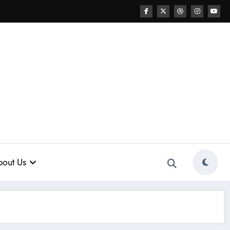
out Us