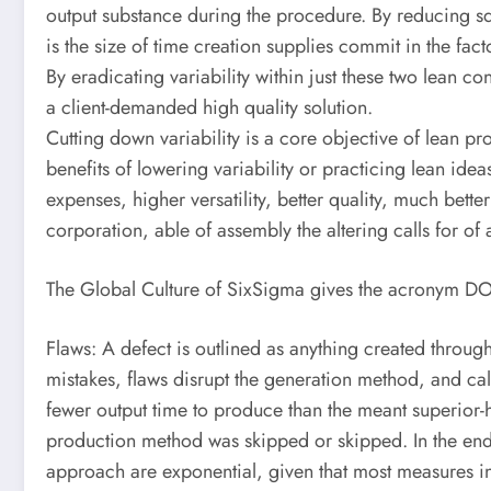
output substance during the procedure. By reducing squa
is the size of time creation supplies commit in the fac
By eradicating variability within just these two lean c
a client-demanded high quality solution.
Cutting down variability is a core objective of lean pr
benefits of lowering variability or practicing lean ideas
expenses, higher versatility, better quality, much bet
corporation, able of assembly the altering calls for of
The Global Culture of SixSigma gives the acronym DOT
Flaws: A defect is outlined as anything created through 
mistakes, flaws disrupt the generation method, and cal
fewer output time to produce than the meant superior-h
production method was skipped or skipped. In the end, 
approach are exponential, given that most measures in