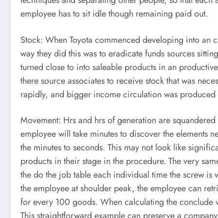
techniques and separating other people, so that each a
employee has to sit idle though remaining paid out.
Stock: When Toyota commenced developing into an car p
way they did this was to eradicate funds sources sittin
turned close to into saleable products in an productiv
there source associates to receive stock that was ne
rapidly, and bigger income circulation was produced t
Movement: Hrs and hrs of generation are squandered se
employee will take minutes to discover the elements ne
the minutes to seconds. This may not look like signific
products in their stage in the procedure. The very s
the do the job table each individual time the screw is
the employee at shoulder peak, the employee can retr
for every 100 goods. When calculating the conclude va
This straightforward example can preserve a company as