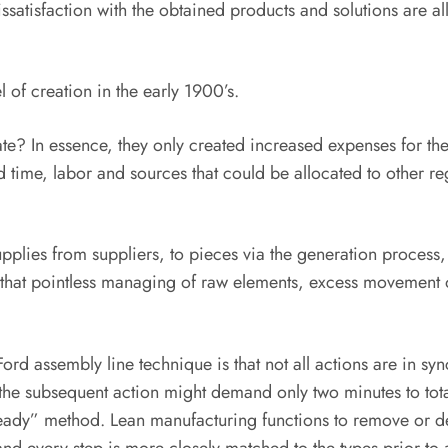
atisfaction with the obtained products and solutions are all 
of creation in the early 1900’s.
te? In essence, they only created increased expenses for th
ed time, labor and sources that could be allocated to other 
supplies from suppliers, to pieces via the generation proce
 that pointless managing of raw elements, excess movement 
 Ford assembly line technique is that not all actions are in sy
 the subsequent action might demand only two minutes to total.
“ready” method. Lean manufacturing functions to remove or 