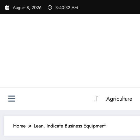
Skip
August 8, 2026
3:40:33 AM
to
content
IT
Agriculture
Home
Lean, Indicate Business Equipment