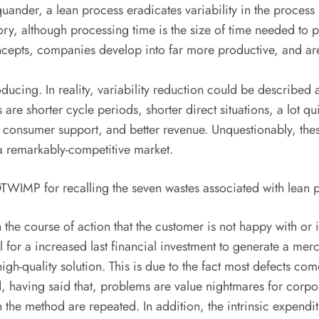
nder, a lean process eradicates variability in the process it
tory, although processing time is the size of time needed to 
oncepts, companies develop into far more productive, and are 
oducing. In reality, variability reduction could be describe
 are shorter cycle periods, shorter direct situations, a lot qu
ter consumer support, and better revenue. Unquestionably, the
 a remarkably-competitive market.
WIMP for recalling the seven wastes associated with lean 
the course of action that the customer is not happy with or is 
l for a increased last financial investment to generate a m
igh-quality solution. This is due to the fact most defects co
having said that, problems are value nightmares for corporat
 the method are repeated. In addition, the intrinsic expend