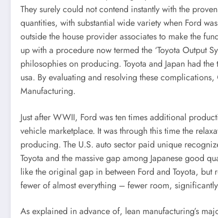
They surely could not contend instantly with the prove
quantities, with substantial wide variety when Ford w
outside the house provider associates to make the fun
up with a procedure now termed the ‘Toyota Output Sy
philosophies on producing. Toyota and Japan had the t
usa. By evaluating and resolving these complication
Manufacturing.
Just after WWII, Ford was ten times additional produ
vehicle marketplace. It was through this time the relaxa
producing. The U.S. auto sector paid unique recogniz
Toyota and the massive gap among Japanese good qua
like the original gap in between Ford and Toyota, but
fewer of almost everything – fewer room, significantly 
As explained in advance of, lean manufacturing’s majo