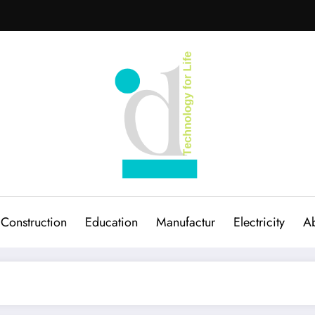
Construction
Education
Manufactur
Electricity
Ab