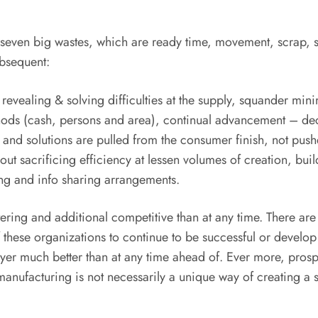
seven big wastes, which are ready time, movement, scrap, s
ubsequent:
ws, revealing & solving difficulties at the supply, squander m
thods (cash, persons and area), continual advancement – de
s and solutions are pulled from the consumer finish, not pus
 out sacrificing efficiency at lessen volumes of creation, bu
ing and info sharing arrangements.
ltering and additional competitive than at any time. There ar
 of these organizations to continue to be successful or develo
uyer much better than at any time ahead of. Ever more, pros
anufacturing is not necessarily a unique way of creating a sol