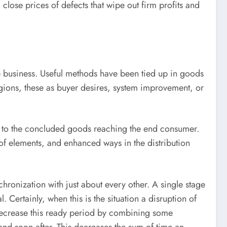
close prices of defects that wipe out firm profits and
e business. Useful methods have been tied up in goods
regions, these as buyer desires, system improvement, or
ss, to the concluded goods reaching the end consumer.
of elements, and enhanced ways in the distribution
nchronization with just about every other. A single stage
 Certainly, when this is the situation a disruption of
decrease this ready period by combining some