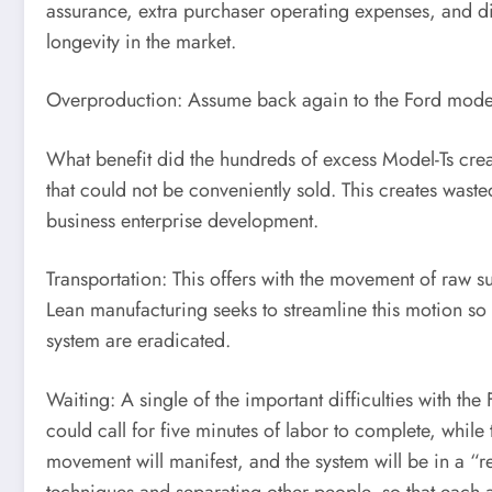
assurance, extra purchaser operating expenses, and diss
longevity in the market.
Overproduction: Assume back again to the Ford model 
What benefit did the hundreds of excess Model-Ts crea
that could not be conveniently sold. This creates wast
business enterprise development.
Transportation: This offers with the movement of raw 
Lean manufacturing seeks to streamline this motion so
system are eradicated.
Waiting: A single of the important difficulties with the
could call for five minutes of labor to complete, while
movement will manifest, and the system will be in a 