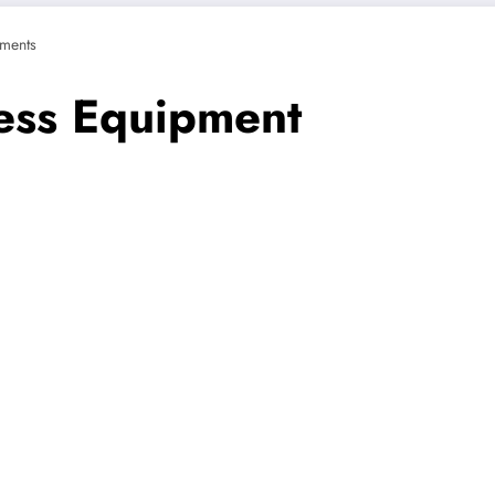
ments
ness Equipment