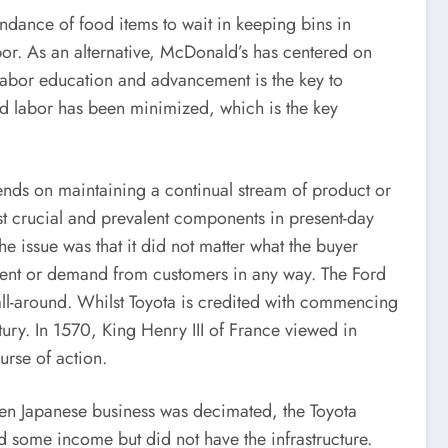
ance of food items to wait in keeping bins in
labor. As an alternative, McDonald’s has centered on
labor education and advancement is the key to
nd labor has been minimized, which is the key
ends on maintaining a continual stream of product or
ost crucial and prevalent components in present-day
he issue was that it did not matter what the buyer
llment or demand from customers in any way. The Ford
all-around. Whilst Toyota is credited with commencing
ury. In 1570, King Henry III of France viewed in
urse of action.
hen Japanese business was decimated, the Toyota
 some income but did not have the infrastructure.