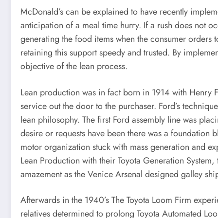
McDonald’s can be explained to have recently implem
anticipation of a meal time hurry. If a rush does not o
generating the food items when the consumer orders to
retaining this support speedy and trusted. By impleme
objective of the lean process.
Lean production was in fact born in 1914 with Henry F
service out the door to the purchaser. Ford’s techniqu
lean philosophy. The first Ford assembly line was placi
desire or requests have been there was a foundation bl
motor organization stuck with mass generation and exp
Lean Production with their Toyota Generation System, t
amazement as the Venice Arsenal designed galley ships 
Afterwards in the 1940’s The Toyota Loom Firm experi
relatives determined to prolong Toyota Automated Loo