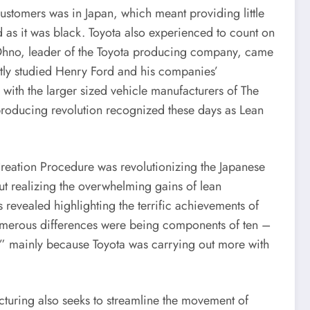
customers was in Japan, which meant providing little
 as it was black. Toyota also experienced to count on
hi Ohno, leader of the Toyota producing company, came
tly studied Henry Ford and his companies’
with the larger sized vehicle manufacturers of The
roducing revolution recognized these days as Lean
reation Procedure was revolutionizing the Japanese
 out realizing the overwhelming gains of lean
evealed highlighting the terrific achievements of
merous differences were being components of ten –
on” mainly because Toyota was carrying out more with
cturing also seeks to streamline the movement of