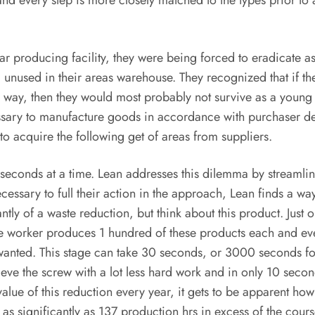
nd every step is more closely matched to the types prior to 
roducing facility, they were being forced to eradicate as 
g unused in their areas warehouse. They recognized that if the
e way, then they would most probably not survive as a young b
cessary to manufacture goods in accordance with purchaser 
o acquire the following get of areas from suppliers.
conds at a time. Lean addresses this dilemma by streamlinin
cessary to full their action in the approach, Lean finds a w
antly of a waste reduction, but think about this product. Jus
ame worker produces 1 hundred of these products each and e
 wanted. This stage can take 30 seconds, or 3000 seconds fo
ieve the screw with a lot less hard work and in only 10 se
lue of this reduction every year, it gets to be apparent h
 significantly as 137 production hrs in excess of the course