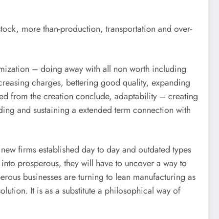
tock, more than-production, transportation and over-
inimization – doing away with all non worth including
creasing charges, bettering good quality, expanding
hed from the creation conclude, adaptability – creating
ilding and sustaining a extended term connection with
e new firms established day to day and outdated types
p into prosperous, they will have to uncover a way to
perous businesses are turning to lean manufacturing as
ution. It is as a substitute a philosophical way of