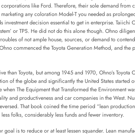
n corporations like Ford. Therefore, their sole demand from 
as marketing any coloration Model-T you needed as prolonged
ds investment decision essential to get in enterprise. Taiic
stem’ or TPS. He did not do this alone though. Ohno diligen
roubles of not ample house, sources, or demand to contend 
s, Ohno commenced the Toyota Generation Method, and the p
ctive than Toyota, but among 1945 and 1970, Ohno’s Toyota C
tion of the globe and significantly the United States started
e when The Equipment that Transformed the Environment was r
lity and productiveness and car companies in the West. Nu
 reversed. That book coined the time period “lean producti
less folks, considerably less funds and fewer inventory.
r goal is to reduce or at least lessen squander. Lean manufa