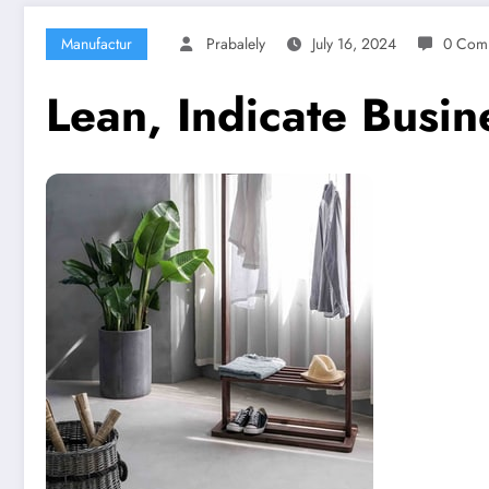
Manufactur
Prabalely
July 16, 2024
0 Com
Lean, Indicate Busi