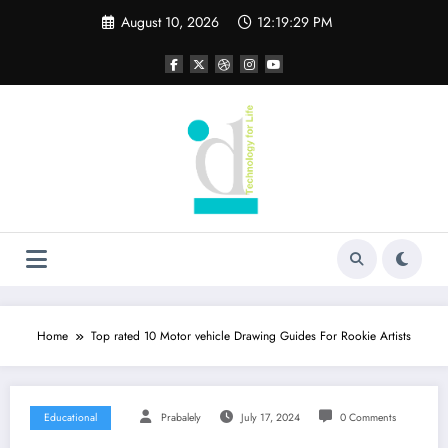
Skip
August 10, 2026
12:19:29 PM
to
content
Home
Top rated 10 Motor vehicle Drawing Guides For Rookie Artists
Educational
Prabalely
July 17, 2024
0 Comments