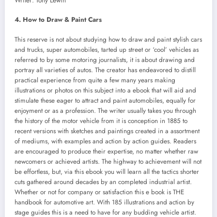
Writer: Tony Lewin
4. How to Draw & Paint Cars
This reserve is not about studying how to draw and paint stylish cars
and trucks, super automobiles, tarted up street or ‘cool’ vehicles as
referred to by some motoring journalists, it is about drawing and
portray all varieties of autos. The creator has endeavored to distill
practical experience from quite a few many years making
illustrations or photos on this subject into a ebook that will aid and
stimulate these eager to attract and paint automobiles, equally for
enjoyment or as a profession. The writer usually takes you through
the history of the motor vehicle from it is conception in 1885 to
recent versions with sketches and paintings created in a assortment
of mediums, with examples and action by action guides. Readers
are encouraged to produce their expertise, no matter whether raw
newcomers or achieved artists. The highway to achievement will not
be effortless, but, via this ebook you will learn all the tactics shorter
cuts gathered around decades by an completed industrial artist.
Whether or not for company or satisfaction this e book is THE
handbook for automotive art. With 185 illustrations and action by
stage guides this is a need to have for any budding vehicle artist.