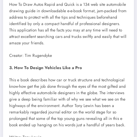
How To Draw Autos Rapid and Quick is a 134 web site automobile
drawing guide in downloadable e-e-book format, jam-packed from
address to protect with all the tips and techniques beforehand
identified by only a compact handful of professional designers.
This application has all the facts you may at any time will need to
attract excellent searching cars and trucks swiftly and easily that will
amaze your friends.
Creator: Tim Rugendyke
3. How To Design Vehicles Like a Pro
This e book describes how car or truck structure and technological
know-how get the job done through the eyes of the most gifted and
highly effective automobile designers in the globe. The interviews
give a deep being familiar with of why we see what we see on the
highways of the environment. Author Tony Lewin has been a
remarkably regarded journal editor on the world stage for so
prolonged that some of the top young guns revealing all in this e
book ended up hanging on his words just a handful of years back.