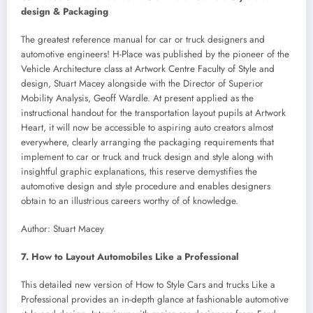
design & Packaging
The greatest reference manual for car or truck designers and
automotive engineers! H-Place was published by the pioneer of the
Vehicle Architecture class at Artwork Centre Faculty of Style and
design, Stuart Macey alongside with the Director of Superior
Mobility Analysis, Geoff Wardle. At present applied as the
instructional handout for the transportation layout pupils at Artwork
Heart, it will now be accessible to aspiring auto creators almost
everywhere, clearly arranging the packaging requirements that
implement to car or truck and truck design and style along with
insightful graphic explanations, this reserve demystifies the
automotive design and style procedure and enables designers
obtain to an illustrious careers worthy of of knowledge.
Author: Stuart Macey
7. How to Layout Automobiles Like a Professional
This detailed new version of How to Style Cars and trucks Like a
Professional provides an in-depth glance at fashionable automotive