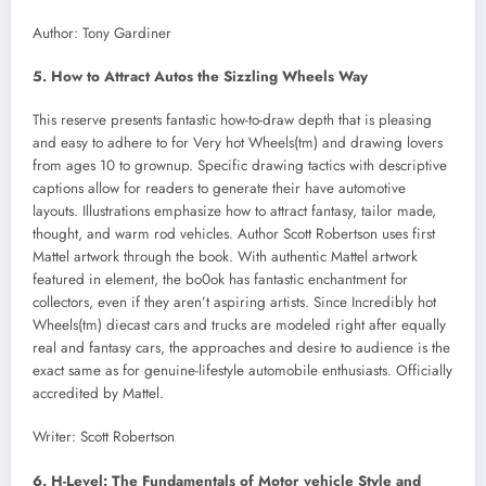
Author: Tony Gardiner
5. How to Attract Autos the Sizzling Wheels Way
This reserve presents fantastic how-to-draw depth that is pleasing
and easy to adhere to for Very hot Wheels(tm) and drawing lovers
from ages 10 to grownup. Specific drawing tactics with descriptive
captions allow for readers to generate their have automotive
layouts. Illustrations emphasize how to attract fantasy, tailor made,
thought, and warm rod vehicles. Author Scott Robertson uses first
Mattel artwork through the book. With authentic Mattel artwork
featured in element, the bo0ok has fantastic enchantment for
collectors, even if they aren’t aspiring artists. Since Incredibly hot
Wheels(tm) diecast cars and trucks are modeled right after equally
real and fantasy cars, the approaches and desire to audience is the
exact same as for genuine-lifestyle automobile enthusiasts. Officially
accredited by Mattel.
Writer: Scott Robertson
6. H-Level: The Fundamentals of Motor vehicle Style and