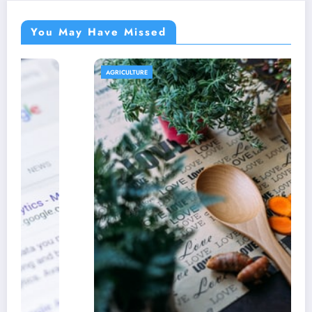
You May Have Missed
AGRICULTURE