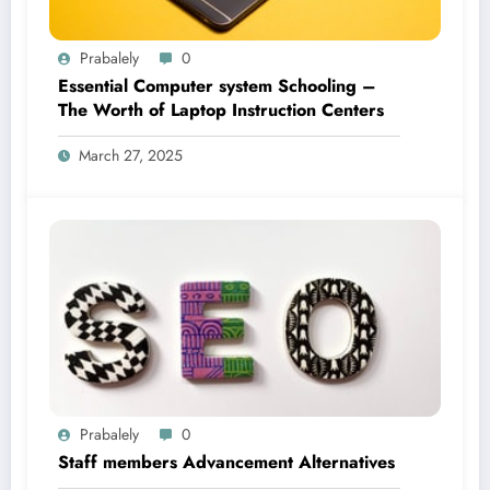
Prabalely
0
Essential Computer system Schooling –
The Worth of Laptop Instruction Centers
March 27, 2025
Prabalely
0
Staff members Advancement Alternatives