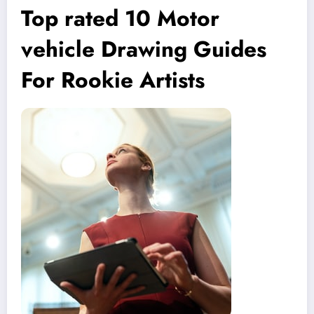
Top rated 10 Motor
vehicle Drawing Guides
For Rookie Artists