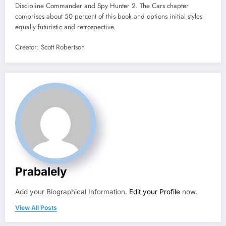
Discipline Commander and Spy Hunter 2. The Cars chapter
comprises about 50 percent of this book and options initial styles
equally futuristic and retrospective.
Creator: Scott Robertson
Prabalely
Add your Biographical Information.
Edit your Profile
now.
View All Posts