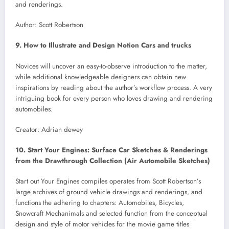
and renderings.
Author: Scott Robertson
9. How to Illustrate and Design Notion Cars and trucks
Novices will uncover an easy-to-observe introduction to the matter,
while additional knowledgeable designers can obtain new
inspirations by reading about the author’s workflow process. A very
intriguing book for every person who loves drawing and rendering
automobiles.
Creator: Adrian dewey
10. Start Your Engines: Surface Car Sketches & Renderings
from the Drawthrough Collection (Air Automobile Sketches)
Start out Your Engines compiles operates from Scott Robertson’s
large archives of ground vehicle drawings and renderings, and
functions the adhering to chapters: Automobiles, Bicycles,
Snowcraft Mechanimals and selected function from the conceptual
design and style of motor vehicles for the movie game titles