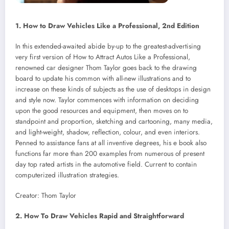
1. How to Draw Vehicles Like a Professional, 2nd Edition
In this extended-awaited abide by-up to the greatest-advertising
very first version of How to Attract Autos Like a Professional,
renowned car designer Thom Taylor goes back to the drawing
board to update his common with all-new illustrations and to
increase on these kinds of subjects as the use of desktops in design
and style now. Taylor commences with information on deciding
upon the good resources and equipment, then moves on to
standpoint and proportion, sketching and cartooning, many media,
and light-weight, shadow, reflection, colour, and even interiors.
Penned to assistance fans at all inventive degrees, his e book also
functions far more than 200 examples from numerous of present
day top rated artists in the automotive field. Current to contain
computerized illustration strategies.
Creator: Thom Taylor
2. How To Draw Vehicles Rapid and Straightforward