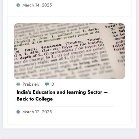
March 14, 2025
Prabalely
0
India’s Education and learning Sector –
Back to College
March 12, 2025