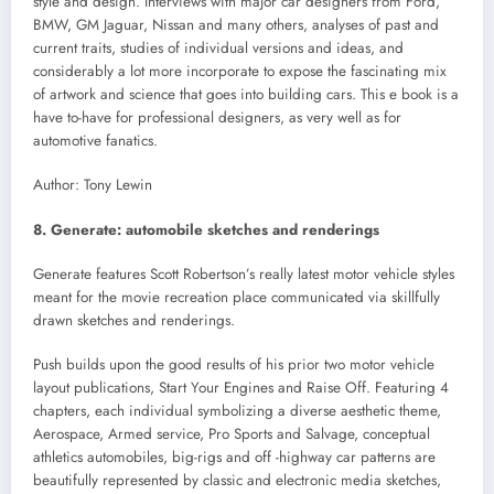
style and design. Interviews with major car designers from Ford,
BMW, GM Jaguar, Nissan and many others, analyses of past and
current traits, studies of individual versions and ideas, and
considerably a lot more incorporate to expose the fascinating mix
of artwork and science that goes into building cars. This e book is a
have to-have for professional designers, as very well as for
automotive fanatics.
Author: Tony Lewin
8. Generate: automobile sketches and renderings
Generate features Scott Robertson’s really latest motor vehicle styles
meant for the movie recreation place communicated via skillfully
drawn sketches and renderings.
Push builds upon the good results of his prior two motor vehicle
layout publications, Start Your Engines and Raise Off. Featuring 4
chapters, each individual symbolizing a diverse aesthetic theme,
Aerospace, Armed service, Pro Sports and Salvage, conceptual
athletics automobiles, big-rigs and off -highway car patterns are
beautifully represented by classic and electronic media sketches,