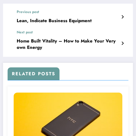
Previous post
Lean, Indicate Business Equipment
Next post
Home Built Vitality – How to Make Your Very
own Energy
RELATED POSTS