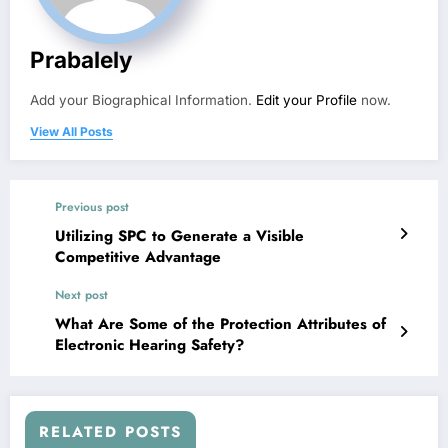
Prabalely
Add your Biographical Information.
Edit your Profile
now.
View All Posts
Previous post
Utilizing SPC to Generate a Visible
Competitive Advantage
Next post
What Are Some of the Protection Attributes of
Electronic Hearing Safety?
RELATED POSTS