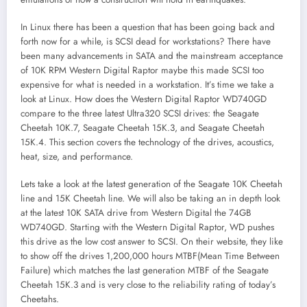
In Linux there has been a question that has been going back and
forth now for a while, is SCSI dead for workstations? There have
been many advancements in SATA and the mainstream acceptance
of 10K RPM Western Digital Raptor maybe this made SCSI too
expensive for what is needed in a workstation. It’s time we take a
look at Linux. How does the Western Digital Raptor WD740GD
compare to the three latest Ultra320 SCSI drives: the Seagate
Cheetah 10K.7, Seagate Cheetah 15K.3, and Seagate Cheetah
15K.4. This section covers the technology of the drives, acoustics,
heat, size, and performance.
Lets take a look at the latest generation of the Seagate 10K Cheetah
line and 15K Cheetah line. We will also be taking an in depth look
at the latest 10K SATA drive from Western Digital the 74GB
WD740GD. Starting with the Western Digital Raptor, WD pushes
this drive as the low cost answer to SCSI. On their website, they like
to show off the drives 1,200,000 hours MTBF(Mean Time Between
Failure) which matches the last generation MTBF of the Seagate
Cheetah 15K.3 and is very close to the reliability rating of today’s
Cheetahs.