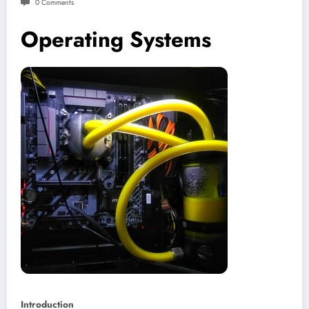
0 Comments
Operating Systems
Introduction