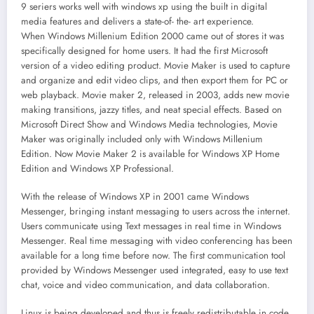
9 seriers works well with windows xp using the built in digital
media features and delivers a state-of- the- art experience.
When Windows Millenium Edition 2000 came out of stores it was
specifically designed for home users. It had the first Microsoft
version of a video editing product. Movie Maker is used to capture
and organize and edit video clips, and then export them for PC or
web playback. Movie maker 2, released in 2003, adds new movie
making transitions, jazzy titles, and neat special effects. Based on
Microsoft Direct Show and Windows Media technologies, Movie
Maker was originally included only with Windows Millenium
Edition. Now Movie Maker 2 is available for Windows XP Home
Edition and Windows XP Professional.
With the release of Windows XP in 2001 came Windows
Messenger, bringing instant messaging to users across the internet.
Users communicate using Text messages in real time in Windows
Messenger. Real time messaging with video conferencing has been
available for a long time before now. The first communication tool
provided by Windows Messenger used integrated, easy to use text
chat, voice and video communication, and data collaboration.
Linux is being developed and thus is freely redistributable in code