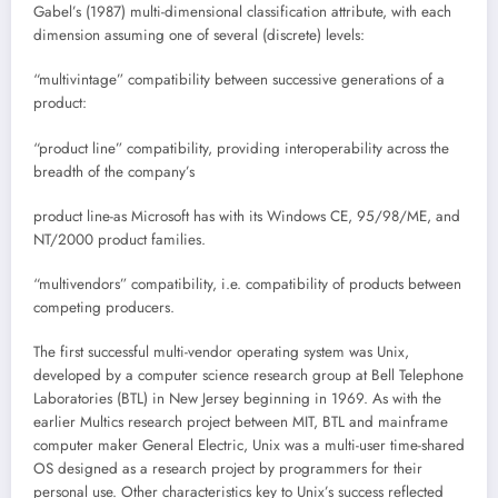
Gabel’s (1987) multi-dimensional classification attribute, with each
dimension assuming one of several (discrete) levels:
“multivintage” compatibility between successive generations of a
product:
“product line” compatibility, providing interoperability across the
breadth of the company’s
product line-as Microsoft has with its Windows CE, 95/98/ME, and
NT/2000 product families.
“multivendors” compatibility, i.e. compatibility of products between
competing producers.
The first successful multi-vendor operating system was Unix,
developed by a computer science research group at Bell Telephone
Laboratories (BTL) in New Jersey beginning in 1969. As with the
earlier Multics research project between MIT, BTL and mainframe
computer maker General Electric, Unix was a multi-user time-shared
OS designed as a research project by programmers for their
personal use. Other characteristics key to Unix’s success reflected