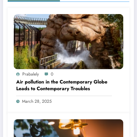
Prabalely
0
Air pollution in the Contemporary Globe
Leads to Contemporary Troubles
March 28, 2025