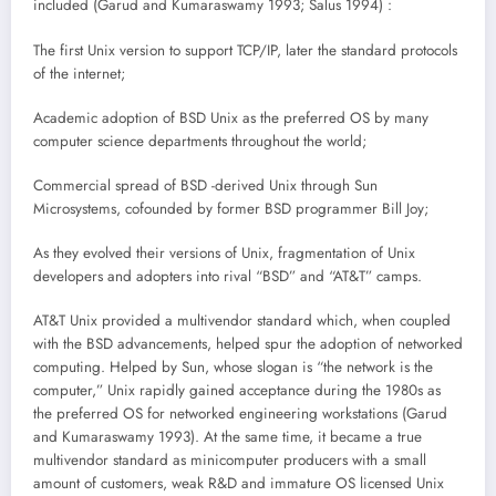
included (Garud and Kumaraswamy 1993; Salus 1994) :
The first Unix version to support TCP/IP, later the standard protocols
of the internet;
Academic adoption of BSD Unix as the preferred OS by many
computer science departments throughout the world;
Commercial spread of BSD -derived Unix through Sun
Microsystems, cofounded by former BSD programmer Bill Joy;
As they evolved their versions of Unix, fragmentation of Unix
developers and adopters into rival “BSD” and “AT&T” camps.
AT&T Unix provided a multivendor standard which, when coupled
with the BSD advancements, helped spur the adoption of networked
computing. Helped by Sun, whose slogan is “the network is the
computer,” Unix rapidly gained acceptance during the 1980s as
the preferred OS for networked engineering workstations (Garud
and Kumaraswamy 1993). At the same time, it became a true
multivendor standard as minicomputer producers with a small
amount of customers, weak R&D and immature OS licensed Unix