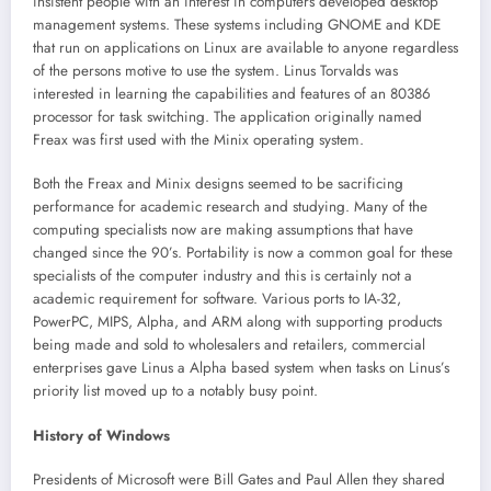
insistent people with an interest in computers developed desktop
management systems. These systems including GNOME and KDE
that run on applications on Linux are available to anyone regardless
of the persons motive to use the system. Linus Torvalds was
interested in learning the capabilities and features of an 80386
processor for task switching. The application originally named
Freax was first used with the Minix operating system.
Both the Freax and Minix designs seemed to be sacrificing
performance for academic research and studying. Many of the
computing specialists now are making assumptions that have
changed since the 90’s. Portability is now a common goal for these
specialists of the computer industry and this is certainly not a
academic requirement for software. Various ports to IA-32,
PowerPC, MIPS, Alpha, and ARM along with supporting products
being made and sold to wholesalers and retailers, commercial
enterprises gave Linus a Alpha based system when tasks on Linus’s
priority list moved up to a notably busy point.
History of Windows
Presidents of Microsoft were Bill Gates and Paul Allen they shared