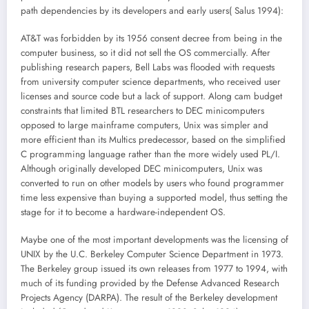
path dependencies by its developers and early users( Salus 1994):
AT&T was forbidden by its 1956 consent decree from being in the
computer business, so it did not sell the OS commercially. After
publishing research papers, Bell Labs was flooded with requests
from university computer science departments, who received user
licenses and source code but a lack of support. Along cam budget
constraints that limited BTL researchers to DEC minicomputers
opposed to large mainframe computers, Unix was simpler and
more efficient than its Multics predecessor, based on the simplified
C programming language rather than the more widely used PL/I.
Although originally developed DEC minicomputers, Unix was
converted to run on other models by users who found programmer
time less expensive than buying a supported model, thus setting the
stage for it to become a hardware-independent OS.
Maybe one of the most important developments was the licensing of
UNIX by the U.C. Berkeley Computer Science Department in 1973.
The Berkeley group issued its own releases from 1977 to 1994, with
much of its funding provided by the Defense Advanced Research
Projects Agency (DARPA). The result of the Berkeley development