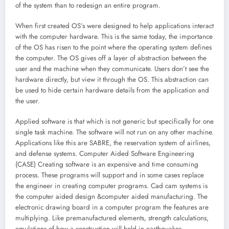
of the system than to redesign an entire program.
When first created OS’s were designed to help applications interact
with the computer hardware. This is the same today, the importance
of the OS has risen to the point where the operating system defines
the computer. The OS gives off a layer of abstraction between the
user and the machine when they communicate. Users don’t see the
hardware directly, but view it through the OS. This abstraction can
be used to hide certain hardware details from the application and
the user.
Applied software is that which is not generic but specifically for one
single task machine. The software will not run on any other machine.
Applications like this are SABRE, the reservation system of airlines,
and defense systems. Computer Aided Software Engineering
(CASE) Creating software is an expensive and time consuming
process. These programs will support and in some cases replace
the engineer in creating computer programs. Cad cam systems is
the computer aided design &computer aided manufacturing. The
electronic drawing board in a computer program the features are
multiplying. Like premanufactured elements, strength calculations,
emulations of how a construction will hold in earthquakes.