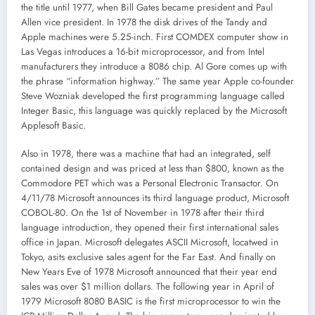
the title until 1977, when Bill Gates became president and Paul
Allen vice president. In 1978 the disk drives of the Tandy and
Apple machines were 5.25-inch. First COMDEX computer show in
Las Vegas introduces a 16-bit microprocessor, and from Intel
manufacturers they introduce a 8086 chip. Al Gore comes up with
the phrase “information highway.” The same year Apple co-founder
Steve Wozniak developed the first programming language called
Integer Basic, this language was quickly replaced by the Microsoft
Applesoft Basic.
Also in 1978, there was a machine that had an integrated, self
contained design and was priced at less than $800, known as the
Commodore PET which was a Personal Electronic Transactor. On
4/11/78 Microsoft announces its third language product, Microsoft
COBOL-80. On the 1st of November in 1978 after their third
language introduction, they opened their first international sales
office in Japan. Microsoft delegates ASCII Microsoft, locatwed in
Tokyo, asits exclusive sales agent for the Far East. And finally on
New Years Eve of 1978 Microsoft announced that their year end
sales was over $1 million dollars. The following year in April of
1979 Microsoft 8080 BASIC is the first microprocessor to win the