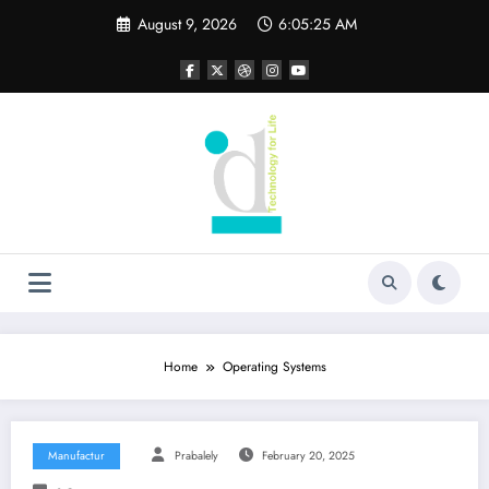
Skip
August 9, 2026
6:05:27 AM
to
content
Home
Operating Systems
Manufactur
Prabalely
February 20, 2025