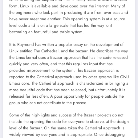
form. Linux is available and developed over the internet. Many of
the engineers who took part in producing it are from over seas and
have never meet one another. This operating system is at a source
level code and is on a large scale that has led the way to it
becoming an featureful and stable system.
Eric Raymond has written a popular essay on the development of
Linux entitled The Cathedral. and the bazaar. He describes the way
the Linux kernal uses a Bazaar approach that has the code released
quickly and very often, and that this requires input that has
provided improvement to the system. This Bazaar approach is
reported to the Cathedral approach used by other systems like GNU
Emacs core. The Cathedral approach is characterized in bringing a
more beautiful code that has been released, but unfortunately it is
released far less often. A poor opportunity for people outside the
group who can not contribute to the process.
Some of the high-lights and success of the Bazaar projects do not
include the opening the code for everyone to observe, at the design
level of the Bazaar. On the same token the Cathedral approach is
widely viewed by everyone and is appropriate. Once debugging