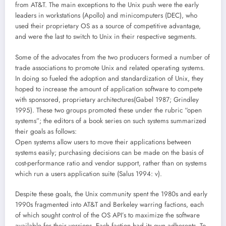
from AT&T. The main exceptions to the Unix push were the early
leaders in workstations (Apollo) and minicomputers (DEC), who
used their proprietary OS as a source of competitive advantage,
and were the last to switch to Unix in their respective segments.
Some of the advocates from the two producers formed a number of
trade associations to promote Unix and related operating systems.
In doing so fueled the adoption and standardization of Unix, they
hoped to increase the amount of application software to compete
with sponsored, proprietary architectures(Gabel 1987; Grindley
1995). These two groups promoted these under the rubric “open
systems”; the editors of a book series on such systems summarized
their goals as follows:
Open systems allow users to move their applications between
systems easily; purchasing decisions can be made on the basis of
cost-performance ratio and vendor support, rather than on systems
which run a users application suite (Salus 1994: v).
Despite these goals, the Unix community spent the 1980s and early
1990s fragmented into AT&T and Berkeley warring factions, each
of which sought control of the OS API’s to maximize the software
available for their versions. Each faction had its own adherents. To