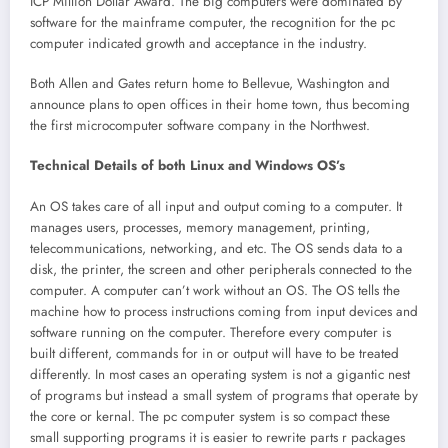
ICP Million Dollar Award. The big computers were dominated by
software for the mainframe computer, the recognition for the pc
computer indicated growth and acceptance in the industry.
Both Allen and Gates return home to Bellevue, Washington and
announce plans to open offices in their home town, thus becoming
the first microcomputer software company in the Northwest.
Technical Details of both Linux and Windows OS’s
An OS takes care of all input and output coming to a computer. It
manages users, processes, memory management, printing,
telecommunications, networking, and etc. The OS sends data to a
disk, the printer, the screen and other peripherals connected to the
computer. A computer can’t work without an OS. The OS tells the
machine how to process instructions coming from input devices and
software running on the computer. Therefore every computer is
built different, commands for in or output will have to be treated
differently. In most cases an operating system is not a gigantic nest
of programs but instead a small system of programs that operate by
the core or kernal. The pc computer system is so compact these
small supporting programs it is easier to rewrite parts r packages