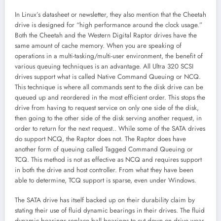
In Linux’s datasheet or newsletter, they also mention that the Cheetah
drive is designed for “high performance around the clock usage.”
Both the Cheetah and the Western Digital Raptor drives have the
same amount of cache memory. When you are speaking of
operations in a multi-tasking/multi-user environment, the benefit of
various queuing techniques is an advantage. All Ultra 320 SCSI
drives support what is called Native Command Queuing or NCQ.
This technique is where all commands sent to the disk drive can be
queued up and reordered in the most efficient order. This stops the
drive from having to request service on only one side of the disk,
then going to the other side of the disk serving another request, in
order to return for the next request.. While some of the SATA drives
do support NCQ, the Raptor does not. The Raptor does have
another form of queuing called Tagged Command Queuing or
TCQ. This method is not as effective as NCQ and requires support
in both the drive and host controller. From what they have been
able to determine, TCQ support is sparse, even under Windows.
The SATA drive has itself backed up on their durability claim by
stating their use of fluid dynamic bearings in their drives. The fluid
dynamic bearings replace ball bearings to cut down on drive wear