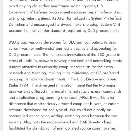
avoid paying old earlier mainframe switching costs, U.S.
Department of Defense procurement decisions began to favor Unix
over proprietary systems. As AT&T formalized its System V Interface
Definition and encouraged hardware makers to adopt System V, it
became the multivendor standard required by DoD procurements
BSD group was only developed for DEC minicomputers, its Unix
variant was not multivendor and less attractive and appealing for
DoD procurements. The numerous innovations of the BSD group in
terms of usability, software development tools and networking made
it more attractive to university computer scientists for their own
research and teaching, making it the minicomputer OS preferred
by computer science departments in the U.S., Europe and Japan
(Salus 1994). The divergent innovation meant that the two major
Unix variants differed in terms of internal structure, user commands
and application programming interfaces (APIs). It was the latter
difference that most seriously affected computer buyers, as custom
software developed for one type of Unix could not directly be
recompiled on the other, adding switching costs between the two
systems. Also, both the modem-based and DARPA networking
facilitated the distribution of user donated source code libraries,