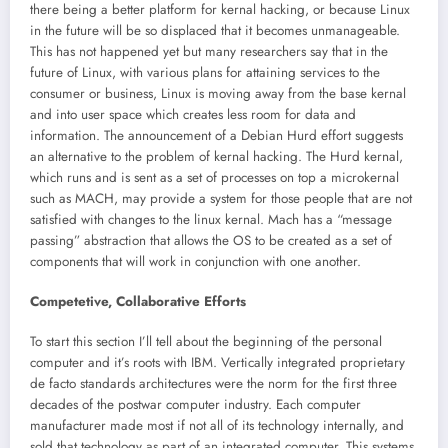
there being a better platform for kernal hacking, or because Linux
in the future will be so displaced that it becomes unmanageable.
This has not happened yet but many researchers say that in the
future of Linux, with various plans for attaining services to the
consumer or business, Linux is moving away from the base kernal
and into user space which creates less room for data and
information. The announcement of a Debian Hurd effort suggests
an alternative to the problem of kernal hacking. The Hurd kernal,
which runs and is sent as a set of processes on top a microkernal
such as MACH, may provide a system for those people that are not
satisfied with changes to the linux kernal. Mach has a “message
passing” abstraction that allows the OS to be created as a set of
components that will work in conjunction with one another.
Competetive, Collaborative Efforts
To start this section I’ll tell about the beginning of the personal
computer and it’s roots with IBM. Vertically integrated proprietary
de facto standards architectures were the norm for the first three
decades of the postwar computer industry. Each computer
manufacturer made most if not all of its technology internally, and
sold that technology as part of an integrated computer. This systems