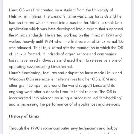
Linux OS was first created by a student from the University of
Helsinki in Finland. The creator’s name was Linus Torvalds and he
had an interest which turned into a passion for Minix, a small Unix
application which was later developed into a system that surpassed
the Minix standards. He started working on the minix in 1991 and
worked heavily until 1994 when the first version of Linux kernal 1.0
was released. This Linux kernal sets the foundation to which the OS
of Linux is formed. Hundreds of organizations and companies
today have hired individuals and used them to release versions of
operating systems using Linux kernal.
Linux’s functioning, features and adaptation have made Linux and
Windows OS’s are excellent alternatives to other OS’s. IBM and
other giant companies around the world support Linux and its
ongoing work after a decade from its initial release. The OS is
incorporated into microchips using a process called “embedding”
and is increasing the performance of of appliances and devices.
History of Linux
Through the 1990’s some computer savy technicians and hobby