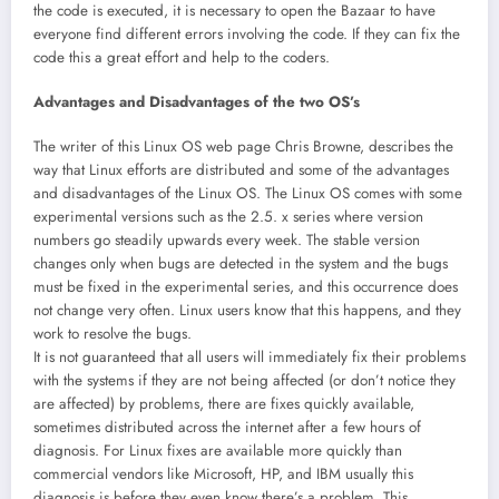
the code is executed, it is necessary to open the Bazaar to have
everyone find different errors involving the code. If they can fix the
code this a great effort and help to the coders.
Advantages and Disadvantages of the two OS’s
The writer of this Linux OS web page Chris Browne, describes the
way that Linux efforts are distributed and some of the advantages
and disadvantages of the Linux OS. The Linux OS comes with some
experimental versions such as the 2.5. x series where version
numbers go steadily upwards every week. The stable version
changes only when bugs are detected in the system and the bugs
must be fixed in the experimental series, and this occurrence does
not change very often. Linux users know that this happens, and they
work to resolve the bugs.
It is not guaranteed that all users will immediately fix their problems
with the systems if they are not being affected (or don’t notice they
are affected) by problems, there are fixes quickly available,
sometimes distributed across the internet after a few hours of
diagnosis. For Linux fixes are available more quickly than
commercial vendors like Microsoft, HP, and IBM usually this
diagnosis is before they even know there’s a problem. This