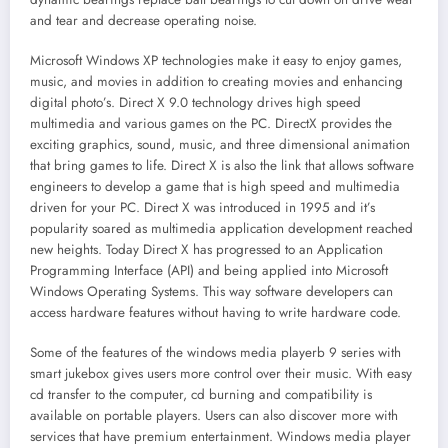
and tear and decrease operating noise.
Microsoft Windows XP technologies make it easy to enjoy games,
music, and movies in addition to creating movies and enhancing
digital photo’s. Direct X 9.0 technology drives high speed
multimedia and various games on the PC. DirectX provides the
exciting graphics, sound, music, and three dimensional animation
that bring games to life. Direct X is also the link that allows software
engineers to develop a game that is high speed and multimedia
driven for your PC. Direct X was introduced in 1995 and it’s
popularity soared as multimedia application development reached
new heights. Today Direct X has progressed to an Application
Programming Interface (API) and being applied into Microsoft
Windows Operating Systems. This way software developers can
access hardware features without having to write hardware code.
Some of the features of the windows media playerb 9 series with
smart jukebox gives users more control over their music. With easy
cd transfer to the computer, cd burning and compatibility is
available on portable players. Users can also discover more with
services that have premium entertainment. Windows media player