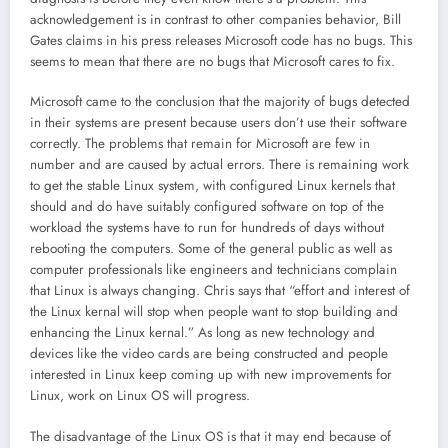
acknowledgement is in contrast to other companies behavior, Bill
Gates claims in his press releases Microsoft code has no bugs. This
seems to mean that there are no bugs that Microsoft cares to fix.
Microsoft came to the conclusion that the majority of bugs detected
in their systems are present because users don’t use their software
correctly. The problems that remain for Microsoft are few in
number and are caused by actual errors. There is remaining work
to get the stable Linux system, with configured Linux kernels that
should and do have suitably configured software on top of the
workload the systems have to run for hundreds of days without
rebooting the computers. Some of the general public as well as
computer professionals like engineers and technicians complain
that Linux is always changing. Chris says that “effort and interest of
the Linux kernal will stop when people want to stop building and
enhancing the Linux kernal.” As long as new technology and
devices like the video cards are being constructed and people
interested in Linux keep coming up with new improvements for
Linux, work on Linux OS will progress.
The disadvantage of the Linux OS is that it may end because of