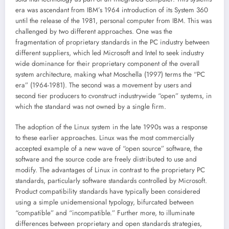
era was ascendant from IBM’s 1964 introduction of its System 360
until the release of the 1981, personal computer from IBM. This was
challenged by two different approaches. One was the
fragmentation of proprietary standards in the PC industry between
different suppliers, which led Microsoft and Intel to seek industry
wide dominance for their proprietary component of the overall
system architecture, making what Moschella (1997) terms the “PC
era” (1964-1981). The second was a movement by users and
second tier producers to cvonstruct industrywide “open” systems, in
which the standard was not owned by a single firm.
The adoption of the Linux system in the late 1990s was a response
to these earlier approaches. Linux was the most commercially
accepted example of a new wave of “open source” software, the
software and the source code are freely distributed to use and
modify. The advantages of Linux in contrast to the proprietary PC
standards, particularly software standards controlled by Microsoft.
Product compatibility standards have typically been considered
using a simple unidemensional typology, bifurcated between
“compatible” and “incompatible.” Further more, to illuminate
differences between proprietary and open standards strategies,