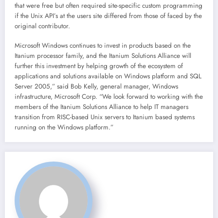
that were free but often required site-specific custom programming
if the Unix API’s at the users site differed from those of faced by the
original contributor.
Microsoft Windows continues to invest in products based on the
Itanium processor family, and the Itanium Solutions Alliance will
further this investment by helping growth of the ecosystem of
applications and solutions available on Windows platform and SQL
Server 2005,” said Bob Kelly, general manager, Windows
infrastructure, Microsoft Corp. “We look forward to working with the
members of the Itanium Solutions Alliance to help IT managers
transition from RISC-based Unix servers to Itanium based systems
running on the Windows platform.”