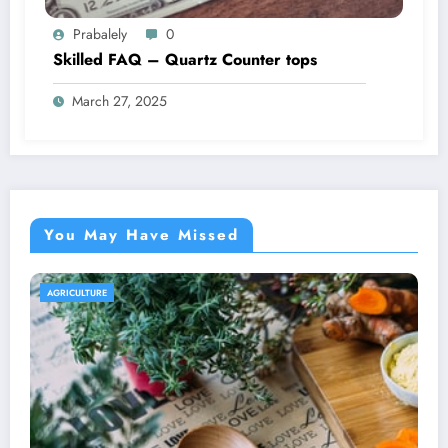
Prabalely
0
Skilled FAQ – Quartz Counter tops
March 27, 2025
You May Have Missed
AGRICULTURE