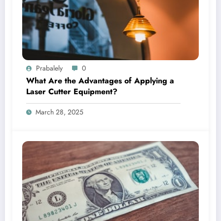
Prabalely
0
What Are the Advantages of Applying a
Laser Cutter Equipment?
March 28, 2025