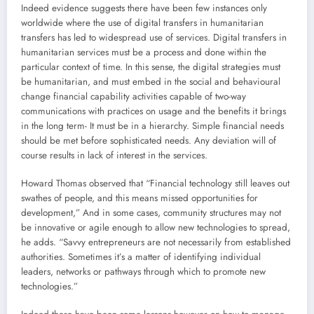
Indeed evidence suggests there have been few instances only
worldwide where the use of digital transfers in humanitarian
transfers has led to widespread use of services. Digital transfers in
humanitarian services must be a process and done within the
particular context of time. In this sense, the digital strategies must
be humanitarian, and must embed in the social and behavioural
change financial capability activities capable of two-way
communications with practices on usage and the benefits it brings
in the long term- It must be in a hierarchy. Simple financial needs
should be met before sophisticated needs. Any deviation will of
course results in lack of interest in the services.
Howard Thomas observed that “Financial technology still leaves out
swathes of people, and this means missed opportunities for
development,” And in some cases, community structures may not
be innovative or agile enough to allow new technologies to spread,
he adds. “Savvy entrepreneurs are not necessarily from established
authorities. Sometimes it’s a matter of identifying individual
leaders, networks or pathways through which to promote new
technologies.”