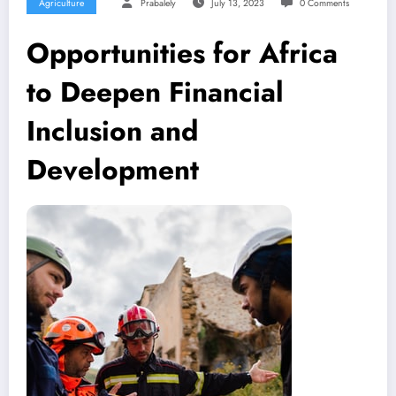
Agriculture
Prabalely
July 13, 2023
0 Comments
Opportunities for Africa
to Deepen Financial
Inclusion and
Development