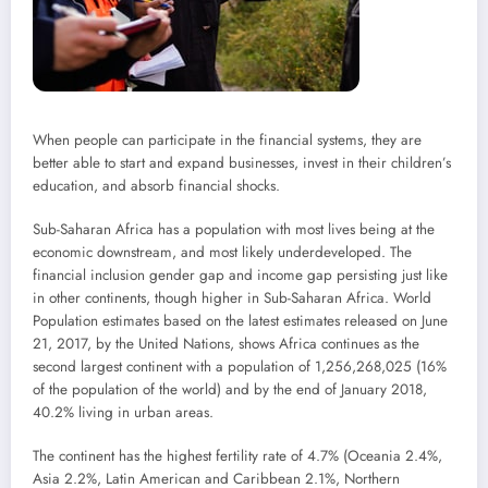
When people can participate in the financial systems, they are
better able to start and expand businesses, invest in their children’s
education, and absorb financial shocks.
Sub-Saharan Africa has a population with most lives being at the
economic downstream, and most likely underdeveloped. The
financial inclusion gender gap and income gap persisting just like
in other continents, though higher in Sub-Saharan Africa. World
Population estimates based on the latest estimates released on June
21, 2017, by the United Nations, shows Africa continues as the
second largest continent with a population of 1,256,268,025 (16%
of the population of the world) and by the end of January 2018,
40.2% living in urban areas.
The continent has the highest fertility rate of 4.7% (Oceania 2.4%,
Asia 2.2%, Latin American and Caribbean 2.1%, Northern