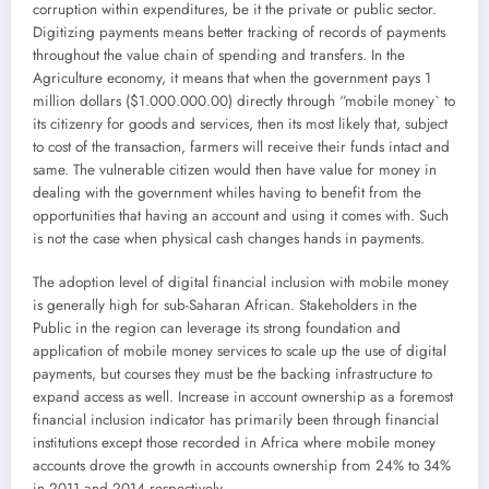
corruption within expenditures, be it the private or public sector.
Digitizing payments means better tracking of records of payments
throughout the value chain of spending and transfers. In the
Agriculture economy, it means that when the government pays 1
million dollars ($1.000.000.00) directly through “mobile money` to
its citizenry for goods and services, then its most likely that, subject
to cost of the transaction, farmers will receive their funds intact and
same. The vulnerable citizen would then have value for money in
dealing with the government whiles having to benefit from the
opportunities that having an account and using it comes with. Such
is not the case when physical cash changes hands in payments.
The adoption level of digital financial inclusion with mobile money
is generally high for sub-Saharan African. Stakeholders in the
Public in the region can leverage its strong foundation and
application of mobile money services to scale up the use of digital
payments, but courses they must be the backing infrastructure to
expand access as well. Increase in account ownership as a foremost
financial inclusion indicator has primarily been through financial
institutions except those recorded in Africa where mobile money
accounts drove the growth in accounts ownership from 24% to 34%
in 2011 and 2014 respectively.