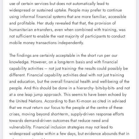
use of certain services but does not automatically lead to
widespread or sustained uptake. People may prefer to continue
using informal financial systems that are more familiar, accessible
and profitable. Her study revealed that that, the provision of
humanitarian e-transfers, even when combined with training, was
not sufficient to enable the vast majority of participants to conduct
mobile money transactions independently.
The findings are certainly acceptable in the short run per our
knowledge. However, on a long-term basis and with financial
capability activities – not just training- the results could possibly be
different. Financial capability activities deal with not just training
and education, but the overall financial health and well-being of the
people. And this should be done in a hierarchy- bits-by-bits- and not
at a one leap jump approach. This seems to have been echoed by
the United Nations. According to Ban Ki-moon as cited in advised
that we must return our focus to the people at the centre of these
crises, moving beyond short-term, supply-driven response efforts
towards demand-driven outcomes that reduce need and
vulnerability. Financial inclusion strategies may not lead to
widespread uptake within a few days, but evidence abounds that in