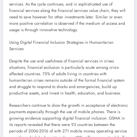
services. As the cycle continues, and in sophisticated use of
financial services along the financial services value chain, they will
need to save however for other investments later. Similar or even
more positive correlation is observed if the medium of access and
usage is through innovative technology.
Using Digital Financial Inclusion Strategies in Humanitarian
Services
Despite the use and usefulness of financial services in crises
situations, financial exclusion is particularly acute among crisis-
affected countries. 75% of adults living in countries with
humanitarian crises remains outside of the formal financial system
and struggle to respond to shocks and emergencies, build up
productive assets, and invest in health, education, and business.
Researchers continue to show the growth in acceptance of electronic
payments especially through the use of mobile phones. There is
growing evidence supporting digital financial inclusion. GSMA in
its reports revealed that there were 93 countries between the
periods of 2006-2016 of with 271 mobile money operating service