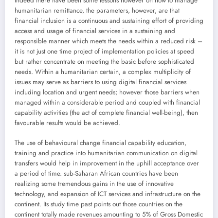
Indeed there have been some lessons however on how to manage
humanitarian remittance, the parameters, however, are that
financial inclusion is a continuous and sustaining effort of providing
access and usage of financial services in a sustaining and
responsible manner which meets the needs within a reduced risk –
it is not just one time project of implementation policies at speed
but rather concentrate on meeting the basic before sophisticated
needs. Within a humanitarian certain, a complex multiplicity of
issues may serve as barriers to using digital financial services
including location and urgent needs; however those barriers when
managed within a considerable period and coupled with financial
capability activities (the act of complete financial well-being), then
favourable results would be achieved.
The use of behavioural change financial capability education,
training and practice into humanitarian communication on digital
transfers would help in improvement in the uphill acceptance over
a period of time. sub-Saharan African countries have been
realizing some tremendous gains in the use of innovative
technology, and expansion of ICT services and infrastructure on the
continent. Its study time past points out those countries on the
continent totally made revenues amounting to 5% of Gross Domestic