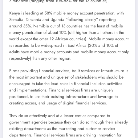
Zimbabwe (ranging from 10%-58% for the 13 countries).
Kenya is leading at 58% mobile money account penetration, with
Somalia, Tanzania and Uganda “following closely” reporting
around 35%. Namibia out of 13 countries has the least of mobile
money penetration of about 10% (still higher than all others in the
world except the other 12 African countries). Mobile money account
is recorded to be widespread in East Africa (20% and 10% of
adults have mobile money accounts and mobile money account only
respectively) than any other region.
Firms providing financial services, be it services or infrastructure is
the most important and unique set of stakeholders who should be
encouraged to take the lead roles in financial inclusion activities
and implementations. Financial services firms are uniquely
positioned, to use their existing infrastructure and leverage to
creating access, and usage of digital financial services.
They do so effectively and at a lesser cost as compared to
government agencies because they can do so through their already
existing departments as the marketing and customer service
departments. Financial services firms are driving innovation for