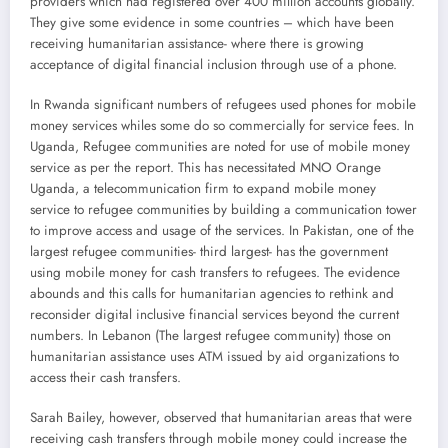
providers which had registered over 400 million accounts globally.
They give some evidence in some countries – which have been
receiving humanitarian assistance- where there is growing
acceptance of digital financial inclusion through use of a phone.
In Rwanda significant numbers of refugees used phones for mobile
money services whiles some do so commercially for service fees. In
Uganda, Refugee communities are noted for use of mobile money
service as per the report. This has necessitated MNO Orange
Uganda, a telecommunication firm to expand mobile money
service to refugee communities by building a communication tower
to improve access and usage of the services. In Pakistan, one of the
largest refugee communities- third largest- has the government
using mobile money for cash transfers to refugees. The evidence
abounds and this calls for humanitarian agencies to rethink and
reconsider digital inclusive financial services beyond the current
numbers. In Lebanon (The largest refugee community) those on
humanitarian assistance uses ATM issued by aid organizations to
access their cash transfers.
Sarah Bailey, however, observed that humanitarian areas that were
receiving cash transfers through mobile money could increase the