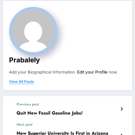
Prabalely
Add your Biographical Information.
Edit your Profile
now.
View All Posts
Previous post
Quit New Fossil Gasoline Jobs!
Next post
New Superior University Is First in Arizona