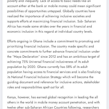
poverty and inequality. Lack of access to basic needs like an
account either at the bank or mobile money could mean significant
possibilities of opportunities untapped. Globally countries have
realized the importance of achieving inclusive societies and
supports efforts at maximizing financial inclusion. Sub- Saharan
Africa has made some strides over the years in financial and
economic inclusion in this regard at individual country levels.
Efforts ongoing in Ghana include a commitment to promoting and
prioritizing financial inclusion. The country made specific and
concrete commitments to further advance financial inclusion under
the “Maya Declaration“ since 2012 and has an ambitious target of
achieving 75% Universal financial inclusiveness of its adult
population by 2020. Ghana currently has 58% of its adult
population having access to financial services and is also finalizing
its National Financial Inclusion Strategy which will become the
guiding document and reference for inclusive actions, stakeholder
roles and responsibilities spelt out for all.
Kenya, however, has earned global recognition in leading the all
others in the world in mobile money account penetration, and with
twelve other sub-Saharan African Countries following, researchers