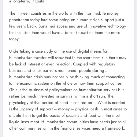
a long-term, it could.
The thirteen countries in the world with the most mobile money
penetration today had some being on humanitarian support just a
few years back-. Sustained access and use of innovative technology
for inclusion then would have a better impact on them the more
today.
Undertaking a case study on the use of digital means for
humanitarian transfer will show that in the short term run there may
be lack of interest or even rejection. Coupled with regulatory
barriers and other barriers mentioned, people during a
humanitarian crisis may not really be thinking much of connecting
to the economic system on the whole or how their support comes
(This is the business of policymakers on humanitarian service) but
rather be much interested in survival within a short run. The
psychology of that period of need is centred on – What is needed
is the urgency of support – money – physical cash in most cases to
enable them to get the basics of security and food with the most
liquid instrument. Humanitarian communities have needs just as all
other communities within the financial services need a framework.