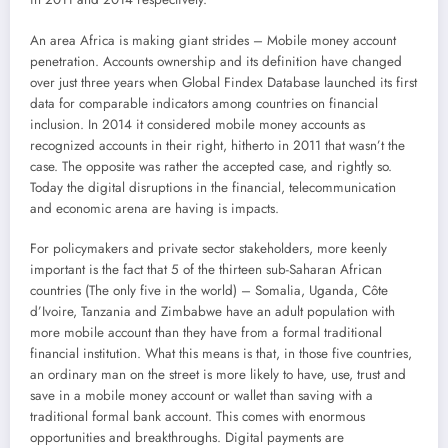
An area Africa is making giant strides – Mobile money account
penetration. Accounts ownership and its definition have changed
over just three years when Global Findex Database launched its first
data for comparable indicators among countries on financial
inclusion. In 2014 it considered mobile money accounts as
recognized accounts in their right, hitherto in 2011 that wasn’t the
case. The opposite was rather the accepted case, and rightly so.
Today the digital disruptions in the financial, telecommunication
and economic arena are having is impacts.
For policymakers and private sector stakeholders, more keenly
important is the fact that 5 of the thirteen sub-Saharan African
countries (The only five in the world) – Somalia, Uganda, Côte
d’Ivoire, Tanzania and Zimbabwe have an adult population with
more mobile account than they have from a formal traditional
financial institution. What this means is that, in those five countries,
an ordinary man on the street is more likely to have, use, trust and
save in a mobile money account or wallet than saving with a
traditional formal bank account. This comes with enormous
opportunities and breakthroughs. Digital payments are