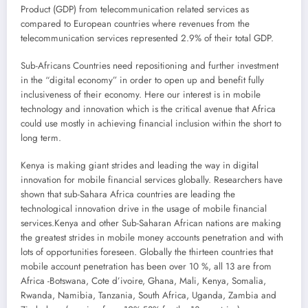
Product (GDP) from telecommunication related services as
compared to European countries where revenues from the
telecommunication services represented 2.9% of their total GDP.
Sub-Africans Countries need repositioning and further investment
in the “digital economy” in order to open up and benefit fully
inclusiveness of their economy. Here our interest is in mobile
technology and innovation which is the critical avenue that Africa
could use mostly in achieving financial inclusion within the short to
long term.
Kenya is making giant strides and leading the way in digital
innovation for mobile financial services globally. Researchers have
shown that sub-Sahara Africa countries are leading the
technological innovation drive in the usage of mobile financial
services.Kenya and other Sub-Saharan African nations are making
the greatest strides in mobile money accounts penetration and with
lots of opportunities foreseen. Globally the thirteen countries that
mobile account penetration has been over 10 %, all 13 are from
Africa -Botswana, Cote d’ivoire, Ghana, Mali, Kenya, Somalia,
Rwanda, Namibia, Tanzania, South Africa, Uganda, Zambia and