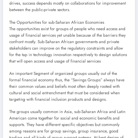
drives, success depends mostly on collaborations for improvement
between the public-private sectors.
The Opportunities for sub-Saharan African Economies
The opportunities exist for groups of people who need access and
usage of financial services yet unable because of the barriers they
confront mostly. Sub-Saharan African governments and private
stakeholders can improve on the regulatory constraints and allow
for the tap in technology innovation respectively to design solutions
that will open access and usage of financial services
An important Segment of organized groups usually out of the
formal financial economy thus, the “Savings Groups” always have
their common values and beliefs most often deeply rooted with
cultural and social entrenchment that must be considered when
targeting with financial inclusion products and designs.
The groups usually common in Asia, sub-Saharan Africa and Latin
American come together for social and economic benefits and
supports. They have different specific objectives but commonly
among reasons are for group savings, group insurance, good
trading and all kinds of group support systems. At best design of