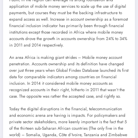
application of mobile money services to scale up the use of digital
payments, but courses they must be the backing infrastructure to
expand access as well. Increase in account ownership as a foremost
financial inclusion indicator has primarily been through financial
institutions except those recorded in Africa where mobile money
accounts drove the growth in accounts ownership from 24% to 34%
in 2011 and 2014 respectively.
An area Africa is making giant strides – Mobile money account
penetration. Accounts ownership and its definition have changed
over just three years when Global Findex Database launched its first
data for comparable indicators among countries on financial
inclusion. In 2014 it considered mobile money accounts as
recognized accounts in their right, hitherto in 2011 that wasn’t the
case. The opposite was rather the accepted case, and rightly so.
Today the digital disruptions in the financial, telecommunication
and economic arena are having is impacts. For policymakers and
private sector stakeholders, more keenly important is the fact that 5
of the thirteen sub-Saharan African countries (The only five in the
world) – Somalia, Uganda, Côte d’Ivoire, Tanzania and Zimbabwe