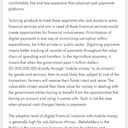
comfortable, fast and less expensive than physical cash payments
platforms.
Tailoring products to meet these segments who lack access to some
financial services and are in need of those financial services would
create opportunities for financial inclusiveness. Prioritization of
digital payments is one way of minimizing corruption within
expenditures, be it the private or public sector. Digitizing payments
means better tracking of records of payments throughout the value
chain of spending and transfers. In the Agriculture economy, it
means that when the government pays 1 million dollars
($1.000.000.00) directly through “mobile money` to its citizenry
for goods and services, then its most likely that, subject to cost of the
transaction, farmers will receive their funds intact and same. The
vulnerable citizen would then have value for money in dealing with
the government whiles having to benefit from the opportunities that
having an account and using it comes with. Such is not the case
when physical cash changes hands in payments
The adoption level of digital financial inclusion with mobile money
is generally high for sub-Saharan African. Stakeholders in the
Public in the region can leverage its strong foundation and