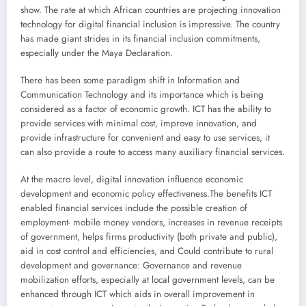
show. The rate at which African countries are projecting innovation
technology for digital financial inclusion is impressive. The country
has made giant strides in its financial inclusion commitments,
especially under the Maya Declaration.
There has been some paradigm shift in Information and
Communication Technology and its importance which is being
considered as a factor of economic growth. ICT has the ability to
provide services with minimal cost, improve innovation, and
provide infrastructure for convenient and easy to use services, it
can also provide a route to access many auxiliary financial services.
At the macro level, digital innovation influence economic
development and economic policy effectiveness.The benefits ICT
enabled financial services include the possible creation of
employment- mobile money vendors, increases in revenue receipts
of government, helps firms productivity (both private and public),
aid in cost control and efficiencies, and Could contribute to rural
development and governance: Governance and revenue
mobilization efforts, especially at local government levels, can be
enhanced through ICT which aids in overall improvement in