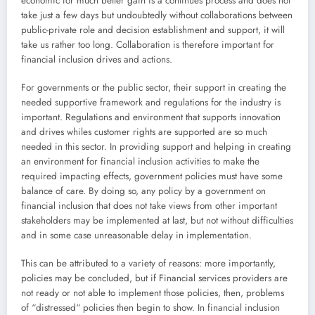
economic for much better gain is a continues process and does not
take just a few days but undoubtedly without collaborations between
public-private role and decision establishment and support, it will
take us rather too long. Collaboration is therefore important for
financial inclusion drives and actions.
For governments or the public sector, their support in creating the
needed supportive framework and regulations for the industry is
important. Regulations and environment that supports innovation
and drives whiles customer rights are supported are so much
needed in this sector. In providing support and helping in creating
an environment for financial inclusion activities to make the
required impacting effects, government policies must have some
balance of care. By doing so, any policy by a government on
financial inclusion that does not take views from other important
stakeholders may be implemented at last, but not without difficulties
and in some case unreasonable delay in implementation.
This can be attributed to a variety of reasons: more importantly,
policies may be concluded, but if Financial services providers are
not ready or not able to implement those policies, then, problems
of “distressed“ policies then begin to show. In financial inclusion