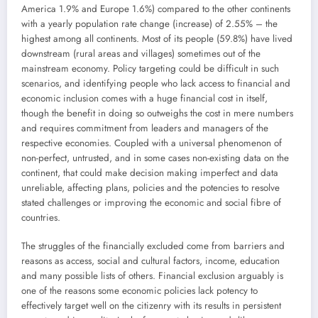
America 1.9% and Europe 1.6%) compared to the other continents
with a yearly population rate change (increase) of 2.55% – the
highest among all continents. Most of its people (59.8%) have lived
downstream (rural areas and villages) sometimes out of the
mainstream economy. Policy targeting could be difficult in such
scenarios, and identifying people who lack access to financial and
economic inclusion comes with a huge financial cost in itself,
though the benefit in doing so outweighs the cost in mere numbers
and requires commitment from leaders and managers of the
respective economies. Coupled with a universal phenomenon of
non-perfect, untrusted, and in some cases non-existing data on the
continent, that could make decision making imperfect and data
unreliable, affecting plans, policies and the potencies to resolve
stated challenges or improving the economic and social fibre of
countries.
The struggles of the financially excluded come from barriers and
reasons as access, social and cultural factors, income, education
and many possible lists of others. Financial exclusion arguably is
one of the reasons some economic policies lack potency to
effectively target well on the citizenry with its results in persistent