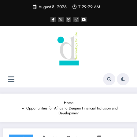
Skip
August 8, 2026
7:29:30 AM
to
content
Home
Opportunities for Africa to Deepen Financial Inclusion and
Development