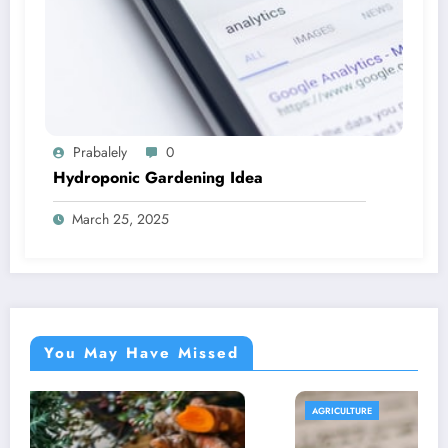
Prabalely
0
Hydroponic Gardening Idea
March 25, 2025
You May Have Missed
AGRICULTURE