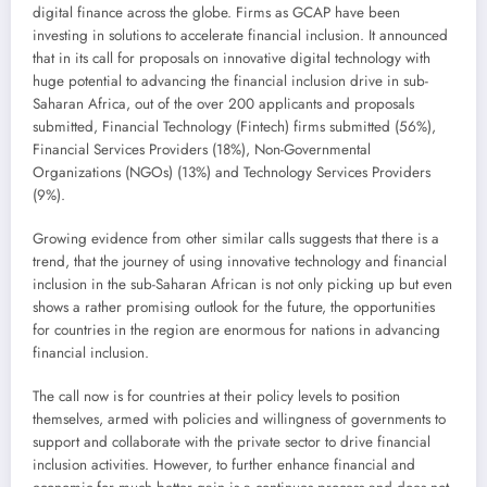
digital finance across the globe. Firms as GCAP have been
investing in solutions to accelerate financial inclusion. It announced
that in its call for proposals on innovative digital technology with
huge potential to advancing the financial inclusion drive in sub-
Saharan Africa, out of the over 200 applicants and proposals
submitted, Financial Technology (Fintech) firms submitted (56%),
Financial Services Providers (18%), Non-Governmental
Organizations (NGOs) (13%) and Technology Services Providers
(9%).
Growing evidence from other similar calls suggests that there is a
trend, that the journey of using innovative technology and financial
inclusion in the sub-Saharan African is not only picking up but even
shows a rather promising outlook for the future, the opportunities
for countries in the region are enormous for nations in advancing
financial inclusion.
The call now is for countries at their policy levels to position
themselves, armed with policies and willingness of governments to
support and collaborate with the private sector to drive financial
inclusion activities. However, to further enhance financial and