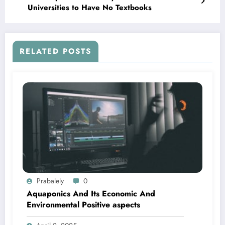
Universities to Have No Textbooks
RELATED POSTS
Prabalely
0
Aquaponics And Its Economic And
Environmental Positive aspects