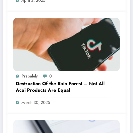
April 2, 2025
Prabalely
0
Destruction Of the Rain Forest – Not All
Acai Products Are Equal
March 30, 2025