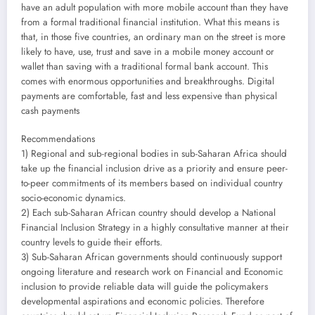
have an adult population with more mobile account than they have
from a formal traditional financial institution. What this means is
that, in those five countries, an ordinary man on the street is more
likely to have, use, trust and save in a mobile money account or
wallet than saving with a traditional formal bank account. This
comes with enormous opportunities and breakthroughs. Digital
payments are comfortable, fast and less expensive than physical
cash payments
Recommendations
1) Regional and sub-regional bodies in sub-Saharan Africa should
take up the financial inclusion drive as a priority and ensure peer-
to-peer commitments of its members based on individual country
socio-economic dynamics.
2) Each sub-Saharan African country should develop a National
Financial Inclusion Strategy in a highly consultative manner at their
country levels to guide their efforts.
3) Sub-Saharan African governments should continuously support
ongoing literature and research work on Financial and Economic
inclusion to provide reliable data will guide the policymakers
developmental aspirations and economic policies. Therefore