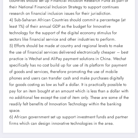
countries should set up Financial Inclusion Research Fund as part of
their National Financial Inclusion Strategy to support continues
research on financial inclusion issues for their jurisdiction.
4) Sub-Saharan African Countries should commit a percentage (at
least 1%) of their annual GDP as the budget for Innovative
technology for the support of the digital economy stimulus for
sectors like financial service and other industries to perform.
5) Efforts should be made at country and regional levels to make
the use of financial services delivered electronically cheaper – best
practice is Wechat and AliPay payment solutions in China. Wechat
specifically has no cost build up for use of its platform for payment
of goods and services, therefore promoting the use of mobile
phones and users can transfer cash and make purchases digitally
for goods costing as low as half a dollar. It is practically possible to
pay for an item bought at an amount which is less than a dollar with
no additional fee except the cost of item only. These are some of the
readily felt benefits of Innovation Technology within the banking
space.
6) African government set up support investment funds and partner
firms which can design innovative technologies in the area.