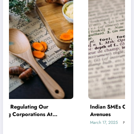
Indian SMEs Capitalising on Armenian
Avenues
March 17, 2025
Prabalely