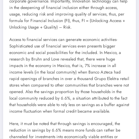
corporate governance. Importantly, Innovation Technology can help
in the deepening of financial inclusion either through access,
usage, reducing risk and improving quality of services, thus, per
formula for Financial Inclusion (FI), thus, FI = (Unlocking Access +
Unlocking Usage + Quality) – Risk.
Access to financial services can generate economic activities-
Sophisticated use of financial services even presents bigger
economic and social possibilities for the included. In Mexico, a
research by Bruhn and Love revealed that, there were huge
impacts in the economy in Mexico, that is, 7% increase in all
income levels (in the local community) when Banco Azteca had
rapid openings of branches in over a thousand Grupo Elektra retail
stores when compared to other communities that branches were not
opened. Also the savings proportion by those households in the
local community reduced by 6.6%, a situation attributed to the fact
that households were able to rely less on savings as a buffer against
income fluctuation when formal credit became available.
Here, it must be noted that through savings is encouraged, the
reduction in savings by 6.6% means more funds can rather be
channeled for investments into economically viable entities or