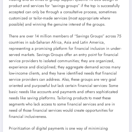
product and services for “savings groups” if the top is successfully
accepted can only be through a consultative process, sometimes
customized or tailor-made services (most appropriate where
possible) and winning the genuine interest of the groups.
There are over 14 million members of “Savings Groups” across 75
countries in sub-Saharan Africa, Asia and Latin America,
representing a promising platform for financial inclusion in under-
served markets. Savings Groups offer an entry point for financial
service providers to isolated communities; they are organized,
experience and disciplined; they aggregate demand across many
low-income clients, and they have identified needs that financial
service providers can address. Also, these groups are very goal
oriented and purposeful but lack certain financial services- Some
basic needs like accounts and payments and others sophisticated
needs like saving platforms. Tailoring products to meet these
segments who lack access to some financial services and are in
need of those financial services would create opportunities for
financial inclusiveness.
Prioritization of digital payments is one way of minimizing