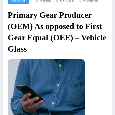
Manufactur
Prabalely
July 7, 2023
0 Comments
Primary Gear Producer
(OEM) As opposed to First
Gear Equal (OEE) – Vehicle
Glass