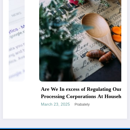
Are We In excess of Regulating Our Foodstuff
Processing Corporations At Household and
Allowing Foreign Companies Slide?
March 23, 2025
Prabalely