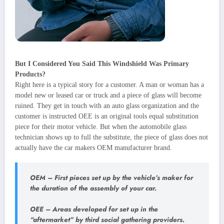
But I Considered You Said This Windshield Was Primary
Products?
Right here is a typical story for a customer. A man or woman has a
model new or leased car or truck and a piece of glass will become
ruined. They get in touch with an auto glass organization and the
customer is instructed OEE is an original tools equal substitution
piece for their motor vehicle. But when the automobile glass
technician shows up to full the substitute, the piece of glass does not
actually have the car makers OEM manufacturer brand.
OEM
– First pieces set up by the vehicle’s maker for
the duration of the assembly of your car.
OEE
– Areas developed for set up in the
“aftermarket” by third social gathering providers.