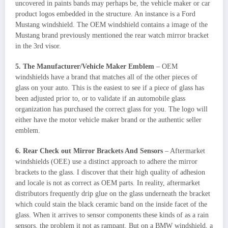
uncovered in paints bands may perhaps be, the vehicle maker or car
product logos embedded in the structure. An instance is a Ford
Mustang windshield. The OEM windshield contains a image of the
Mustang brand previously mentioned the rear watch mirror bracket
in the 3rd visor.
5. The Manufacturer/Vehicle Maker Emblem
– OEM
windshields have a brand that matches all of the other pieces of
glass on your auto. This is the easiest to see if a piece of glass has
been adjusted prior to, or to validate if an automobile glass
organization has purchased the correct glass for you. The logo will
either have the motor vehicle maker brand or the authentic seller
emblem.
6. Rear Check out Mirror Brackets And Sensors
– Aftermarket
windshields (OEE) use a distinct approach to adhere the mirror
brackets to the glass. I discover that their high quality of adhesion
and locale is not as correct as OEM parts. In reality, aftermarket
distributors frequently drip glue on the glass underneath the bracket
which could stain the black ceramic band on the inside facet of the
glass. When it arrives to sensor components these kinds of as a rain
sensors, the problem it not as rampant. But on a BMW windshield, a