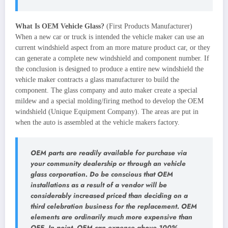
What Is OEM Vehicle Glass?
(First Products Manufacturer)
When a new car or truck is intended the vehicle maker can use an
current windshield aspect from an more mature product car, or they
can generate a complete new windshield and component number. If
the conclusion is designed to produce a entire new windshield the
vehicle maker contracts a glass manufacturer to build the
component. The glass company and auto maker create a special
mildew and a special molding/firing method to develop the OEM
windshield (Unique Equipment Company). The areas are put in
when the auto is assembled at the vehicle makers factory.
OEM parts are readily available for purchase via
your community dealership or through an vehicle
glass corporation. Do be conscious that OEM
installations as a result of a vendor will be
considerably increased priced than deciding on a
third celebration business for the replacement. OEM
elements are ordinarily much more expensive than
OEE. In point, OEM can expense above 100%