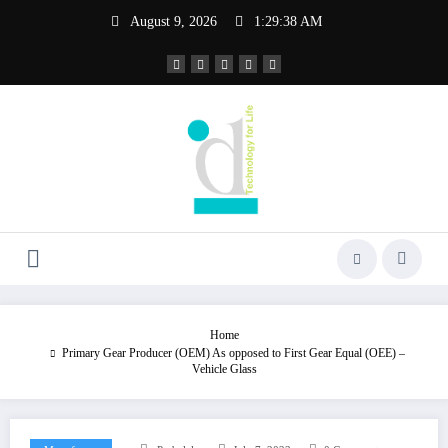
Skip
August 9, 2026
1:29:38 AM
to
content
Home
Primary Gear Producer (OEM) As opposed to First Gear Equal (OEE) –
Vehicle Glass