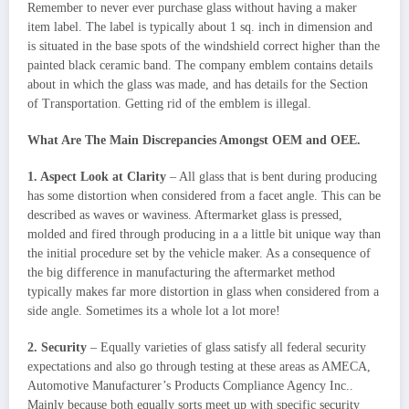
Remember to never ever purchase glass without having a maker
item label. The label is typically about 1 sq. inch in dimension and
is situated in the base spots of the windshield correct higher than the
painted black ceramic band. The company emblem contains details
about in which the glass was made, and has details for the Section
of Transportation. Getting rid of the emblem is illegal.
What Are The Main Discrepancies Amongst OEM and OEE.
1. Aspect Look at Clarity
– All glass that is bent during producing
has some distortion when considered from a facet angle. This can be
described as waves or waviness. Aftermarket glass is pressed,
molded and fired through producing in a a little bit unique way than
the initial procedure set by the vehicle maker. As a consequence of
the big difference in manufacturing the aftermarket method
typically makes far more distortion in glass when considered from a
side angle. Sometimes its a whole lot a lot more!
2. Security
– Equally varieties of glass satisfy all federal security
expectations and also go through testing at these areas as AMECA,
Automotive Manufacturer’s Products Compliance Agency Inc..
Mainly because both equally sorts meet up with specific security