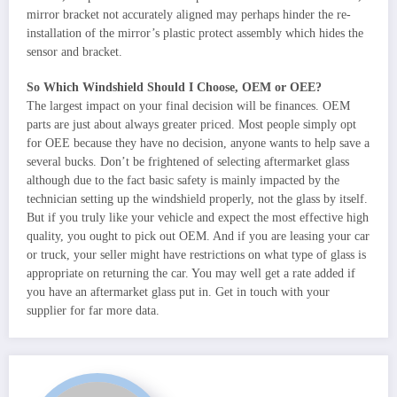
mirror bracket not accurately aligned may perhaps hinder the re-
installation of the mirror’s plastic protect assembly which hides the
sensor and bracket.
So Which Windshield Should I Choose, OEM or OEE?
The largest impact on your final decision will be finances. OEM
parts are just about always greater priced. Most people simply opt
for OEE because they have no decision, anyone wants to help save a
several bucks. Don’t be frightened of selecting aftermarket glass
although due to the fact basic safety is mainly impacted by the
technician setting up the windshield properly, not the glass by itself.
But if you truly like your vehicle and expect the most effective high
quality, you ought to pick out OEM. And if you are leasing your car
or truck, your seller might have restrictions on what type of glass is
appropriate on returning the car. You may well get a rate added if
you have an aftermarket glass put in. Get in touch with your
supplier for far more data.