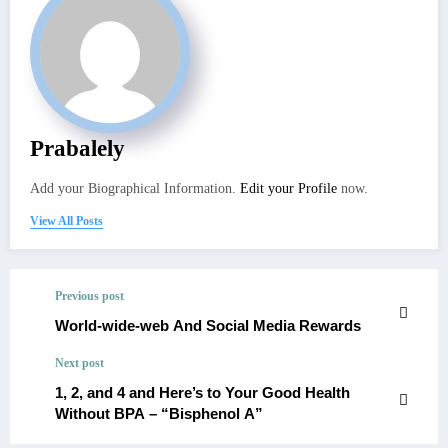
Prabalely
Add your Biographical Information.
Edit your Profile
now.
View All Posts
Previous post
World-wide-web And Social Media Rewards
Next post
1, 2, and 4 and Here’s to Your Good Health
Without BPA – “Bisphenol A”