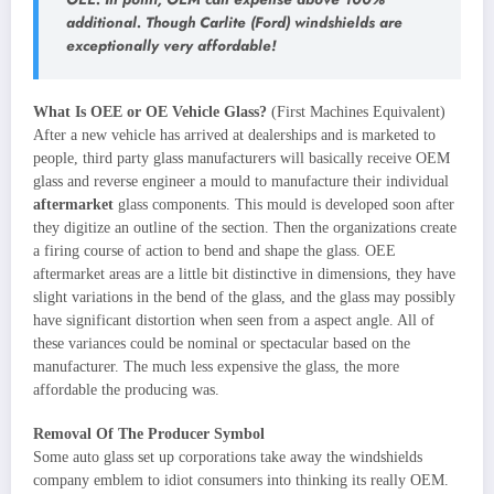
additional. Though Carlite (Ford) windshields are
exceptionally very affordable!
What Is OEE or OE Vehicle Glass?
(First Machines Equivalent)
After a new vehicle has arrived at dealerships and is marketed to
people, third party glass manufacturers will basically receive OEM
glass and reverse engineer a mould to manufacture their individual
aftermarket
glass components. This mould is developed soon after
they digitize an outline of the section. Then the organizations create
a firing course of action to bend and shape the glass. OEE
aftermarket areas are a little bit distinctive in dimensions, they have
slight variations in the bend of the glass, and the glass may possibly
have significant distortion when seen from a aspect angle. All of
these variances could be nominal or spectacular based on the
manufacturer. The much less expensive the glass, the more
affordable the producing was.
Removal Of The Producer Symbol
Some auto glass set up corporations take away the windshields
company emblem to idiot consumers into thinking its really OEM.