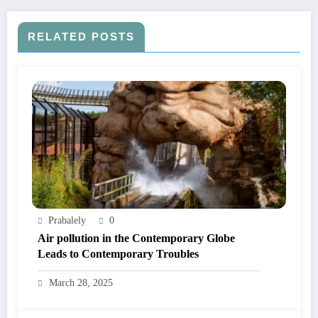
RELATED POSTS
Prabalely
0
Air pollution in the Contemporary Globe
Leads to Contemporary Troubles
March 28, 2025