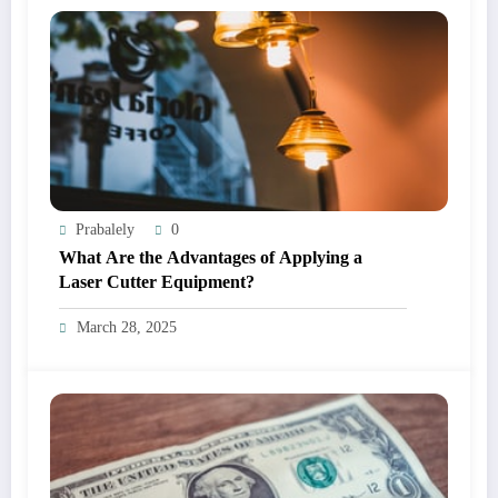
Prabalely
0
What Are the Advantages of Applying a
Laser Cutter Equipment?
March 28, 2025