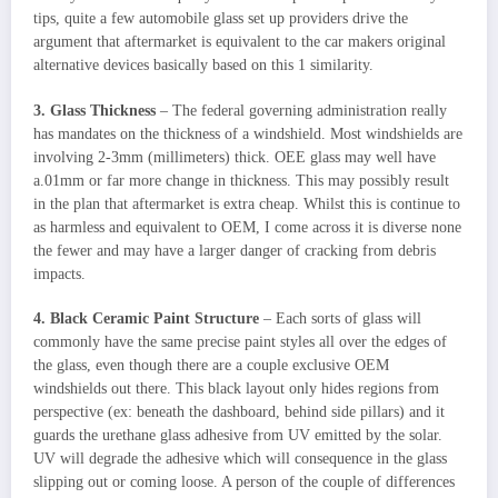
tips, quite a few automobile glass set up providers drive the
argument that aftermarket is equivalent to the car makers original
alternative devices basically based on this 1 similarity.
3. Glass Thickness
– The federal governing administration really
has mandates on the thickness of a windshield. Most windshields are
involving 2-3mm (millimeters) thick. OEE glass may well have
a.01mm or far more change in thickness. This may possibly result
in the plan that aftermarket is extra cheap. Whilst this is continue to
as harmless and equivalent to OEM, I come across it is diverse none
the fewer and may have a larger danger of cracking from debris
impacts.
4. Black Ceramic Paint Structure
– Each sorts of glass will
commonly have the same precise paint styles all over the edges of
the glass, even though there are a couple exclusive OEM
windshields out there. This black layout only hides regions from
perspective (ex: beneath the dashboard, behind side pillars) and it
guards the urethane glass adhesive from UV emitted by the solar.
UV will degrade the adhesive which will consequence in the glass
slipping out or coming loose. A person of the couple of differences