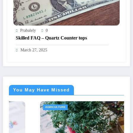
Prabalely
0
Skilled FAQ – Quartz Counter tops
March 27, 2025
You May Have Missed
AGRICULTURE