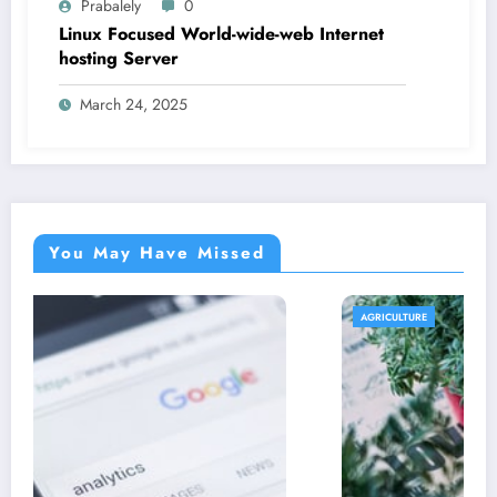
Prabalely
0
Linux Focused World-wide-web Internet
hosting Server
March 24, 2025
You May Have Missed
AGRICULTURE