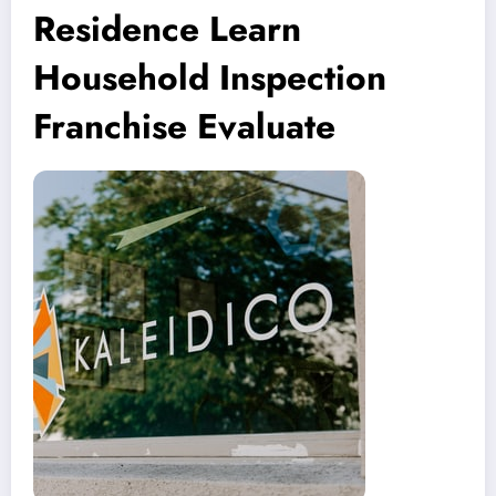
Residence Learn
Household Inspection
Franchise Evaluate