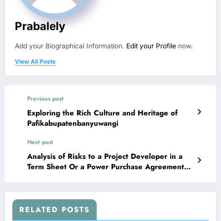
Prabalely
Add your Biographical Information.
Edit your Profile
now.
View All Posts
Previous post
Exploring the Rich Culture and Heritage of
Pafikabupatenbanyuwangi
Next post
Analysis of Risks to a Project Developer in a
Term Sheet Or a Power Purchase Agreement
(PPA)
RELATED POSTS