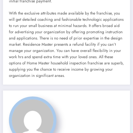
initial franchise payment.
With the exclusive attributes made available by the franchise, you
will get detailed coaching and fashionable technologic applications
to run your small business at minimal hazards. It offers broad aid
for advertising your organization by offering promoting instruction
and applications. There is no need of prior expertise in the design
market. Residence Master presents a refund facility if you can’t
manage your organization. You can have overall flexibility in your
work hrs and spend extra time with your loved ones. All these
options of Home Master household inspection franchise are superb,
supplying you the chance to receive income by growing your
organization in significant areas.