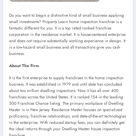
Do you want to begin a distinctive kind of small business applying
small investments? Property Learn home inspection franchise is a
fantastic different for you. It is a top rated ranked franchise
corporation in the residence market. It is house-centered enterprise
and does not require substantially working experience in design. It
is a low-hazard small business and all transactions give you cash
business.
About The Firm
It is the first enterprise to supply franchises in the home inspection
business. It was established in 1979 and until date has concluded
about two million dwelling inspections. Now it has all over 400
franchises across the United States. It is ranked 154 in the leading
500 Franchise Chance listing. The primary workplace of Dwelling
Master is in New Jersey. Residence Master focuses on specialized
proficiency, franchise relationships, and state-of-the-art technologies
in the enterprise. With reduced startup fees, you can definitely get
the ideal returns through your Dwelling Master house inspection
franchise.