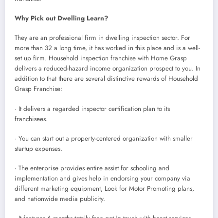
Why Pick out Dwelling Learn?
They are an professional firm in dwelling inspection sector. For
more than 32 a long time, it has worked in this place and is a well-
set up firm. Household inspection franchise with Home Grasp
delivers a reduced-hazard income organization prospect to you. In
addition to that there are several distinctive rewards of Household
Grasp Franchise:
· It delivers a regarded inspector certification plan to its
franchisees.
· You can start out a property-centered organization with smaller
startup expenses.
· The enterprise provides entire assist for schooling and
implementation and gives help in endorsing your company via
different marketing equipment, Look for Motor Promoting plans,
and nationwide media publicity.