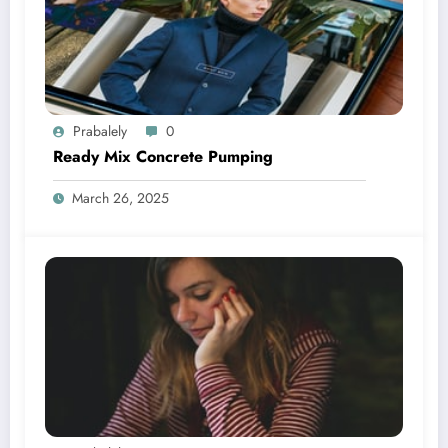
Prabalely
0
Ready Mix Concrete Pumping
March 26, 2025