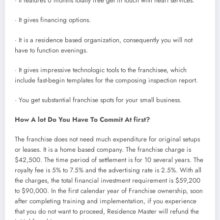
· It features 6 months totally free get in touch with heart services.
· It gives financing options.
· It is a residence based organization, consequently you will not
have to function evenings.
· It gives impressive technologic tools to the franchisee, which
include fast-begin templates for the composing inspection report.
· You get substantial franchise spots for your small business.
How A lot Do You Have To Commit At first?
The franchise does not need much expenditure for original setups
or leases. It is a home based company. The franchise charge is
$42,500. The time period of settlement is for 10 several years. The
royalty fee is 5% to 7.5% and the advertising rate is 2.5%. With all
the charges, the total financial investment requirement is $59,200
to $90,000. In the first calendar year of Franchise ownership, soon
after completing training and implementation, if you experience
that you do not want to proceed, Residence Master will refund the