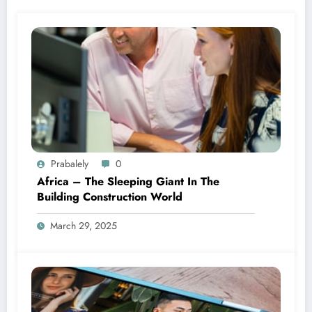
Prabalely
0
Africa – The Sleeping Giant In The
Building Construction World
March 29, 2025