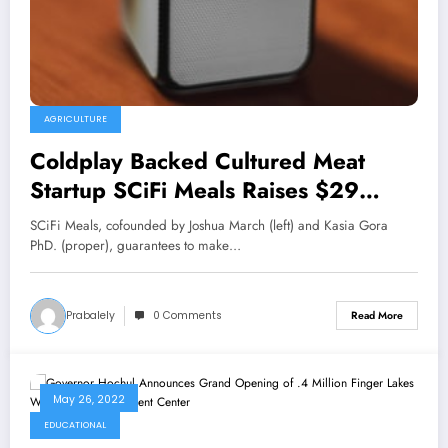
AGRICULTURE
Coldplay Backed Cultured Meat
Startup SCiFi Meals Raises $29
Million; Faucets Former Not possible
SCiFi Meals, cofounded by Joshua March (left) and Kasia Gora
Meals Exec As New Board Member
PhD. (proper), guarantees to make…
Prabalely
0 Comments
Read More
May 26, 2022
EDUCATIONAL