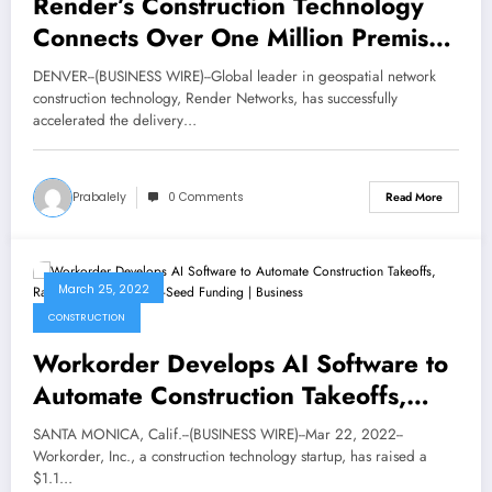
Render’s Construction Technology
Connects Over One Million Premises
Globally
DENVER--(BUSINESS WIRE)--Global leader in geospatial network
construction technology, Render Networks, has successfully
accelerated the delivery…
Prabalely
0 Comments
Read More
March 25, 2022
CONSTRUCTION
Workorder Develops AI Software to
Automate Construction Takeoffs,
Raises $1.1 Million in Pre-Seed
SANTA MONICA, Calif.--(BUSINESS WIRE)--Mar 22, 2022--
Funding | Business
Workorder, Inc., a construction technology startup, has raised a
$1.1…