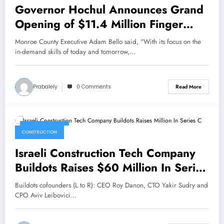
Governor Hochul Announces Grand
Opening of $11.4 Million Finger
Lakes Workforce Development
Monroe County Executive Adam Bello said, "With its focus on the
Center
in-demand skills of today and tomorrow,…
Prabalely
0 Comments
Read More
May 23, 2022
CONSTRUCTION
Israeli Construction Tech Company
Buildots Raises $60 Million In Series
C
Buildots cofounders (L to R): CEO Roy Danon, CTO Yakir Sudry and
CPO Aviv Leibovici…