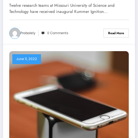
Ignition Grants program at Missouri
Twelve research teams at Missouri University of Science and
S&T
Technology have received inaugural Kummer Ignition…
Prabalely
0 Comments
Read More
June 11, 2022