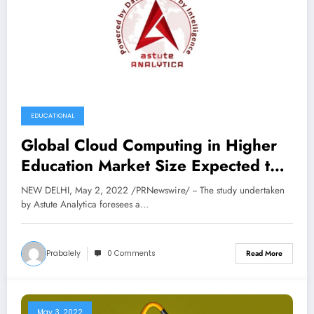
EDUCATIONAL
Global Cloud Computing in Higher
Education Market Size Expected to
Reach USD 15,180.1 Million by
NEW DELHI, May 2, 2022 /PRNewswire/ -- The study undertaken
2030, at 22% CAGR: Astute
by Astute Analytica foresees a…
Analytica
Prabalely
0 Comments
Read More
May 3, 2022