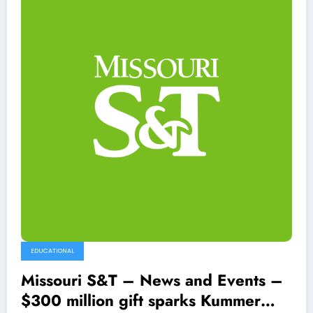
EDUCATIONAL
Missouri S&T – News and Events –
$300 million gift sparks Kummer