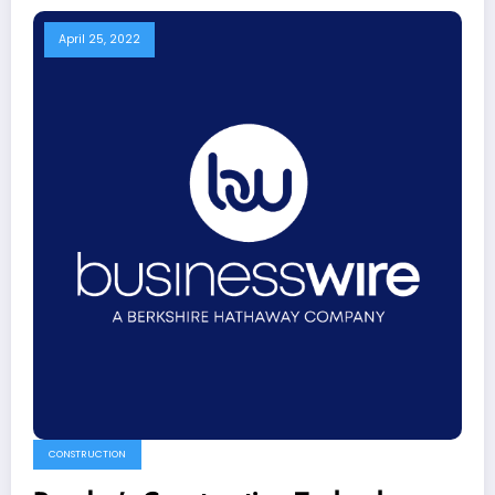
April 25, 2022
CONSTRUCTION