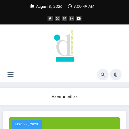
Skip
August 8, 2026
9:00:50 AM
to
content
Home
million
March 21, 2023