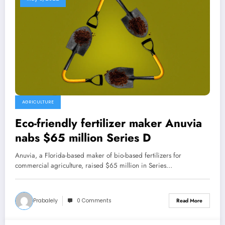
AGRICULTURE
Eco-friendly fertilizer maker Anuvia
nabs $65 million Series D
Anuvia, a Florida-based maker of bio-based fertilizers for
commercial agriculture, raised $65 million in Series…
Prabalely
0 Comments
Read More