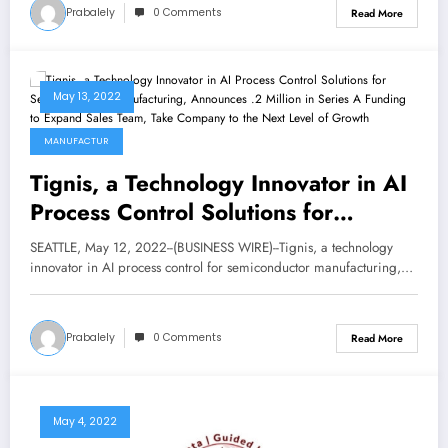
Prabalely
0 Comments
Read More
May 13, 2022
MANUFACTUR
Tignis, a Technology Innovator in AI
Process Control Solutions for
Semiconductor Manufacturing,
SEATTLE, May 12, 2022--(BUSINESS WIRE)--Tignis, a technology
Announces $7.2 Million in Series A
innovator in AI process control for semiconductor manufacturing,…
Funding to Expand Sales Team, Take
Company to the Next Level of
Prabalely
0 Comments
Read More
Growth
May 4, 2022