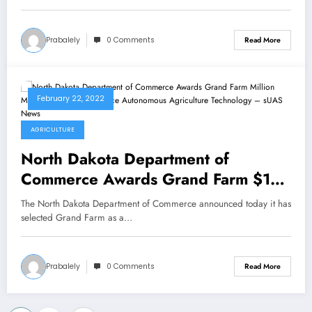
Prabalely
0 Comments
Read More
February 22, 2022
AGRICULTURE
North Dakota Department of
Commerce Awards Grand Farm $10
Million Matching Grant to Advance
The North Dakota Department of Commerce announced today it has
Autonomous Agriculture Technology
selected Grand Farm as a…
– sUAS News
Prabalely
0 Comments
Read More