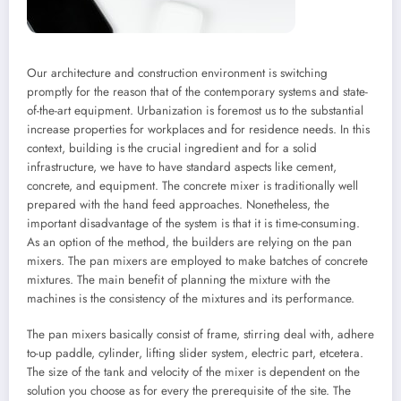
Our architecture and construction environment is switching
promptly for the reason that of the contemporary systems and state-
of-the-art equipment. Urbanization is foremost us to the substantial
increase properties for workplaces and for residence needs. In this
context, building is the crucial ingredient and for a solid
infrastructure, we have to have standard aspects like cement,
concrete, and equipment. The concrete mixer is traditionally well
prepared with the hand feed approaches. Nonetheless, the
important disadvantage of the system is that it is time-consuming.
As an option of the method, the builders are relying on the pan
mixers. The pan mixers are employed to make batches of concrete
mixtures. The main benefit of planning the mixture with the
machines is the consistency of the mixtures and its performance.
The pan mixers basically consist of frame, stirring deal with, adhere
to-up paddle, cylinder, lifting slider system, electric part, etcetera.
The size of the tank and velocity of the mixer is dependent on the
solution you choose as for every the prerequisite of the site. The