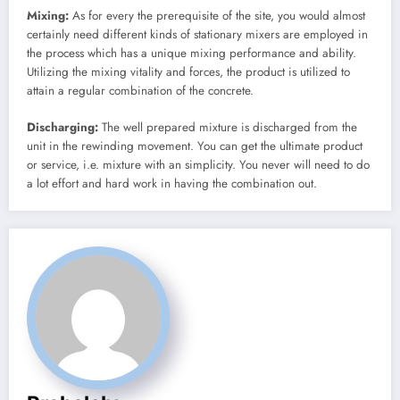
Mixing:
As for every the prerequisite of the site, you would almost
certainly need different kinds of stationary mixers are employed in
the process which has a unique mixing performance and ability.
Utilizing the mixing vitality and forces, the product is utilized to
attain a regular combination of the concrete.
Discharging:
The well prepared mixture is discharged from the
unit in the rewinding movement. You can get the ultimate product
or service, i.e. mixture with an simplicity. You never will need to do
a lot effort and hard work in having the combination out.