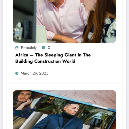
Prabalely
0
Africa – The Sleeping Giant In The
Building Construction World
March 29, 2025