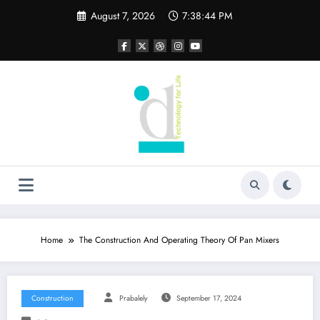
Skip
August 7, 2026
7:38:45 PM
to
content
Home
The Construction And Operating Theory Of Pan Mixers
Construction
Prabalely
September 17, 2024