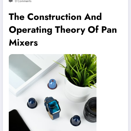
0 Comments
The Construction And
Operating Theory Of Pan
Mixers