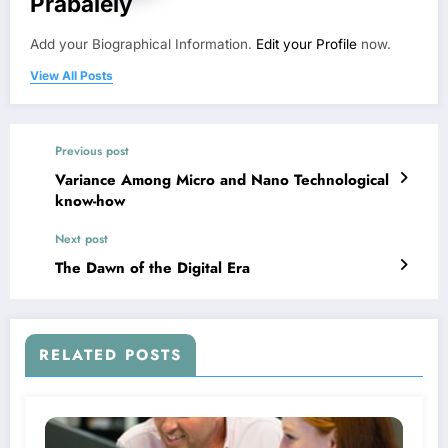
Prabalely
Add your Biographical Information.
Edit your Profile
now.
View All Posts
Previous post
Variance Among Micro and Nano Technological
know-how
Next post
The Dawn of the Digital Era
RELATED POSTS