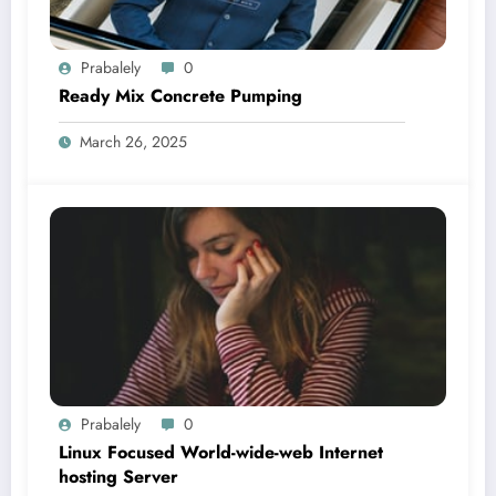
Prabalely
0
Ready Mix Concrete Pumping
March 26, 2025
Prabalely
0
Linux Focused World-wide-web Internet
hosting Server