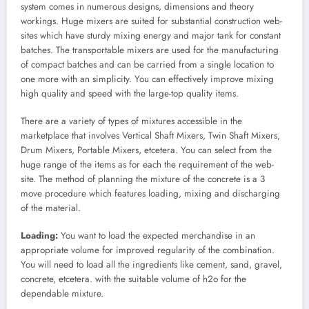
system comes in numerous designs, dimensions and theory
workings. Huge mixers are suited for substantial construction web-
sites which have sturdy mixing energy and major tank for constant
batches. The transportable mixers are used for the manufacturing
of compact batches and can be carried from a single location to
one more with an simplicity. You can effectively improve mixing
high quality and speed with the large-top quality items.
There are a variety of types of mixtures accessible in the
marketplace that involves Vertical Shaft Mixers, Twin Shaft Mixers,
Drum Mixers, Portable Mixers, etcetera. You can select from the
huge range of the items as for each the requirement of the web-
site. The method of planning the mixture of the concrete is a 3
move procedure which features loading, mixing and discharging
of the material.
Loading:
You want to load the expected merchandise in an
appropriate volume for improved regularity of the combination.
You will need to load all the ingredients like cement, sand, gravel,
concrete, etcetera. with the suitable volume of h2o for the
dependable mixture.