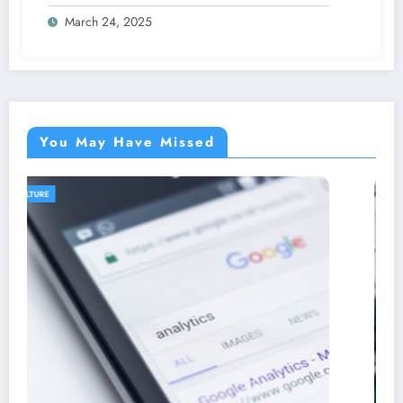
March 24, 2025
You May Have Missed
AGRICULTURE