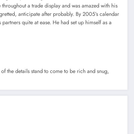
re throughout a trade display and was amazed with his
gretted, anticipate after probably. By 2005’s calendar
artners quite at ease. He had set up himself as a
of the details stand to come to be rich and snug,