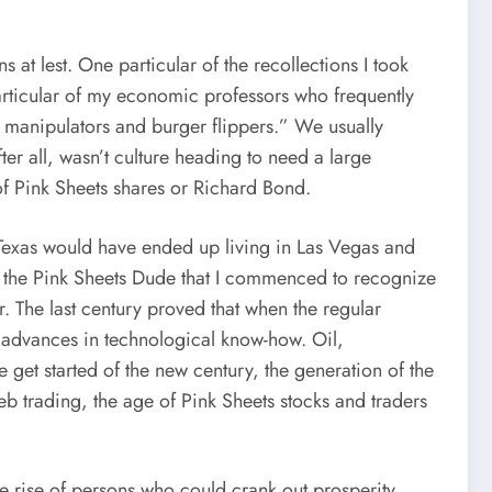
at lest. One particular of the recollections I took
 particular of my economic professors who frequently
ol manipulators and burger flippers.” We usually
r all, wasn’t culture heading to need a large
of Pink Sheets shares or Richard Bond.
 Texas would have ended up living in Las Vegas and
g the Pink Sheets Dude that I commenced to recognize
 The last century proved that when the regular
h advances in technological know-how. Oil,
get started of the new century, the generation of the
eb trading, the age of Pink Sheets stocks and traders
the rise of persons who could crank out prosperity