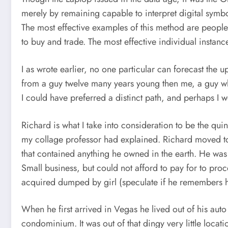
merely by remaining capable to interpret digital symbo
The most effective examples of this method are people 
to buy and trade. The most effective individual instan
I as wrote earlier, no one particular can forecast the 
from a guy twelve many years young then me, a guy who w
I could have preferred a distinct path, and perhaps I 
Richard is what I take into consideration to be the qui
my collage professor had explained. Richard moved to
that contained anything he owned in the earth. He was 
Small business, but could not afford to pay for to pro
acquired dumped by girl (speculate if he remembers her
When he first arrived in Vegas he lived out of his auto
condominium. It was out of that dingy very little loc