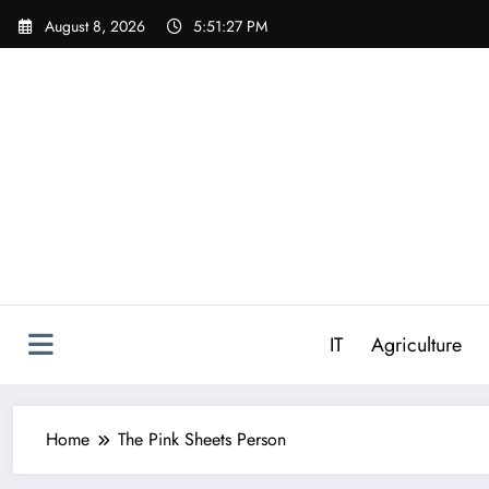
Skip
August 8, 2026
5:51:28 PM
to
content
IT
Agriculture
Home
The Pink Sheets Person