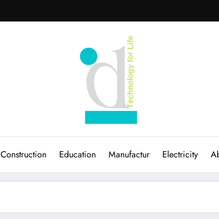
Construction
Education
Manufactur
Electricity
Ab