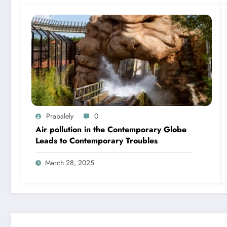
Prabalely
0
Air pollution in the Contemporary Globe
Leads to Contemporary Troubles
March 28, 2025