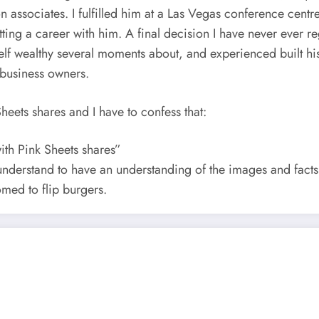
on associates. I fulfilled him at a Las Vegas conference cent
ng a career with him. A final decision I have never ever re
 wealthy several moments about, and experienced built his p
 business owners.
heets shares and I have to confess that:
with Pink Sheets shares”
understand to have an understanding of the images and facts 
omed to flip burgers.