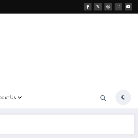
out Us