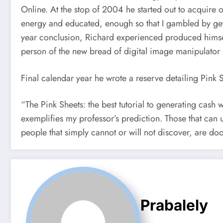
Online. At the stop of 2004 he started out to acquire 
energy and educated, enough so that I gambled by getti
year conclusion, Richard experienced produced himself
person of the new bread of digital image manipulator
Final calendar year he wrote a reserve detailing Pink S
“The Pink Sheets: the best tutorial to generating cash 
exemplifies my professor’s prediction. Those that can 
people that simply cannot or will not discover, are do
Prabalely