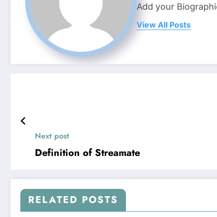
Add your Biographi
View All Posts
Next post
Definition of Streamate
RELATED POSTS