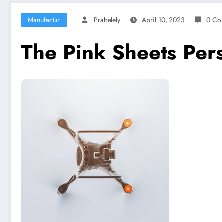
Manufactur
Prabalely
April 10, 2023
0 Co
The Pink Sheets Per