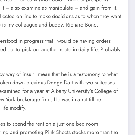
n it – also examine as manipulate – and gain from it.
ollected on-line to make decisions as to when they want
ple is my colleague and buddy, Richard Bond.
derstood in progress that I would be having orders
d out to pick out another route in daily life. Probably
by way of insult I mean that he is a testomony to what
roken down previous Dodge Dart with two suitcases
examined for a year at Albany University’s College of
w York brokerage firm. He was in a rut till he
life modify.
bles to spend the rent on a just one bed room
iring and promoting Pink Sheets stocks more than the