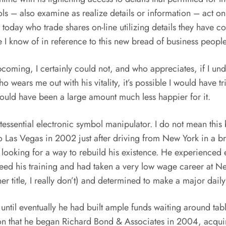
ls – also examine as realize details or information – act o
today who trade shares on-line utilizing details they have c
ce I know of in reference to this new bread of business peo
upcoming, I certainly could not, and who appreciates, if I un
ears me out with his vitality, it’s possible I would have trie
would have been a large amount much less happier for it.
ntessential electronic symbol manipulator. I do not mean this 
 Las Vegas in 2002 just after driving from New York in a b
looking for a way to rebuild his existence. He experienced 
ceed his training and had taken a very low wage career at Ne
 title, I really don’t) and determined to make a major daily 
 until eventually he had built ample funds waiting around ta
ation that he began Richard Bond & Associates in 2004, acqu