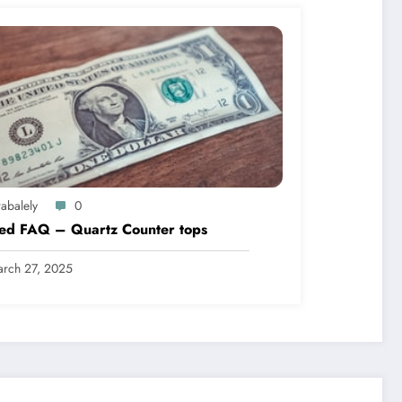
abalely
0
led FAQ – Quartz Counter tops
rch 27, 2025