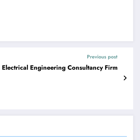
Previous post
 Electrical Engineering Consultancy Firm