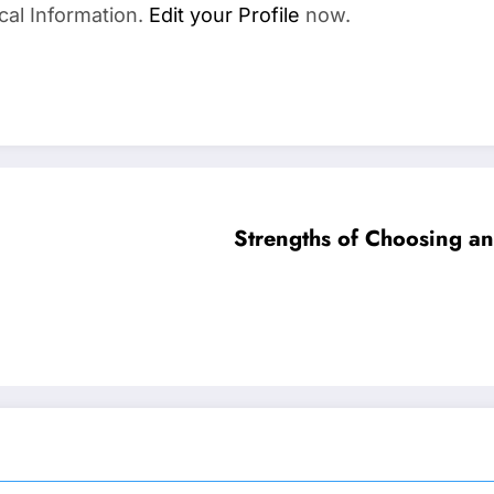
cal Information.
Edit your Profile
now.
Strengths of Choosing an