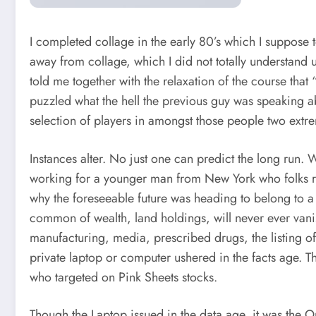
I completed collage in the early 80’s which I suppose t
away from collage, which I did not totally understand u
told me together with the relaxation of the course that
puzzled what the hell the previous guy was speaking a
selection of players in amongst those people two extr
Instances alter. No just one can predict the long run
working for a younger man from New York who folks re
why the foreseeable future was heading to belong to a
common of wealth, land holdings, will never ever vani
manufacturing, media, prescribed drugs, the listing of
private laptop or computer ushered in the facts age. T
who targeted on Pink Sheets stocks.
Though the Laptop issued in the data age, it was the On