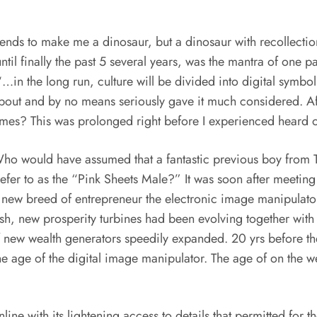
ends to make me a dinosaur, but a dinosaur with recollections 
ntil finally the past 5 several years, was the mantra of one
 “…in the long run, culture will be divided into digital symb
bout and by no means seriously gave it much considered. Afte
emes? This was prolonged right before I experienced heard 
. Who would have assumed that a fantastic previous boy from
fer to as the “Pink Sheets Male?” It was soon after meetin
 new breed of entrepreneur the electronic image manipulator.
sh, new prosperity turbines had been evolving together wit
 new wealth generators speedily expanded. 20 yrs before the 
he age of the digital image manipulator. The age of on the w
line with its lightening access to details that permitted for 