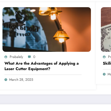
Prabalely
0
Pr
What Are the Advantages of Applying a
Skil
Laser Cutter Equipment?
Ma
March 28, 2025