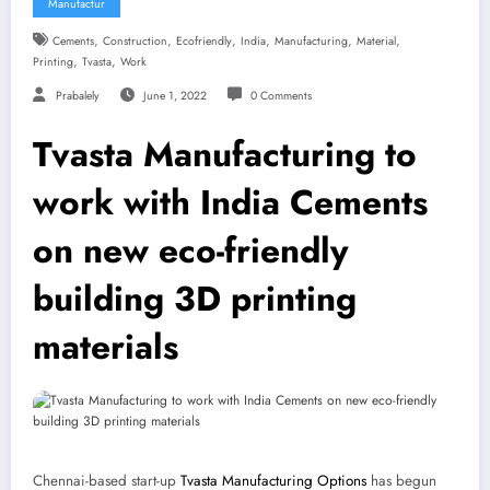
Manufactur
,
,
,
,
,
,
Cements
Construction
Ecofriendly
India
Manufacturing
Material
,
,
Printing
Tvasta
Work
Prabalely
June 1, 2022
0 Comments
Tvasta Manufacturing to
work with India Cements
on new eco-friendly
building 3D printing
materials
Chennai-based start-up
Tvasta Manufacturing Options
has begun