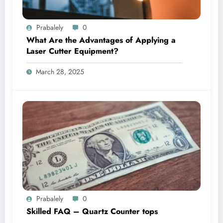
Prabalely
0
What Are the Advantages of Applying a
Laser Cutter Equipment?
March 28, 2025
Prabalely
0
Skilled FAQ – Quartz Counter tops