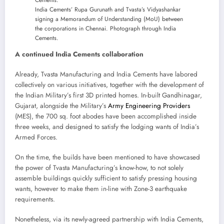
India Cements’ Rupa Gurunath and Tvasta’s Vidyashankar
signing a Memorandum of Understanding (MoU) between
the corporations in Chennai. Photograph through India
Cements.
A continued India Cements collaboration
Already, Tvasta Manufacturing and India Cements have labored
collectively on various initiatives, together with the development of
the Indian Military’s first 3D printed homes. In-built Gandhinagar,
Gujarat, alongside the Military’s
Army Engineering Providers
(MES), the 700 sq. foot abodes have been accomplished inside
three weeks, and designed to satisfy the lodging wants of India’s
Armed Forces.
On the time, the builds have been mentioned to have showcased
the power of Tvasta Manufacturing’s know-how, to not solely
assemble buildings quickly sufficient to satisfy pressing housing
wants, however to make them in-line with Zone-3 earthquake
requirements.
Nonetheless, via its newly-agreed partnership with India Cements,