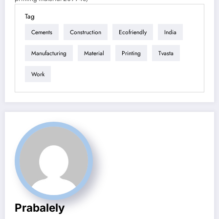
Tag
Cements
Construction
Ecofriendly
India
Manufacturing
Material
Printing
Tvasta
Work
Prabalely