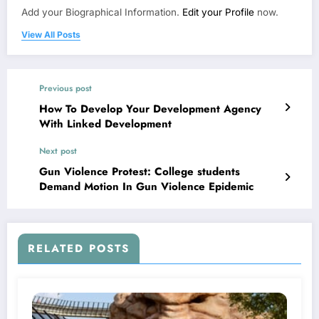
Add your Biographical Information.
Edit your Profile
now.
View All Posts
Previous post
How To Develop Your Development Agency
With Linked Development
Next post
Gun Violence Protest: College students
Demand Motion In Gun Violence Epidemic
RELATED POSTS