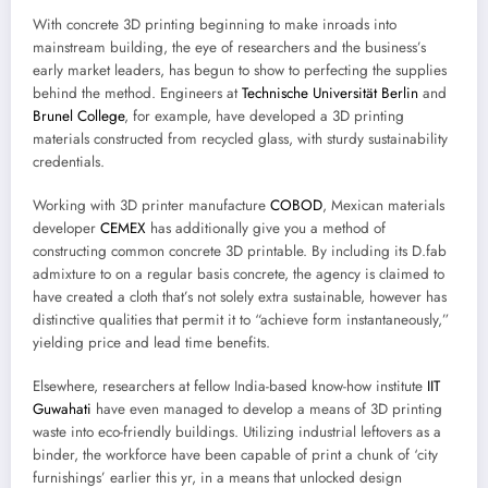
With concrete 3D printing beginning to make inroads into
mainstream building, the eye of researchers and the business’s
early market leaders, has begun to show to perfecting the supplies
behind the method. Engineers at
Technische Universität Berlin
and
Brunel College
, for example, have developed a 3D printing
materials constructed from recycled glass, with sturdy sustainability
credentials.
Working with 3D printer manufacture
COBOD
, Mexican materials
developer
CEMEX
has additionally give you a method of
constructing common concrete 3D printable. By including its D.fab
admixture to on a regular basis concrete, the agency is claimed to
have created a cloth that’s not solely extra sustainable, however has
distinctive qualities that permit it to “achieve form instantaneously,”
yielding price and lead time benefits.
Elsewhere, researchers at fellow India-based know-how institute
IIT
Guwahati
have even managed to develop a means of 3D printing
waste into eco-friendly buildings. Utilizing industrial leftovers as a
binder, the workforce have been capable of print a chunk of ‘city
furnishings’ earlier this yr, in a means that unlocked design