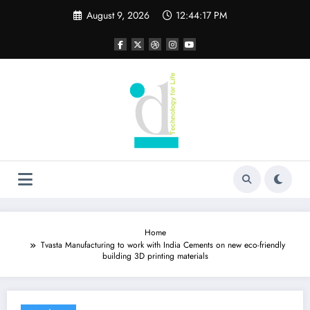
Skip
August 9, 2026
12:44:17 PM
to
content
Home
Tvasta Manufacturing to work with India Cements on new eco-friendly
building 3D printing materials