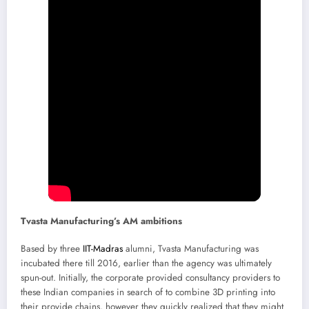
Tvasta Manufacturing’s AM ambitions
Based by three
IIT-Madras
alumni, Tvasta Manufacturing was
incubated there till 2016, earlier than the agency was ultimately
spun-out. Initially, the corporate provided consultancy providers to
these Indian companies in search of to combine 3D printing into
their provide chains, however they quickly realized that they might