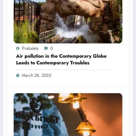
Prabalely
0
Air pollution in the Contemporary Globe
Leads to Contemporary Troubles
March 28, 2025