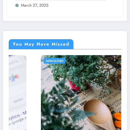
March 27, 2025
You May Have Missed
AGRICULTURE