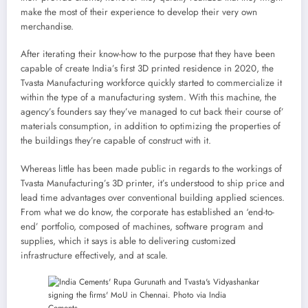
make the most of their experience to develop their very own
merchandise.
After iterating their know-how to the purpose that they have been
capable of create India’s first 3D printed residence in 2020, the
Tvasta Manufacturing workforce quickly started to commercialize it
within the type of a manufacturing system. With this machine, the
agency’s founders say they’ve managed to cut back their course of’
materials consumption, in addition to optimizing the properties of
the buildings they’re capable of construct with it.
Whereas little has been made public in regards to the workings of
Tvasta Manufacturing’s 3D printer, it’s understood to ship price and
lead time advantages over conventional building applied sciences.
From what we do know, the corporate has established an ‘end-to-
end’ portfolio, composed of machines, software program and
supplies, which it says is able to delivering customized
infrastructure effectively, and at scale.