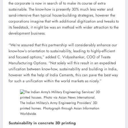
the corporate is now in search of to make its course of extra
sustainable. The know-how is presently 30% much less water and
sand-intensive than typical house-building strategies, however the
corporations imagine that with additional digitization and tweaks to
its feedstock, it might be was an method with wider attraction to the
development business.
“We’re assured that this partnership will considerably enhance our
know-how’s orientation to sustainability, leading to highly-efficient
and focused options,” added C. Vidyashankar, COO of Tvasta
Manufacturing Options. “Not solely will this result in an expedited
unification between know-how, sustainability and building in India,
however with the help of India Cements, this can pave the best way
for such a unification within the world markets as nicely.”
The Indian Military’s Army Engineering Providers’ 3D
printed homes. Photograph through Asian Information
Worldwide.
Sustainability in concrete 3D printing