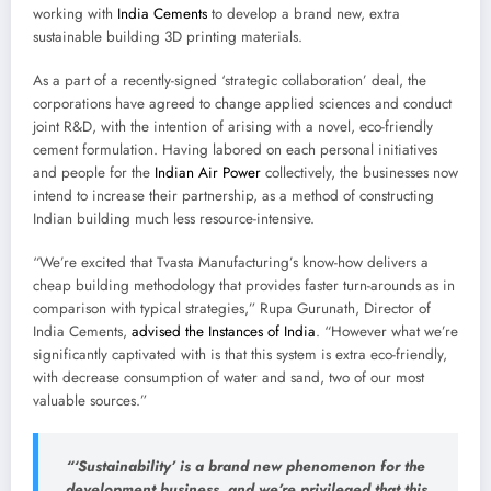
working with
India Cements
to develop a brand new, extra
sustainable building 3D printing materials.
As a part of a recently-signed ‘strategic collaboration’ deal, the
corporations have agreed to change applied sciences and conduct
joint R&D, with the intention of arising with a novel, eco-friendly
cement formulation. Having labored on each personal initiatives
and people for the
Indian Air Power
collectively, the businesses now
intend to increase their partnership, as a method of constructing
Indian building much less resource-intensive.
“We’re excited that Tvasta Manufacturing’s know-how delivers a
cheap building methodology that provides faster turn-arounds as in
comparison with typical strategies,” Rupa Gurunath, Director of
India Cements,
advised the Instances of India
. “However what we’re
significantly captivated with is that this system is extra eco-friendly,
with decrease consumption of water and sand, two of our most
valuable sources.”
“‘Sustainability’ is a brand new phenomenon for the
development business, and we’re privileged that this