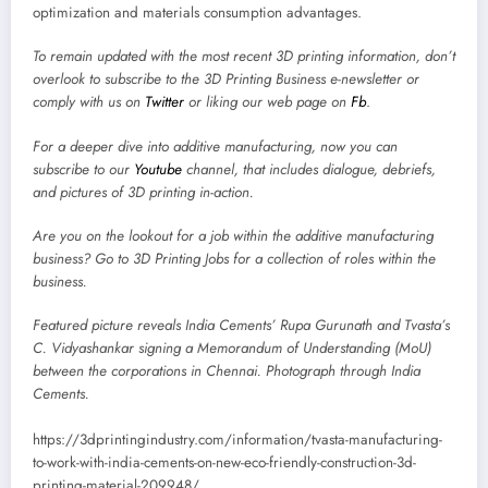
optimization and materials consumption advantages.
To remain updated with the most recent 3D printing information, don’t
overlook to subscribe to the
3D Printing Business e-newsletter
or
comply with us on
Twitter
or liking our web page on
Fb
.
For a deeper dive into additive manufacturing, now you can
subscribe to our
Youtube
channel, that includes dialogue, debriefs,
and pictures of 3D printing in-action.
Are you on the lookout for a job within the additive manufacturing
business? Go to
3D Printing Jobs
for a collection of roles within the
business.
Featured picture reveals India Cements’ Rupa Gurunath and Tvasta’s
C. Vidyashankar signing a Memorandum of Understanding (MoU)
between the corporations in Chennai. Photograph through India
Cements.
https://3dprintingindustry.com/information/tvasta-manufacturing-
to-work-with-india-cements-on-new-eco-friendly-construction-3d-
printing-material-209948/