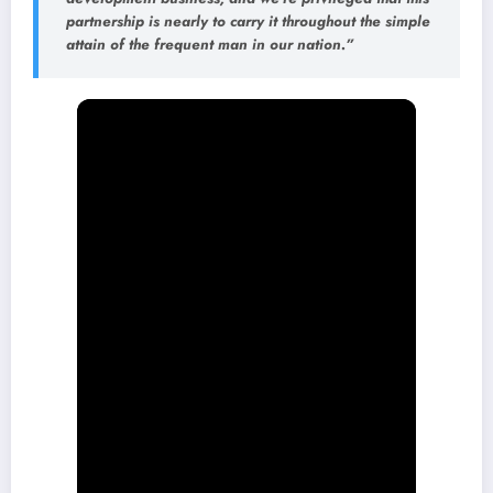
partnership is nearly to carry it throughout the simple
attain of the frequent man in our nation.”