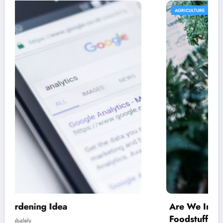
AGRICULTURE
Are We In excess of Regulating Our
Foodstuff Processing Corporations At