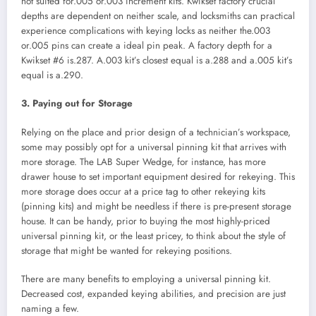
not suited for.005 or.003 increment kits. Kwikset factory crucial
depths are dependent on neither scale, and locksmiths can practical
experience complications with keying locks as neither the.003
or.005 pins can create a ideal pin peak. A factory depth for a
Kwikset #6 is.287. A.003 kit’s closest equal is a.288 and a.005 kit’s
equal is a.290.
3. Paying out for Storage
Relying on the place and prior design of a technician’s workspace,
some may possibly opt for a universal pinning kit that arrives with
more storage. The LAB Super Wedge, for instance, has more
drawer house to set important equipment desired for rekeying. This
more storage does occur at a price tag to other rekeying kits
(pinning kits) and might be needless if there is pre-present storage
house. It can be handy, prior to buying the most highly-priced
universal pinning kit, or the least pricey, to think about the style of
storage that might be wanted for rekeying positions.
There are many benefits to employing a universal pinning kit.
Decreased cost, expanded keying abilities, and precision are just
naming a few.