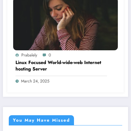
Prabalely
0
Linux Focused World-wide-web Internet
hosting Server
March 24, 2025
You May Have Missed