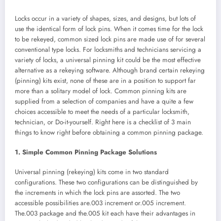
Locks occur in a variety of shapes, sizes, and designs, but lots of
use the identical form of lock pins. When it comes time for the lock
to be rekeyed, common sized lock pins are made use of for several
conventional type locks. For locksmiths and technicians servicing a
variety of locks, a universal pinning kit could be the most effective
alternative as a rekeying software. Although brand certain rekeying
(pinning) kits exist, none of these are in a position to support far
more than a solitary model of lock. Common pinning kits are
supplied from a selection of companies and have a quite a few
choices accessible to meet the needs of a particular locksmith,
technician, or Do-it-yourself. Right here is a checklist of 3 main
things to know right before obtaining a common pinning package.
1. Simple Common Pinning Package Solutions
Universal pinning (rekeying) kits come in two standard
configurations. These two configurations can be distinguished by
the increments in which the lock pins are assorted. The two
accessible possibilities are.003 increment or.005 increment.
The.003 package and the.005 kit each have their advantages in