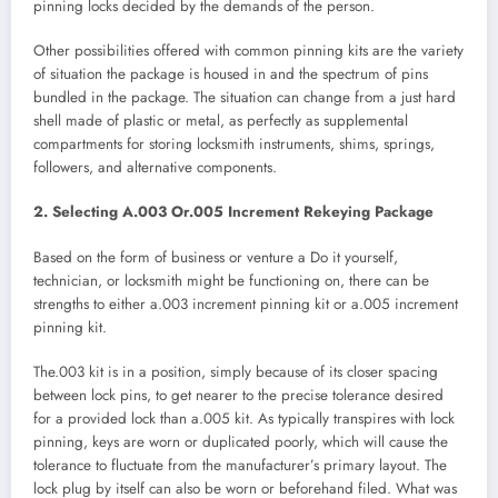
pinning locks decided by the demands of the person.
Other possibilities offered with common pinning kits are the variety
of situation the package is housed in and the spectrum of pins
bundled in the package. The situation can change from a just hard
shell made of plastic or metal, as perfectly as supplemental
compartments for storing locksmith instruments, shims, springs,
followers, and alternative components.
2. Selecting A.003 Or.005 Increment Rekeying Package
Based on the form of business or venture a Do it yourself,
technician, or locksmith might be functioning on, there can be
strengths to either a.003 increment pinning kit or a.005 increment
pinning kit.
The.003 kit is in a position, simply because of its closer spacing
between lock pins, to get nearer to the precise tolerance desired
for a provided lock than a.005 kit. As typically transpires with lock
pinning, keys are worn or duplicated poorly, which will cause the
tolerance to fluctuate from the manufacturer’s primary layout. The
lock plug by itself can also be worn or beforehand filed. What was