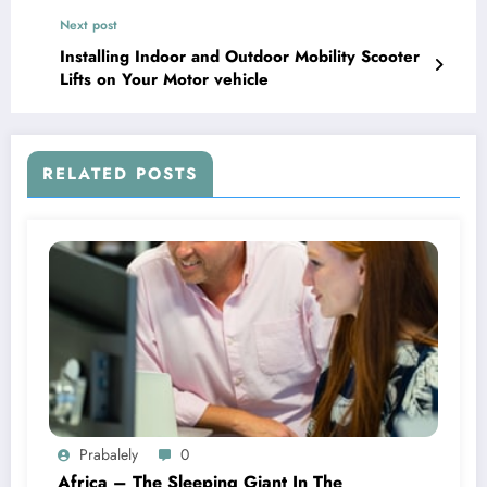
Next post
Installing Indoor and Outdoor Mobility Scooter
Lifts on Your Motor vehicle
RELATED POSTS
Prabalely
0
Africa – The Sleeping Giant In The