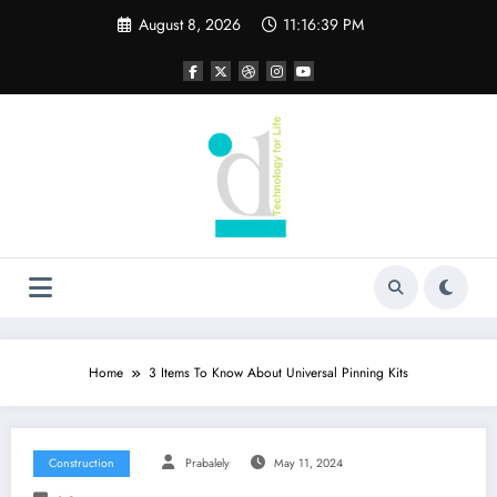
Skip
August 8, 2026
11:16:40 PM
to
content
Home
3 Items To Know About Universal Pinning Kits
Construction
Prabalely
May 11, 2024