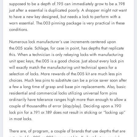
supposed to be a depth of.195 can immediately grow to be a.198
just after a essential is duplicated poorly. A shopper might not want
to have a new key designed, but needs a lock to perform with a
worn essential. The.003 pinning package is very practical in these
conditions.
Numerous lock manufacturer’s use increments centered upon
the.005 scale. Schlage, for case in point, has depths that replicate
this. When a technician is only rekeying locks with manufacturing
unit spec keys, the.005 is a good choice. Just about every lock pin
will exactly match the manufacturing unit technical specs for a
selection of locks. More rewards of the.005 kit are much less pin
choices. Much less pins to substitute can be a price saver soon after
a few a long time of grasp and base pin replacements. Also, basic
residential and commercial locks utilizing universal form pins
ordinarily have tolerance ranges high more than enough to allow a
couple of thousandths of error (slop/play). Deciding upon a.190
lock pin for a.191 or.189 does not result in sticking or “locking up”
in most locks.
There are, of program, a couple of brands that use depths that are