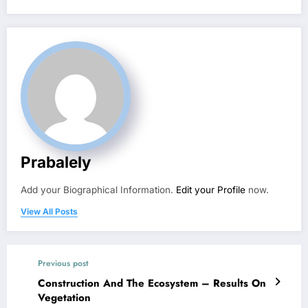
Prabalely
Add your Biographical Information.
Edit your Profile
now.
View All Posts
Previous post
Construction And The Ecosystem – Results On
Vegetation