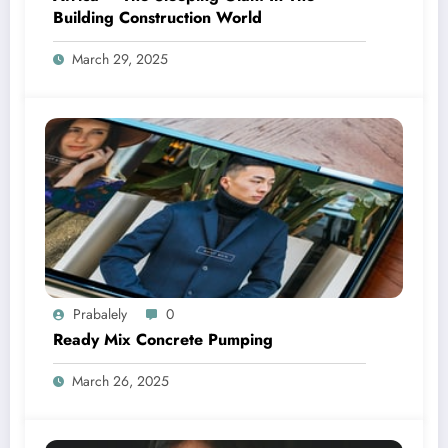
Building Construction World
March 29, 2025
Prabalely
0
Ready Mix Concrete Pumping
March 26, 2025