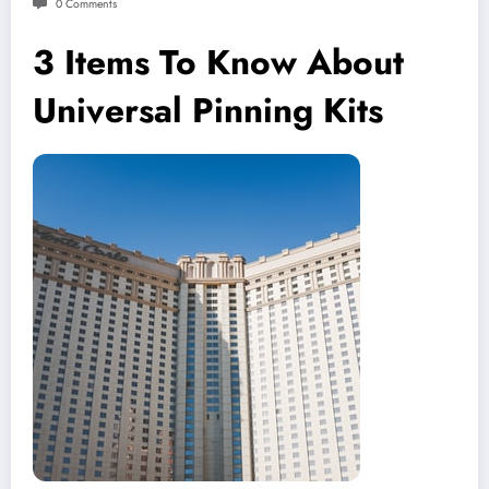
0 Comments
3 Items To Know About
Universal Pinning Kits