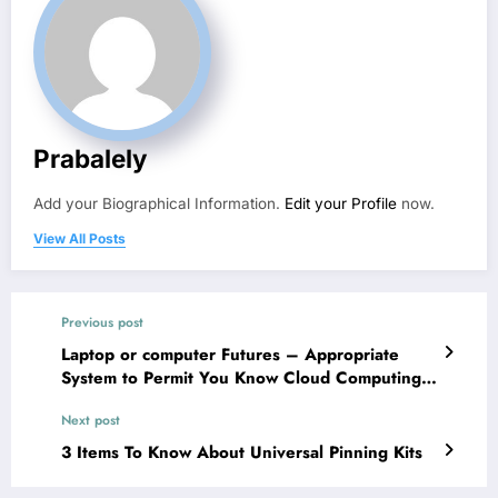
Prabalely
Add your Biographical Information.
Edit your Profile
now.
View All Posts
Previous post
Laptop or computer Futures – Appropriate
System to Permit You Know Cloud Computing
Engineering
Next post
3 Items To Know About Universal Pinning Kits