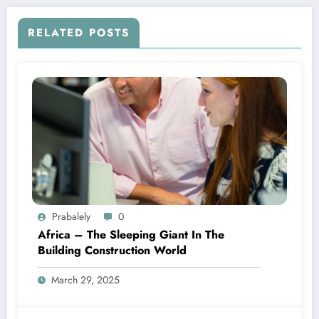
RELATED POSTS
Prabalely
0
Africa – The Sleeping Giant In The
Building Construction World
March 29, 2025