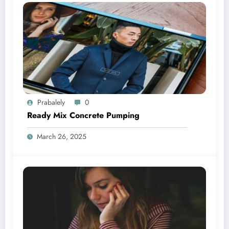
Prabalely
0
Ready Mix Concrete Pumping
March 26, 2025