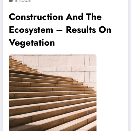
0 Comments
Construction And The
Ecosystem – Results On
Vegetation