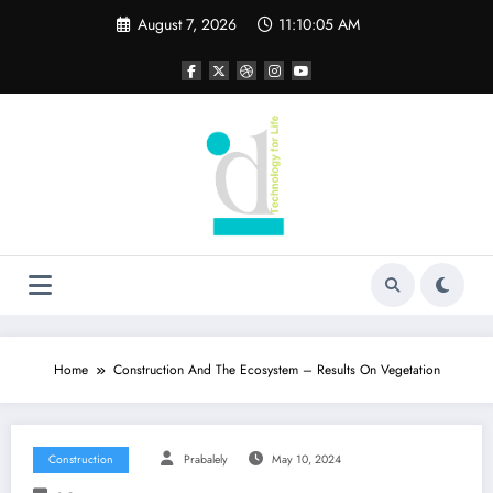
Skip
August 7, 2026
11:10:06 AM
to
content
Home
Construction And The Ecosystem – Results On Vegetation
Construction
Prabalely
May 10, 2024