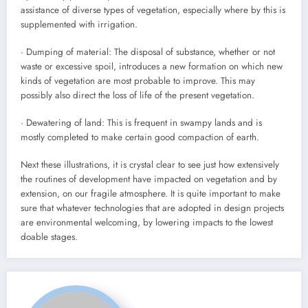
assistance of diverse types of vegetation, especially where by this is
supplemented with irrigation.
· Dumping of material: The disposal of substance, whether or not
waste or excessive spoil, introduces a new formation on which new
kinds of vegetation are most probable to improve. This may
possibly also direct the loss of life of the present vegetation.
· Dewatering of land: This is frequent in swampy lands and is
mostly completed to make certain good compaction of earth.
Next these illustrations, it is crystal clear to see just how extensively
the routines of development have impacted on vegetation and by
extension, on our fragile atmosphere. It is quite important to make
sure that whatever technologies that are adopted in design projects
are environmental welcoming, by lowering impacts to the lowest
doable stages.