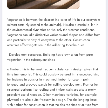
Vegetation is between the clearest indicator of life in our ecosystem
(almost certainly second to the animals). It is also a crucial pillar in
the environmental dynamics particularly the weather conditions.
Vegetation can take distinctive varieties and shapes and differ from
one particular variety of ecosystem to the other. Construction
activities affect vegetation in the adhering to techniques
· Development resources. Building has drawn a ton from pure
vegetation in the subsequent kinds
o Timber: this is the most frequent substance in design, given that
time immemorial. This could possibly be used in its uncooked kind
for instance in posts or in machined timber for case in point
tongued and grooved panels for ceiling development. Frames for
structural perform like roofing and timber walls are also a pretty
prevalent use of wooden. Other machined varieties, for example
plywood are also quite frequent in design. The challenging issue
with timber for construction is that the desired timber arrives from