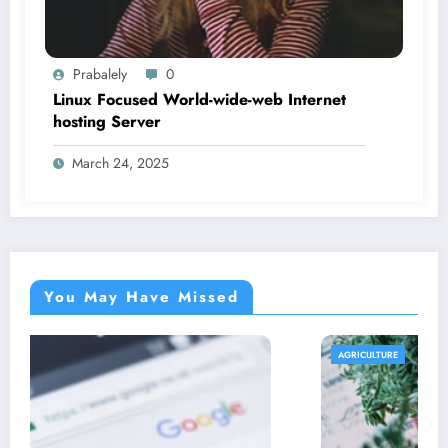
Prabalely
0
Linux Focused World-wide-web Internet
hosting Server
March 24, 2025
You May Have Missed
AGRICULTURE