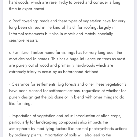
hardwoods, which are rare, tricky to breed and consider a long
time to experienced.
o Roof covering: reeds and these types of vegetation have for very
long been utilised in the kind of thatch for roofing, largely in
informal settlements but also in motels and motels, specially
seashore resorts.
o Furniture: Timber home furnishings has for very long been the
most desired in homes. This has a huge influence on trees as most
are purely out of wood and primarily hardwoods which are
extremely tricky to occur by as beforehand defined.
· Clearance for settlements: big forests and other these vegetation’s
have been cleared for settlement actions, regardless of whether for
purely design get the job done or in blend with other things to do
like farming.
· Importation of vegetation and soils: introduction of alien crops,
particularly for landscaping compounds also impacts the
atmosphere by modifying factors like normal photosynthesis actions
by ordinary plants. Importation of soils will also lead to the