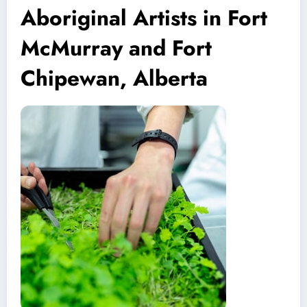
Aboriginal Artists in Fort
McMurray and Fort
Chipewan, Alberta