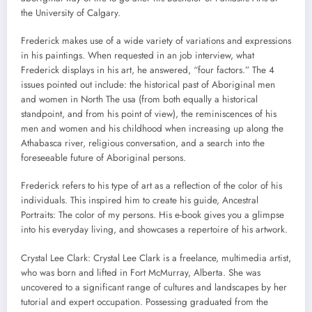
the University of Calgary.
Frederick makes use of a wide variety of variations and expressions
in his paintings. When requested in an job interview, what
Frederick displays in his art, he answered, “four factors.” The 4
issues pointed out include: the historical past of Aboriginal men
and women in North The usa (from both equally a historical
standpoint, and from his point of view), the reminiscences of his
men and women and his childhood when increasing up along the
Athabasca river, religious conversation, and a search into the
foreseeable future of Aboriginal persons.
Frederick refers to his type of art as a reflection of the color of his
individuals. This inspired him to create his guide, Ancestral
Portraits: The color of my persons. His e-book gives you a glimpse
into his everyday living, and showcases a repertoire of his artwork.
Crystal Lee Clark: Crystal Lee Clark is a freelance, multimedia artist,
who was born and lifted in Fort McMurray, Alberta. She was
uncovered to a significant range of cultures and landscapes by her
tutorial and expert occupation. Possessing graduated from the