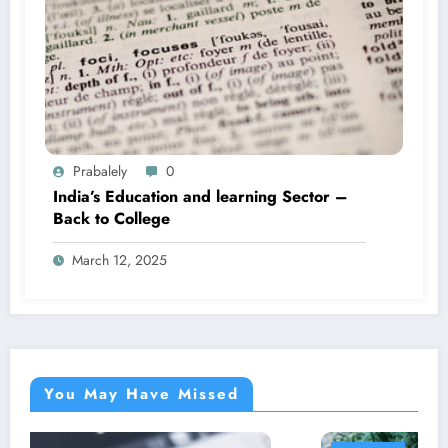
Prabalely
0
India’s Education and learning Sector –
Back to College
March 12, 2025
You May Have Missed