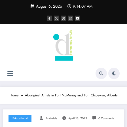
Skip
August 6, 2026
9:14:08 AM
to
content
Home
Aboriginal Artists in Fort McMurray and Fort Chipewan, Alberta
Educational
Prabalely
April 13, 2023
0 Comments