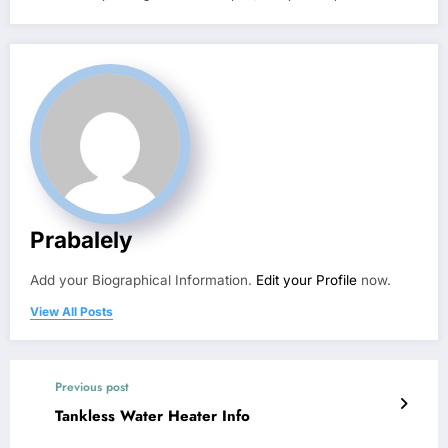
Prabalely
Add your Biographical Information.
Edit your Profile
now.
View All Posts
Previous post
Tankless Water Heater Info