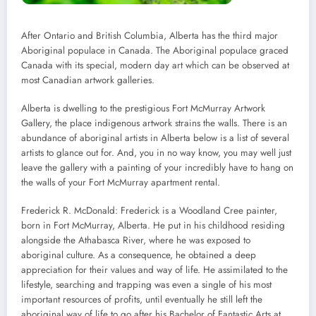
After Ontario and British Columbia, Alberta has the third major
Aboriginal populace in Canada. The Aboriginal populace graced
Canada with its special, modern day art which can be observed at
most Canadian artwork galleries.
Alberta is dwelling to the prestigious Fort McMurray Artwork
Gallery, the place indigenous artwork strains the walls. There is an
abundance of aboriginal artists in Alberta below is a list of several
artists to glance out for. And, you in no way know, you may well just
leave the gallery with a painting of your incredibly have to hang on
the walls of your Fort McMurray apartment rental.
Frederick R. McDonald: Frederick is a Woodland Cree painter,
born in Fort McMurray, Alberta. He put in his childhood residing
alongside the Athabasca River, where he was exposed to
aboriginal culture. As a consequence, he obtained a deep
appreciation for their values and way of life. He assimilated to the
lifestyle, searching and trapping was even a single of his most
important resources of profits, until eventually he still left the
aboriginal way of life to go after his Bachelor of Fantastic Arts at