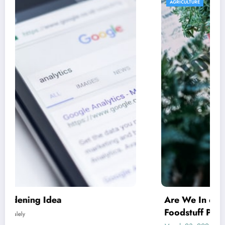
AGRICULTURE
Are We In excess of Regulating Our
Foodstuff Processing Corporations At