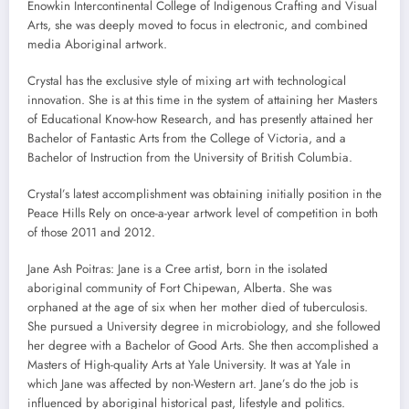
Enowkin Intercontinental College of Indigenous Crafting and Visual
Arts, she was deeply moved to focus in electronic, and combined
media Aboriginal artwork.
Crystal has the exclusive style of mixing art with technological
innovation. She is at this time in the system of attaining her Masters
of Educational Know-how Research, and has presently attained her
Bachelor of Fantastic Arts from the College of Victoria, and a
Bachelor of Instruction from the University of British Columbia.
Crystal’s latest accomplishment was obtaining initially position in the
Peace Hills Rely on once-a-year artwork level of competition in both
of those 2011 and 2012.
Jane Ash Poitras: Jane is a Cree artist, born in the isolated
aboriginal community of Fort Chipewan, Alberta. She was
orphaned at the age of six when her mother died of tuberculosis.
She pursued a University degree in microbiology, and she followed
her degree with a Bachelor of Good Arts. She then accomplished a
Masters of High-quality Arts at Yale University. It was at Yale in
which Jane was affected by non-Western art. Jane’s do the job is
influenced by aboriginal historical past, lifestyle and politics.