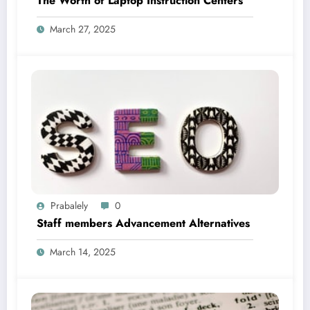
The Worth of Laptop Instruction Centers
March 27, 2025
Prabalely
0
Staff members Advancement Alternatives
March 14, 2025