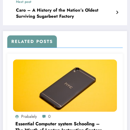
Next post
Caro – A History of the Nation’s Oldest
Surviving Sugarbeet Factory
RELATED POSTS
Prabalely
0
Essential Computer system Schooling –