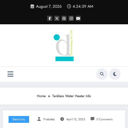
Skip
August 7, 2026
4:24:40 AM
to
content
Home
Tankless Water Heater Info
Electricity
Prabalely
April 12, 2023
0 Comments