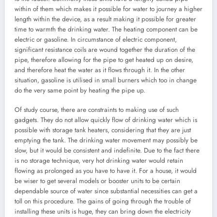
within of them which makes it possible for water to journey a higher
length within the device, as a result making it possible for greater
time to warmth the drinking water. The heating component can be
electric or gasoline. In circumstance of electric component,
significant resistance coils are wound together the duration of the
pipe, therefore allowing for the pipe to get heated up on desire,
and therefore heat the water as it flows through it. In the other
situation, gasoline is utilised in small burners which too in change
do the very same point by heating the pipe up.
Of study course, there are constraints to making use of such
gadgets. They do not allow quickly flow of drinking water which is
possible with storage tank heaters, considering that they are just
emptying the tank. The drinking water movement may possibly be
slow, but it would be consistent and indefinite. Due to the fact there
is no storage technique, very hot drinking water would retain
flowing as prolonged as you have to have it. For a house, it would
be wiser to get several models or booster units to be certain
dependable source of water since substantial necessities can get a
toll on this procedure. The gains of going through the trouble of
installing these units is huge, they can bring down the electricity