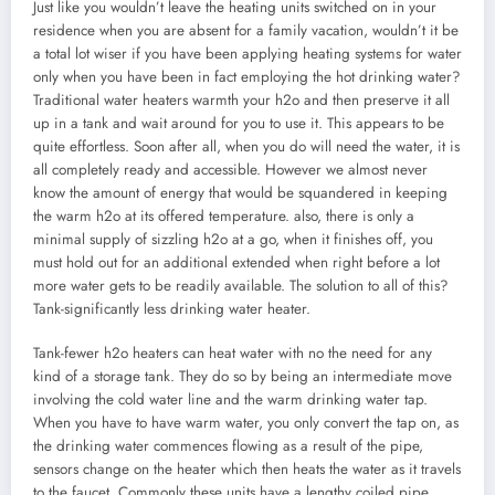
Just like you wouldn’t leave the heating units switched on in your
residence when you are absent for a family vacation, wouldn’t it be
a total lot wiser if you have been applying heating systems for water
only when you have been in fact employing the hot drinking water?
Traditional water heaters warmth your h2o and then preserve it all
up in a tank and wait around for you to use it. This appears to be
quite effortless. Soon after all, when you do will need the water, it is
all completely ready and accessible. However we almost never
know the amount of energy that would be squandered in keeping
the warm h2o at its offered temperature. also, there is only a
minimal supply of sizzling h2o at a go, when it finishes off, you
must hold out for an additional extended when right before a lot
more water gets to be readily available. The solution to all of this?
Tank-significantly less drinking water heater.
Tank-fewer h2o heaters can heat water with no the need for any
kind of a storage tank. They do so by being an intermediate move
involving the cold water line and the warm drinking water tap.
When you have to have warm water, you only convert the tap on, as
the drinking water commences flowing as a result of the pipe,
sensors change on the heater which then heats the water as it travels
to the faucet. Commonly these units have a lengthy coiled pipe