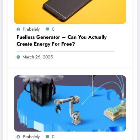
Prabalely
0
Fuelless Generator – Can You Actually
Create Energy For Free?
March 26, 2025
Prabalely
0