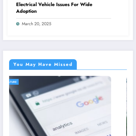
Electrical Vehicle Issues For Wide
Adoption
March 20, 2025
You May Have Missed
AGRICULTURE