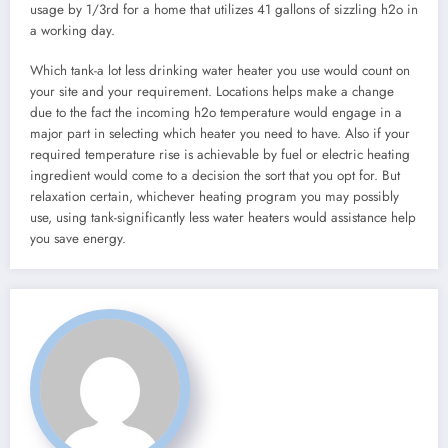
usage by 1/3rd for a home that utilizes 41 gallons of sizzling h2o in
a working day.
Which tank-a lot less drinking water heater you use would count on
your site and your requirement. Locations helps make a change
due to the fact the incoming h2o temperature would engage in a
major part in selecting which heater you need to have. Also if your
required temperature rise is achievable by fuel or electric heating
ingredient would come to a decision the sort that you opt for. But
relaxation certain, whichever heating program you may possibly
use, using tank-significantly less water heaters would assistance help
you save energy.