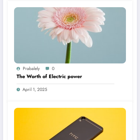
Prabalely
0
The Worth of Electric power
April 1, 2025