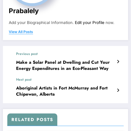
Prabalely
Add your Biographical Information.
Edit your Profile
now.
View All Posts
Previous post
Make a Solar Panel at Dwelling and Cut Your
Energy Expenditures in an Eco-Pleasant Way
Next post
Aboriginal Artists in Fort McMurray and Fort
Chipewan, Alberta
RELATED POSTS