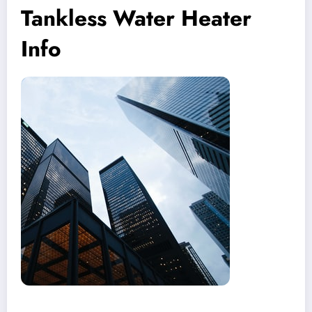
Tankless Water Heater
Info