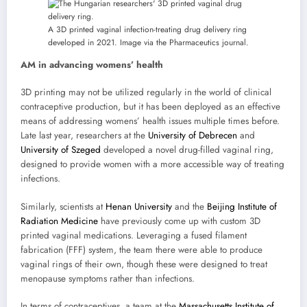
A 3D printed vaginal infection-treating drug delivery ring
developed in 2021. Image via the Pharmaceutics journal.
AM in advancing womens’ health
3D printing may not be utilized regularly in the world of clinical
contraceptive production, but it has been deployed as an effective
means of addressing womens’ health issues multiple times before.
Late last year, researchers at the
University of Debrecen
and
University of Szeged
developed a novel drug-filled vaginal ring,
designed to provide women with a more accessible way of treating
infections.
Similarly, scientists at
Henan University
and the
Beijing Institute of
Radiation Medicine
have previously come up with custom 3D
printed vaginal medications. Leveraging a fused filament
fabrication (FFF) system, the team there were able to produce
vaginal rings of their own, though these were designed to treat
menopause symptoms rather than infections.
In terms of contraceptives, a team at the
Massachusetts Institute of