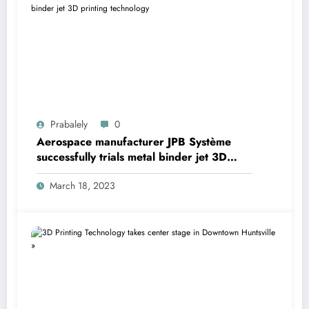
Prabalely
0
Aerospace manufacturer JPB Système
successfully trials metal binder jet 3D
printing technology
March 18, 2023