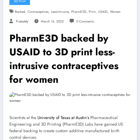
3D Print
,
,
,
,
,
,
Backed
Contraceptives
Lessintrusive
PharmE3D
Print
USAID
Women
Prabalely
March 16, 2022
0 Comments
PharmE3D backed by
USAID to 3D print less-
intrusive contraceptives
for women
Scientists at the
University of Texas at Austin’s
Pharmaceutical
Engineering and 3D Printing (PharmE3D) Labs have gained US
federal backing to create custom additive manufactured birth
control devices.