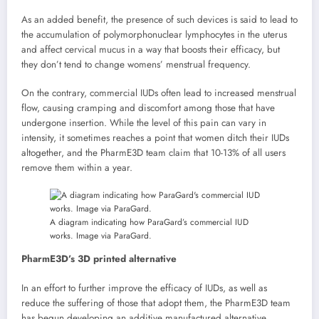
As an added benefit, the presence of such devices is said to lead to
the accumulation of polymorphonuclear lymphocytes in the uterus
and affect cervical mucus in a way that boosts their efficacy, but
they don’t tend to change womens’ menstrual frequency.
On the contrary, commercial IUDs often lead to increased menstrual
flow, causing cramping and discomfort among those that have
undergone insertion. While the level of this pain can vary in
intensity, it sometimes reaches a point that women ditch their IUDs
altogether, and the PharmE3D team claim that 10-13% of all users
remove them within a year.
A diagram indicating how ParaGard’s commercial IUD
works. Image via ParaGard.
PharmE3D’s 3D printed alternative
In an effort to further improve the efficacy of IUDs, as well as
reduce the suffering of those that adopt them, the PharmE3D team
has begun developing an additive manufactured alternative.