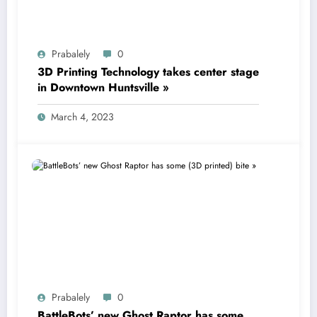
Prabalely
0
3D Printing Technology takes center stage
in Downtown Huntsville »
March 4, 2023
Prabalely
0
BattleBots’ new Ghost Raptor has some