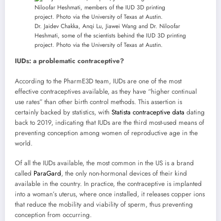
Dr. Jaidev Chakka, Anqi Lu, Jiawei Wang and Dr. Niloofar
Heshmati, some of the scientists behind the IUD 3D printing
project. Photo via the University of Texas at Austin.
IUDs: a problematic contraceptive?
According to the PharmE3D team, IUDs are one of the most
effective contraceptives available, as they have “higher continual
use rates” than other birth control methods. This assertion is
certainly backed by statistics, with
Statista contraceptive data
dating
back to 2019, indicating that IUDs are the third most-used means of
preventing conception among women of reproductive age in the
world.
Of all the IUDs available, the most common in the US is a brand
called
ParaGard
, the only non-hormonal devices of their kind
available in the country. In practice, the contraceptive is implanted
into a woman’s uterus, where once installed, it releases copper ions
that reduce the mobility and viability of sperm, thus preventing
conception from occurring.