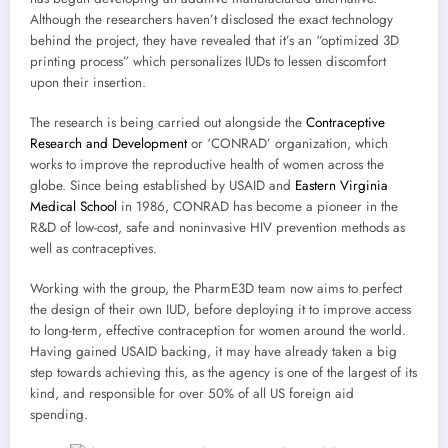
Although the researchers haven’t disclosed the exact technology
behind the project, they have revealed that it’s an “optimized 3D
printing process” which personalizes IUDs to lessen discomfort
upon their insertion.
The research is being carried out alongside the
Contraceptive
Research and Development
or ‘CONRAD’ organization, which
works to improve the reproductive health of women across the
globe. Since being established by USAID and
Eastern Virginia
Medical School
in 1986, CONRAD has become a pioneer in the
R&D of low-cost, safe and noninvasive HIV prevention methods as
well as contraceptives.
Working with the group, the PharmE3D team now aims to perfect
the design of their own IUD, before deploying it to improve access
to long-term, effective contraception for women around the world.
Having gained USAID backing, it may have already taken a big
step towards achieving this, as the agency is one of the largest of its
kind, and responsible for over 50% of all US foreign aid
spending.