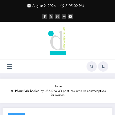
Skip
August 9, 2026
5:05:09 PM
to
content
Home
PharmE3D backed by USAID to 3D print less-intrusive contraceptives
for women