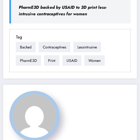
PharmE3D backed by USAID to 3D print less-
intrusive contraceptives for women
Tag
Backed
Contraceptives
Lessintrusive
PharmE3D
Print
USAID
Women