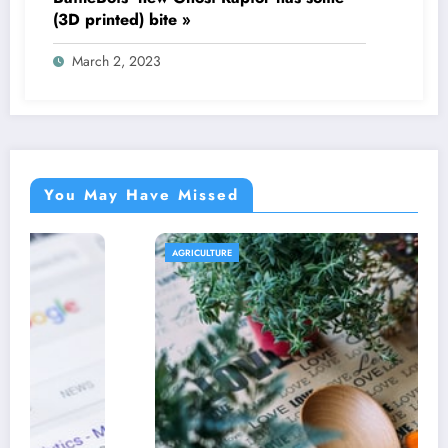
(3D printed) bite »
March 2, 2023
You May Have Missed
AGRICULTURE