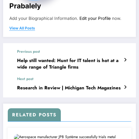
Prabalely
Add your Biographical Information.
Edit your Profile
now.
View All Posts
Previous post
Help still wanted: Hunt for IT talent is hot at a
wide range of Triangle firms
Next post
Research in Review | Michigan Tech Magazines
RELATED POSTS