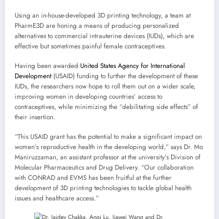
Using an in-house-developed 3D printing technology, a team at
PharmE3D are honing a means of producing personalized
alternatives to commercial intrauterine devices (IUDs), which are
effective but sometimes painful female contraceptives.
Having been awarded
United States Agency for International
Development
(USAID) funding to further the development of these
IUDs, the researchers now hope to roll them out on a wider scale,
improving women in developing countries’ access to
contraceptives, while minimizing the “debilitating side effects” of
their insertion.
“This USAID grant has the potential to make a significant impact on
women’s reproductive health in the developing world,” says Dr. Mo
Maniruzzaman, an assistant professor at the university’s Division of
Molecular Pharmaceutics and Drug Delivery. “Our collaboration
with CONRAD and EVMS has been fruitful at the further
development of 3D printing technologies to tackle global health
issues and healthcare access.”