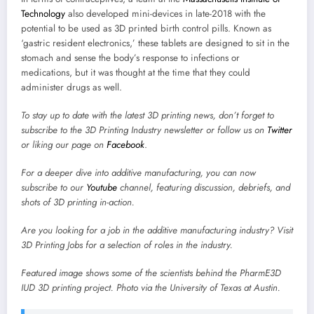
Technology
also developed mini-devices in late-2018 with the
potential to be used as 3D printed birth control pills. Known as
‘gastric resident electronics,’ these tablets are designed to sit in the
stomach and sense the body’s response to infections or
medications, but it was thought at the time that they could
administer drugs as well.
To stay up to date with the latest 3D printing news, don’t forget to
subscribe to the
3D Printing Industry newsletter
or follow us on
Twitter
or liking our page on
Facebook
.
For a deeper dive into additive manufacturing, you can now
subscribe to our
Youtube
channel, featuring discussion, debriefs, and
shots of 3D printing in-action.
Are you looking for a job in the additive manufacturing industry? Visit
3D Printing Jobs
for a selection of roles in the industry.
Featured image shows some of the scientists behind the PharmE3D
IUD 3D printing project. Photo via the University of Texas at Austin.