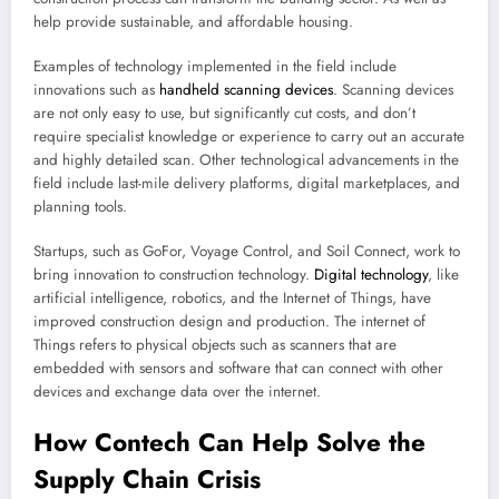
help provide sustainable, and affordable housing.
Examples of technology implemented in the field include
innovations such as
handheld scanning devices
. Scanning devices
are not only easy to use, but significantly cut costs, and don’t
require specialist knowledge or experience to carry out an accurate
and highly detailed scan. Other technological advancements in the
field include last-mile delivery platforms, digital marketplaces, and
planning tools.
Startups, such as GoFor, Voyage Control, and Soil Connect, work to
bring innovation to construction technology.
Digital technology
, like
artificial intelligence, robotics, and the Internet of Things, have
improved construction design and production. The internet of
Things refers to physical objects such as scanners that are
embedded with sensors and software that can connect with other
devices and exchange data over the internet.
How Contech Can Help Solve the
Supply Chain Crisis