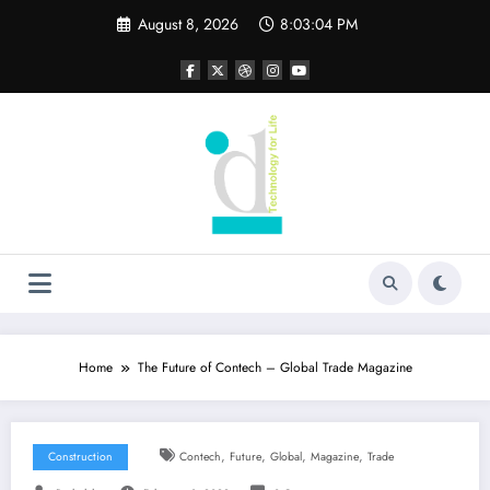
Skip
August 8, 2026
8:03:05 PM
to
content
Home
The Future of Contech – Global Trade Magazine
,
,
,
,
Construction
Contech
Future
Global
Magazine
Trade