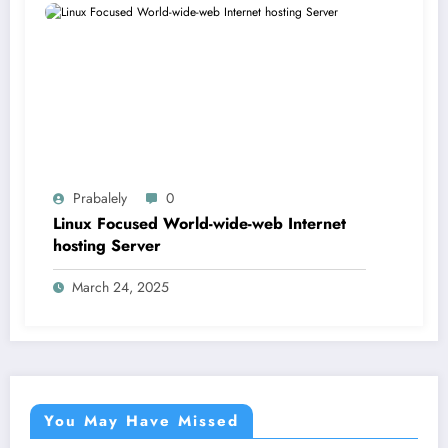
Prabalely
0
Linux Focused World-wide-web Internet
hosting Server
March 24, 2025
You May Have Missed