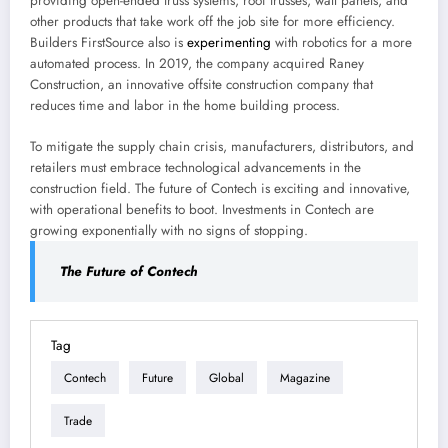
providing open-ended truss systems, roof trusses, wall panels, and
other products that take work off the job site for more efficiency.
Builders FirstSource also is
experimenting
with robotics for a more
automated process. In 2019, the company acquired Raney
Construction, an innovative offsite construction company that
reduces time and labor in the home building process.
To mitigate the supply chain crisis, manufacturers, distributors, and
retailers must embrace technological advancements in the
construction field. The future of Contech is exciting and innovative,
with operational benefits to boot. Investments in Contech are
growing exponentially with no signs of stopping.
The Future of Contech
Tag
Contech
Future
Global
Magazine
Trade