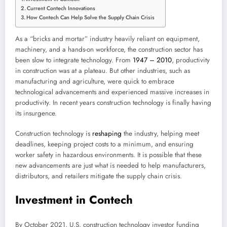
Current Contech Innovations
How Contech Can Help Solve the Supply Chain Crisis
As a “bricks and mortar” industry heavily reliant on equipment,
machinery, and a hands-on workforce, the construction sector has
been slow to integrate technology. From
1947 – 2010
, productivity
in construction was at a plateau. But other industries, such as
manufacturing and agriculture, were quick to embrace
technological advancements and experienced massive increases in
productivity. In recent years construction technology is finally having
its insurgence.
Construction technology is
reshaping
the industry, helping meet
deadlines, keeping project costs to a minimum, and ensuring
worker safety in hazardous environments. It is possible that these
new advancements are just what is needed to help manufacturers,
distributors, and retailers mitigate the supply chain crisis.
Investment in Contech
By October 2021, U.S. construction technology investor funding