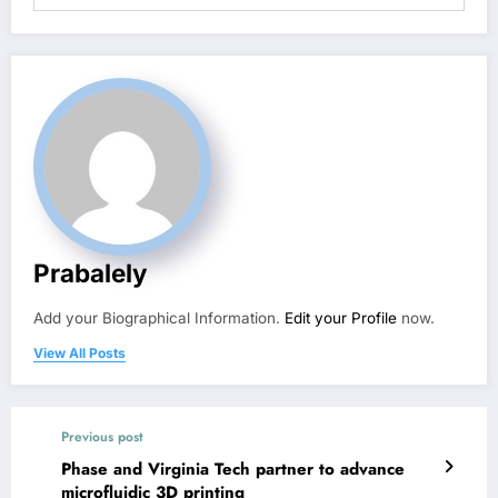
Prabalely
Add your Biographical Information.
Edit your Profile
now.
View All Posts
Previous post
Phase and Virginia Tech partner to advance
microfluidic 3D printing