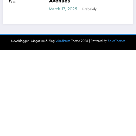
Avenues
March 17, 2025
Prabalely
NewsBlogger - Magazine & Blog
WordPress
Theme 2026 | Powered By
SpiceThemes