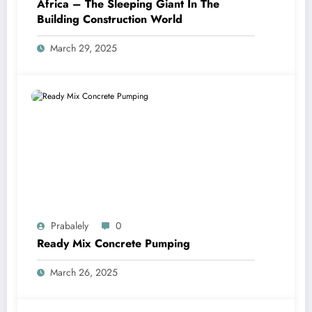
Africa – The Sleeping Giant In The
Building Construction World
March 29, 2025
Prabalely
0
Ready Mix Concrete Pumping
March 26, 2025