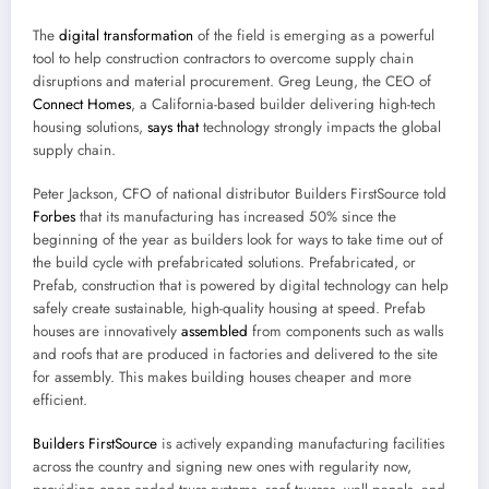
The
digital transformation
of the field is emerging as a powerful
tool to help construction contractors to overcome supply chain
disruptions and material procurement. Greg Leung, the CEO of
Connect Homes
, a California-based builder delivering high-tech
housing solutions,
says that
technology strongly impacts the global
supply chain.
Peter Jackson, CFO of national distributor Builders FirstSource told
Forbes
that its manufacturing has increased 50% since the
beginning of the year as builders look for ways to take time out of
the build cycle with prefabricated solutions. Prefabricated, or
Prefab, construction that is powered by digital technology can help
safely create sustainable, high-quality housing at speed. Prefab
houses are innovatively
assembled
from components such as walls
and roofs that are produced in factories and delivered to the site
for assembly. This makes building houses cheaper and more
efficient.
Builders FirstSource
is actively expanding manufacturing facilities
across the country and signing new ones with regularity now,