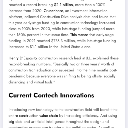
reached a record-breaking
$2.1 billion
, more than a 100%
increase from 2020.
Crunchbase
, an investment information
platform, collected Construction Dive analysis data and found that
this year early-stage funding in construction technology increased
close to 100% from 2020, while late-stage funding jumped more
than 150% percent in that same time.
This means
that early-stage
funding in 2021 reached $738.3 million, while late-stage funding
increased to $1.1 billion in the United States alone.
Henry D’Esposito
, construction research lead at JLL, explained these
record-breaking numbers, “Basically two or three years’ worth of
construction tech adoption got squeezed into the nine months post-
pandemic because everyone was shifting to being offsite, socially
distancing and virtual tools.”
Current Contech Innovations
Introducing new technology to the construction field will benefit the
entire construction value chain
by increasing efficiency. And using
big data
and artificial intelligence throughout the design and
construction process can transform the building sector. As well as