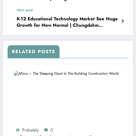
Next post
K-12 Educational Technology Market See Huge
Growth for New Normal | Chungdahm
Learning, Dell, Educomp Solutions
RELATED POSTS
Prabalely
0