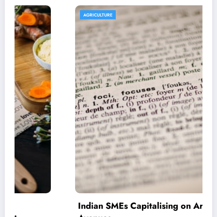
AGRICULTURE
Indian SMEs Capitalising on Armenian