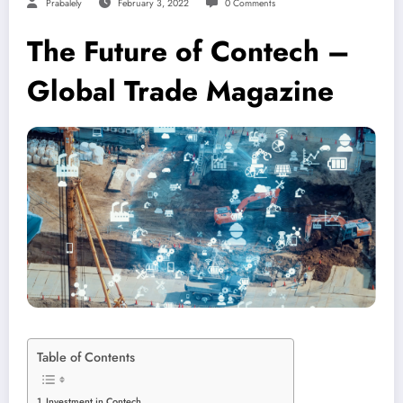
Prabalely
February 3, 2022
0 Comments
The Future of Contech –
Global Trade Magazine
Table of Contents
Investment in Contech