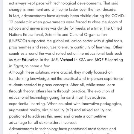
not always kept pace with technological developments. That said,
change is imminent and will come faster over the next decade.
In fact, advancements have already been visible during the COVID-
19 pandemic when governments were forced to close the doors of
schools and universities worldwide for weeks at a time. The United
Nations Educational, Scientific and Cultural Organization
(UNESCO) supported the global education sector with digital tools,
programmes and resources to ensure continuity of learning. Other
countries around the world rolled out online educational tools such
as
Alef Education
in the UAE,
Vschool
in KSA and
MOE E-Learning
in Egypt, to name a few.
Although these solutions were crucial, they mostly focused on
transferring knowledge, not the practical and in-person experience
students needed to grasp concepts. After all, while some learn
through theory, others learn through practice. The evolution of
educational technology going forward must thus address
experiential learning. When coupled with innovative pedagogies,
augmented reality, virtual reality (VR) and mixed reality are
positioned to address this need and create a competitive
advantage for all stakeholders involved.
Advancements in technology have penetrated most sectors and