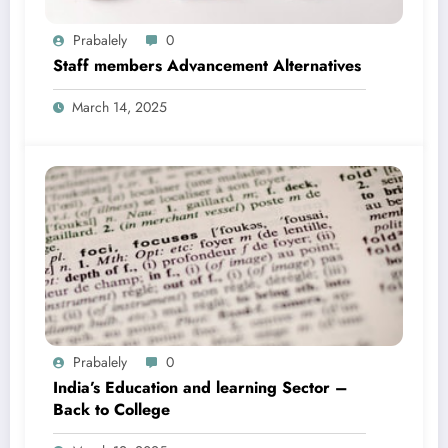
Prabalely
0
Staff members Advancement Alternatives
March 14, 2025
Prabalely
0
India’s Education and learning Sector –
Back to College