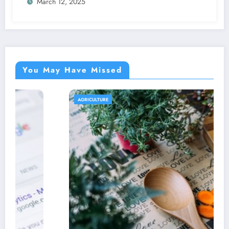
March 12, 2025
You May Have Missed
AGRICULTURE