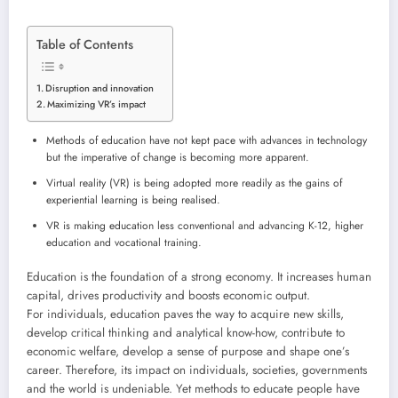
Table of Contents
Disruption and innovation
Maximizing VR’s impact
Methods of education have not kept pace with advances in technology
but the imperative of change is becoming more apparent.
Virtual reality (VR) is being adopted more readily as the gains of
experiential learning is being realised.
VR is making education less conventional and advancing K-12, higher
education and vocational training.
Education is the foundation of a strong economy. It increases human
capital, drives productivity and boosts economic output.
For individuals, education paves the way to acquire new skills,
develop critical thinking and analytical know-how, contribute to
economic welfare, develop a sense of purpose and shape one’s
career. Therefore, its impact on individuals, societies, governments
and the world is undeniable. Yet methods to educate people have