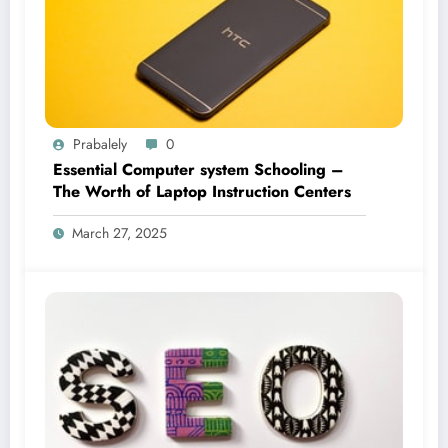
Prabalely
0
Essential Computer system Schooling –
The Worth of Laptop Instruction Centers
March 27, 2025