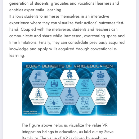
generation of students, graduates and vocational learners and
enables experiential learning.
It allows students to immerse themselves in an interactive
experience where they can visualize their actions’ outcomes first-
hand. Coupled with the metaverse, students and teachers can
communicate and share while immersed, overcoming space and
time limitations. Finally, they can consolidate previously acquired
knowledge and apply skills acquired through conventional e-
learning.
The figure above helps us visualize the value VR
integration brings to education, as laid out by Steve
Bambury. The value of VR is driven by enabling