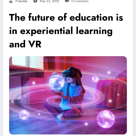
Prabalely
May 23, 2022
0 Comments
The future of education is
in experiential learning
and VR