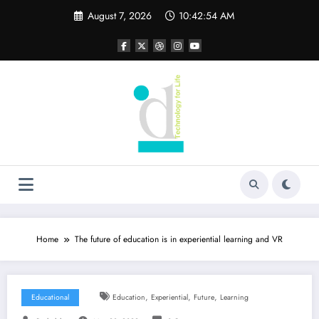
Skip
August 7, 2026
10:42:54 AM
to
content
Home
The future of education is in experiential learning and VR
,
,
,
Educational
Education
Experiential
Future
Learning