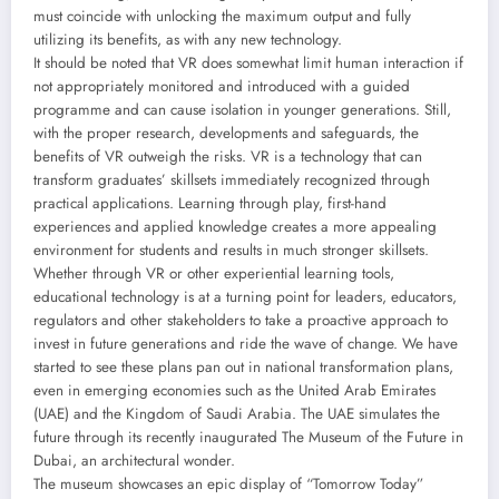
must coincide with unlocking the maximum output and fully
utilizing its benefits, as with any new technology.
It should be noted that VR does somewhat limit human interaction if
not appropriately monitored and introduced with a guided
programme and can cause isolation in younger generations. Still,
with the proper research, developments and safeguards, the
benefits of VR outweigh the risks. VR is a technology that can
transform graduates’ skillsets immediately recognized through
practical applications. Learning through play, first-hand
experiences and applied knowledge creates a more appealing
environment for students and results in much stronger skillsets.
Whether through VR or other experiential learning tools,
educational technology is at a turning point for leaders, educators,
regulators and other stakeholders to take a proactive approach to
invest in future generations and ride the wave of change. We have
started to see these plans pan out in national transformation plans,
even in emerging economies such as the United Arab Emirates
(UAE) and the Kingdom of Saudi Arabia. The UAE simulates the
future through its recently inaugurated The Museum of the Future in
Dubai, an architectural wonder.
The museum showcases an epic display of “Tomorrow Today”