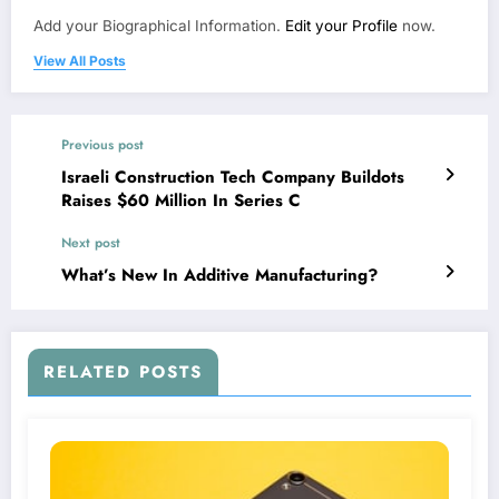
Add your Biographical Information.
Edit your Profile
now.
View All Posts
Previous post
Israeli Construction Tech Company Buildots
Raises $60 Million In Series C
Next post
What’s New In Additive Manufacturing?
RELATED POSTS