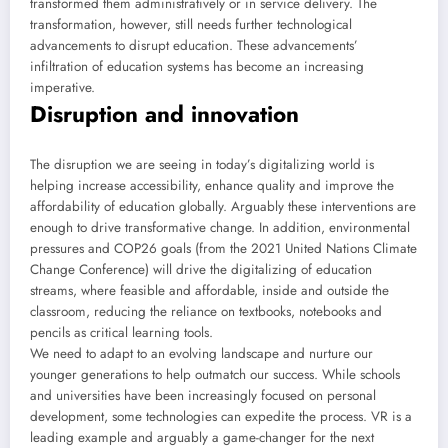
transformed them administratively or in service delivery. The
transformation, however, still needs further technological
advancements to disrupt education. These advancements’
infiltration of education systems has become an increasing
imperative.
Disruption and innovation
The disruption we are seeing in today’s digitalizing world is
helping increase accessibility, enhance quality and improve the
affordability of education globally. Arguably these interventions are
enough to drive transformative change. In addition, environmental
pressures and COP26 goals (from the 2021 United Nations Climate
Change Conference) will drive the digitalizing of education
streams, where feasible and affordable, inside and outside the
classroom, reducing the reliance on textbooks, notebooks and
pencils as critical learning tools.
We need to adapt to an evolving landscape and nurture our
younger generations to help outmatch our success. While schools
and universities have been increasingly focused on personal
development, some technologies can expedite the process. VR is a
leading example and arguably a game-changer for the next