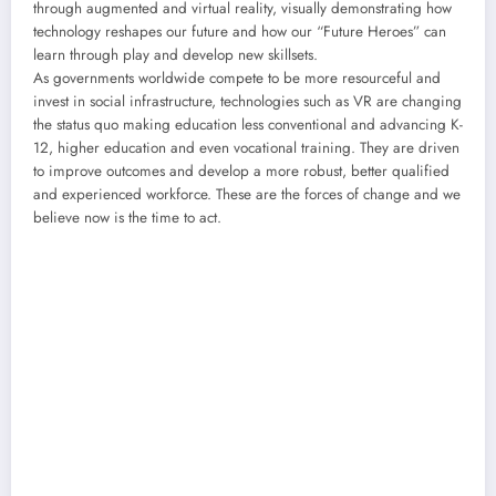
through augmented and virtual reality, visually demonstrating how
technology reshapes our future and how our “Future Heroes” can
learn through play and develop new skillsets.
As governments worldwide compete to be more resourceful and
invest in social infrastructure, technologies such as VR are changing
the status quo making education less conventional and advancing K-
12, higher education and even vocational training. They are driven
to improve outcomes and develop a more robust, better qualified
and experienced workforce. These are the forces of change and we
believe now is the time to act.