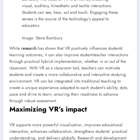
visual, auditory, kinesthetic and tactile interactions.
Students can see, hear, act and touch. Engaging these
senses is the source of the technology’s appeal to
educators.
Image: Steve Bambury
While
research
has shown that VR positively influences students’
learning outcomes, it can also improve student-teacher interactions
through practical hybrid implementation, whether in or out of the
classroom. With VR as a classroom tool, teachers can motivate
students and create a more collaborative and interactive studying
environment. VR can be integrated into traditional teaching to
create a unique experience adapted to each student’s ability, style,
pace and drive to learn, ensuring their readiness to advance
through robust assessment.
Maximizing VR’s impact
VR supports more powerful visualization, improves educational
interaction, enhances collaboration, strengthens students’ practical
understanding, and delivers globally. Research and development