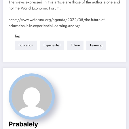
The views expressed in this article are those of the author alone and
not the World Economic Forum.
https://www.weforum.org/agenda/2022/05/the-future-of-
education-is-in-experiential-learning-and-vr/
Tag
Education
Experiential
Future
Learning
Prabalely