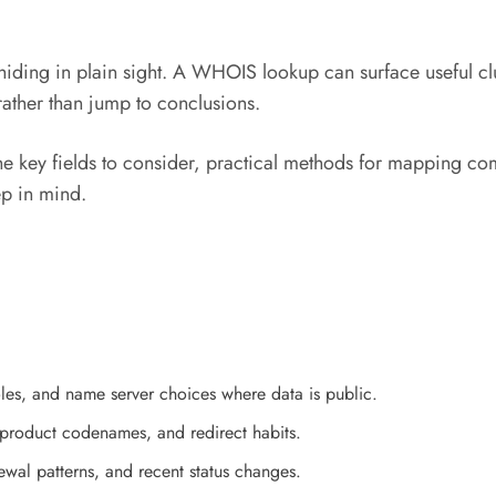
iding in plain sight. A WHOIS lookup can surface useful cl
rather than jump to conclusions.
 the key fields to consider, practical methods for mapping co
ep in mind.
roles, and name server choices where data is public.
, product codenames, and redirect habits.
newal patterns, and recent status changes.