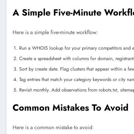
A Simple Five-Minute Workf
Here is a simple five-minute workflow:
Run a WHOIS lookup for your primary competitors and ex
Create a spreadsheet with columns for domain, registrant
Sort by create date. Flag clusters that appear within a fe
Tag entries that match your category keywords or city nam
Revisit monthly. Add observations from robots.txt, sitem
Common Mistakes To Avoid
Here is a common mistake to avoid: