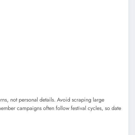
rns, not personal details. Avoid scraping large
ember campaigns often follow festival cycles, so date