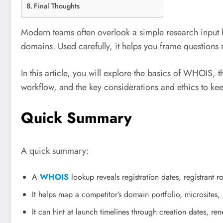
Final Thoughts
Modern teams often overlook a simple research input h
domains. Used carefully, it helps you frame questions 
In this article, you will explore the basics of WHOIS,
workflow, and the key considerations and ethics to ke
Quick Summary
A quick summary:
A
WHOIS
lookup reveals registration dates, registrant 
It helps map a competitor’s domain portfolio, microsites
It can hint at launch timelines through creation dates, re