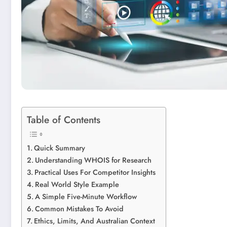
Table of Contents
Quick Summary
Understanding WHOIS for Research
Practical Uses For Competitor Insights
Real World Style Example
A Simple Five-Minute Workflow
Common Mistakes To Avoid
Ethics, Limits, And Australian Context