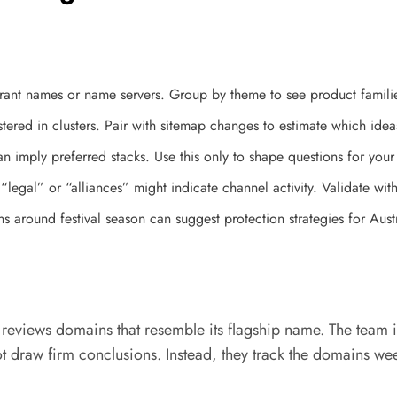
istrant names or name servers. Group by theme to see product famil
ered in clusters. Pair with sitemap changes to estimate which ide
 imply preferred stacks. Use this only to shape questions for your
legal” or “alliances” might indicate channel activity. Validate with 
s around festival season can suggest protection strategies for Aust
iews domains that resemble its flagship name. The team ident
draw firm conclusions. Instead, they track the domains week