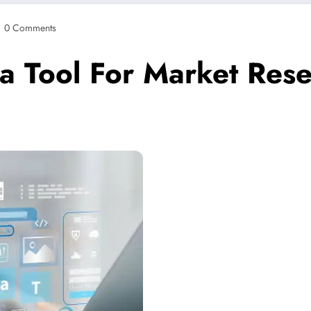
0 Comments
 Tool For Market Res