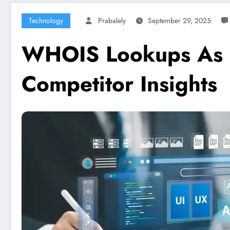
Technology
Prabalely
September 29, 2025
WHOIS Lookups As a
Competitor Insights