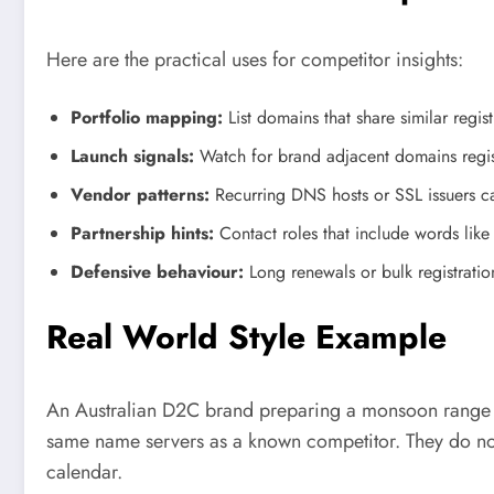
Here are the practical uses for competitor insights:
Portfolio mapping:
List domains that share similar reg
Launch signals:
Watch for brand adjacent domains regist
Vendor patterns:
Recurring DNS hosts or SSL issuers can
Partnership hints:
Contact roles that include words like “
Defensive behaviour:
Long renewals or bulk registration
Real World Style Example
An Australian D2C brand preparing a monsoon range rev
same name servers as a known competitor. They do not 
calendar.