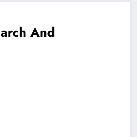
earch And