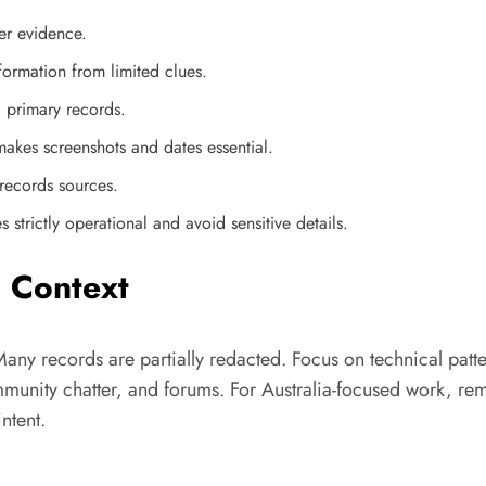
er evidence.
formation from limited clues.
g primary records.
makes screenshots and dates essential.
records sources.
strictly operational and avoid sensitive details.
n Context
Many records are partially redacted. Focus on technical patte
munity chatter, and forums. For Australia-focused work, rem
ntent.