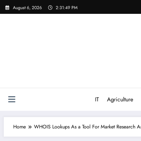
Skip
August 6, 2026
2:31:50 PM
to
content
IT
Agriculture
Home
WHOIS Lookups As a Tool For Market Research An