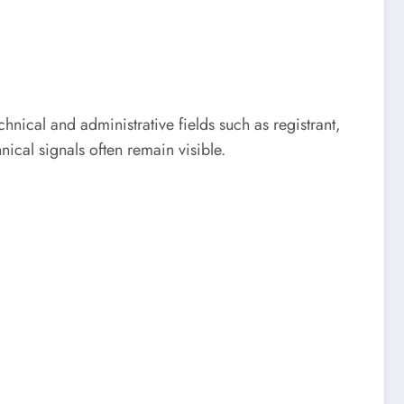
chnical and administrative fields such as registrant,
ical signals often remain visible.