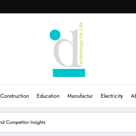
Construction
Education
Manufactur
Electricity
Ab
d Competitor Insights