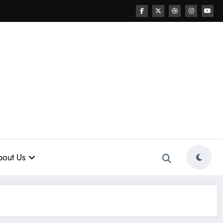
out Us