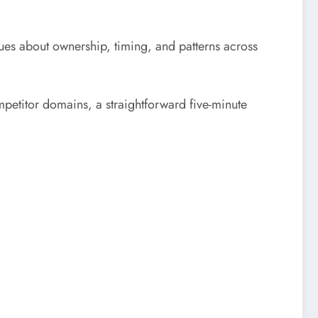
ues about ownership, timing, and patterns across
mpetitor domains, a straightforward five-minute