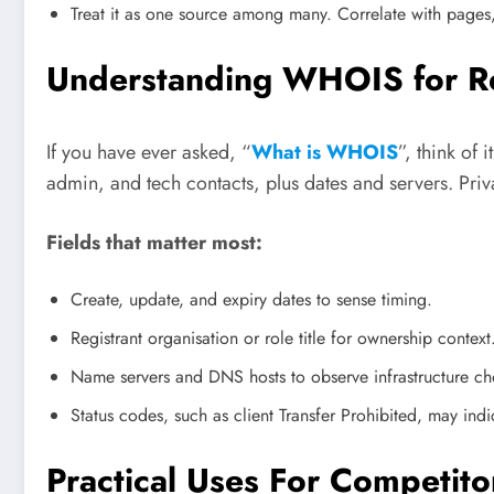
Treat it as one source among many. Correlate with pages,
Understanding WHOIS for R
If you have ever asked, “
What is WHOIS
”, think of 
admin, and tech contacts, plus dates and servers. Priv
Fields that matter most:
Create, update, and expiry dates to sense timing.
Registrant organisation or role title for ownership context
Name servers and DNS hosts to observe infrastructure ch
Status codes, such as client Transfer Prohibited, may ind
Practical Uses For Competitor