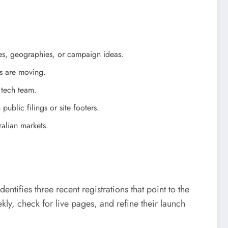
ies, geographies, or campaign ideas.
as are moving.
 tech team.
public filings or site footers.
ralian markets.
ifies three recent registrations that point to the
ly, check for live pages, and refine their launch