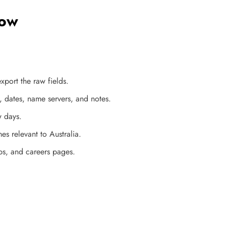
low
port the raw fields.
, dates, name servers, and notes.
w days.
es relevant to Australia.
aps, and careers pages.