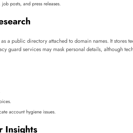
 job posts, and press releases.
esearch
it as a public directory attached to domain names. It stores te
acy guard services may mask personal details, although techn
.
oices.
icate account hygiene issues.
 Insights