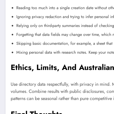
Reading too much into a single creation date without oth
Ignoring privacy redaction and trying to infer personal in
Relying only on third-party summaries instead of checkin
Forgetting that data fields may change over time, which 
Skipping basic documentation, for example, a sheet that 
Mixing personal data with research notes. Keep your notes 
Ethics, Limits, And Australia
Use directory data respectfully, with privacy in mind. 
volumes. Combine results with public disclosures, com
patterns can be seasonal rather than pure competitive i