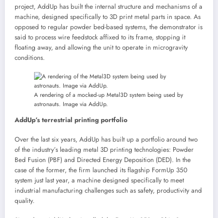
project, AddUp has built the internal structure and mechanisms of a
machine, designed specifically to 3D print metal parts in space. As
opposed to regular powder bed-based systems, the demonstrator is
said to process wire feedstock affixed to its frame, stopping it
floating away, and allowing the unit to operate in microgravity
conditions.
A rendering of a mocked-up Metal3D system being used by
astronauts. Image via AddUp.
AddUp’s terrestrial printing portfolio
Over the last six years, AddUp has built up a portfolio around two
of the industry’s leading metal 3D printing technologies: Powder
Bed Fusion (PBF) and Directed Energy Deposition (DED). In the
case of the former, the firm launched its flagship FormUp 350
system just last year, a machine designed specifically to meet
industrial manufacturing challenges such as safety, productivity and
quality.