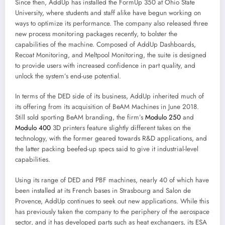
Since then, AddUp has installed the FormUp 350 at Ohio State
University, where students and staff alike have begun working on
ways to optimize its performance. The company also released three
new process monitoring packages recently, to bolster the
capabilities of the machine. Composed of AddUp Dashboards,
Recoat Monitoring, and Meltpool Monitoring, the suite is designed
to provide users with increased confidence in part quality, and
unlock the system’s end-use potential.
In terms of the DED side of its business, AddUp inherited much of
its offering from its acquisition of BeAM Machines in June 2018.
Still sold sporting BeAM branding, the firm’s
Modulo 250
and
Modulo 400
3D printers feature slightly different takes on the
technology, with the former geared towards R&D applications, and
the latter packing beefed-up specs said to give it industrial-level
capabilities.
Using its range of DED and PBF machines, nearly 40 of which have
been installed at its French bases in Strasbourg and Salon de
Provence, AddUp continues to seek out new applications. While this
has previously taken the company to the periphery of the aerospace
sector, and it has developed parts such as heat exchangers, its ESA