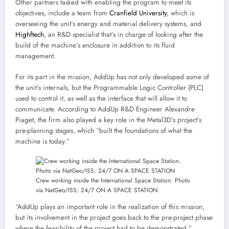
Other partners tasked with enabling the program to meet its
objectives, include a team from
Cranfield University
, which is
overseeing the unit’s energy and material delivery systems, and
Highftech
, an R&D specialist that’s in charge of looking after the
build of the machine’s enclosure in addition to its fluid
management.
For its part in the mission, AddUp has not only developed some of
the unit’s internals, but the Programmable Logic Controller (PLC)
used to control it, as well as the interface that will allow it to
communicate. According to AddUp R&D Engineer Alexandre
Piaget, the firm also played a key role in the Metal3D’s project’s
pre-planning stages, which “built the foundations of what the
machine is today.”
Crew working inside the International Space Station. Photo
via NatGeo/ISS: 24/7 ON A SPACE STATION.
“AddUp plays an important role in the realization of this mission,
but its involvement in the project goes back to the pre-project phase
where the feasibility of the project had to be demonstrated,”