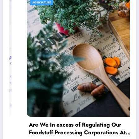
AGRICULTURE
Are We In excess of Regulating Our
Foodstuff Processing Corporations At