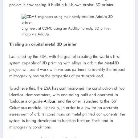
project is now seeing it build a full-blown orbital 3D printer.
Engineers at CDME using an AddUp FormUp 3D printer.
Photo via AddUp.
Trialing an orbital metal 3D printer
Launched by the ESA, with the goal of creating the world’s first
system capable of 3D printing with alloys in orbit, the Metal3D
project will see it work with various partners to identify the impact
microgravity has on the properties of parts produced.
To achieve this, the ESA has commissioned the construction of two
identical demonstrators, with one being built and operated in
Toulouse alongside
Airbus
, and the other launched to the ISS’
Columbus module. Naturally, in order to allow for an accurate
assessment of orbital conditions on metal printed components, the
system is being developed to function both on Earth and in
microgravity conditions.