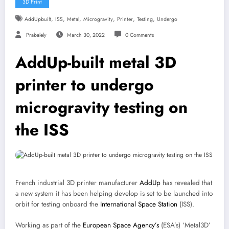
3D Print
,
,
,
,
,
,
AddUpbuilt
ISS
Metal
Microgravity
Printer
Testing
Undergo
Prabalely
March 30, 2022
0 Comments
AddUp-built metal 3D
printer to undergo
microgravity testing on
the ISS
French industrial 3D printer manufacturer
AddUp
has revealed that
a new system it has been helping develop is set to be launched into
orbit for testing onboard the
International Space Station
(ISS).
Working as part of the
European Space Agency’s
(ESA’s) ‘Metal3D’