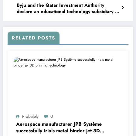
Byju and the Qatar Investment Authority
declare an educational technology subsidiary in
Doha
RELATED POSTS
Prabalely
0
Aerospace manufacturer JPB Système
successfully trials metal binder jet 3D