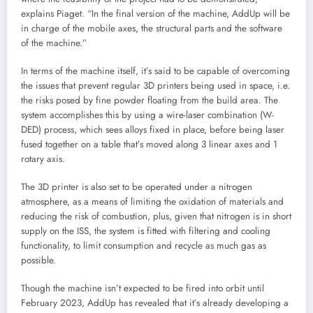
explains Piaget. “In the final version of the machine, AddUp will be
in charge of the mobile axes, the structural parts and the software
of the machine.”
In terms of the machine itself, it’s said to be capable of overcoming
the issues that prevent regular 3D printers being used in space, i.e.
the risks posed by fine powder floating from the build area. The
system accomplishes this by using a wire-laser combination (W-
DED) process, which sees alloys fixed in place, before being laser
fused together on a table that’s moved along 3 linear axes and 1
rotary axis.
The 3D printer is also set to be operated under a nitrogen
atmosphere, as a means of limiting the oxidation of materials and
reducing the risk of combustion, plus, given that nitrogen is in short
supply on the ISS, the system is fitted with filtering and cooling
functionality, to limit consumption and recycle as much gas as
possible.
Though the machine isn’t expected to be fired into orbit until
February 2023, AddUp has revealed that it’s already developing a