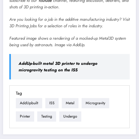
subscribe to our
Youtube
channel, featuring discussion, debriefs, and
shots of 3D printing in-action.
Are you looking for a job in the additive manufacturing industry? Visit
3D Printing Jobs
for a selection of roles in the industry.
Featured image shows a rendering of a mocked-up Metal3D system
being used by astronauts. Image via AddUp.
AddUp-built metal 3D printer to undergo
microgravity testing on the ISS
Tag
AddUpbuilt
ISS
Metal
Microgravity
Printer
Testing
Undergo