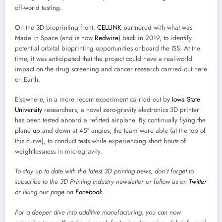
off-world testing.
On the 3D bioprinting front,
CELLINK
partnered with what was
Made in Space (and is now
Redwire
) back in 2019, to identify
potential orbital bioprinting opportunities onboard the ISS. At the
time, it was anticipated that the project could have a real-world
impact on the drug screening and cancer research carried out here
on Earth.
Elsewhere, in a more recent experiment carried out by
Iowa State
University
researchers, a novel zero-gravity electronics 3D printer
has been tested aboard a refitted airplane. By continually flying the
plane up and down at 45º angles, the team were able (at the top of
this curve), to conduct tests while experiencing short bouts of
weightlessness in microgravity.
To stay up to date with the latest 3D printing news, don’t forget to
subscribe to the
3D Printing Industry newsletter
or follow us on
Twitter
or liking our page on
Facebook
.
For a deeper dive into additive manufacturing, you can now