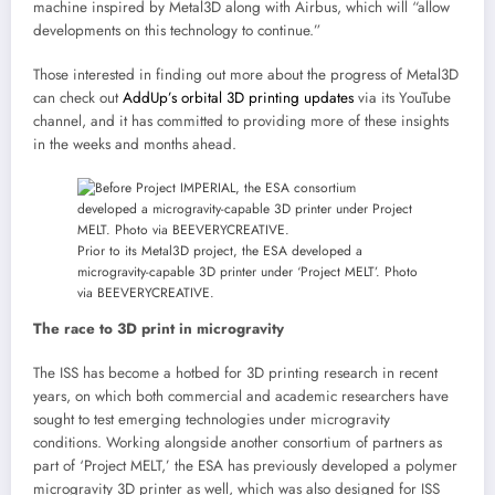
machine inspired by Metal3D along with Airbus, which will “allow
developments on this technology to continue.”
Those interested in finding out more about the progress of Metal3D
can check out
AddUp’s orbital 3D printing updates
via its YouTube
channel, and it has committed to providing more of these insights
in the weeks and months ahead.
Prior to its Metal3D project, the ESA developed a
microgravity-capable 3D printer under ‘Project MELT’. Photo
via BEEVERYCREATIVE.
The race to 3D print in microgravity
The ISS has become a hotbed for 3D printing research in recent
years, on which both commercial and academic researchers have
sought to test emerging technologies under microgravity
conditions. Working alongside another consortium of partners as
part of ‘Project MELT,’ the ESA has previously developed a polymer
microgravity 3D printer as well, which was also designed for ISS