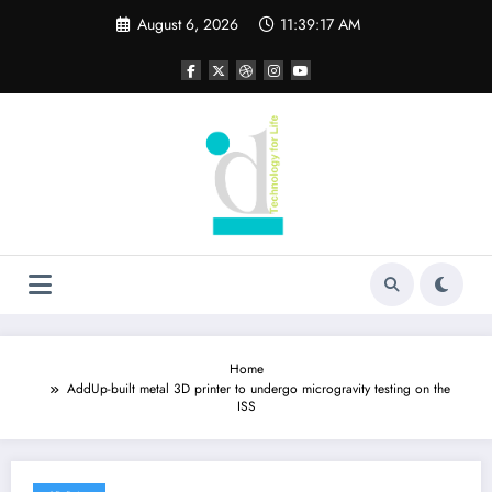
Skip
August 6, 2026
11:39:17 AM
to
content
Home
AddUp-built metal 3D printer to undergo microgravity testing on the
ISS