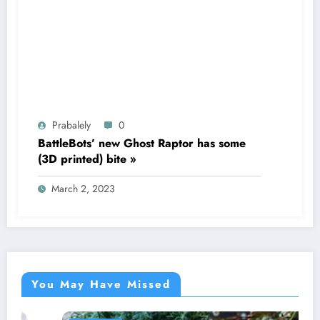
Prabalely
0
BattleBots’ new Ghost Raptor has some
(3D printed) bite »
March 2, 2023
You May Have Missed