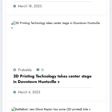
printing technology
March 18, 2023
Prabalely
0
3D Printing Technology takes center stage
in Downtown Huntsville »
March 4, 2023