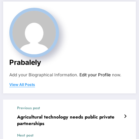
Prabalely
Add your Biographical Information.
Edit your Profile
now.
View All Posts
Previous post
Agricultural technology needs public private
partnerships
Next post